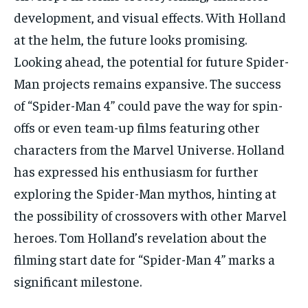
development, and visual effects. With Holland
at the helm, the future looks promising.
Looking ahead, the potential for future Spider-
Man projects remains expansive. The success
of “Spider-Man 4” could pave the way for spin-
offs or even team-up films featuring other
characters from the Marvel Universe. Holland
has expressed his enthusiasm for further
exploring the Spider-Man mythos, hinting at
the possibility of crossovers with other Marvel
heroes. Tom Holland’s revelation about the
filming start date for “Spider-Man 4” marks a
significant milestone.