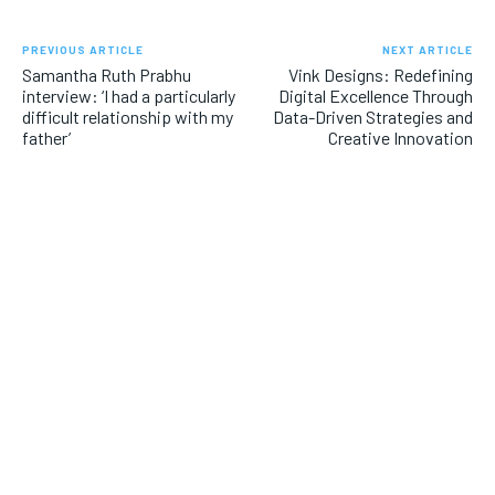
PREVIOUS ARTICLE
NEXT ARTICLE
Samantha Ruth Prabhu
Vink Designs: Redefining
interview: ‘I had a particularly
Digital Excellence Through
difficult relationship with my
Data-Driven Strategies and
father’
Creative Innovation