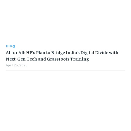
Blog
AI for All: HP’s Plan to Bridge India’s Digital Divide with
Next-Gen Tech and Grassroots Training
April 25, 2025