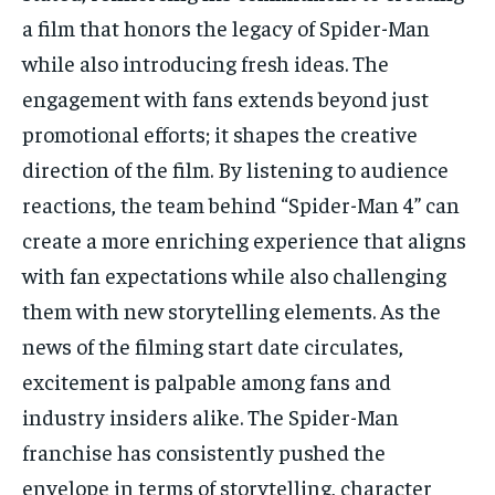
a film that honors the legacy of Spider-Man
while also introducing fresh ideas. The
engagement with fans extends beyond just
promotional efforts; it shapes the creative
direction of the film. By listening to audience
reactions, the team behind “Spider-Man 4” can
create a more enriching experience that aligns
with fan expectations while also challenging
them with new storytelling elements. As the
news of the filming start date circulates,
excitement is palpable among fans and
industry insiders alike. The Spider-Man
franchise has consistently pushed the
envelope in terms of storytelling, character