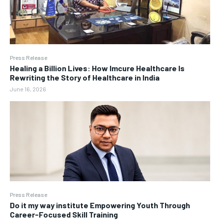
Press Release
Healing a Billion Lives: How Imcure Healthcare Is
Rewriting the Story of Healthcare in India
June 16, 2026
Press Release
Do it my way institute Empowering Youth Through
Career-Focused Skill Training