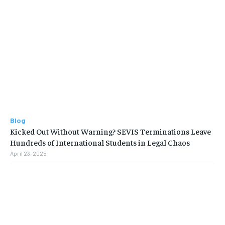
Blog
Kicked Out Without Warning? SEVIS Terminations Leave
Hundreds of International Students in Legal Chaos
April 23, 2025