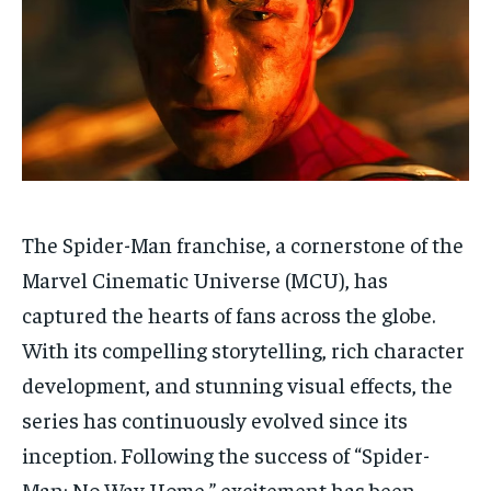
Your Profile
Your Profile
HOMEPAGE
HOMEPAGE
INDIA
INDIA
WORLD
WORLD
BUSINESS
BUSINESS
TECH
TECH
BRAND POST
BRAND POST
STORIES
STORIES
LIFE STYLE
LIFE STYLE
EDUCATION
EDUCATION
BUSINESS
BUSINESS
The Spider-Man franchise, a cornerstone of the
LIFESTYLE
LIFESTYLE
Marvel Cinematic Universe (MCU), has
BRAND POST
BRAND POST
captured the hearts of fans across the globe.
EDUCATION
EDUCATION
With its compelling storytelling, rich character
INDIA
INDIA
development, and stunning visual effects, the
series has continuously evolved since its
LIFE STYLE
LIFE STYLE
inception. Following the success of “Spider-
STORIES
STORIES
Man: No Way Home,” excitement has been