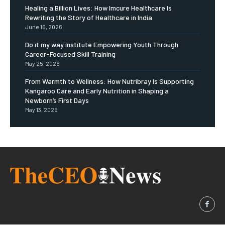
Healing a Billion Lives: How Imcure Healthcare Is
Rewriting the Story of Healthcare in India
June 16, 2026
Do it my way institute Empowering Youth Through
Career-Focused Skill Training
May 25, 2026
From Warmth to Wellness: How Nutribray Is Supporting
Kangaroo Care and Early Nutrition in Shaping a
Newborn’s First Days
May 13, 2026