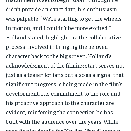
didn’t provide an exact date, his enthusiasm
was palpable. “We’re starting to get the wheels
in motion, and I couldn’t be more excited,”
Holland stated, highlighting the collaborative
process involved in bringing the beloved
character back to the big screen. Holland’s
acknowledgment of the filming start serves not
just as a teaser for fans but also as a signal that
significant progress is being made in the film’s
development. His commitment to the role and
his proactive approach to the character are
evident, reinforcing the connection he has
built with the audience over the years. While
specific plot details for “Spider-Man 4” remain