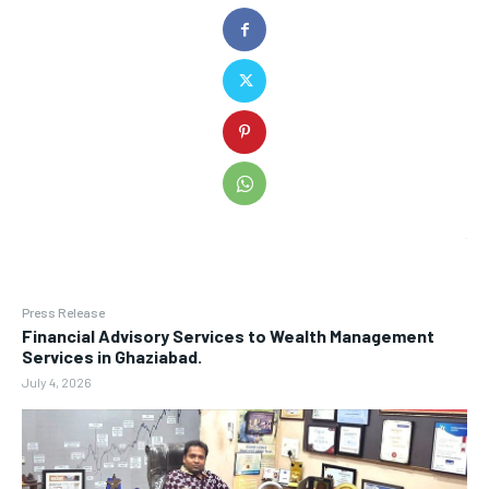
Press Release
Financial Advisory Services to Wealth Management
Services in Ghaziabad.
July 4, 2026