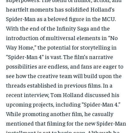
heartfelt moments has solidified Holland’s
Spider-Man as a beloved figure in the MCU.
With the end of the Infinity Saga and the
introduction of multiversal elements in “No
Way Home,” the potential for storytelling in
“Spider-Man 4” is vast. The film’s narrative
possibilities are endless, and fans are eager to
see how the creative team will build upon the
threads established in previous films. In a
recent interview, Tom Holland discussed his
upcoming projects, including “Spider-Man 4.”
While promoting another film, he casually
mentioned that filming for the new Spider-Man
installment is set to begin soon. Although he