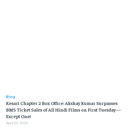
Blog
Kesari Chapter 2 Box Office: Akshay Kumar Surpasses
BMS Ticket Sales of All Hindi Films on First Tuesday—
Except One!
April 23, 2025