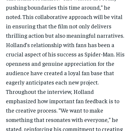
pushing boundaries this time around,” he
noted. This collaborative approach will be vital
in ensuring that the film not only delivers
thrilling action but also meaningful narratives.
Holland’s relationship with fans has been a
crucial aspect of his success as Spider-Man. His
openness and genuine appreciation for the
audience have created a loyal fan base that
eagerly anticipates each new project.
Throughout the interview, Holland
emphasized how important fan feedback is to
the creative process. “We want to make
something that resonates with everyone,” he
stated, reinforcing his commitment to creating