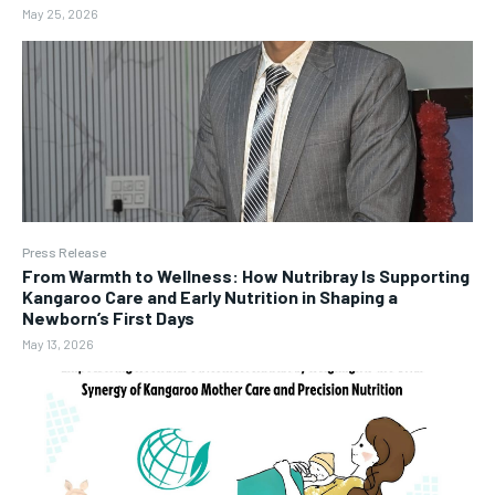
May 25, 2026
Press Release
From Warmth to Wellness: How Nutribray Is Supporting
Kangaroo Care and Early Nutrition in Shaping a
Newborn’s First Days
May 13, 2026