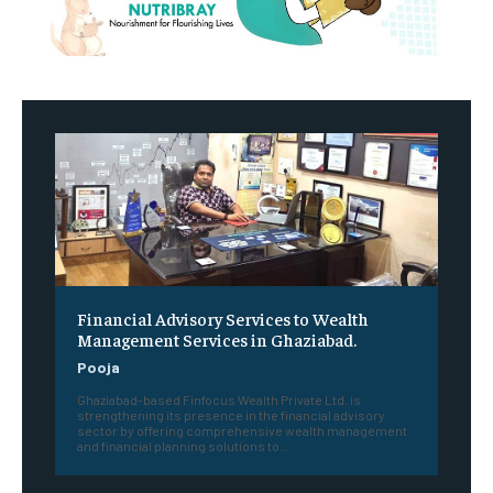
Financial Advisory Services to Wealth
Management Services in Ghaziabad.
Pooja
Ghaziabad-based Finfocus Wealth Private Ltd. is
strengthening its presence in the financial advisory
sector by offering comprehensive wealth management
and financial planning solutions to...