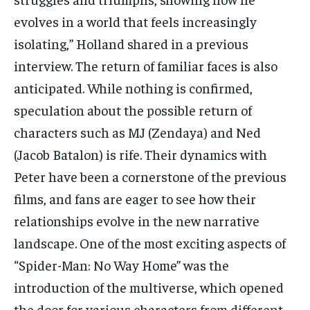
evolves in a world that feels increasingly
isolating,” Holland shared in a previous
interview. The return of familiar faces is also
anticipated. While nothing is confirmed,
speculation about the possible return of
characters such as MJ (Zendaya) and Ned
(Jacob Batalon) is rife. Their dynamics with
Peter have been a cornerstone of the previous
films, and fans are eager to see how their
relationships evolve in the new narrative
landscape. One of the most exciting aspects of
“Spider-Man: No Way Home” was the
introduction of the multiverse, which opened
the door for various characters from different