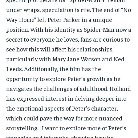
under wraps, speculation is rife. The end of “No
Way Home” left Peter Parker in a unique
position. With his identity as Spider-Man now a
secret to everyone he loves, fans are curious to
see how this will affect his relationships,
particularly with Mary Jane Watson and Ned
Leeds. Additionally, the film has the
opportunity to explore Peter’s growth as he
navigates the challenges of adulthood. Holland
has expressed interest in delving deeper into
the emotional aspects of Peter’s character,
which could pave the way for more nuanced
storytelling. “I want to explore more of Peter’s
struggles and triumphs, showing how he