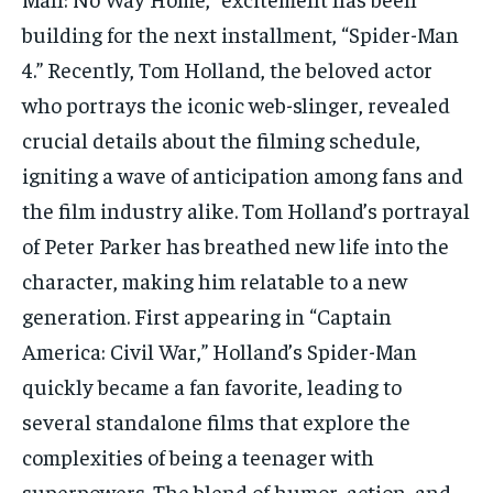
TECH
TECH
building for the next installment, “Spider-Man
4.” Recently, Tom Holland, the beloved actor
who portrays the iconic web-slinger, revealed
crucial details about the filming schedule,
igniting a wave of anticipation among fans and
the film industry alike. Tom Holland’s portrayal
of Peter Parker has breathed new life into the
character, making him relatable to a new
generation. First appearing in “Captain
America: Civil War,” Holland’s Spider-Man
quickly became a fan favorite, leading to
several standalone films that explore the
complexities of being a teenager with
superpowers. The blend of humor, action, and