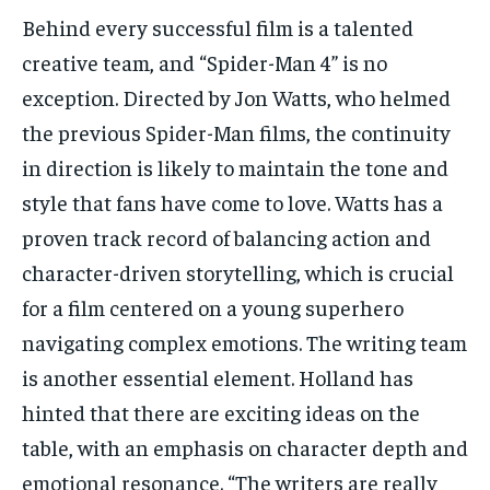
Behind every successful film is a talented
creative team, and “Spider-Man 4” is no
exception. Directed by Jon Watts, who helmed
the previous Spider-Man films, the continuity
in direction is likely to maintain the tone and
style that fans have come to love. Watts has a
proven track record of balancing action and
character-driven storytelling, which is crucial
for a film centered on a young superhero
navigating complex emotions. The writing team
is another essential element. Holland has
hinted that there are exciting ideas on the
table, with an emphasis on character depth and
emotional resonance. “The writers are really