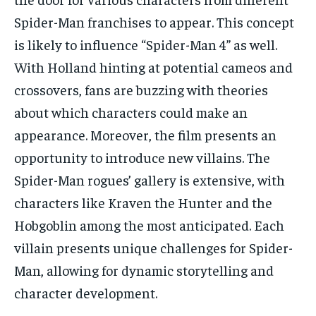
Spider-Man franchises to appear. This concept
is likely to influence “Spider-Man 4” as well.
With Holland hinting at potential cameos and
crossovers, fans are buzzing with theories
about which characters could make an
appearance. Moreover, the film presents an
opportunity to introduce new villains. The
Spider-Man rogues’ gallery is extensive, with
characters like Kraven the Hunter and the
Hobgoblin among the most anticipated. Each
villain presents unique challenges for Spider-
Man, allowing for dynamic storytelling and
character development.