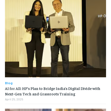
Blog
AI for All: HP’s Plan to Bridge India’s Digital Divide with
Next-Gen Tech and Grassroots Training
April 25, 2025