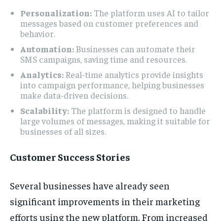
Personalization:
The platform uses AI to tailor
messages based on customer preferences and
behavior.
Automation:
Businesses can automate their
SMS campaigns, saving time and resources.
Analytics:
Real-time analytics provide insights
into campaign performance, helping businesses
make data-driven decisions.
Scalability:
The platform is designed to handle
large volumes of messages, making it suitable for
businesses of all sizes.
Customer Success Stories
Several businesses have already seen
significant improvements in their marketing
efforts using the new platform. From increased