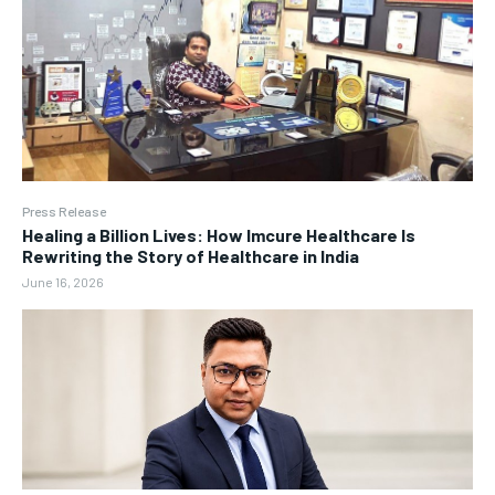
Press Release
Healing a Billion Lives: How Imcure Healthcare Is
Rewriting the Story of Healthcare in India
June 16, 2026