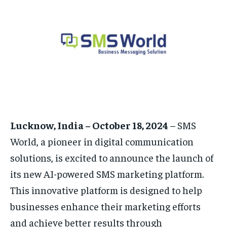
EDUCATION
EDUCATION
BUSINESS
BUSINESS
LIFESTYLE
LIFESTYLE
BRAND POST
BRAND POST
EDUCATION
EDUCATION
Lucknow, India – October 18, 2024
– SMS
INDIA
INDIA
World, a pioneer in digital communication
LIFE STYLE
LIFE STYLE
solutions, is excited to announce the launch of
STORIES
STORIES
its new AI-powered SMS marketing platform.
TECH
TECH
This innovative platform is designed to help
businesses enhance their marketing efforts
and achieve better results through