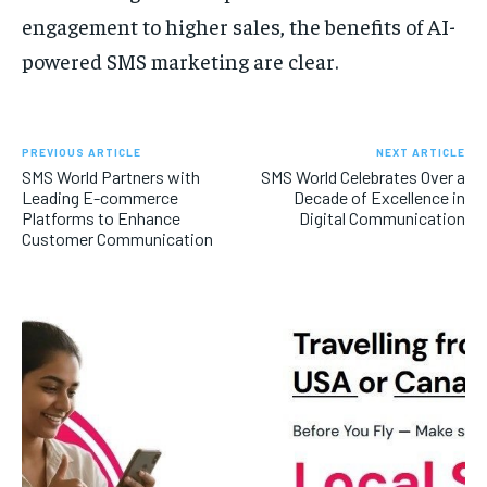
engagement to higher sales, the benefits of AI-
powered SMS marketing are clear.
PREVIOUS ARTICLE
NEXT ARTICLE
SMS World Partners with
SMS World Celebrates Over a
Leading E-commerce
Decade of Excellence in
Platforms to Enhance
Digital Communication
Customer Communication