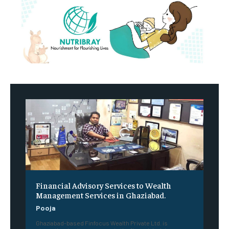
Financial Advisory Services to Wealth
Management Services in Ghaziabad.
Pooja
Ghaziabad-based Finfocus Wealth Private Ltd. is