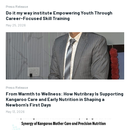
Press Release
Do it my way institute Empowering Youth Through
Career-Focused Skill Training
May 25, 2026
Press Release
From Warmth to Wellness: How Nutribray Is Supporting
Kangaroo Care and Early Nutrition in Shaping a
Newborn’s First Days
May 13, 2026