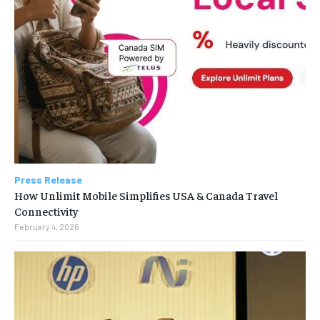
Press Release
How Unlimit Mobile Simplifies USA & Canada Travel
Connectivity
February 4, 2026