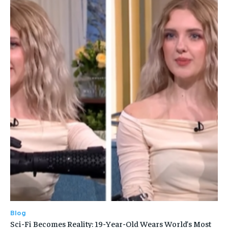
Blog
Sci-Fi Becomes Reality: 19-Year-Old Wears World’s Most