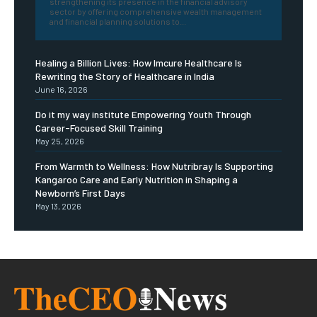
strengthening its presence in the financial advisory
sector by offering comprehensive wealth management
and financial planning solutions to...
Healing a Billion Lives: How Imcure Healthcare Is
Rewriting the Story of Healthcare in India
June 16, 2026
Do it my way institute Empowering Youth Through
Career-Focused Skill Training
May 25, 2026
From Warmth to Wellness: How Nutribray Is Supporting
Kangaroo Care and Early Nutrition in Shaping a
Newborn’s First Days
May 13, 2026