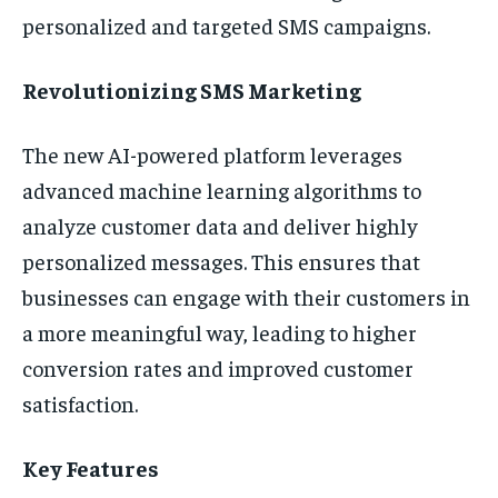
personalized and targeted SMS campaigns.
Revolutionizing SMS Marketing
The new AI-powered platform leverages
advanced machine learning algorithms to
analyze customer data and deliver highly
personalized messages. This ensures that
businesses can engage with their customers in
a more meaningful way, leading to higher
conversion rates and improved customer
satisfaction.
Key Features