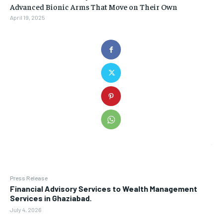
Advanced Bionic Arms That Move on Their Own
April 19, 2025
Press Release
Financial Advisory Services to Wealth Management
Services in Ghaziabad.
July 4, 2026