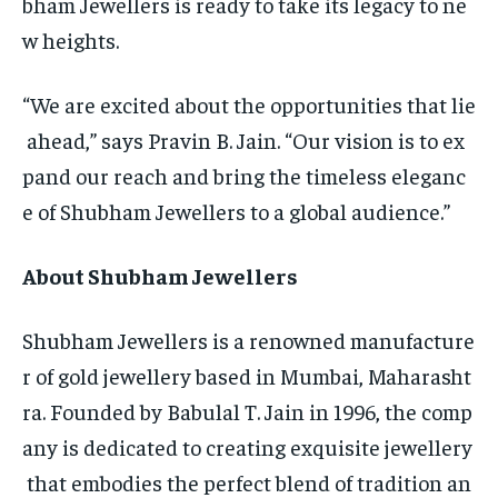
bham Jewellers is ready to take its legacy to ne
w heights.
“We are excited about the opportunities that lie
ahead,” says Pravin B. Jain. “Our vision is to ex
pand our reach and bring the timeless eleganc
e of Shubham Jewellers to a global audience.”
About Shubham Jewellers
Shubham Jewellers is a renowned manufacture
r of gold jewellery based in Mumbai, Maharasht
ra. Founded by Babulal T. Jain in 1996, the comp
any is dedicated to creating exquisite jewellery
that embodies the perfect blend of tradition an