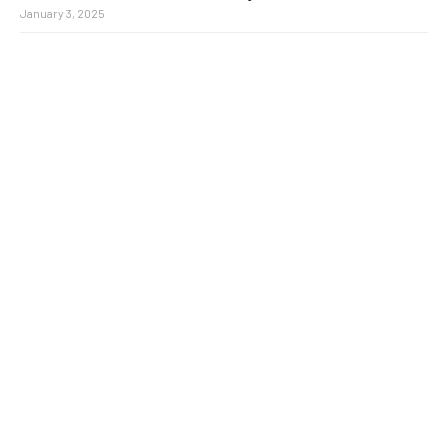
January 3, 2025