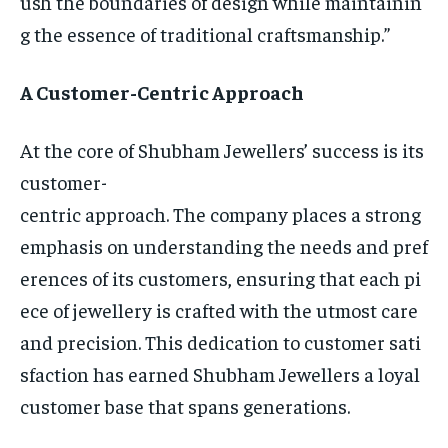
ush the boundaries of design while maintainin
g the essence of traditional craftsmanship.”
A Customer-Centric Approach
At the core of Shubham Jewellers’ success is its
customer-
centric approach. The company places a strong
emphasis on understanding the needs and pref
erences of its customers, ensuring that each pi
ece of jewellery is crafted with the utmost care
and precision. This dedication to customer sati
sfaction has earned Shubham Jewellers a loyal
customer base that spans generations.