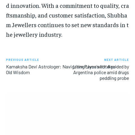
d innovation. With a commitment to quality, cra
ftsmanship, and customer satisfaction, Shubha
m Jewellers continues to set new standards in t
he jewellery industry.
PREVIOUS ARTICLE
NEXT ARTICLE
Kamaksha Devi Astrologer: Navigating Lives with Age-
Liam Payne’s hotel raided by
Old Wisdom
Argentina police amid drugs
peddling probe