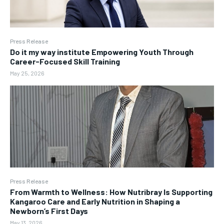
Press Release
Do it my way institute Empowering Youth Through
Career-Focused Skill Training
May 25, 2026
Press Release
From Warmth to Wellness: How Nutribray Is Supporting
Kangaroo Care and Early Nutrition in Shaping a
Newborn’s First Days
May 13, 2026