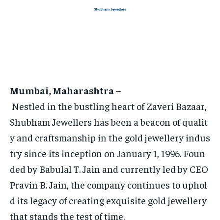
HOMEPAGE
HOMEPAGE
INDIA
INDIA
WORLD
WORLD
BUSINESS
BUSINESS
TECH
TECH
BRAND POST
BRAND POST
STORIES
STORIES
LIFE STYLE
LIFE STYLE
EDUCATION
EDUCATION
BUSINESS
BUSINESS
Mumbai, Maharashtra
–
LIFESTYLE
LIFESTYLE
Nestled in the bustling heart of Zaveri Bazaar,
BRAND POST
BRAND POST
Shubham Jewellers has been a beacon of qualit
EDUCATION
EDUCATION
y and craftsmanship in the gold jewellery indus
try since its inception on January 1, 1996. Foun
INDIA
INDIA
ded by Babulal T. Jain and currently led by CEO
LIFE STYLE
LIFE STYLE
Pravin B. Jain, the company continues to uphol
STORIES
STORIES
d its legacy of creating exquisite gold jewellery
TECH
TECH
that stands the test of time.