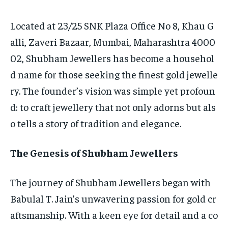
Located at 23/25 SNK Plaza Office No 8, Khau G
alli, Zaveri Bazaar, Mumbai, Maharashtra 4000
02, Shubham Jewellers has become a househol
d name for those seeking the finest gold jewelle
ry. The founder’s vision was simple yet profoun
d: to craft jewellery that not only adorns but als
o tells a story of tradition and elegance.
The Genesis of Shubham Jewellers
The journey of Shubham Jewellers began with
Babulal T. Jain’s unwavering passion for gold cr
aftsmanship. With a keen eye for detail and a co