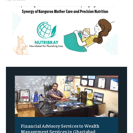
Financial Advisory Services to Wealth
Management Services in Ghaziabad.