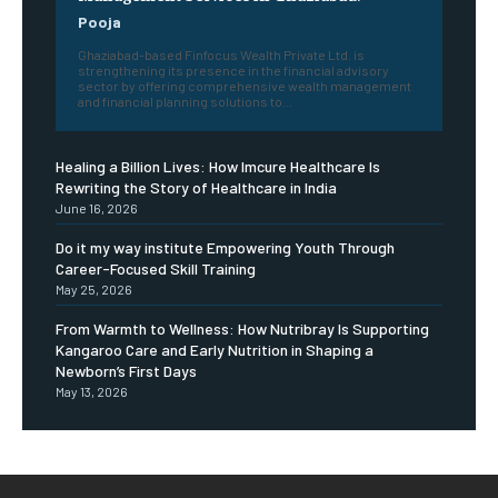
Pooja
Ghaziabad-based Finfocus Wealth Private Ltd. is
strengthening its presence in the financial advisory
sector by offering comprehensive wealth management
and financial planning solutions to...
Healing a Billion Lives: How Imcure Healthcare Is
Rewriting the Story of Healthcare in India
June 16, 2026
Do it my way institute Empowering Youth Through
Career-Focused Skill Training
May 25, 2026
From Warmth to Wellness: How Nutribray Is Supporting
Kangaroo Care and Early Nutrition in Shaping a
Newborn’s First Days
May 13, 2026