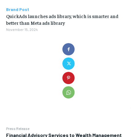
Brand Post
QuickAds launches ads library, which is smarter and
better than Meta ads library
November 15, 2024
Press Release
Financial Advisory Services to Wealth Management