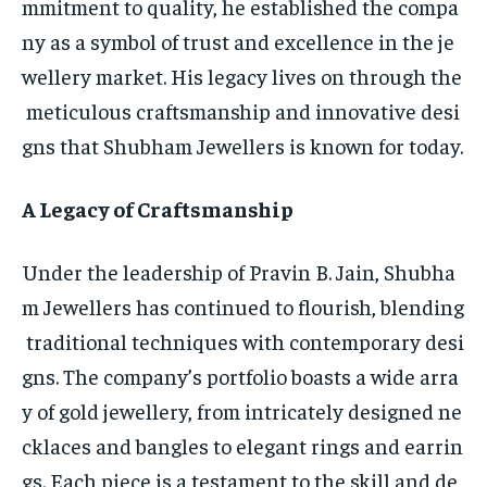
mmitment to quality, he established the compa
ny as a symbol of trust and excellence in the je
wellery market. His legacy lives on through the
meticulous craftsmanship and innovative desi
gns that Shubham Jewellers is known for today.
A Legacy of Craftsmanship
Under the leadership of Pravin B. Jain, Shubha
m Jewellers has continued to flourish, blending
traditional techniques with contemporary desi
gns. The company’s portfolio boasts a wide arra
y of gold jewellery, from intricately designed ne
cklaces and bangles to elegant rings and earrin
gs. Each piece is a testament to the skill and de