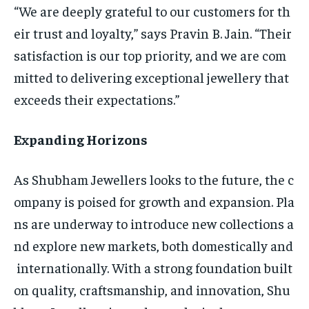
“We are deeply grateful to our customers for th
eir trust and loyalty,” says Pravin B. Jain. “Their
satisfaction is our top priority, and we are com
mitted to delivering exceptional jewellery that
exceeds their expectations.”
Expanding Horizons
As Shubham Jewellers looks to the future, the c
ompany is poised for growth and expansion. Pla
ns are underway to introduce new collections a
nd explore new markets, both domestically and
internationally. With a strong foundation built
on quality, craftsmanship, and innovation, Shu