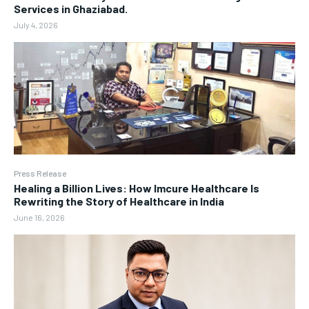
Services in Ghaziabad.
July 4, 2026
Press Release
Healing a Billion Lives: How Imcure Healthcare Is
Rewriting the Story of Healthcare in India
June 16, 2026