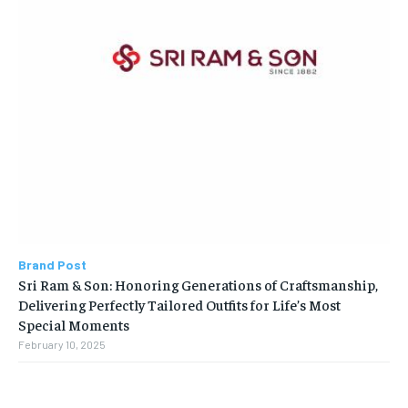
Brand Post
Sri Ram & Son: Honoring Generations of Craftsmanship,
Delivering Perfectly Tailored Outfits for Life’s Most
Special Moments
February 10, 2025