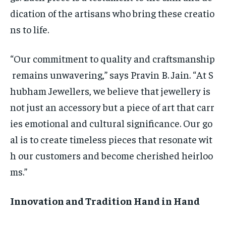
dication of the artisans who bring these creatio
ns to life.
“Our commitment to quality and craftsmanship
remains unwavering,” says Pravin B. Jain. “At S
hubham Jewellers, we believe that jewellery is
not just an accessory but a piece of art that carr
ies emotional and cultural significance. Our go
al is to create timeless pieces that resonate wit
h our customers and become cherished heirloo
ms.”
Innovation and Tradition Hand in Hand