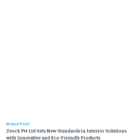
Brand Post
Zeock Pvt Ltd Sets New Standards in Interior Solutions
with Innovative and Eco-Friendly Products