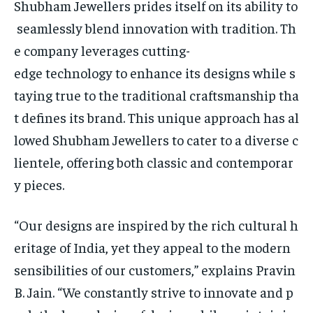
Shubham Jewellers prides itself on its ability to
seamlessly blend innovation with tradition. Th
e company leverages cutting-
edge technology to enhance its designs while s
taying true to the traditional craftsmanship tha
t defines its brand. This unique approach has al
lowed Shubham Jewellers to cater to a diverse c
lientele, offering both classic and contemporar
y pieces.
“Our designs are inspired by the rich cultural h
eritage of India, yet they appeal to the modern
sensibilities of our customers,” explains Pravin
B. Jain. “We constantly strive to innovate and p