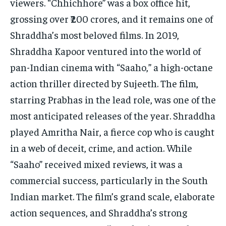
viewers. “Chhichhore” was a box office hit,
grossing over ₹200 crores, and it remains one of
Shraddha’s most beloved films. In 2019,
Shraddha Kapoor ventured into the world of
pan-Indian cinema with “Saaho,” a high-octane
action thriller directed by Sujeeth. The film,
starring Prabhas in the lead role, was one of the
most anticipated releases of the year. Shraddha
played Amritha Nair, a fierce cop who is caught
in a web of deceit, crime, and action. While
“Saaho” received mixed reviews, it was a
commercial success, particularly in the South
Indian market. The film’s grand scale, elaborate
action sequences, and Shraddha’s strong