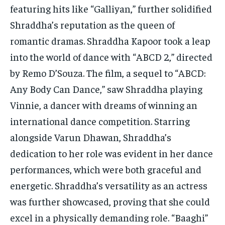
featuring hits like “Galliyan,” further solidified
Shraddha’s reputation as the queen of
romantic dramas. Shraddha Kapoor took a leap
into the world of dance with “ABCD 2,” directed
by Remo D’Souza. The film, a sequel to “ABCD:
Any Body Can Dance,” saw Shraddha playing
Vinnie, a dancer with dreams of winning an
international dance competition. Starring
alongside Varun Dhawan, Shraddha’s
dedication to her role was evident in her dance
performances, which were both graceful and
energetic. Shraddha’s versatility as an actress
was further showcased, proving that she could
excel in a physically demanding role. “Baaghi”