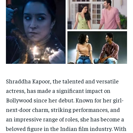
HOMEPAGE
HOMEPAGE
INDIA
INDIA
WORLD
WORLD
BUSINESS
BUSINESS
TECH
TECH
BRAND POST
BRAND POST
STORIES
STORIES
LIFE STYLE
LIFE STYLE
EDUCATION
EDUCATION
BUSINESS
BUSINESS
LIFESTYLE
LIFESTYLE
BRAND POST
BRAND POST
Shraddha Kapoor, the talented and versatile
EDUCATION
EDUCATION
actress, has made a significant impact on
Bollywood since her debut. Known for her girl-
INDIA
INDIA
next-door charm, striking performances, and
LIFE STYLE
LIFE STYLE
an impressive range of roles, she has become a
STORIES
STORIES
beloved figure in the Indian film industry. With