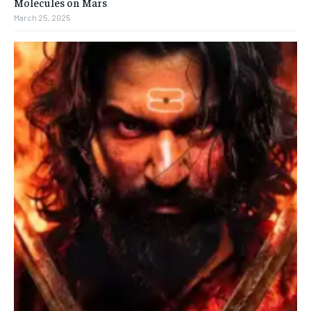
Molecules on Mars
March 25, 2025