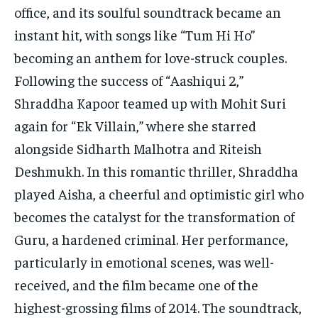
office, and its soulful soundtrack became an
instant hit, with songs like “Tum Hi Ho”
becoming an anthem for love-struck couples.
Following the success of “Aashiqui 2,”
Shraddha Kapoor teamed up with Mohit Suri
again for “Ek Villain,” where she starred
alongside Sidharth Malhotra and Riteish
Deshmukh. In this romantic thriller, Shraddha
played Aisha, a cheerful and optimistic girl who
becomes the catalyst for the transformation of
Guru, a hardened criminal. Her performance,
particularly in emotional scenes, was well-
received, and the film became one of the
highest-grossing films of 2014. The soundtrack,