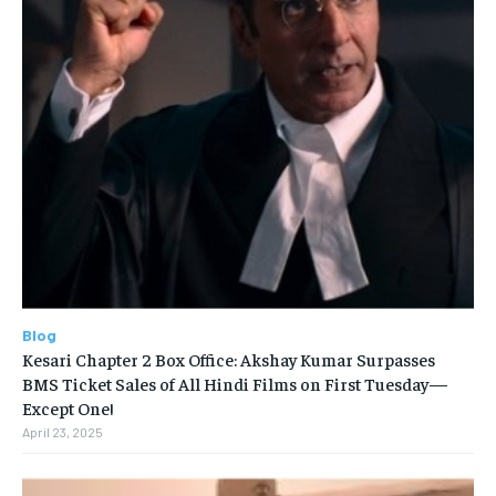
Blog
Kesari Chapter 2 Box Office: Akshay Kumar Surpasses
BMS Ticket Sales of All Hindi Films on First Tuesday—
Except One!
April 23, 2025