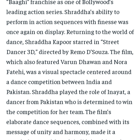
“Baaghi” franchise as one of Bollywood’s
leading action series. Shraddha’s ability to
perform in action sequences with finesse was
once again on display. Returning to the world of
dance, Shraddha Kapoor starred in “Street
Dancer 3D,” directed by Remo D’Souza. The film,
which also featured Varun Dhawan and Nora
Fatehi, was a visual spectacle centered around
a dance competition between India and
Pakistan. Shraddha played the role of Inayat, a
dancer from Pakistan who is determined to win
the competition for her team. The film’s
elaborate dance sequences, combined with its
message of unity and harmony, made it a