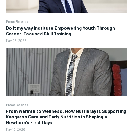
Press Release
Do it my way institute Empowering Youth Through
Career-Focused Skill Training
May 25, 2026
Press Release
From Warmth to Wellness: How Nutribray Is Supporting
Kangaroo Care and Early Nutrition in Shaping a
Newborn’s First Days
May 13, 2026