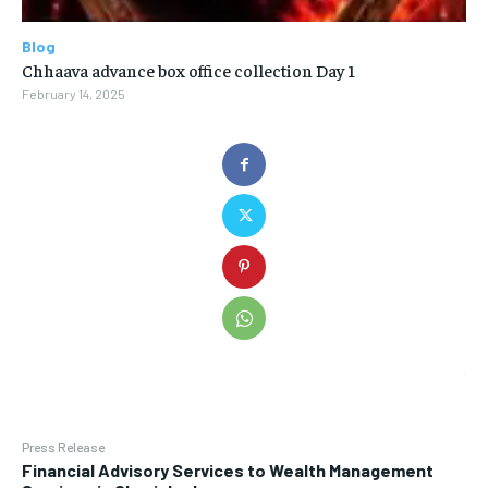
Blog
Chhaava advance box office collection Day 1
February 14, 2025
Press Release
Financial Advisory Services to Wealth Management