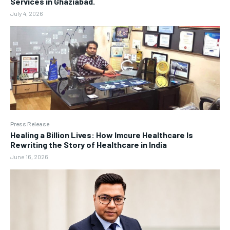
Services in Ghaziabad.
July 4, 2026
Press Release
Healing a Billion Lives: How Imcure Healthcare Is
Rewriting the Story of Healthcare in India
June 16, 2026