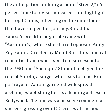
TECH
TECH
the anticipation building around “Stree 2,” it’s a
perfect time to revisit her career and highlight
her top 10 films, reflecting on the milestones
that have shaped her journey. Shraddha
Kapoor’s breakthrough role came with
“Aashiqui 2,” where she starred opposite Aditya
Roy Kapur. Directed by Mohit Suri, this musical
romantic drama was a spiritual successor to
the 1990 film “Aashiqui.” Shraddha played the
role of Aarohi, a singer who rises to fame. Her
portrayal of Aarohi garnered widespread
acclaim, establishing her as a leading actress in
Bollywood. The film was a massive commercial
success, grossing over ₹100 crores at the box