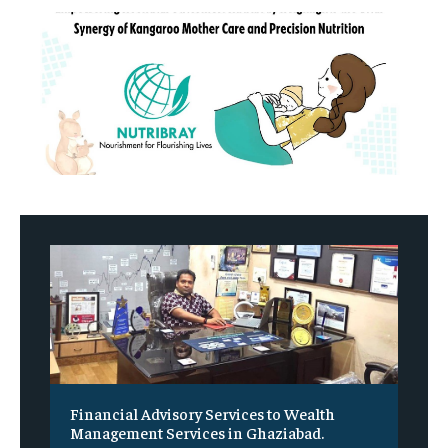
Financial Advisory Services to Wealth
Management Services in Ghaziabad.