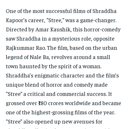
One of the most successful films of Shraddha
Kapoor’s career, “Stree,” was a game-changer.
Directed by Amar Kaushik, this horror-comedy
saw Shraddha in a mysterious role, opposite
Rajkummar Rao. The film, based on the urban
legend of Nale Ba, revolves around a small
town haunted by the spirit of a woman.
Shraddha’s enigmatic character and the film’s
unique blend of horror and comedy made
“Stree” a critical and commercial success. It
grossed over ₹180 crores worldwide and became
one of the highest-grossing films of the year.
“Stree” also opened up new avenues for