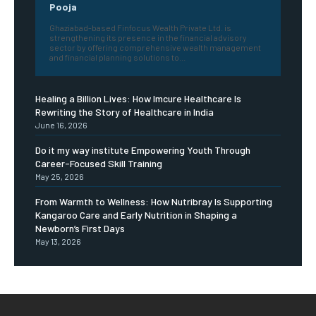
Pooja
Ghaziabad-based Finfocus Wealth Private Ltd. is
strengthening its presence in the financial advisory
sector by offering comprehensive wealth management
and financial planning solutions to...
Healing a Billion Lives: How Imcure Healthcare Is
Rewriting the Story of Healthcare in India
June 16, 2026
Do it my way institute Empowering Youth Through
Career-Focused Skill Training
May 25, 2026
From Warmth to Wellness: How Nutribray Is Supporting
Kangaroo Care and Early Nutrition in Shaping a
Newborn’s First Days
May 13, 2026