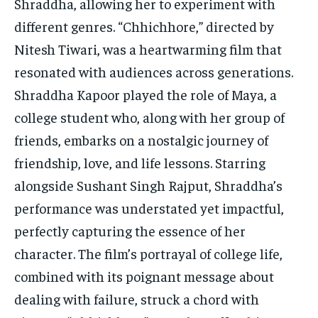
Shraddha, allowing her to experiment with
different genres. “Chhichhore,” directed by
Nitesh Tiwari, was a heartwarming film that
resonated with audiences across generations.
Shraddha Kapoor played the role of Maya, a
college student who, along with her group of
friends, embarks on a nostalgic journey of
friendship, love, and life lessons. Starring
alongside Sushant Singh Rajput, Shraddha’s
performance was understated yet impactful,
perfectly capturing the essence of her
character. The film’s portrayal of college life,
combined with its poignant message about
dealing with failure, struck a chord with