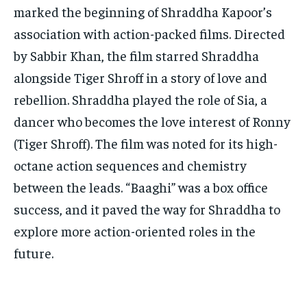
marked the beginning of Shraddha Kapoor’s
association with action-packed films. Directed
by Sabbir Khan, the film starred Shraddha
alongside Tiger Shroff in a story of love and
rebellion. Shraddha played the role of Sia, a
dancer who becomes the love interest of Ronny
(Tiger Shroff). The film was noted for its high-
octane action sequences and chemistry
between the leads. “Baaghi” was a box office
success, and it paved the way for Shraddha to
explore more action-oriented roles in the
future.