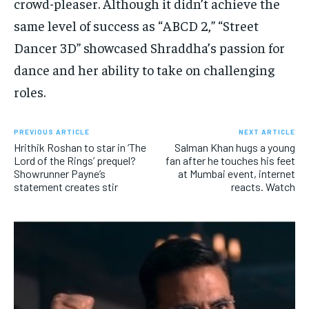
crowd-pleaser. Although it didn’t achieve the
same level of success as “ABCD 2,” “Street
Dancer 3D” showcased Shraddha’s passion for
dance and her ability to take on challenging
roles.
PREVIOUS ARTICLE
NEXT ARTICLE
Hrithik Roshan to star in ‘The
Salman Khan hugs a young
Lord of the Rings’ prequel?
fan after he touches his feet
Showrunner Payne’s
at Mumbai event, internet
statement creates stir
reacts. Watch