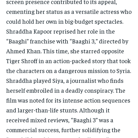
screen presence contributed to its appeal,
cementing her status as a versatile actress who
could hold her own in big-budget spectacles.
Shraddha Kapoor reprised her role in the
“Baaghi” franchise with “Baaghi 3,” directed by
Ahmed Khan. This time, she starred opposite
Tiger Shroff in an action-packed story that took
the characters on a dangerous mission to Syria.
Shraddha played Siya, a journalist who finds
herself embroiled in a deadly conspiracy. The
film was noted for its intense action sequences
and larger-than-life stunts. Although it
received mixed reviews, “Baaghi 3” was a
commercial success, further solidifying the