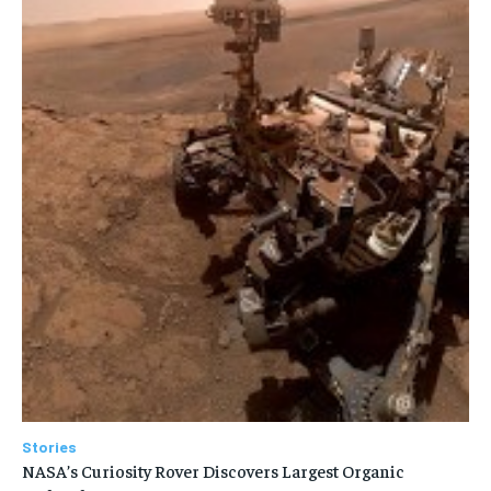
Stories
NASA’s Curiosity Rover Discovers Largest Organic