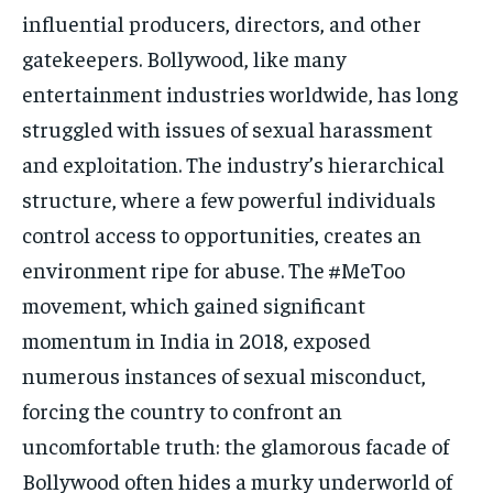
influential producers, directors, and other
gatekeepers. Bollywood, like many
entertainment industries worldwide, has long
struggled with issues of sexual harassment
and exploitation. The industry’s hierarchical
structure, where a few powerful individuals
control access to opportunities, creates an
environment ripe for abuse. The #MeToo
movement, which gained significant
momentum in India in 2018, exposed
numerous instances of sexual misconduct,
forcing the country to confront an
uncomfortable truth: the glamorous facade of
Bollywood often hides a murky underworld of