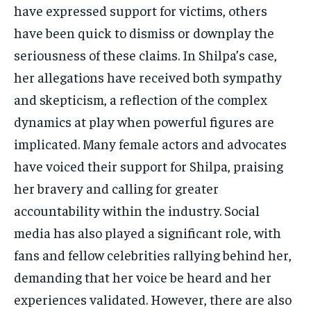
have expressed support for victims, others
have been quick to dismiss or downplay the
seriousness of these claims. In Shilpa’s case,
her allegations have received both sympathy
and skepticism, a reflection of the complex
dynamics at play when powerful figures are
implicated. Many female actors and advocates
have voiced their support for Shilpa, praising
her bravery and calling for greater
accountability within the industry. Social
media has also played a significant role, with
fans and fellow celebrities rallying behind her,
demanding that her voice be heard and her
experiences validated. However, there are also