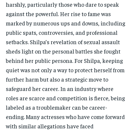
harshly, particularly those who dare to speak
against the powerful. Her rise to fame was
marked by numerous ups and downs, including
public spats, controversies, and professional
setbacks. Shilpa’s revelation of sexual assault
sheds light on the personal battles she fought
behind her public persona. For Shilpa, keeping
quiet was not only a way to protect herself from
further harm but also a strategic move to
safeguard her career. In an industry where
roles are scarce and competition is fierce, being
labeled as a troublemaker can be career-
ending. Many actresses who have come forward
with similar allegations have faced