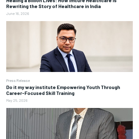
Healing a Billion Lives: How Imcure Healthcare Is
Rewriting the Story of Healthcare in India
June 16, 2026
Press Release
Do it my way institute Empowering Youth Through
Career-Focused Skill Training
May 25, 2026