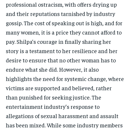
professional ostracism, with offers drying up
and their reputations tarnished by industry
gossip. The cost of speaking out is high, and for
many women, it is a price they cannot afford to
pay. Shilpa’s courage in finally sharing her
story is a testament to her resilience and her
desire to ensure that no other woman has to
endure what she did. However, it also
highlights the need for systemic change, where
victims are supported and believed, rather
than punished for seeking justice. The
entertainment industry’s response to
allegations of sexual harassment and assault
has been mixed. While some industry members