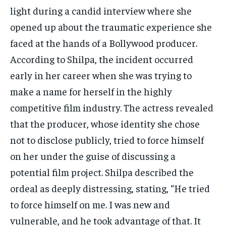
light during a candid interview where she
opened up about the traumatic experience she
faced at the hands of a Bollywood producer.
According to Shilpa, the incident occurred
early in her career when she was trying to
make a name for herself in the highly
competitive film industry. The actress revealed
that the producer, whose identity she chose
not to disclose publicly, tried to force himself
on her under the guise of discussing a
potential film project. Shilpa described the
ordeal as deeply distressing, stating, “He tried
to force himself on me. I was new and
vulnerable, and he took advantage of that. It