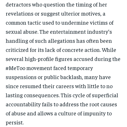
detractors who question the timing of her
revelations or suggest ulterior motives, a
common tactic used to undermine victims of
sexual abuse. The entertainment industry’s
handling of such allegations has often been
criticized for its lack of concrete action. While
several high-profile figures accused during the
#MeToo movement faced temporary
suspensions or public backlash, many have
since resumed their careers with little to no
lasting consequences. This cycle of superficial
accountability fails to address the root causes
of abuse and allows a culture of impunity to
persist.