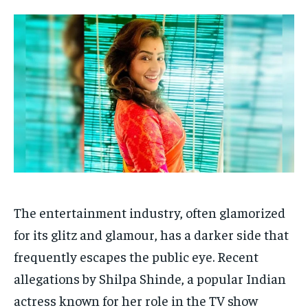
Your Profile
Your Profile
HOMEPAGE
HOMEPAGE
INDIA
INDIA
WORLD
WORLD
BUSINESS
BUSINESS
TECH
TECH
BRAND POST
BRAND POST
STORIES
STORIES
LIFE STYLE
LIFE STYLE
EDUCATION
EDUCATION
BUSINESS
BUSINESS
LIFESTYLE
LIFESTYLE
BRAND POST
BRAND POST
The entertainment industry, often glamorized
EDUCATION
EDUCATION
for its glitz and glamour, has a darker side that
INDIA
INDIA
frequently escapes the public eye. Recent
LIFE STYLE
LIFE STYLE
allegations by Shilpa Shinde, a popular Indian
STORIES
STORIES
actress known for her role in the TV show