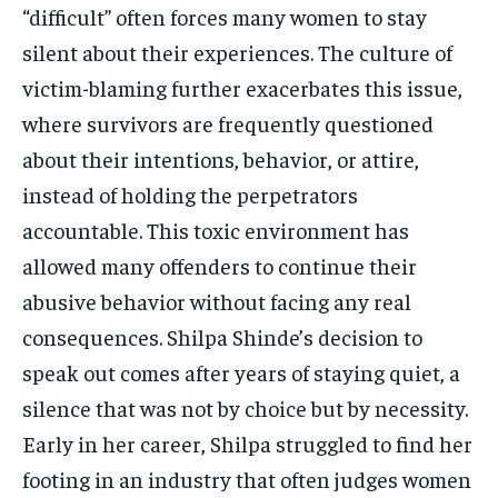
“difficult” often forces many women to stay
silent about their experiences. The culture of
victim-blaming further exacerbates this issue,
where survivors are frequently questioned
about their intentions, behavior, or attire,
instead of holding the perpetrators
accountable. This toxic environment has
allowed many offenders to continue their
abusive behavior without facing any real
consequences. Shilpa Shinde’s decision to
speak out comes after years of staying quiet, a
silence that was not by choice but by necessity.
Early in her career, Shilpa struggled to find her
footing in an industry that often judges women