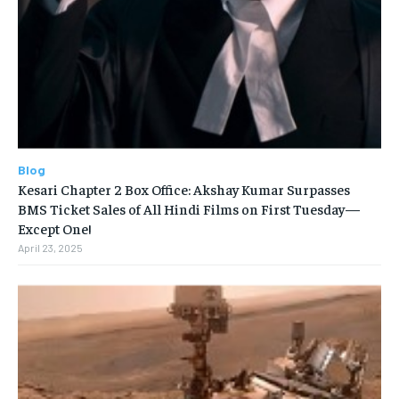
Blog
Kesari Chapter 2 Box Office: Akshay Kumar Surpasses
BMS Ticket Sales of All Hindi Films on First Tuesday—
Except One!
April 23, 2025