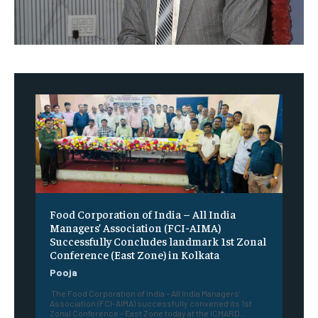
​Food Corporation of India – All India
Managers’ Association (FCI-AIMA)
Successfully Concludes landmark 1st Zonal
Conference (East Zone) in Kolkata
Pooja
The Food Corporation of India – All India Managers’
Association (FCI-AIMA) successfully convened its 1st
Zonal Conference – East Zone today at the ICMARD...