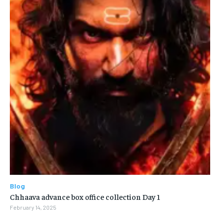
Blog
Chhaava advance box office collection Day 1
February 14, 2025