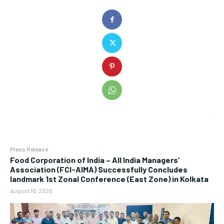
Press Release
​Food Corporation of India – All India Managers’
Association (FCI-AIMA) Successfully Concludes
landmark 1st Zonal Conference (East Zone) in Kolkata
August 10, 2026