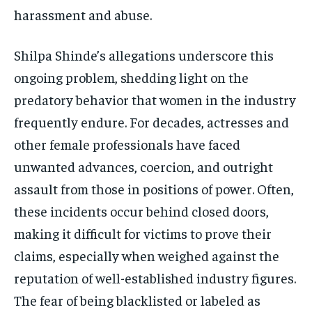
harassment and abuse.
Shilpa Shinde’s allegations underscore this
ongoing problem, shedding light on the
predatory behavior that women in the industry
frequently endure. For decades, actresses and
other female professionals have faced
unwanted advances, coercion, and outright
assault from those in positions of power. Often,
these incidents occur behind closed doors,
making it difficult for victims to prove their
claims, especially when weighed against the
reputation of well-established industry figures.
The fear of being blacklisted or labeled as