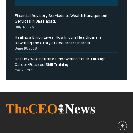
Financial Advisory Services to Wealth Management
Services in Ghaziabad.
July 4, 2026
Healing a Billion Lives: How Imcure Healthcare Is
Rewriting the Story of Healthcare in India
June 16, 2026
Do it my way institute Empowering Youth Through
Career-Focused Skill Training
May 25, 2026