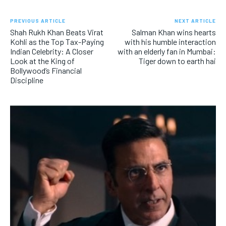
PREVIOUS ARTICLE
NEXT ARTICLE
Shah Rukh Khan Beats Virat
Salman Khan wins hearts
Kohli as the Top Tax-Paying
with his humble interaction
Indian Celebrity: A Closer
with an elderly fan in Mumbai:
Look at the King of
Tiger down to earth hai
Bollywood’s Financial
Discipline