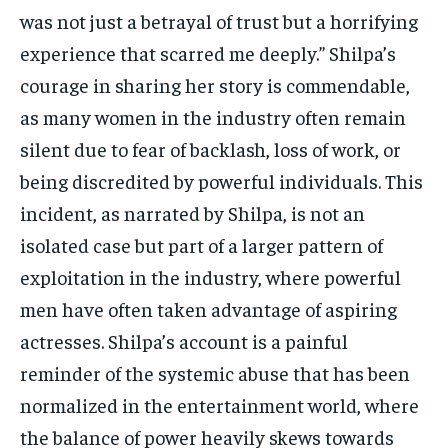
was not just a betrayal of trust but a horrifying
experience that scarred me deeply.” Shilpa’s
courage in sharing her story is commendable,
as many women in the industry often remain
silent due to fear of backlash, loss of work, or
being discredited by powerful individuals. This
incident, as narrated by Shilpa, is not an
isolated case but part of a larger pattern of
exploitation in the industry, where powerful
men have often taken advantage of aspiring
actresses. Shilpa’s account is a painful
reminder of the systemic abuse that has been
normalized in the entertainment world, where
the balance of power heavily skews towards