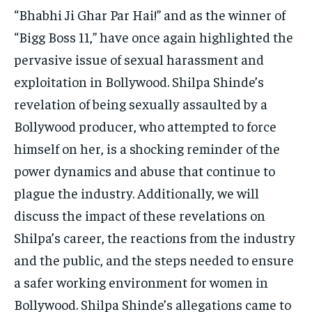
TECH
TECH
“Bhabhi Ji Ghar Par Hai!” and as the winner of
“Bigg Boss 11,” have once again highlighted the
pervasive issue of sexual harassment and
exploitation in Bollywood. Shilpa Shinde’s
revelation of being sexually assaulted by a
Bollywood producer, who attempted to force
himself on her, is a shocking reminder of the
power dynamics and abuse that continue to
plague the industry. Additionally, we will
discuss the impact of these revelations on
Shilpa’s career, the reactions from the industry
and the public, and the steps needed to ensure
a safer working environment for women in
Bollywood. Shilpa Shinde’s allegations came to