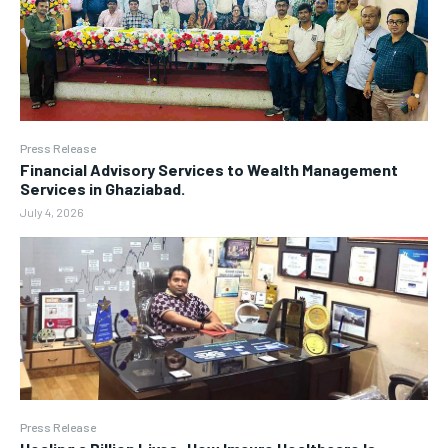
Press Release
Financial Advisory Services to Wealth Management
Services in Ghaziabad.
July 4, 2026
Press Release