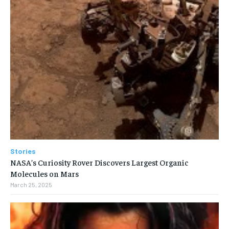
Stories
NASA’s Curiosity Rover Discovers Largest Organic
Molecules on Mars
March 25, 2025