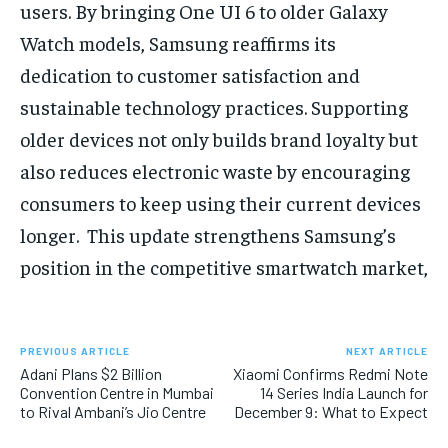
users. By bringing One UI 6 to older Galaxy
Watch models, Samsung reaffirms its
dedication to customer satisfaction and
sustainable technology practices. Supporting
older devices not only builds brand loyalty but
also reduces electronic waste by encouraging
consumers to keep using their current devices
longer. This update strengthens Samsung’s
position in the competitive smartwatch market,
PREVIOUS ARTICLE
NEXT ARTICLE
Adani Plans $2 Billion
Xiaomi Confirms Redmi Note
Convention Centre in Mumbai
14 Series India Launch for
to Rival Ambani’s Jio Centre
December 9: What to Expect