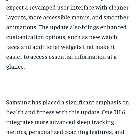
expect a revamped user interface with cleaner
layouts, more accessible menus, and smoother
animations. The update also brings enhanced
customization options, such as new watch
faces and additional widgets that make it
easier to access essential information at a
glance.
Samsung has placed a significant emphasis on
health and fitness with this update. One UI 6
integrates more advanced sleep tracking
metrics, personalized coaching features, and