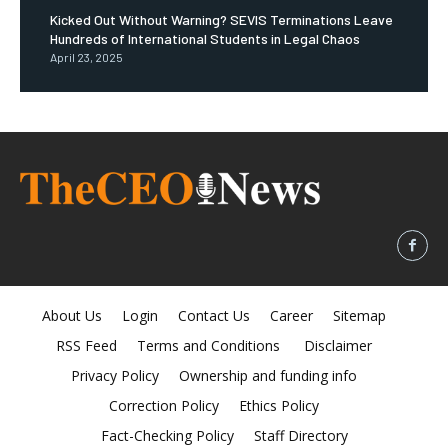
Kicked Out Without Warning? SEVIS Terminations Leave
Hundreds of International Students in Legal Chaos
April 23, 2025
About Us
Login
Contact Us
Career
Sitemap
RSS Feed
Terms and Conditions
Disclaimer
Privacy Policy
Ownership and funding info
Correction Policy
Ethics Policy
Fact-Checking Policy
Staff Directory