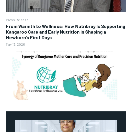
Press Release
From Warmth to Wellness: How Nutribray Is Supporting
Kangaroo Care and Early Nutrition in Shaping a
Newborn’s First Days
May 13, 2026