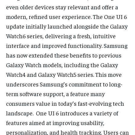
even older devices stay relevant and offer a
modern, refined user experience. The One UI 6
update initially launched alongside the Galaxy
Watch6 series, delivering a fresh, intuitive
interface and improved functionality. Samsung
has now extended these benefits to previous
Galaxy Watch models, including the Galaxy
Watch4 and Galaxy Watch5 series. This move
underscores Samsung’s commitment to long-
term software support, a feature many
consumers value in today’s fast-evolving tech
landscape. One UI 6 introduces a variety of
features aimed at improving usability,
personalization, and health tracking. Users can