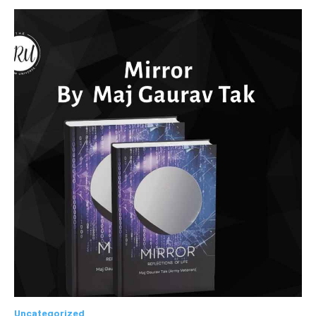
Uncategorized