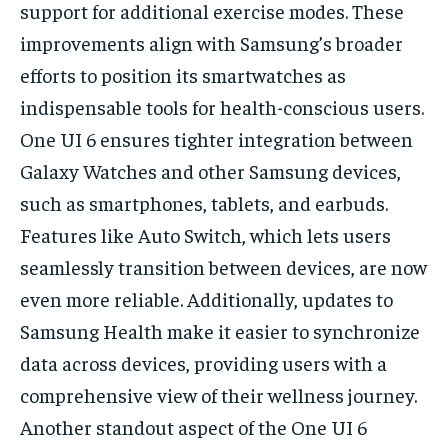
support for additional exercise modes. These
improvements align with Samsung’s broader
efforts to position its smartwatches as
indispensable tools for health-conscious users.
One UI 6 ensures tighter integration between
Galaxy Watches and other Samsung devices,
such as smartphones, tablets, and earbuds.
Features like Auto Switch, which lets users
seamlessly transition between devices, are now
even more reliable. Additionally, updates to
Samsung Health make it easier to synchronize
data across devices, providing users with a
comprehensive view of their wellness journey.
Another standout aspect of the One UI 6