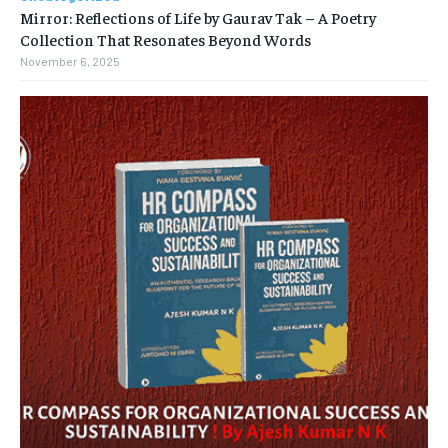
Mirror: Reflections of Life by Gaurav Tak – A Poetry
Collection That Resonates Beyond Words
November 6, 2025