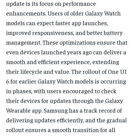
update is its focus on performance
enhancements. Users of older Galaxy Watch
models can expect faster app launches,
improved responsiveness, and better battery
management. These optimizations ensure that
even devices launched years ago can deliver a
smooth and efficient experience, extending
their lifecycle and value. The rollout of One UI
6 for earlier Galaxy Watch models is occurring
in phases, with users encouraged to check
their devices for updates through the Galaxy
Wearable app. Samsung has a track record of
delivering updates efficiently, and the gradual
rollout ensures a smooth transition for all