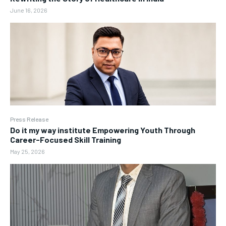
June 16, 2026
Press Release
Do it my way institute Empowering Youth Through
Career-Focused Skill Training
May 25, 2026