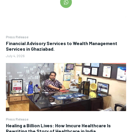
Press Release
Financial Advisory Services to Wealth Management
Services in Ghaziabad.
July 4, 2026
Press Release
Healing a Billion Lives: How Imcure Healthcare Is
Rewriting the Story of Healthcare in India