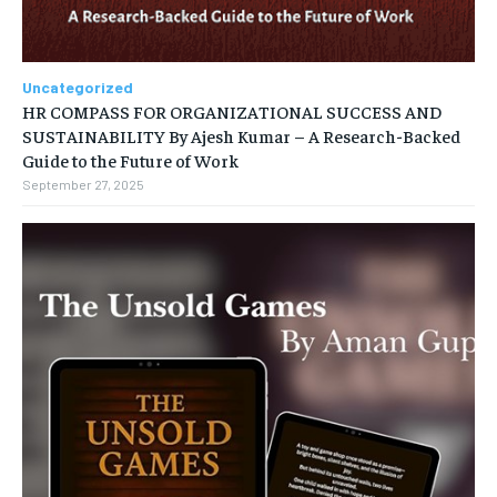
Uncategorized
HR COMPASS FOR ORGANIZATIONAL SUCCESS AND
SUSTAINABILITY By Ajesh Kumar – A Research-Backed
Guide to the Future of Work
September 27, 2025