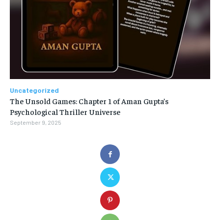
Uncategorized
The Unsold Games: Chapter 1 of Aman Gupta’s
Psychological Thriller Universe
September 9, 2025