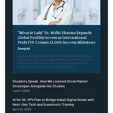
“Miracle Lady” Dr. Nidhi Sharma Expands
Global Fertility Access as International
Pride IVF Crosses 15,000 Success Milestone
Deepak
Leading fertility expert launches international program
while achieving remarkable breakthrough with 45-year-
old patient. When a 45-year-old woman walked into
International Pride IVF after multiple failed...
Students Speak: How We Learned Stock Market
Strategies Alongside Our Studies
June 7, 2025
AI for All: HP’s Plan to Bridge India’s Digital Divide with
Next-Gen Tech and Grassroots Training
April 25, 2025