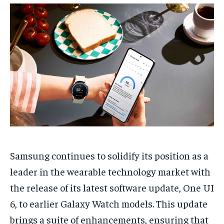
TECH
TECH
BRAND POST
BRAND POST
STORIES
STORIES
LIFE STYLE
LIFE STYLE
EDUCATION
EDUCATION
BUSINESS
BUSINESS
LIFESTYLE
LIFESTYLE
BRAND POST
BRAND POST
EDUCATION
EDUCATION
INDIA
INDIA
Samsung continues to solidify its position as a
LIFE STYLE
LIFE STYLE
leader in the wearable technology market with
STORIES
STORIES
the release of its latest software update, One UI
TECH
TECH
6, to earlier Galaxy Watch models. This update
brings a suite of enhancements, ensuring that