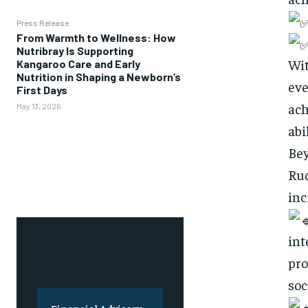
Press Release
From Warmth to Wellness: How
Nutribray Is Supporting
Wit
Kangaroo Care and Early
Nutrition in Shaping a Newborn’s
eve
First Days
ach
May 13, 2026
abi
Bey
Rud
inc
int
pro
soc