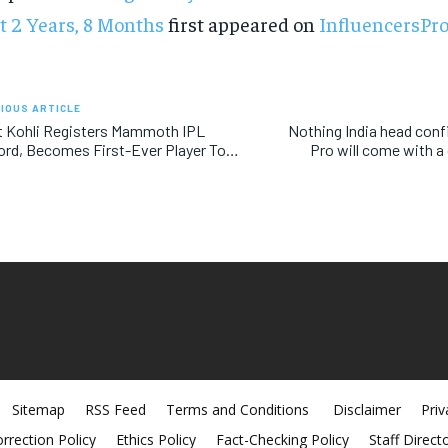
t 2 Years, 8 Months
first appeared on
InfluencersPr
IOUS ARTICLE
t Kohli Registers Mammoth IPL
Nothing India head con
rd, Becomes First-Ever Player To…
Pro will come with a 
Sitemap
RSS Feed
Terms and Conditions
Disclaimer
Priv
rrection Policy
Ethics Policy
Fact-Checking Policy
Staff Direct