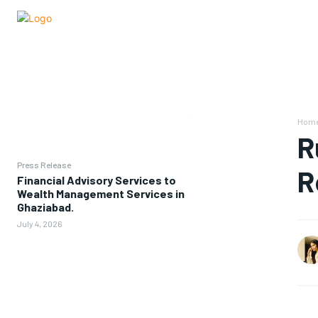
Hom
R
Press Release
R
Financial Advisory Services to
Wealth Management Services in
Ghaziabad.
July 4, 2026