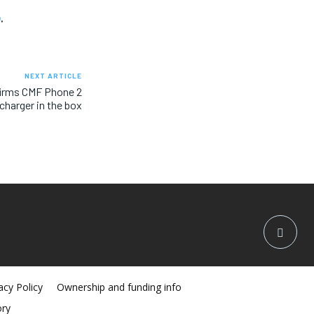
o
.
NEXT ARTICLE
firms CMF Phone 2
charger in the box
acy Policy
Ownership and funding info
ory