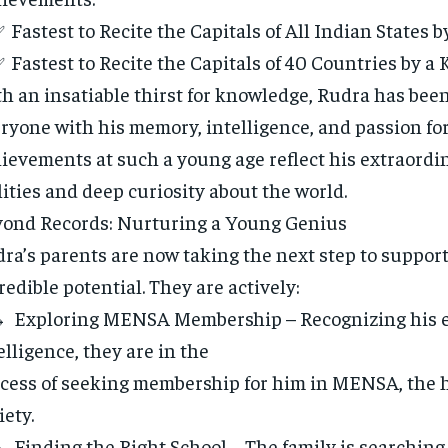
Fastest to Recite the Capitals of All Indian States b
Fastest to Recite the Capitals of 40 Countries by a 
h an insatiable thirst for knowledge, Rudra has bee
ryone with his memory, intelligence, and passion for
ievements at such a young age reflect his extraordi
lities and deep curiosity about the world.
ond Records: Nurturing a Young Genius
ra’s parents are now taking the next step to support
redible potential. They are actively:
Exploring MENSA Membership – Recognizing his e
elligence, they are in the
cess of seeking membership for him in MENSA, the 
iety.
Finding the Right School – The family is searching 