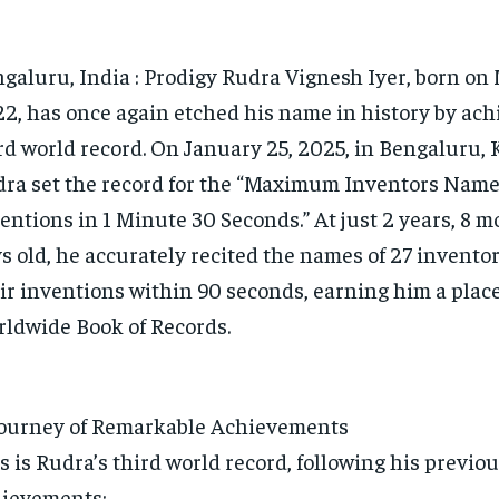
galuru, India : Prodigy Rudra Vignesh Iyer, born on 
2, has once again etched his name in history by ach
rd world record. On January 25, 2025, in Bengaluru, 
ra set the record for the “Maximum Inventors Name
entions in 1 Minute 30 Seconds.” At just 2 years, 8 m
s old, he accurately recited the names of 27 invento
ir inventions within 90 seconds, earning him a place
ldwide Book of Records.
ourney of Remarkable Achievements
s is Rudra’s third world record, following his previo
ievements: