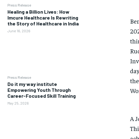
Press Release
Healing a Billion Lives: How
Imcure Healthcare Is Rewriting
Ben
the Story of Healthcare in India
202
June 16, 2026
thi
Rud
Inv
day
Press Release
the
Do it my way institute
Wor
Empowering Youth Through
Career-Focused Skill Training
May 25, 2026
A J
Thi
ach