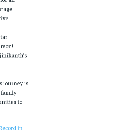
urage
ive.
tar
erson!
ajinikanth’s
s journey is
 family
nities to
Record in