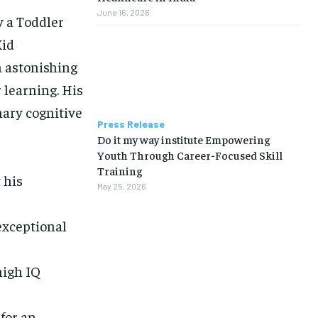
June 16, 2026
y a Toddler
Kid
n astonishing
 learning. His
nary cognitive
Press Release
Do it my way institute Empowering
Youth Through Career-Focused Skill
Training
 his
May 25, 2026
xceptional
high IQ
for an