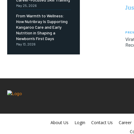
Jus
May 25, 2026
From Warmth to Wellness:
How Nutribray Is Supporting
Kangaroo Care and Early
Nutrition in Shaping a
PREV
Newborn’s First Days
Vira
Reco
May 13, 2026
About Us
Login
Contact Us
Career
Co