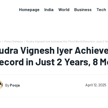
Homepage
India
World
Business
Tech
e
Press Release
Rudra Vignesh Iyer Achieves His Third World Record in Just 2 Yea
udra Vignesh Iyer Achieve
ecord in Just 2 Years, 8 
By
Pooja
April 12, 2025