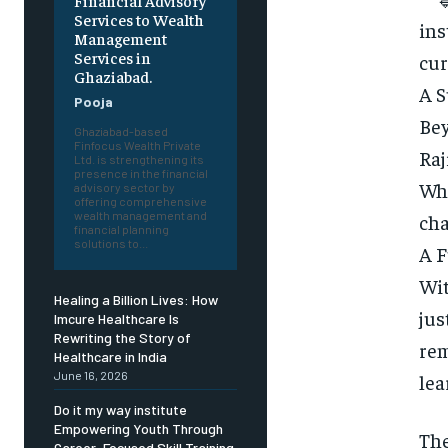
Financial Advisory
Services to Wealth
ins
Management
Services in
cur
Ghaziabad.
A S
Pooja
Bey
Ghaziabad-based
Finfocus Wealth Private
Raj
Ltd. is strengthening its
presence in the financial
Whe
advisory sector by
offering comprehensive
wealth management and
cha
financial planning
solutions to...
A F
Wit
Healing a Billion Lives: How
jus
Imcure Healthcare Is
Rewriting the Story of
rem
Healthcare in India
June 16, 2026
lea
Do it my way institute
Empowering Youth Through
Th
Career-Focused Skill Training