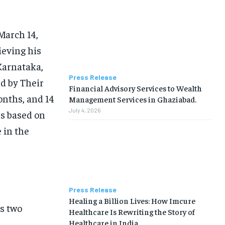
March 14,
ieving his
Karnataka,
Press Release
d by Their
Financial Advisory Services to Wealth
onths, and 14
Management Services in Ghaziabad.
July 4, 2026
rs based on
 in the
Press Release
Healing a Billion Lives: How Imcure
us two
Healthcare Is Rewriting the Story of
Healthcare in India