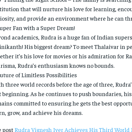
titution that will nurture his love for learning, enco
iosity, and provide an environment where he can thr
uper Fan with a Super Dream!
ond academics, Rudra is a huge fan of Indian supers
inikanth! His biggest dream? To meet Thalaivar in p
ther it’s his love for movies or his admiration for R
risma, Rudra’s enthusiasm knows no bounds.
uture of Limitless Possibilities
h three world records before the age of three, Rudra’
t beginning. As he continues to push boundaries, his
ains committed to ensuring he gets the best opportu
rn, grow, and achieve his dreams.
e post
Rudra Vignesh Iyer Achieves His Third World 