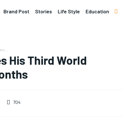
Brand Post
Stories
Life Style
Education
rs,...
s His Third World
Months
704