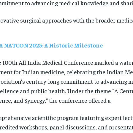
mitment to advancing medical knowledge and shar
ovative surgical approaches with the broader medic
A NATCON 2025: A Historic Milestone
 100th All India Medical Conference marked a wate
ent for Indian medicine, celebrating the Indian Me
ociation’s century-long commitment to advancing m
ellence and public health. Under the theme “A Centu
ence, and Synergy,” the conference offered a
prehensive scientific program featuring expert lec
redited workshops, panel discussions, and presenta