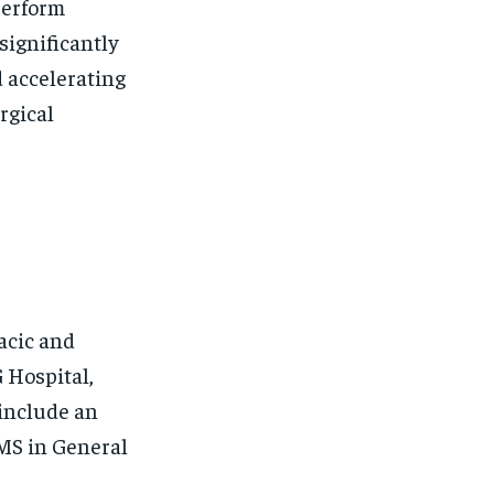
perform
significantly
d accelerating
rgical
acic and
 Hospital,
 include an
MS in General