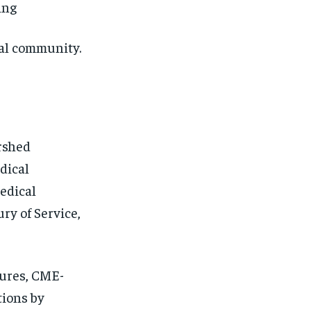
ing
al community.
rshed
dical
edical
ry of Service,
tures, CME-
tions by