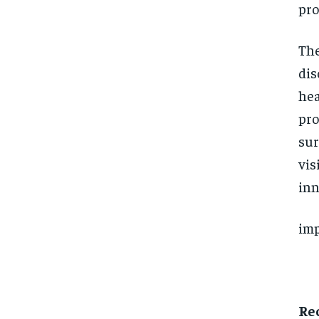
pro
The
dis
hea
pro
sur
vis
inn
imp
Re