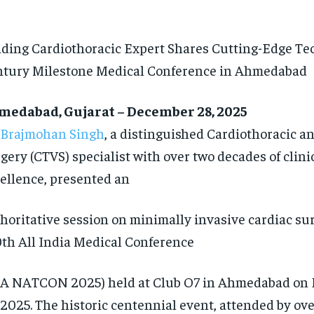
ding Cardiothoracic Expert Shares Cutting-Edge Te
tury Milestone Medical Conference in Ahmedabad
medabad, Gujarat – December 28, 2025
 Brajmohan Singh
, a distinguished Cardiothoracic a
gery (CTVS) specialist with over two decades of clini
ellence, presented an
horitative session on minimally invasive cardiac sur
th All India Medical Conference
A NATCON 2025) held at Club O7 in Ahmedabad on 
 2025. The historic centennial event, attended by ov