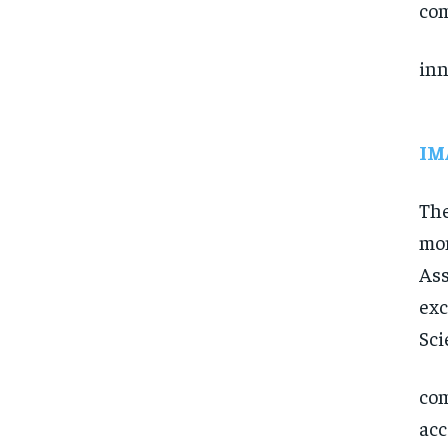
com
inn
IM
The
mom
Ass
exc
Sci
com
acc