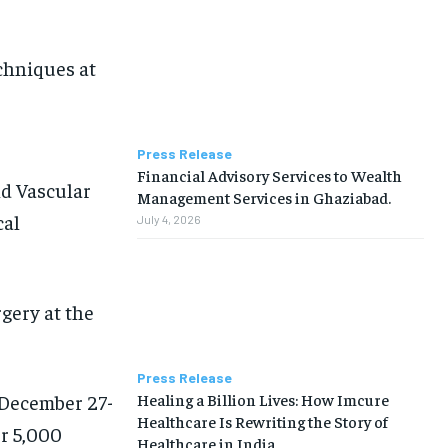
chniques at
Press Release
Financial Advisory Services to Wealth
nd Vascular
Management Services in Ghaziabad.
cal
July 4, 2026
gery at the
Press Release
Healing a Billion Lives: How Imcure
December 27-
Healthcare Is Rewriting the Story of
er 5,000
Healthcare in India