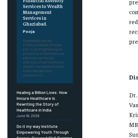
Financial Advisory
pre
Services to Wealth
com
Management
Services in
red
Ghaziabad.
rec
Pooja
pre
Ghaziabad-based
Finfocus Wealth Private
Ltd. is strengthening its
presence in the financial
advisory sector by
offering comprehensive
wealth management and
financial planning
solutions to...
Di
Healing a Billion Lives: How
Dr.
Imcure Healthcare Is
Vas
Rewriting the Story of
Healthcare in India
Kri
June 16, 2026
MBB
Do it my way institute
Empowering Youth Through
Sur
Career-Focused Skill Training