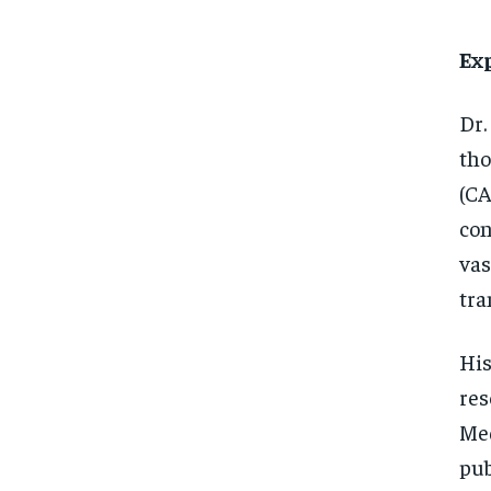
Ex
Dr.
tho
(CA
con
vas
tra
His
res
Med
pub