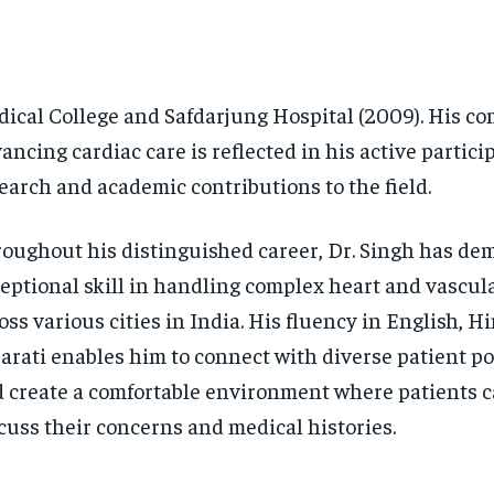
ical College and Safdarjung Hospital (2009). His c
ancing cardiac care is reflected in his active partici
earch and academic contributions to the field.
oughout his distinguished career, Dr. Singh has de
eptional skill in handling complex heart and vascul
oss various cities in India. His fluency in English, H
arati enables him to connect with diverse patient p
 create a comfortable environment where patients c
cuss their concerns and medical histories.