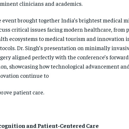
minent clinicians and academics.
 event brought together India’s brightest medical m
cuss critical issues facing modern healthcare, from 
lth ecosystems to medical tourism and innovation i
tocols. Dr. Singh’s presentation on minimally invasi
gery aligned perfectly with the conference’s forwar
ion, showcasing how technological advancement and
ovation continue to
rove patient care.
cognition and Patient-Centered Care