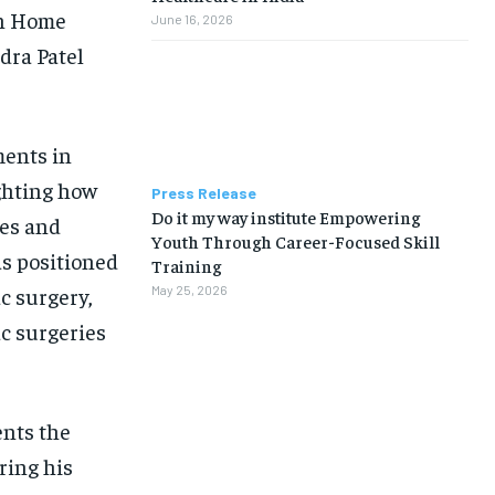
on Home
June 16, 2026
dra Patel
ments in
ghting how
Press Release
Do it my way institute Empowering
es and
Youth Through Career-Focused Skill
as positioned
Training
c surgery,
May 25, 2026
ac surgeries
ents the
ring his