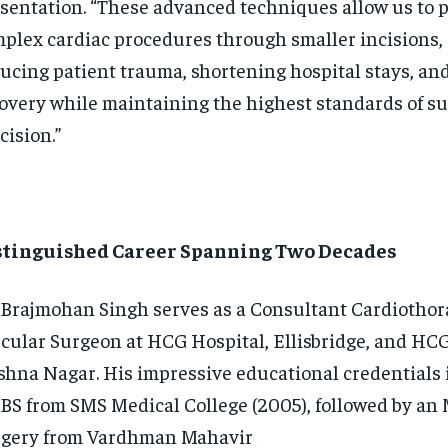
sentation. “These advanced techniques allow us to 
plex cardiac procedures through smaller incisions, 
ucing patient trauma, shortening hospital stays, an
overy while maintaining the highest standards of su
cision.”
stinguished Career Spanning Two Decades
 Brajmohan Singh serves as a Consultant Cardiothor
cular Surgeon at HCG Hospital, Ellisbridge, and HCG
shna Nagar. His impressive educational credentials
S from SMS Medical College (2005), followed by an 
gery from Vardhman Mahavir