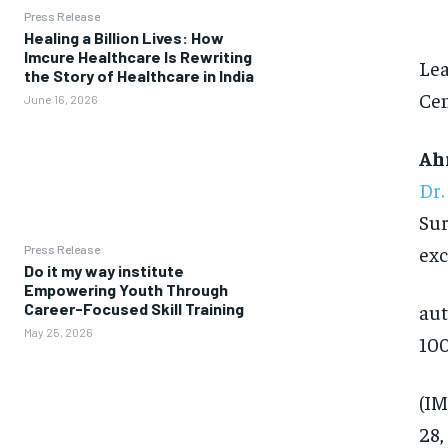
Press Release
Healing a Billion Lives: How
Imcure Healthcare Is Rewriting
Lea
the Story of Healthcare in India
Cen
June 16, 2026
Ah
Dr.
Sur
exc
Press Release
Do it my way institute
Empowering Youth Through
Career-Focused Skill Training
aut
May 25, 2026
100
(IM
28,