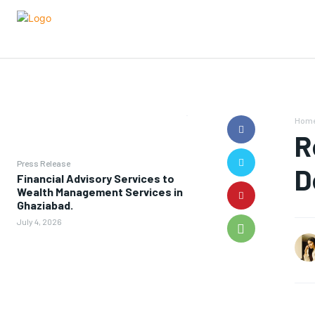
Hom
R
Press Release
D
Financial Advisory Services to
Wealth Management Services in
Ghaziabad.
July 4, 2026