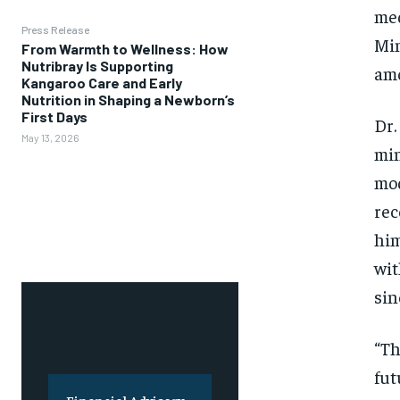
med
Press Release
Min
From Warmth to Wellness: How
Nutribray Is Supporting
amo
Kangaroo Care and Early
Nutrition in Shaping a Newborn’s
First Days
Dr.
May 13, 2026
min
mod
rec
him
wit
sin
“Th
fut