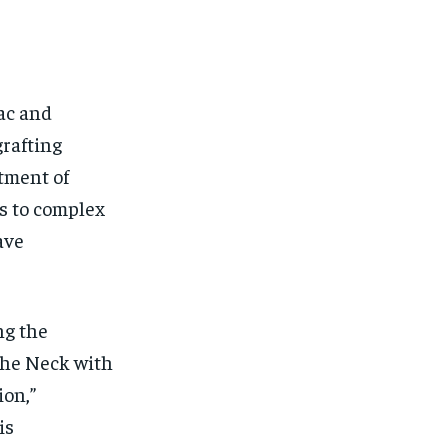
ac and
grafting
atment of
ds to complex
ave
ng the
the Neck with
on,”
is