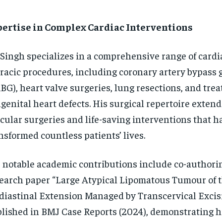
pertise in Complex Cardiac Interventions
 Singh specializes in a comprehensive range of cardi
racic procedures, including coronary artery bypass 
BG), heart valve surgeries, lung resections, and tre
genital heart defects. His surgical repertoire exten
cular surgeries and life-saving interventions that h
nsformed countless patients’ lives.
 notable academic contributions include co-authori
earch paper “Large Atypical Lipomatous Tumour of 
iastinal Extension Managed by Transcervical Excisi
lished in BMJ Case Reports (2024), demonstrating h