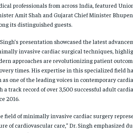
ical professionals from across India, featured Uni
ister Amit Shah and Gujarat Chief Minister Bhupen
ng its distinguished guests.
 Singh’s presentation showcased the latest advance
imally invasive cardiac surgical techniques, highli
ern approaches are revolutionizing patient outcom
overy times. His expertise in this specialized field h
 as one of the leading voices in contemporary cardia
h a track record of over 3,500 successful adult cardi
ce 2016.
e field of minimally invasive cardiac surgery repres
ure of cardiovascular care,” Dr. Singh emphasized du