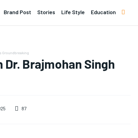
Brand Post
Stories
Life Style
Education
rs Groundbreaking
 Dr. Brajmohan Singh
87
025