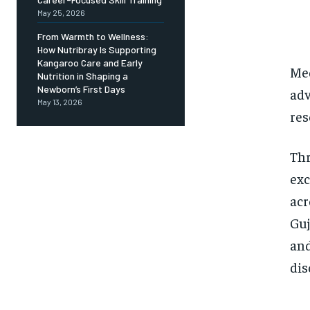
May 25, 2026
From Warmth to Wellness:
How Nutribray Is Supporting
Kangaroo Care and Early
Med
Nutrition in Shaping a
Newborn’s First Days
adv
May 13, 2026
res
Thr
exc
acr
Guj
and
dis