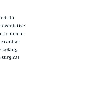
inds to
preventative
n treatment
ve cardiac
d-looking
 surgical