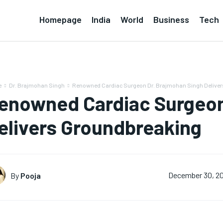
Homepage
India
World
Business
Tech
e
Dr. Brajmohan Singh
Renowned Cardiac Surgeon Dr. Brajmohan Singh Delive
enowned Cardiac Surgeon
elivers Groundbreaking
By
Pooja
December 30, 2