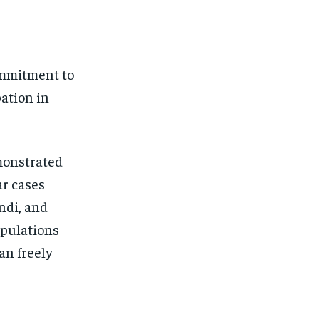
ommitment to
pation in
monstrated
ar cases
indi, and
opulations
an freely