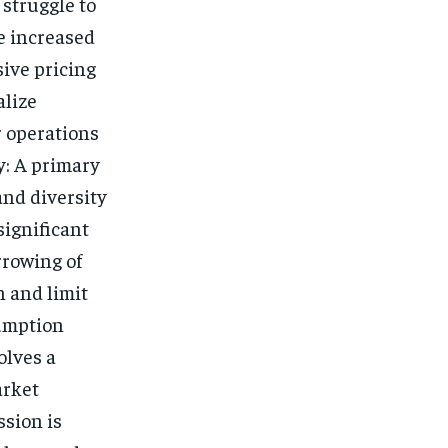
struggle to
e increased
sive pricing
alize
r operations
y: A primary
and diversity
significant
rrowing of
n and limit
sumption
olves a
arket
sion is