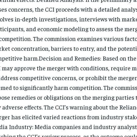
ses concerns, the CCI proceeds with a detailed analys
olves in-depth investigations, interviews with mark
ticipants, and economic modeling to assess the merg
competition. The commission examines various facto
ket concentration, barriers to entry, and the potenti
petitive harm.Decision and Remedies: Based on the 
 may approve the merger with conditions, require m
address competitive concerns, or prohibit the merger i
med to significantly harm competition. The commis
ose remedies or obligations on the merging parties 
 adverse effects. The CCI’s warning about the Relian
ger has elicited varied reactions from industry stak
ia Industry: Media companies and industry analysts
ching the CCI’s review process, as the outcome coul