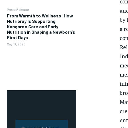
con
and
Press Release
From Warmth to Wellness: How
by 
Nutribray Is Supporting
Kangaroo Care and Early
a r
Nutrition in Shaping a Newborn’s
con
First Days
May 13, 2026
Rel
Ind
med
mer
inf
bro
Mar
cre
ent