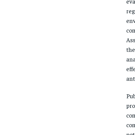
eva
reg
env
com
Ass
the
ana
eff
ant
Pub
pro
com
com
pot