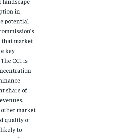
ve landscape
ption in
he potential
 commission’s
e that market
he key
 The CCI is
oncentration
ominance
nt share of
revenues.
 other market
d quality of
likely to