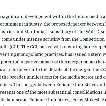
a significant development within the Indian media 
ertainment industry, the proposed merger between 
ustries and Star India, a subsidiary of The Walt Di
 come under intense scrutiny from the Competitio
India (CCI). The CCI, tasked with ensuring fair compe
venting monopolistic practices, has issued a stern 
 potential negative impact of this merger on market
s article delves into the details of the merger, the CC
 the broader implications for the media sector and 
ctices. The merger between Reliance Industries and 
resents one of the most substantial consolidations i
ia landscape. Reliance Industries, led by Mukesh Am