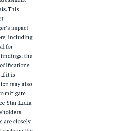
is. This
et
er’s impact
rs, including
al for
findings, the
odifications
f it is
sion may also
to mitigate
ce-Star India
eholders:
 are closely
d reshape the