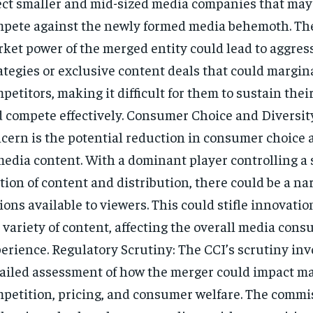
ect smaller and mid-sized media companies that may 
pete against the newly formed media behemoth. Th
ket power of the merged entity could lead to aggres
ategies or exclusive content deals that could margin
petitors, making it difficult for them to sustain thei
 compete effectively. Consumer Choice and Diversit
cern is the potential reduction in consumer choice 
media content. With a dominant player controlling a 
tion of content and distribution, there could be a na
ions available to viewers. This could stifle innovatio
 variety of content, affecting the overall media con
erience. Regulatory Scrutiny: The CCI’s scrutiny inv
ailed assessment of how the merger could impact m
petition, pricing, and consumer welfare. The commis