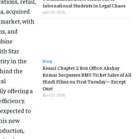
tions, retail,
International Students in Legal Chaos
ia, acquired
April 23, 2025
 market, with
ms, and
mbine
ith Star
tity in the
Blog
Kesari Chapter 2 Box Office: Akshay
ehind the
Kumar Surpasses BMS Ticket Sales of All
tal
Hindi Films on First Tuesday—Except
One!
ly offering a
April 23, 2025
fficiency.
 expected to
This new
roduction,