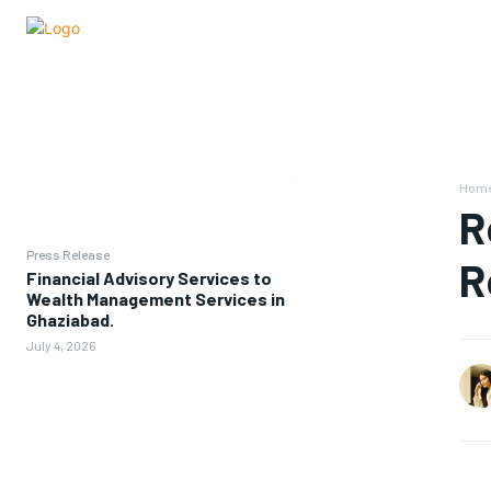
Hom
R
Press Release
R
Financial Advisory Services to
Wealth Management Services in
Ghaziabad.
July 4, 2026