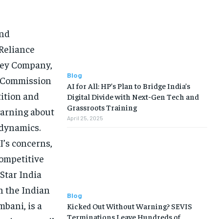
and
Reliance
sney Company,
Blog
n Commission
AI for All: HP’s Plan to Bridge India’s
tition and
Digital Divide with Next-Gen Tech and
Grassroots Training
warning about
April 25, 2025
 dynamics.
I’s concerns,
competitive
Star India
n the Indian
Blog
bani, is a
Kicked Out Without Warning? SEVIS
Terminations Leave Hundreds of