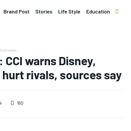
Brand Post
Stories
Life Style
Education
rt rivals,...
: CCI warns Disney,
hurt rivals, sources say
160
4