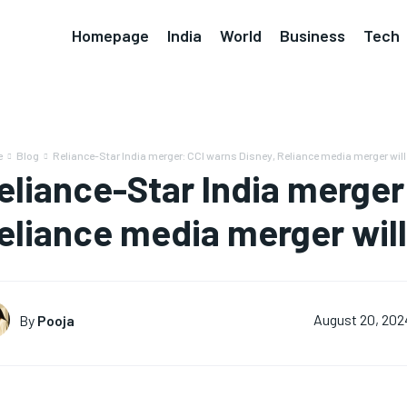
Homepage
India
World
Business
Tech
e
Blog
Reliance-Star India merger: CCI warns Disney, Reliance media merger will hu
eliance-Star India merger
eliance media merger will 
By
Pooja
August 20, 202