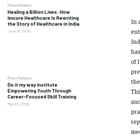
Press Release
Healing a Billion Lives: How
Imcure Healthcare Is Rewriting
In 
the Story of Healthcare in India
ent
June 16, 2026
Ind
has
of 
pre
Press Release
the
Do it my way institute
Thi
Empowering Youth Through
Career-Focused Skill Training
and
May 25, 2026
pra
rep
med