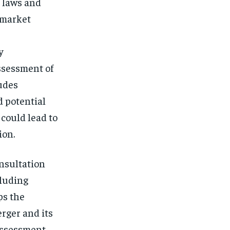
 laws and
 market
y
ssessment of
ludes
d potential
 could lead to
ion.
onsultation
cluding
ps the
rger and its
 assessment