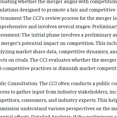
luating whether the merger aligns with competition
ulations designed to promote a fair and competitive
ironment The CCI’s review process for the merger is
prehensive and involves several stages: Preliminar
essment: The initial phase involves a preliminary a
 merger’s potential impact on competition. This inc
lyzing market share data, competitive dynamics, an
ects on rivals. The CCI evaluates whether the merger
i-competitive practices or diminish market competit
lic Consultation: The CCI often conducts a public c
cess to gather input from industry stakeholders, in
petitors, consumers, and industry experts. This hel
mission understand various perspectives on the me
ential effects. Detailed Analysis: If the preliminary