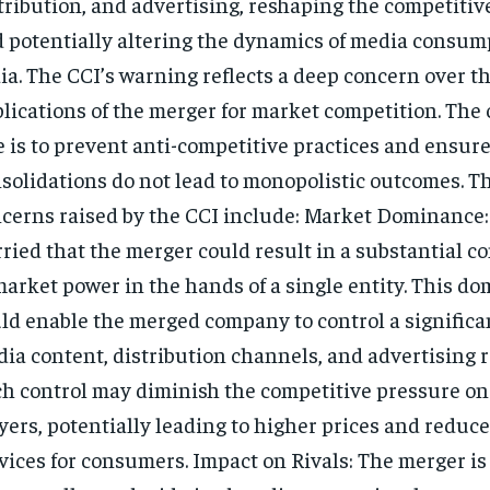
tribution, and advertising, reshaping the competiti
 potentially altering the dynamics of media consum
ia. The CCI’s warning reflects a deep concern over t
lications of the merger for market competition. The
e is to prevent anti-competitive practices and ensur
solidations do not lead to monopolistic outcomes. T
cerns raised by the CCI include: Market Dominance:
ried that the merger could result in a substantial c
market power in the hands of a single entity. This d
ld enable the merged company to control a significa
ia content, distribution channels, and advertising 
h control may diminish the competitive pressure on
yers, potentially leading to higher prices and reduce
vices for consumers. Impact on Rivals: The merger is 