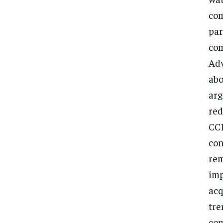
com
par
com
Adv
abo
arg
red
CCI
con
rem
imp
acq
tre
com