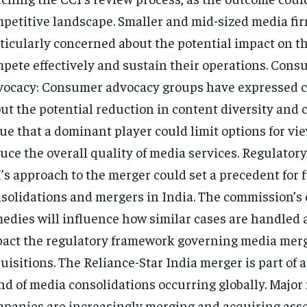
petitive landscape. Smaller and mid-sized media fir
ticularly concerned about the potential impact on the
pete effectively and sustain their operations. Con
ocacy: Consumer advocacy groups have expressed 
ut the potential reduction in content diversity and 
ue that a dominant player could limit options for vi
uce the overall quality of media services. Regulator
’s approach to the merger could set a precedent for 
solidations and mergers in India. The commission’s
edies will influence how similar cases are handled
act the regulatory framework governing media mer
uisitions. The Reliance-Star India merger is part of 
nd of media consolidations occurring globally. Major
panies are increasingly merging and acquiring asse