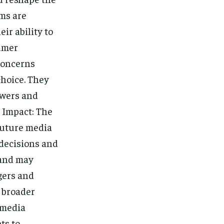
ms are
ir ability to
sumer
concerns
choice. They
ewers and
y Impact: The
future media
 decisions and
 and may
gers and
a broader
 media
ts to