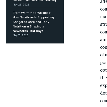
aff
May 25, 2026
com
From Warmth to Wellness:
mar
How Nutribray Is Supporting
Kangaroo Care and Early
str
Nutrition in Shaping a
com
Newborn’s First Days
May 13, 2026
and
con
of 
por
opt
the
exp
det
com