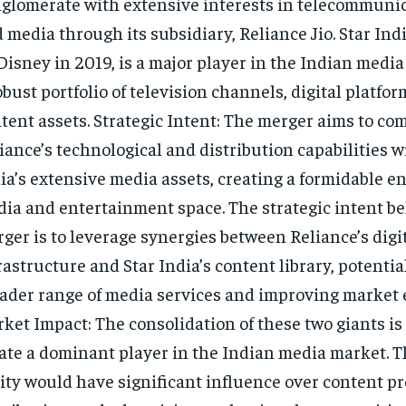
glomerate with extensive interests in telecommunica
 media through its subsidiary, Reliance Jio. Star Ind
Disney in 2019, is a major player in the Indian media
obust portfolio of television channels, digital platfor
tent assets. Strategic Intent: The merger aims to co
iance’s technological and distribution capabilities w
ia’s extensive media assets, creating a formidable en
ia and entertainment space. The strategic intent b
ger is to leverage synergies between Reliance’s digi
rastructure and Star India’s content library, potential
ader range of media services and improving market e
ket Impact: The consolidation of these two giants is
ate a dominant player in the Indian media market. 
ity would have significant influence over content p