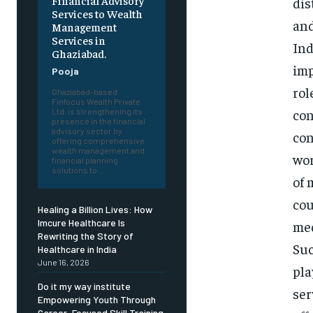
Financial Advisory
dis
Services to Wealth
and
Management
Services in
Ind
Ghaziabad.
imp
Pooja
rol
Ghaziabad-based
Finfocus Wealth Private
con
Ltd. is strengthening its
presence in the financial
advisory sector by
con
offering comprehensive
wealth management and
wor
financial planning
solutions to...
of 
cou
Healing a Billion Lives: How
Imcure Healthcare Is
med
Rewriting the Story of
Suc
Healthcare in India
June 16, 2026
pla
Do it my way institute
ser
Empowering Youth Through
Career-Focused Skill Training