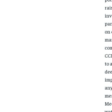
rai
inv
par
on 
mar
com
CCI
to 
dee
imp
any
mer
Med
wat