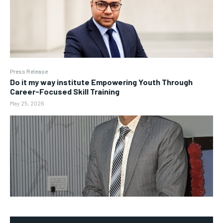
Press Release
Do it my way institute Empowering Youth Through
Career-Focused Skill Training
May 25, 2026