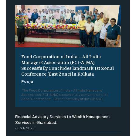
​Food Corporation of India – All India
Managers’ Association (FCI-AIMA)
Successfully Concludes landmark 1st Zonal
Conference (East Zone) in Kolkata
Pooja
The Food Corporation of India – All India Managers’
Association (FCI-AIMA) successfully convened its 1st
Zonal Conference – East Zone today at the ICMARD...
Financial Advisory Services to Wealth Management
Services in Ghaziabad.
July 4, 2026