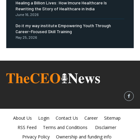
Healing a Billion Lives: How Imcure Healthcare Is
Rewriting the Story of Healthcare in India
June 16, 2026
Do it my way institute Empowering Youth Through
Career-Focused Skill Training
May 25, 2026
About Us
Login
Contact Us
Career
Sitemap
RSS Feed
Terms and Conditions
Disclaimer
Privacy Policy
Ownership and funding info