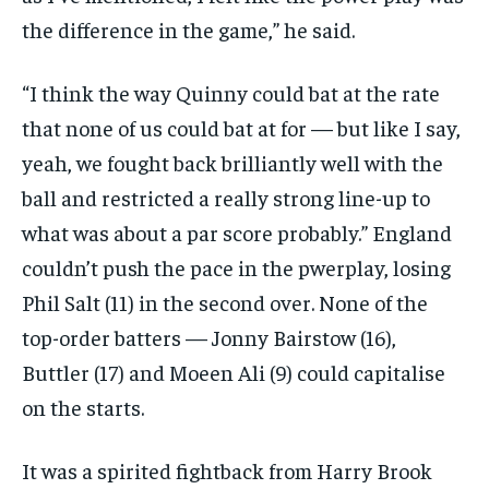
the difference in the game,” he said.
“I think the way Quinny could bat at the rate
that none of us could bat at for — but like I say,
yeah, we fought back brilliantly well with
the
ball and restricted a really strong line-up to
what was about a par score probably.” England
couldn’t push the pace in the pwerplay, losing
Phil Salt (11) in the
second over.
None of the
top-order batters — Jonny Bairstow (16),
Buttler (17) and Moeen Ali (9) could capitalise
on the starts.
It was a spirited fightback from Harry Brook