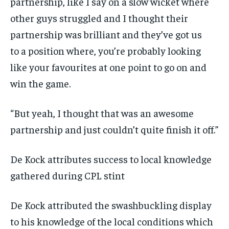
partnership, like I say on a slow wicket where
other guys struggled and I thought their
partnership was brilliant and they’ve got us
to
a position where, you’re probably looking
like your favourites at one point to go on and
win the game.
“But yeah, I thought that was an awesome
partnership and just couldn’t quite finish it off.”
De Kock attributes success to local knowledge
gathered during CPL stint
De Kock attributed the swashbuckling display
to his knowledge of the local conditions which