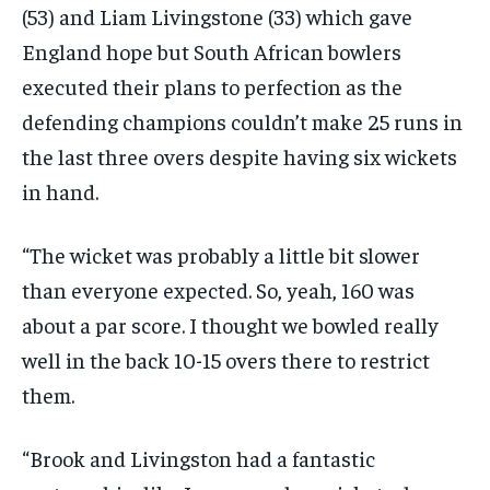
(53) and Liam Livingstone (33) which gave
England hope but South African bowlers
executed their plans to perfection as the
defending champions
couldn’t make 25 runs in
the last three overs despite having six wickets
in hand.
“The wicket was probably a little bit slower
than everyone expected.
So, yeah, 160 was
about a par score.
I thought we bowled really
well in the back 10-15 overs there to restrict
them.
“Brook and Livingston had a fantastic