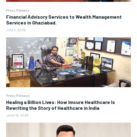
Press Release
Financial Advisory Services to Wealth Management
Services in Ghaziabad.
July 4, 2026
Press Release
Healing a Billion Lives: How Imcure Healthcare Is
Rewriting the Story of Healthcare in India
June 16, 2026