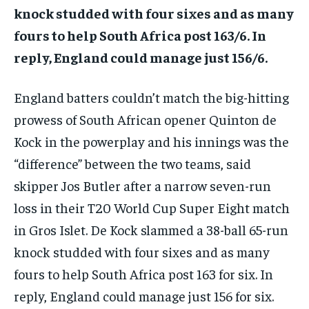
knock studded with four sixes and as many
fours to help South Africa post 163/6.
In
reply, England could manage just 156/6.
England batters couldn’t match the big-hitting
prowess of South African opener Quinton de
Kock in the powerplay and his innings was the
“difference” between the two teams, said
skipper Jos
Butler after a narrow seven-run
loss in their T20 World Cup Super Eight match
in Gros Islet.
De Kock slammed a 38-ball 65-run
knock studded with four sixes and as many
fours to help South Africa post 163 for six.
In
reply, England could manage just 156 for six.