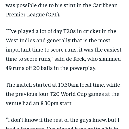
was possible due to his stint in the Caribbean
Premier League (CPL).
“I’ve played a lot of day T20s in cricket in the
West Indies and generally that is the most
important time to score runs, it was the easiest
time to
score runs,” said de Kock, who slammed
49 runs off 20 balls in the powerplay.
The match started at 10.30am local time, while
the previous four T20 World Cup games at the
venue had an 8.30pm start.
“I don’t know if the rest of the guys knew, but I
had a fair sense.
I’ve played here quite a bit in