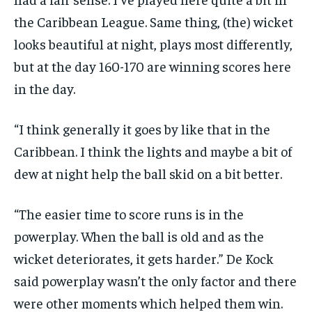
the Caribbean League.
Same thing, (the) wicket
looks beautiful at night, plays most differently,
but at the day 160-170 are winning scores here
in the day.
“I think generally it goes by like that in the
Caribbean.
I think the lights and maybe a bit of
dew at night help the ball skid on a bit better.
“The easier time to score runs is in the
powerplay.
When the ball is old and as the
wicket deteriorates, it gets harder.” De Kock
said powerplay wasn’t the only factor and there
were other moments which helped them win.