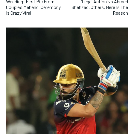
Wedding: First Pic From
‘Legal Action’ vs Ahmed
Couple’s Mehendi Ceremony
Shehzad, Others. Here Is The
Is Crazy Viral
Reason