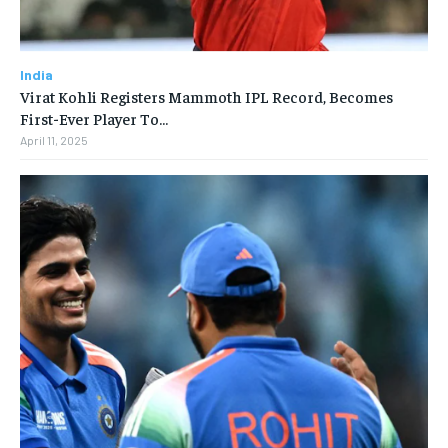
India
Virat Kohli Registers Mammoth IPL Record, Becomes
First-Ever Player To…
April 11, 2025