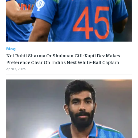
Blog
Not Rohit Sharma Or Shubman Gill: Kapil Dev Makes
Preference Clear On India’s Next White-Ball Captain
April 7, 2025