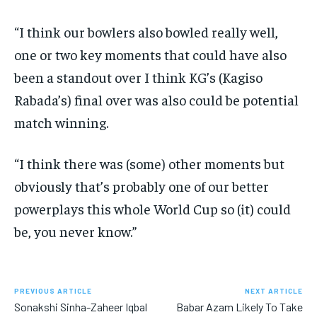
“I think our bowlers also bowled really well,
one or two key moments that could have also
been a standout over I think KG’s (Kagiso
Rabada’s) final over was also
could be potential
match winning.
“I think there was (some) other moments but
obviously that’s probably one of our better
powerplays this whole World Cup so (it) could
be, you never know.”
PREVIOUS ARTICLE
NEXT ARTICLE
Sonakshi Sinha-Zaheer Iqbal
Babar Azam Likely To Take