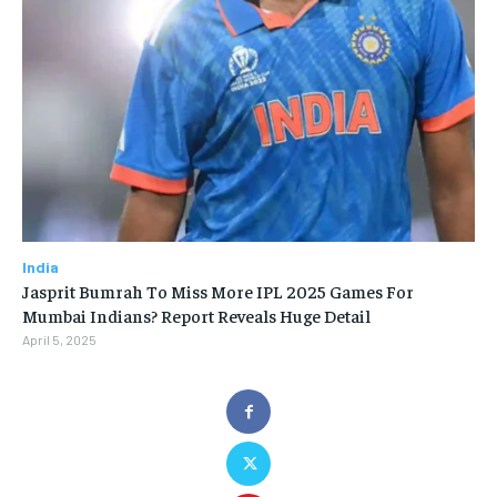
India
Jasprit Bumrah To Miss More IPL 2025 Games For
Mumbai Indians? Report Reveals Huge Detail
April 5, 2025