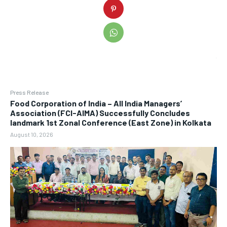
Press Release
​Food Corporation of India – All India Managers’
Association (FCI-AIMA) Successfully Concludes
landmark 1st Zonal Conference (East Zone) in Kolkata
August 10, 2026