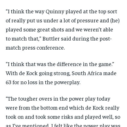
“I think the way Quinny played at the top sort
of really put us under a lot of pressure and (he)
played some great shots and we weren’t able
to
match that,” Buttler said during the post-
match press conference.
“I think that was the difference in the game.”
With de Kock going strong, South Africa made
63 for no loss in the powerplay.
“The tougher overs in the power play today
were from the bottom end which de Kock really
took on and took some risks and played well, so
as I’ve mentioned,
I felt like the power play was