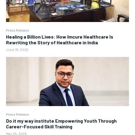
Press Release
Healing a Billion Lives: How Imcure Healthcare Is
Rewriting the Story of Healthcare in India
June 16, 2026
Press Release
Do it my way institute Empowering Youth Through
Career-Focused Skill Training
May 25, 2026