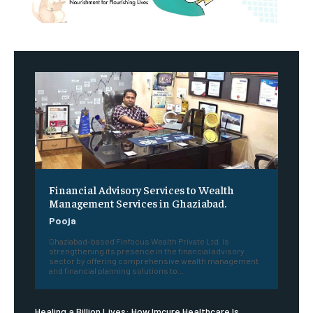
Financial Advisory Services to Wealth
Management Services in Ghaziabad.
Pooja
Ghaziabad-based Finfocus Wealth Private Ltd. is
strengthening its presence in the financial advisory
sector by offering comprehensive wealth management
and financial planning solutions to...
Healing a Billion Lives: How Imcure Healthcare Is