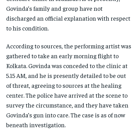
Govinda’s family and group have not
discharged an official explanation with respect
to his condition​.
According to sources, the performing artist was
gathered to take an early morning flight to
Kolkata. Govinda was conceded to the clinic at
5.15 AM, and he is presently detailed to be out
of threat, agreeing to sources at the healing
center. The police have arrived at the scene to
survey the circumstance, and they have taken
Govinda’s gun into care. The case is as of now
beneath investigation.