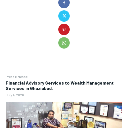
Press Release
Financial Advisory Services to Wealth Management
Services in Ghaziabad.
July 4, 2026