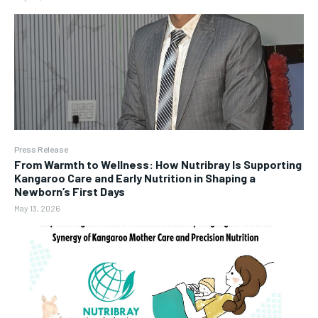
Press Release
From Warmth to Wellness: How Nutribray Is Supporting
Kangaroo Care and Early Nutrition in Shaping a
Newborn’s First Days
May 13, 2026