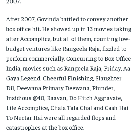
2007.
After 2007, Govinda battled to convey another
box office hit. He showed up in 13 movies taking
after Accomplice, but all of them, counting low-
budget ventures like Rangeela Raja, fizzled to
perform commercially. Concurring to Box Office
India, movies such as Rangeela Raja, Friday, Aa
Gaya Legend, Cheerful Finishing, Slaughter
Dil, Deewana Primary Deewana, Plunder,
Insidious @40, Raavan, Do Hitch Aggravate,
Life Accomplice, Chala Tala Chal and Cash Hai
To Nectar Hai were all regarded flops and
catastrophes at the box office​.