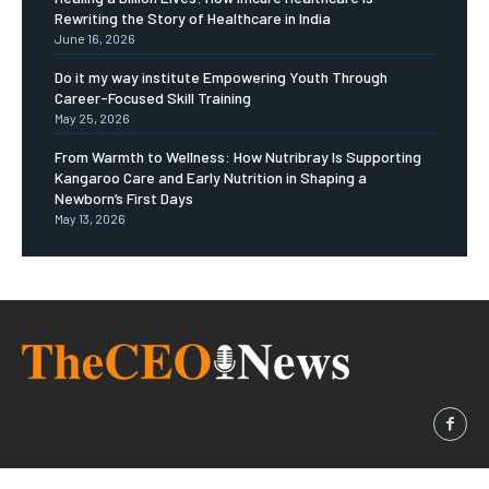
Rewriting the Story of Healthcare in India
June 16, 2026
Do it my way institute Empowering Youth Through
Career-Focused Skill Training
May 25, 2026
From Warmth to Wellness: How Nutribray Is Supporting
Kangaroo Care and Early Nutrition in Shaping a
Newborn’s First Days
May 13, 2026