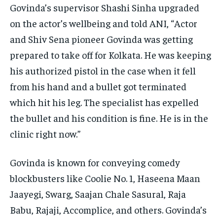
Govinda’s supervisor Shashi Sinha upgraded
on the actor’s wellbeing and told ANI, “Actor
and Shiv Sena pioneer Govinda was getting
prepared to take off for Kolkata. He was keeping
his authorized pistol in the case when it fell
from his hand and a bullet got terminated
which hit his leg. The specialist has expelled
the bullet and his condition is fine. He is in the
clinic right now.”
Govinda is known for conveying comedy
blockbusters like Coolie No. 1, Haseena Maan
Jaayegi, Swarg, Saajan Chale Sasural, Raja
Babu, Rajaji, Accomplice, and others. Govinda’s