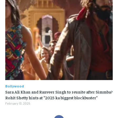
Bollywood
Sara Ali Khan and Ranveer Singh to reunite after Simmba?
Rohit Shetty hints at “2025 ka biggest blockbuster”
February 13, 2025