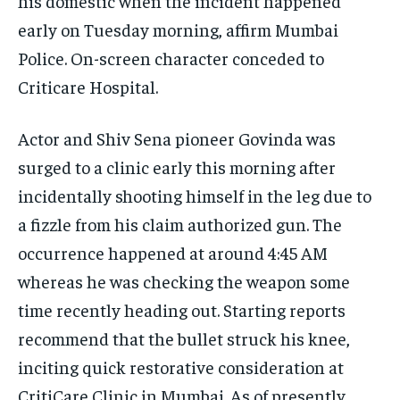
his domestic when the incident happened
early on Tuesday morning, affirm Mumbai
Police. On-screen character conceded to
Criticare Hospital.
Actor and Shiv Sena pioneer Govinda was
surged to a clinic early this morning after
incidentally shooting himself in the leg due to
a fizzle from his claim authorized gun. The
occurrence happened at around 4:45 AM
whereas he was checking the weapon some
time recently heading out. Starting reports
recommend that the bullet struck his knee,
inciting quick restorative consideration at
CritiCare Clinic in Mumbai. As of presently,