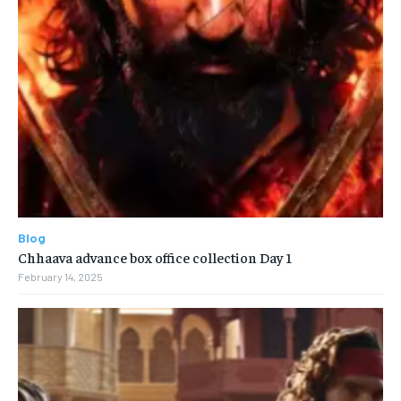
Blog
Chhaava advance box office collection Day 1
February 14, 2025