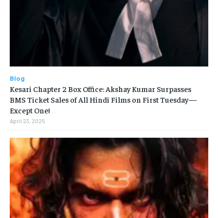
Blog
Kesari Chapter 2 Box Office: Akshay Kumar Surpasses
BMS Ticket Sales of All Hindi Films on First Tuesday—
Except One!
April 23, 2025