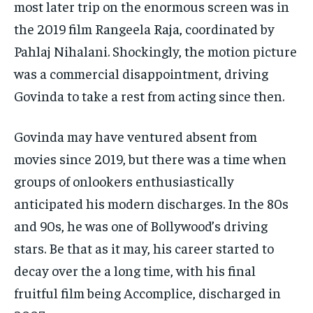
most later trip on the enormous screen was in
the 2019 film Rangeela Raja, coordinated by
Pahlaj Nihalani. Shockingly, the motion picture
was a commercial disappointment, driving
Govinda to take a rest from acting since then​.
Govinda may have ventured absent from
movies since 2019, but there was a time when
groups of onlookers enthusiastically
anticipated his modern discharges. In the 80s
and 90s, he was one of Bollywood’s driving
stars. Be that as it may, his career started to
decay over the a long time, with his final
fruitful film being Accomplice, discharged in