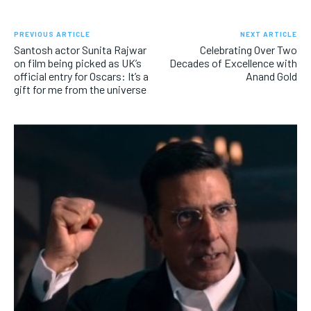
PREVIOUS ARTICLE
NEXT ARTICLE
Santosh actor Sunita Rajwar
Celebrating Over Two
on film being picked as UK’s
Decades of Excellence with
official entry for Oscars: It’s a
Anand Gold
gift for me from the universe