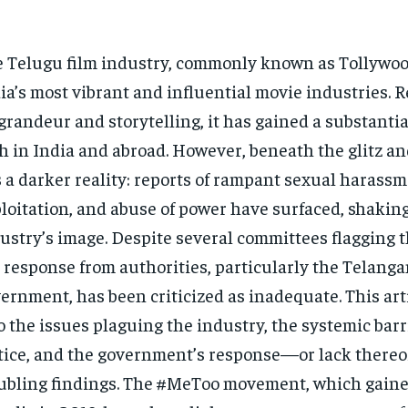
 Telugu film industry, commonly known as Tollywood
ia’s most vibrant and influential movie industries. 
 grandeur and storytelling, it has gained a substantia
h in India and abroad. However, beneath the glitz a
s a darker reality: reports of rampant sexual harassm
loitation, and abuse of power have surfaced, shakin
ustry’s image. Despite several committees flagging t
 response from authorities, particularly the Telang
ernment, has been criticized as inadequate. This art
o the issues plaguing the industry, the systemic barr
tice, and the government’s response—or lack there
ubling findings. The #MeToo movement, which ga