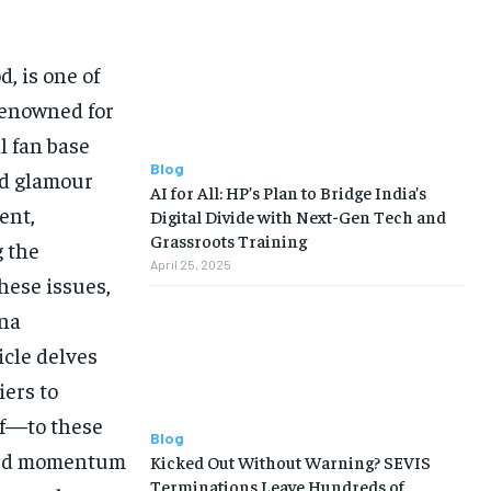
, is one of
Renowned for
l fan base
Blog
nd glamour
AI for All: HP’s Plan to Bridge India’s
ent,
Digital Divide with Next-Gen Tech and
Grassroots Training
g the
April 25, 2025
hese issues,
ana
icle delves
iers to
of—to these
Blog
ined momentum
Kicked Out Without Warning? SEVIS
Terminations Leave Hundreds of