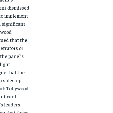
ment dismissed
 to implement
 significant
ywood.
ued that the
petrators or
 the panel’s
light
gue that the
o sidestep
out: Tollywood
nificant
’s leaders
ion that these