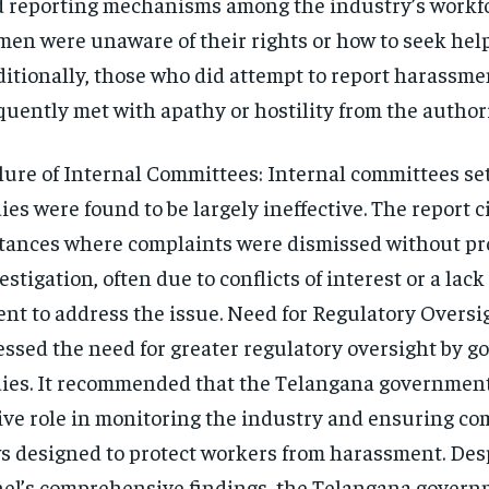
 reporting mechanisms among the industry’s workf
en were unaware of their rights or how to seek help
itionally, those who did attempt to report harassme
quently met with apathy or hostility from the authori
lure of Internal Committees: Internal committees set
ies were found to be largely ineffective. The report c
tances where complaints were dismissed without pr
estigation, often due to conflicts of interest or a lac
ent to address the issue. Need for Regulatory Oversi
essed the need for greater regulatory oversight by 
ies. It recommended that the Telangana government
ive role in monitoring the industry and ensuring co
s designed to protect workers from harassment. Des
el’s comprehensive findings, the Telangana govern