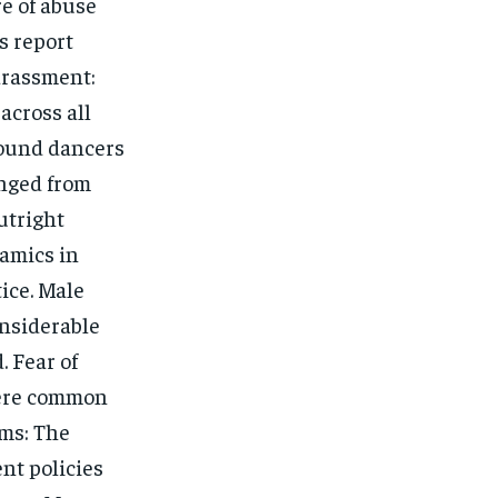
re of abuse
s report
arassment:
across all
round dancers
anged from
utright
amics in
tice. Male
onsiderable
. Fear of
were common
ms: The
nt policies