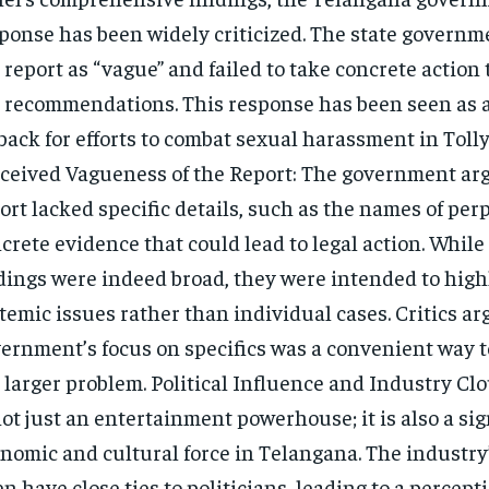
ponse has been widely criticized. The state govern
 report as “vague” and failed to take concrete action
 recommendations. This response has been seen as a
back for efforts to combat sexual harassment in Toll
ceived Vagueness of the Report: The government arg
ort lacked specific details, such as the names of per
crete evidence that could lead to legal action. While
dings were indeed broad, they were intended to high
temic issues rather than individual cases. Critics ar
ernment’s focus on specifics was a convenient way t
 larger problem. Political Influence and Industry Cl
not just an entertainment powerhouse; it is also a sig
nomic and cultural force in Telangana. The industry
en have close ties to politicians, leading to a percept