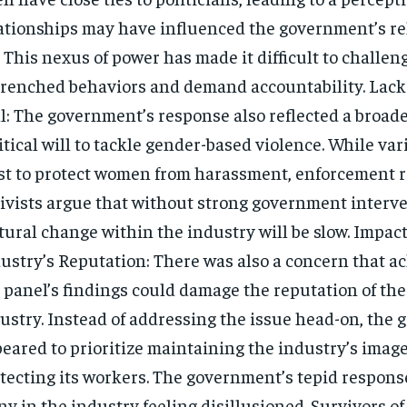
ationships may have influenced the government’s re
. This nexus of power has made it difficult to challen
renched behaviors and demand accountability. Lack o
l: The government’s response also reflected a broade
itical will to tackle gender-based violence. While va
st to protect women from harassment, enforcement 
ivists argue that without strong government interve
tural change within the industry will be slow. Impac
ustry’s Reputation: There was also a concern that 
 panel’s findings could damage the reputation of the
ustry. Instead of addressing the issue head-on, the
eared to prioritize maintaining the industry’s imag
tecting its workers. The government’s tepid response
y in the industry feeling disillusioned. Survivors o