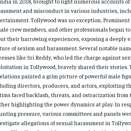
India in 2018, brought to light numerous accounts of
assment and misconduct in various industries, incl
ertainment. Tollywood was no exception. Prominent 
ale crew members, and other professionals began to
ut their harrowing experiences, exposing a deeply 
ture of sexism and harassment. Several notable nam
resses like Sri Reddy, who led the charge against se
loitation in Tollywood, bravely shared their stories.
elations painted a grim picture of powerful male figu
luding directors, producers, and actors, exploiting th
tims faced backlash, threats, and ostracization from 
ther highlighting the power dynamics at play. In res
nting pressure, various committees and panels were
estigate allegations of sexual harassment in Tollyw