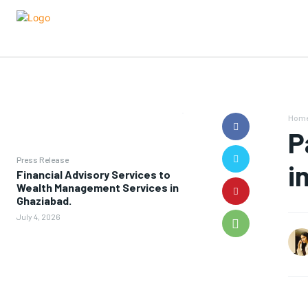
Hom
P
Press Release
i
Financial Advisory Services to
Wealth Management Services in
Ghaziabad.
July 4, 2026