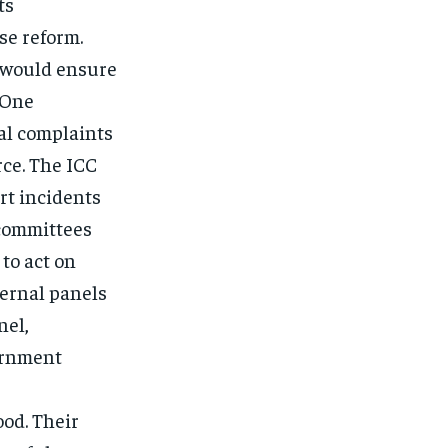
ts
se reform.
 would ensure
 One
al complaints
ce. The ICC
rt incidents
 committees
 to act on
ternal panels
nel,
ernment
od. Their