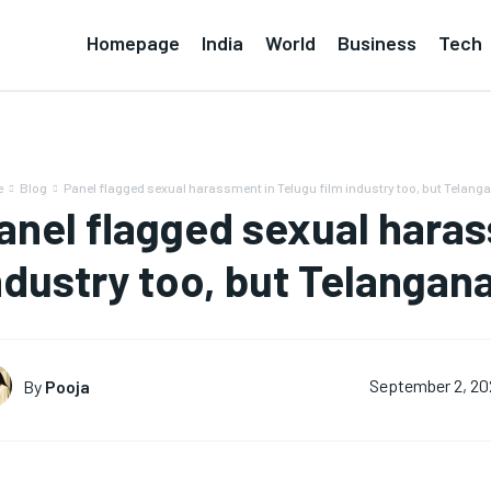
Homepage
India
World
Business
Tech
e
Blog
Panel flagged sexual harassment in Telugu film industry too, but Telanga
anel flagged sexual haras
ndustry too, but Telangana
By
Pooja
September 2, 2