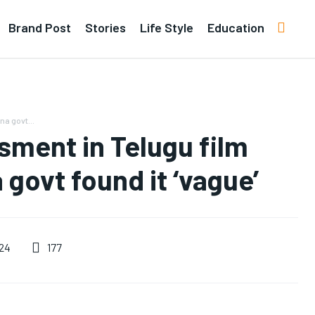
Brand Post
Stories
Life Style
Education
na govt...
sment in Telugu film
 govt found it ‘vague’
177
024