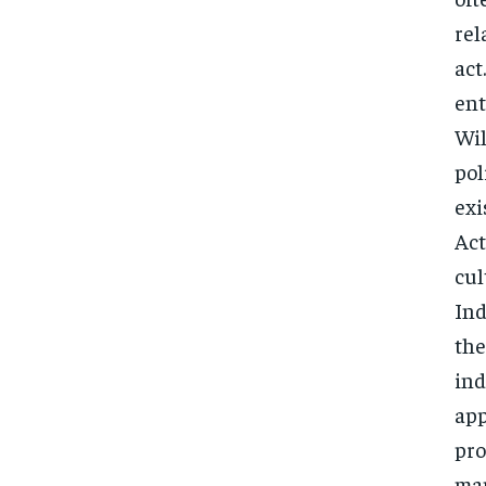
rel
act
ent
Wil
pol
exi
Act
cul
Ind
the
ind
app
pro
man