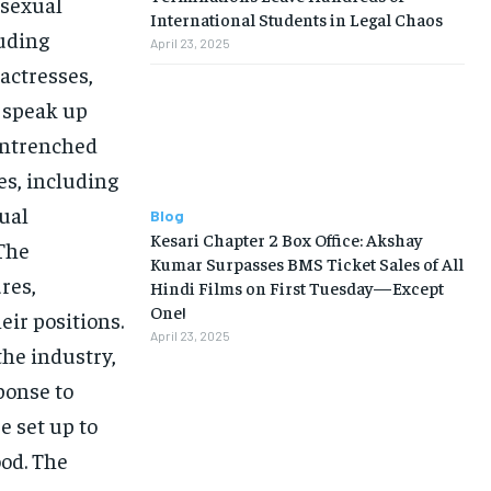
 sexual
International Students in Legal Chaos
uding
April 23, 2025
actresses,
 speak up
entrenched
es, including
xual
Blog
Kesari Chapter 2 Box Office: Akshay
 The
Kumar Surpasses BMS Ticket Sales of All
res,
Hindi Films on First Tuesday—Except
One!
eir positions.
April 23, 2025
the industry,
ponse to
 set up to
ood. The