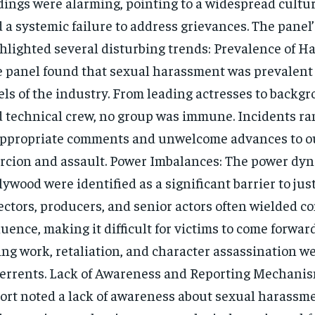
dings were alarming, pointing to a widespread cultu
 a systemic failure to address grievances. The panel’
hlighted several disturbing trends: Prevalence of H
 panel found that sexual harassment was prevalent 
els of the industry. From leading actresses to backg
 technical crew, no group was immune. Incidents r
ppropriate comments and unwelcome advances to o
rcion and assault. Power Imbalances: The power dyn
lywood were identified as a significant barrier to jus
ectors, producers, and senior actors often wielded c
luence, making it difficult for victims to come forward
ing work, retaliation, and character assassination 
errents. Lack of Awareness and Reporting Mechanis
ort noted a lack of awareness about sexual harassme