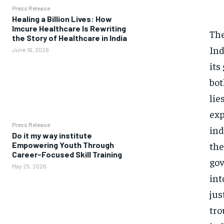
Press Release
Healing a Billion Lives: How
Imcure Healthcare Is Rewriting
The
the Story of Healthcare in India
Ind
June 16, 2026
its
bot
lie
exp
Press Release
ind
Do it my way institute
the
Empowering Youth Through
Career-Focused Skill Training
gov
May 25, 2026
int
jus
tro