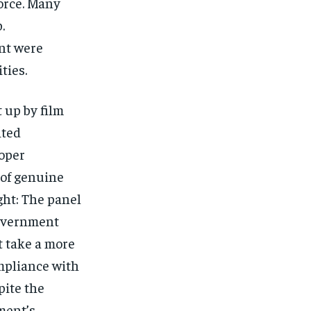
orce. Many
.
nt were
ties.
 up by film
ited
oper
k of genuine
ght: The panel
government
 take a more
mpliance with
pite the
ment’s