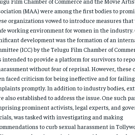
ugu Film Chamber of Commerce and the Movie Artis
ociation (MAA) were among the first bodies to promi
se organizations vowed to introduce measures that
afe working environment for women in the industry.
nificant development was the formation of an intern
mittee (ICC) by the Telugu Film Chamber of Commer
 intended to provide a platform for survivors to repo
harassment without fear of reprisal. However, these
en faced criticism for being ineffective and for failing
plaints promptly. In addition to industry bodies, ex
e also established to address the issue. One such pa
prising prominent activists, legal experts, and gov
icials, was tasked with investigating and making
ommendations to curb sexual harassment in Tollywo