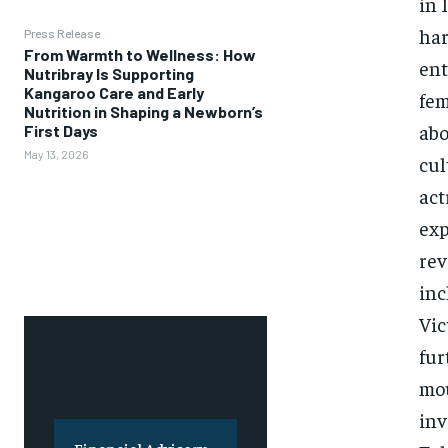
in 
har
Press Release
From Warmth to Wellness: How
ent
Nutribray Is Supporting
Kangaroo Care and Early
fem
Nutrition in Shaping a Newborn’s
abo
First Days
May 13, 2026
cul
act
exp
rev
inc
Vic
fur
mou
inv