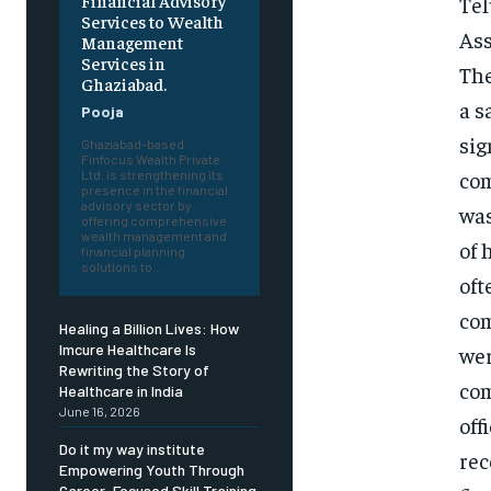
Financial Advisory
Tel
Services to Wealth
Ass
Management
Services in
The
Ghaziabad.
a s
Pooja
sig
Ghaziabad-based
Finfocus Wealth Private
com
Ltd. is strengthening its
presence in the financial
advisory sector by
was
offering comprehensive
wealth management and
of 
financial planning
solutions to...
oft
com
Healing a Billion Lives: How
Imcure Healthcare Is
wer
Rewriting the Story of
com
Healthcare in India
June 16, 2026
off
Do it my way institute
rec
Empowering Youth Through
Career-Focused Skill Training