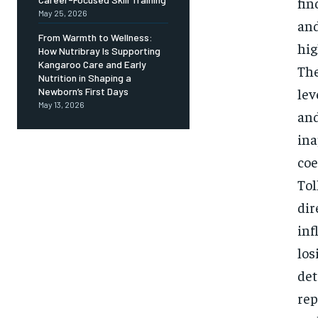
fin
May 25, 2026
and
From Warmth to Wellness:
hig
How Nutribray Is Supporting
Kangaroo Care and Early
The
Nutrition in Shaping a
lev
Newborn’s First Days
May 13, 2026
and
ina
coe
Tol
dir
inf
los
det
rep