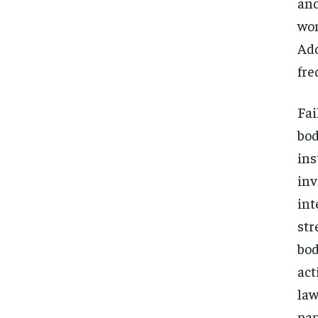
and
wom
Add
fre
Fai
bod
ins
inv
int
str
bod
act
law
pan