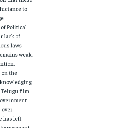
luctance to
ge
f Political
r lack of
rious laws
remains weak.
ntion,
t on the
acknowledging
 Telugu film
 government
e over
 has left
f harassment