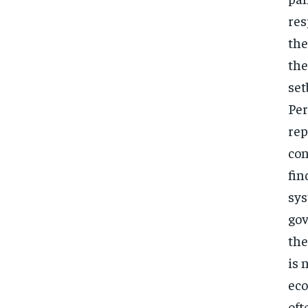
res
the
the
set
Per
rep
con
fin
sys
gov
the
is 
eco
oft