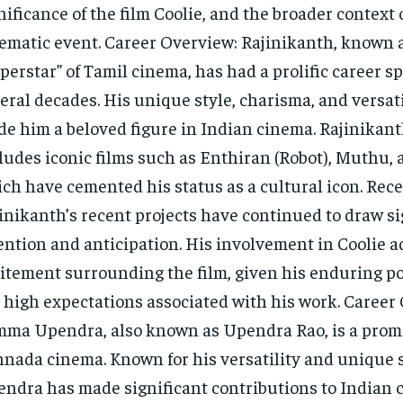
nificance of the film Coolie, and the broader context o
ematic event. Career Overview: Rajinikanth, known 
perstar” of Tamil cinema, has had a prolific career 
eral decades. His unique style, charisma, and versat
e him a beloved figure in Indian cinema. Rajinikant
ludes iconic films such as Enthiran (Robot), Muthu, 
ch have cemented his status as a cultural icon. Rece
inikanth’s recent projects have continued to draw si
ention and anticipation. His involvement in Coolie a
itement surrounding the film, given his enduring p
 high expectations associated with his work. Career
ma Upendra, also known as Upendra Rao, is a promi
nada cinema. Known for his versatility and unique s
ndra has made significant contributions to Indian