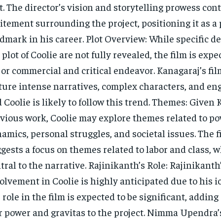
t. The director’s vision and storytelling prowess cont
itement surrounding the project, positioning it as a 
dmark in his career. Plot Overview: While specific de
 plot of Coolie are not fully revealed, the film is expe
or commercial and critical endeavor. Kanagaraj’s fil
ture intense narratives, complex characters, and eng
 Coolie is likely to follow this trend. Themes: Given 
vious work, Coolie may explore themes related to p
amics, personal struggles, and societal issues. The fi
gests a focus on themes related to labor and class, 
tral to the narrative. Rajinikanth’s Role: Rajinikanth
olvement in Coolie is highly anticipated due to his ic
 role in the film is expected to be significant, addin
r power and gravitas to the project. Nimma Upendra’s