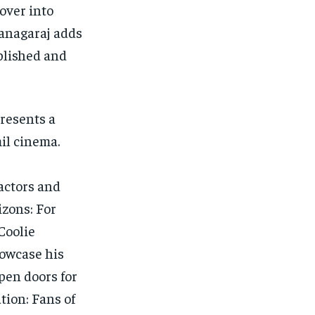
over into
Kanagaraj adds
ablished and
resents a
il cinema.
actors and
zons: For
Coolie
howcase his
open doors for
tion: Fans of