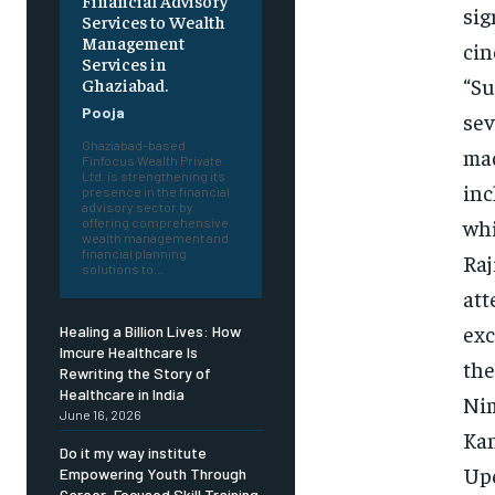
Financial Advisory
sig
Services to Wealth
Management
cin
Services in
“Su
Ghaziabad.
Pooja
sev
Ghaziabad-based
mad
Finfocus Wealth Private
Ltd. is strengthening its
inc
presence in the financial
advisory sector by
whi
offering comprehensive
wealth management and
financial planning
Raj
solutions to...
att
exc
Healing a Billion Lives: How
Imcure Healthcare Is
the
Rewriting the Story of
Healthcare in India
Nim
June 16, 2026
Kan
Do it my way institute
Upe
Empowering Youth Through
Career-Focused Skill Training