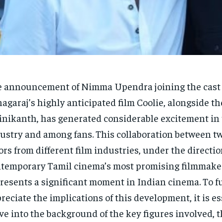
 announcement of Nimma Upendra joining the cast 
agaraj’s highly anticipated film Coolie, alongside t
inikanth, has generated considerable excitement in 
ustry and among fans. This collaboration between tw
ors from different film industries, under the directio
temporary Tamil cinema’s most promising filmmake
resents a significant moment in Indian cinema. To fu
reciate the implications of this development, it is es
ve into the background of the key figures involved, 