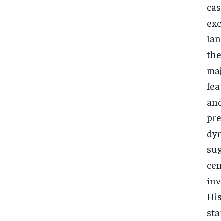
cas
exc
lan
the
maj
fea
and
pre
dyn
sug
cen
inv
His
sta