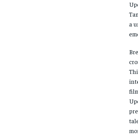
Upe
Tam
a u
eme
Bre
cro
Thi
int
fil
Upe
pre
tal
mor