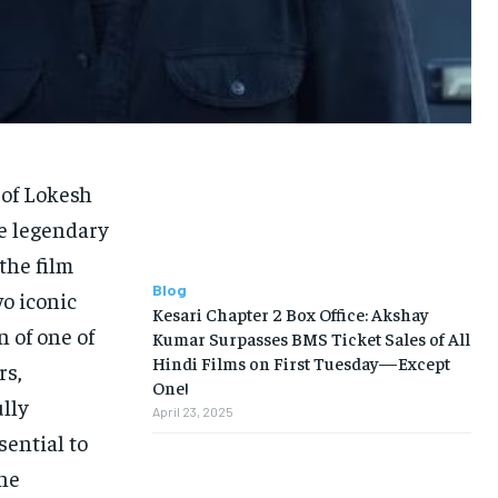
of Lokesh
he legendary
the film
Blog
o iconic
Kesari Chapter 2 Box Office: Akshay
n of one of
Kumar Surpasses BMS Ticket Sales of All
Hindi Films on First Tuesday—Except
rs,
One!
lly
April 23, 2025
sential to
the