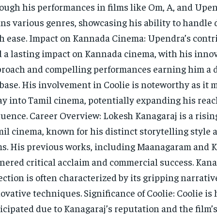
ough his performances in films like Om, A, and Upen
ns various genres, showcasing his ability to handle 
h ease. Impact on Kannada Cinema: Upendra’s contr
 a lasting impact on Kannada cinema, with his inno
roach and compelling performances earning him a 
base. His involvement in Coolie is noteworthy as it 
ay into Tamil cinema, potentially expanding his rea
luence. Career Overview: Lokesh Kanagaraj is a rising
il cinema, known for his distinct storytelling style
ms. His previous works, including Maanagaram and K
nered critical acclaim and commercial success. Kana
ection is often characterized by its gripping narrati
ovative techniques. Significance of Coolie: Coolie is 
icipated due to Kanagaraj’s reputation and the film’