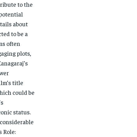
ribute to the
potential
tails about
cted to be a
ms often
aging plots,
Kanagaraj’s
ower
lm’s title
which could be
’s
onic status.
g considerable
 Role: