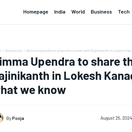
Homepage
India
World
Business
Tech
e
Bollywood
Nimma Upendra to share the screen with Rajinikanth in Lokesh Kana
imma Upendra to share th
ajinikanth in Lokesh Kanag
hat we know
By
Pooja
August 25, 202