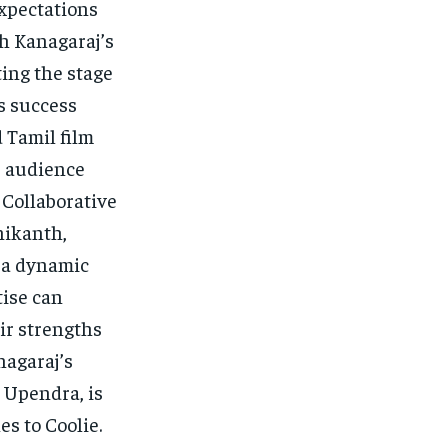
expectations
th Kanagaraj’s
ting the stage
s success
 Tamil film
e audience
 Collaborative
nikanth,
e a dynamic
tise can
ir strengths
nagaraj’s
 Upendra, is
es to Coolie.