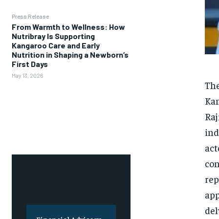
Press Release
From Warmth to Wellness: How
Nutribray Is Supporting
Kangaroo Care and Early
Nutrition in Shaping a Newborn’s
First Days
May 13, 2026
The
Kan
Raj
ind
act
con
rep
app
del