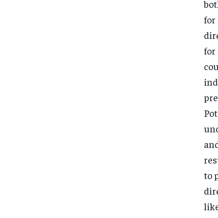
bot
for
dir
for
cou
ind
pre
Pot
und
and
res
to 
dir
lik