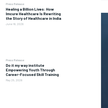
Press Release
Healing a Billion Lives: How
Imcure Healthcare Is Rewriting
the Story of Healthcare in India
June 16, 2026
Press Release
Do it my way institute
Empowering Youth Through
Career-Focused Skill Training
May 25, 2026