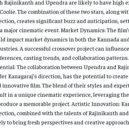
h Rajinikanth and Upendra are likely to have high 
 Coolie. The combination of these two stars, along wi
ection, creates significant buzz and anticipation, set
 a major cinematic event. Market Dynamics: The film’
ld impact market dynamics in both the Kannada and
ustries. A successful crossover project can influenc
ferences, casting trends, and collaboration patterns.
ential: The collaboration between Upendra and Raji
er Kanagaraj’s direction, has the potential to creat
 innovative film. The blend of their styles and exper
ult in a unique cinematic experience, leveraging the
produce a memorable project. Artistic Innovation: Ka
ection, combined with the talents of Rajinikanth and
ely to bring fresh perspectives and creative approach