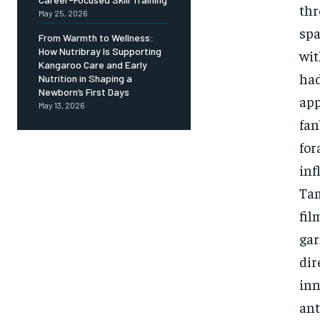
thr
May 25, 2026
spa
From Warmth to Wellness:
How Nutribray Is Supporting
wit
Kangaroo Care and Early
had
Nutrition in Shaping a
Newborn’s First Days
app
May 13, 2026
fan
for
inf
Tam
fil
gar
dir
inn
ant