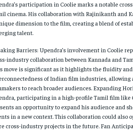
ndra’s participation in Coolie marks a notable cross
il cinema. His collaboration with Rajinikanth and 
nique dimension to the film, creating a blend of est
rging talent.
aking Barriers: Upendra’s involvement in Coolie rep
ss-industry collaboration between Kannada and Tam
s move is significant as it highlights the fluidity and
erconnectedness of Indian film industries, allowing 
mmakers to reach broader audiences. Expanding Hori
ndra, participating in a high-profile Tamil film like 
sents an opportunity to expand his audience and s
ents in a new context. This collaboration could also 
e cross-industry projects in the future. Fan Anticipa