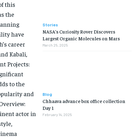
f this
as the
spanning
Stories
NASA’s Curiosity Rover Discovers
ility have
Largest Organic Molecules on Mars
h’s career
March 25, 2025
and Kabali,
nt Projects:
gnificant
dds to the
opularity and
Blog
Chhaava advance box office collection
 Overview:
Day 1
nent actor in
February 14, 2025
tyle,
 cinema