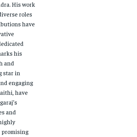
dra. His work
diverse roles
ibutions have
vative
dedicated
marks his
ch and
 star in
 and engaging
aithi, have
garaj’s
ves and
highly
s promising