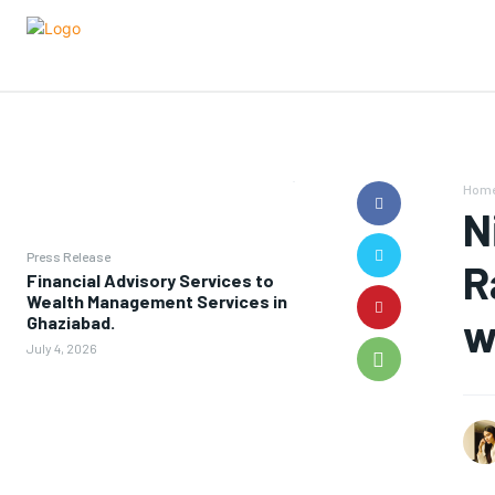
Hom
N
Press Release
R
Financial Advisory Services to
Wealth Management Services in
w
Ghaziabad.
July 4, 2026