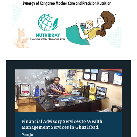
Financial Advisory Services to Wealth
Management Services in Ghaziabad.
Pooja