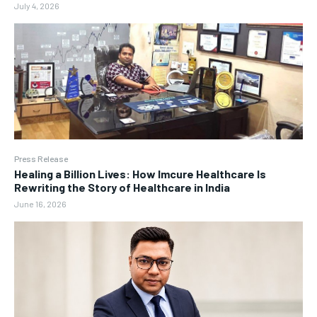
July 4, 2026
Press Release
Healing a Billion Lives: How Imcure Healthcare Is
Rewriting the Story of Healthcare in India
June 16, 2026