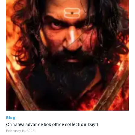
Blog
Chhaava advance box office collection Day 1
February 14, 2025