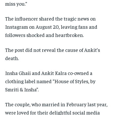
miss you.”
The influencer shared the tragic news on
Instagram on August 20, leaving fans and
followers shocked and heartbroken.
The post did not reveal the cause of Ankit’s
death.
Insha Ghaii and Ankit Kalra co-owned a
clothing label named “House of Styles, by
Smriti & Insha”.
The couple, who married in February last year,
were loved for their delightful social media