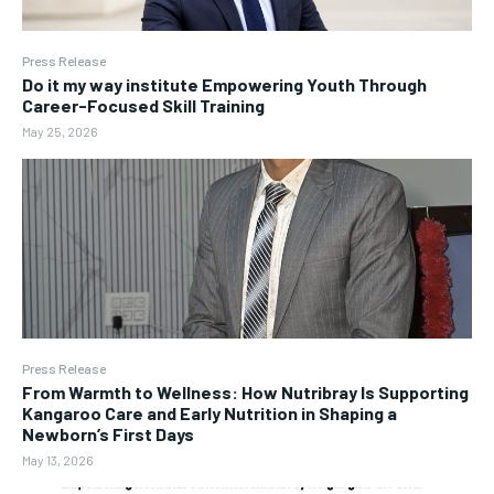
Press Release
Do it my way institute Empowering Youth Through
Career-Focused Skill Training
May 25, 2026
Press Release
From Warmth to Wellness: How Nutribray Is Supporting
Kangaroo Care and Early Nutrition in Shaping a
Newborn’s First Days
May 13, 2026