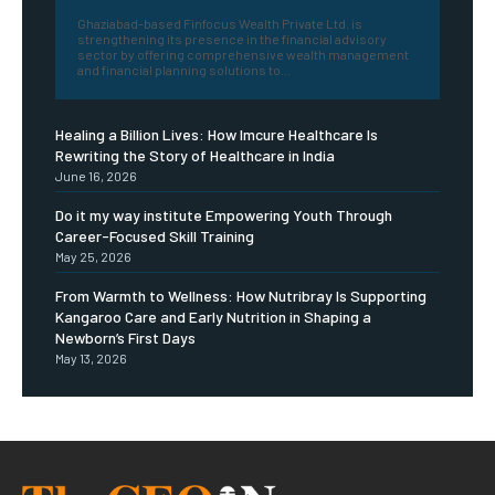
Ghaziabad-based Finfocus Wealth Private Ltd. is
strengthening its presence in the financial advisory
sector by offering comprehensive wealth management
and financial planning solutions to...
Healing a Billion Lives: How Imcure Healthcare Is
Rewriting the Story of Healthcare in India
June 16, 2026
Do it my way institute Empowering Youth Through
Career-Focused Skill Training
May 25, 2026
From Warmth to Wellness: How Nutribray Is Supporting
Kangaroo Care and Early Nutrition in Shaping a
Newborn’s First Days
May 13, 2026