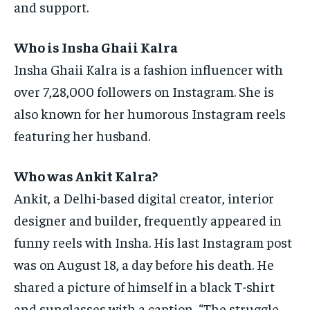
and support.
Who is Insha Ghaii Kalra
Insha Ghaii Kalra is a fashion influencer with
over 7,28,000 followers on Instagram.
She is
also known for her humorous Instagram reels
featuring her husband.
Who was Ankit Kalra?
Ankit, a Delhi-based digital creator, interior
designer and builder, frequently appeared in
funny reels with Insha.
His last Instagram post
was on August 18, a day before his death.
He
shared a picture of himself in a black T-shirt
and sunglasses with a caption, “The struggle