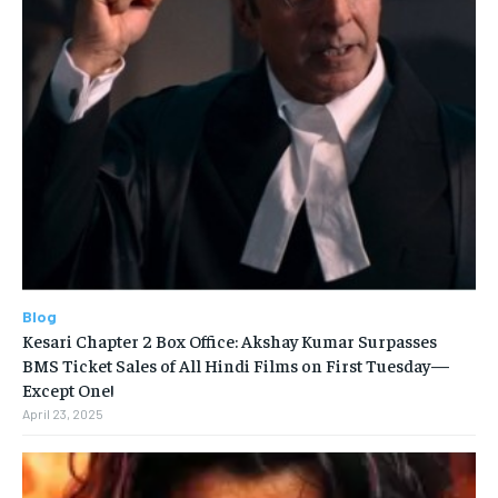
Blog
Kesari Chapter 2 Box Office: Akshay Kumar Surpasses
BMS Ticket Sales of All Hindi Films on First Tuesday—
Except One!
April 23, 2025