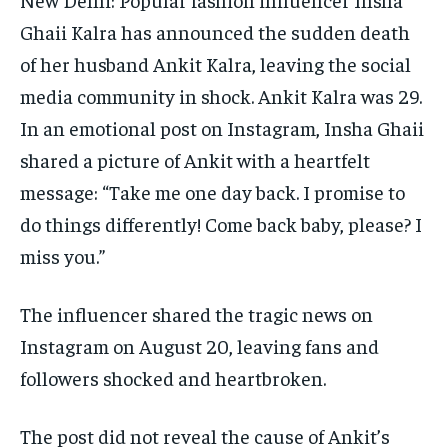
Ghaii Kalra has announced the sudden death
of her husband Ankit Kalra, leaving the social
media community in shock. Ankit Kalra was 29.
In an emotional post on Instagram, Insha Ghaii
shared a picture of Ankit with a heartfelt
message: “Take me one day back.
I promise to
do things differently! Come back baby, please? I
miss you.”
The influencer shared the tragic news on
Instagram on August 20, leaving fans and
followers shocked and heartbroken.
The post did not reveal the cause of Ankit’s