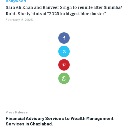
Bollywood
Sara Ali Khan and Ranveer Singh to reunite after Simmba?
Rohit Shetty hints at “2025 ka biggest blockbuster”
February 13, 2025
Press Release
Financial Advisory Services to Wealth Management
Services in Ghaziabad.