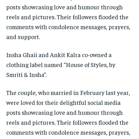
posts showcasing love and humour through
reels and pictures.
Their followers flooded the
comments with condolence messages, prayers,
and support.
Insha Ghaii and Ankit Kalra co-owned a
clothing label named “House of Styles, by
Smriti & Insha”.
The couple, who married in February last year,
were loved for their delightful social media
posts showcasing love and humour through
reels and pictures.
Their followers flooded the
comments with condolence messages, prayers,