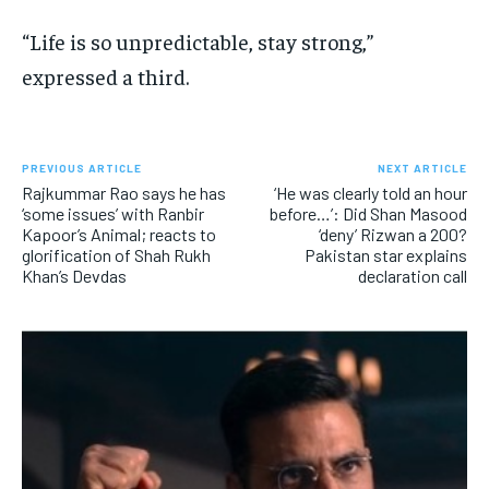
“Life is so unpredictable, stay strong,”
expressed a third.
PREVIOUS ARTICLE
NEXT ARTICLE
Rajkummar Rao says he has
‘He was clearly told an hour
‘some issues’ with Ranbir
before…’: Did Shan Masood
Kapoor’s Animal; reacts to
‘deny’ Rizwan a 200?
glorification of Shah Rukh
Pakistan star explains
Khan’s Devdas
declaration call