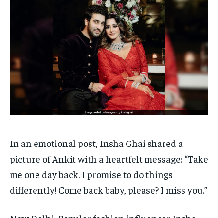
HOMEPAGE
HOMEPAGE
INDIA
INDIA
WORLD
WORLD
BUSINESS
BUSINESS
TECH
TECH
BRAND POST
BRAND POST
STORIES
STORIES
LIFE STYLE
LIFE STYLE
EDUCATION
EDUCATION
BUSINESS
BUSINESS
LIFESTYLE
LIFESTYLE
BRAND POST
BRAND POST
EDUCATION
EDUCATION
In an emotional post, Insha Ghai shared a
INDIA
INDIA
picture of Ankit with a heartfelt message: “Take
LIFE STYLE
LIFE STYLE
me one day back.
I promise to do things
STORIES
STORIES
differently! Come back baby, please? I miss you.”
TECH
TECH
New Delhi: Popular fashion influencer Insha