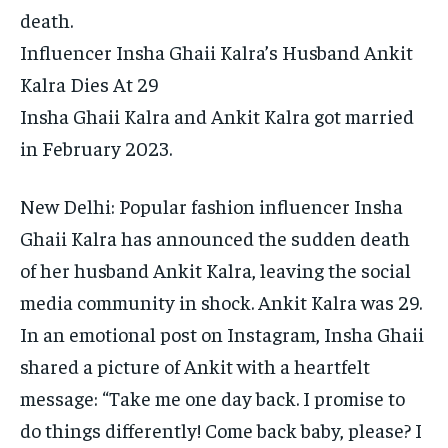
death.
Influencer Insha Ghaii Kalra’s Husband Ankit
Kalra Dies At 29
Insha Ghaii Kalra and Ankit Kalra got married
in February 2023.
New Delhi: Popular fashion influencer Insha
Ghaii Kalra has announced the sudden death
of her husband Ankit Kalra, leaving the social
media community in shock. Ankit Kalra was 29.
In an emotional post on Instagram, Insha Ghaii
shared a picture of Ankit with a heartfelt
message: “Take me one day back.
I promise to
do things differently! Come back baby, please? I