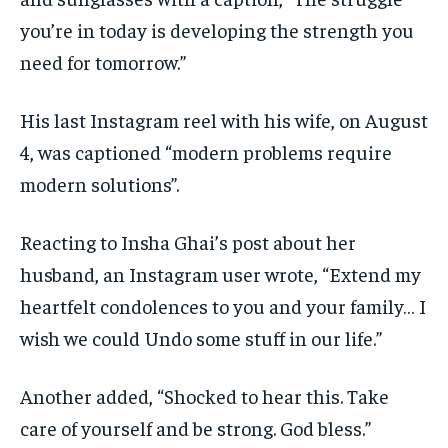
you’re in today is developing the strength you
need for tomorrow.”
His last Instagram reel with his wife, on August
4, was captioned “modern problems require
modern solutions”.
Reacting to Insha Ghai’s post about her
husband, an Instagram user wrote, “Extend my
heartfelt condolences to you and your family… I
wish we could Undo some stuff in our life.”
Another added, “Shocked to hear this. Take
care of yourself and be strong. God bless.”