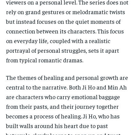
viewers on a personal level. The series does not
rely on grand gestures or melodramatic twists
but instead focuses on the quiet moments of
connection between its characters. This focus
on everyday life, coupled with a realistic
portrayal of personal struggles, sets it apart
from typical romantic dramas.
The themes of healing and personal growth are
central to the narrative. Both Ji Ho and Min Ah
are characters who carry emotional baggage
from their pasts, and their journey together
becomes a process of healing. Ji Ho, who has
built walls around his heart due to past