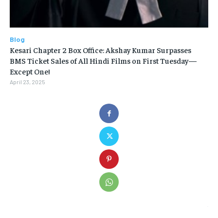
Blog
Kesari Chapter 2 Box Office: Akshay Kumar Surpasses
BMS Ticket Sales of All Hindi Films on First Tuesday—
Except One!
April 23, 2025