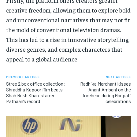
Firstly, the platform offers creators greater
creative freedom, allowing them to explore bold
and unconventional narratives that may not fit
the mold of conventional television dramas.
This has led to a rise in innovative storytelling,
diverse genres, and complex characters that
appeal to a global audience.
PREVIOUS ARTICLE
NEXT ARTICLE
Stree 2 box office collection:
Radhika Merchant kisses
Shraddha Kapoor film beats
Anant Ambani on the
Shah Rukh Khan-starrer
forehead during Ganpati
Pathaan’s record
celebrations