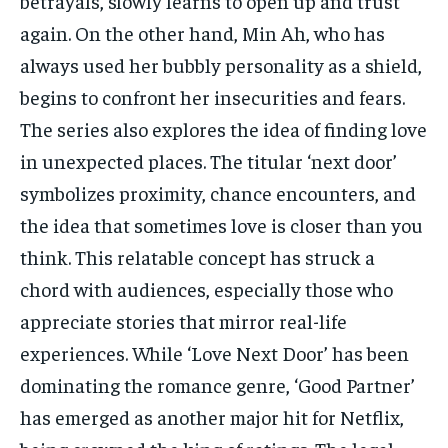
betrayals, slowly learns to open up and trust
again. On the other hand, Min Ah, who has
always used her bubbly personality as a shield,
begins to confront her insecurities and fears.
The series also explores the idea of finding love
in unexpected places. The titular ‘next door’
symbolizes proximity, chance encounters, and
the idea that sometimes love is closer than you
think. This relatable concept has struck a
chord with audiences, especially those who
appreciate stories that mirror real-life
experiences. While ‘Love Next Door’ has been
dominating the romance genre, ‘Good Partner’
has emerged as another major hit for Netflix,