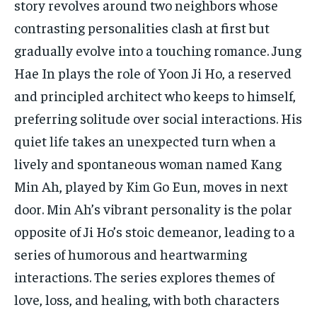
story revolves around two neighbors whose
contrasting personalities clash at first but
gradually evolve into a touching romance. Jung
Hae In plays the role of Yoon Ji Ho, a reserved
and principled architect who keeps to himself,
preferring solitude over social interactions. His
quiet life takes an unexpected turn when a
lively and spontaneous woman named Kang
Min Ah, played by Kim Go Eun, moves in next
door. Min Ah’s vibrant personality is the polar
opposite of Ji Ho’s stoic demeanor, leading to a
series of humorous and heartwarming
interactions. The series explores themes of
love, loss, and healing, with both characters