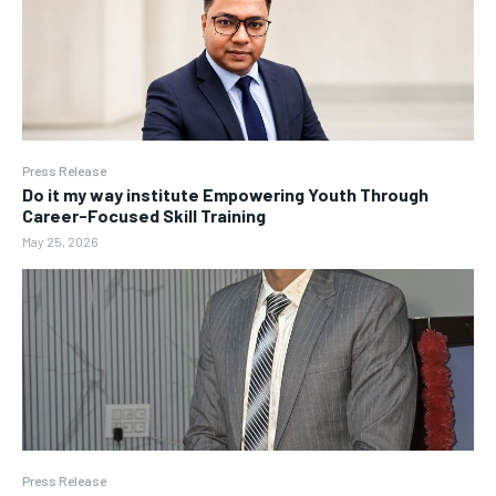
Press Release
Do it my way institute Empowering Youth Through
Career-Focused Skill Training
May 25, 2026
Press Release