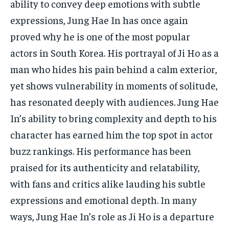
ability to convey deep emotions with subtle
expressions, Jung Hae In has once again
proved why he is one of the most popular
actors in South Korea. His portrayal of Ji Ho as a
man who hides his pain behind a calm exterior,
yet shows vulnerability in moments of solitude,
has resonated deeply with audiences. Jung Hae
In’s ability to bring complexity and depth to his
character has earned him the top spot in actor
buzz rankings. His performance has been
praised for its authenticity and relatability,
with fans and critics alike lauding his subtle
expressions and emotional depth. In many
ways, Jung Hae In’s role as Ji Ho is a departure