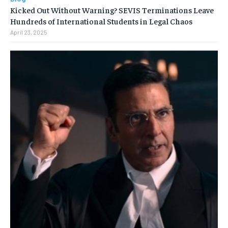
Kicked Out Without Warning? SEVIS Terminations Leave
Hundreds of International Students in Legal Chaos
April 23, 2025