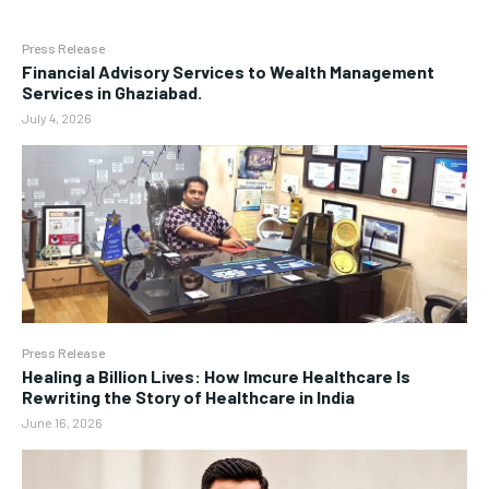
Press Release
Financial Advisory Services to Wealth Management
Services in Ghaziabad.
July 4, 2026
Press Release
Healing a Billion Lives: How Imcure Healthcare Is
Rewriting the Story of Healthcare in India
June 16, 2026