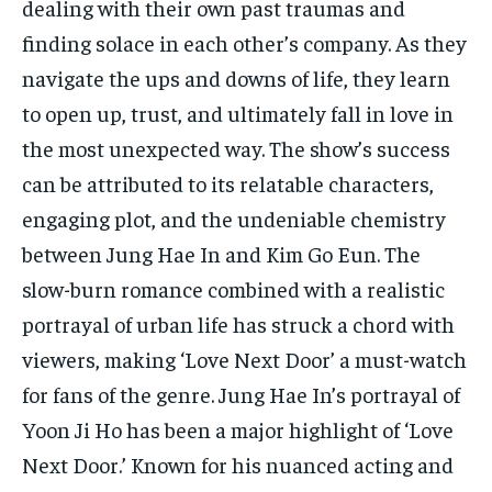
dealing with their own past traumas and
finding solace in each other’s company. As they
navigate the ups and downs of life, they learn
to open up, trust, and ultimately fall in love in
the most unexpected way. The show’s success
can be attributed to its relatable characters,
engaging plot, and the undeniable chemistry
between Jung Hae In and Kim Go Eun. The
slow-burn romance combined with a realistic
portrayal of urban life has struck a chord with
viewers, making ‘Love Next Door’ a must-watch
for fans of the genre. Jung Hae In’s portrayal of
Yoon Ji Ho has been a major highlight of ‘Love
Next Door.’ Known for his nuanced acting and