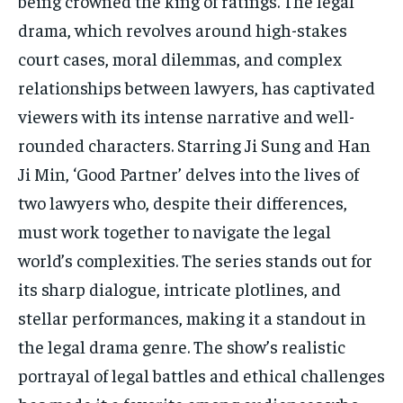
being crowned the king of ratings. The legal
drama, which revolves around high-stakes
court cases, moral dilemmas, and complex
relationships between lawyers, has captivated
viewers with its intense narrative and well-
rounded characters. Starring Ji Sung and Han
Ji Min, ‘Good Partner’ delves into the lives of
two lawyers who, despite their differences,
must work together to navigate the legal
world’s complexities. The series stands out for
its sharp dialogue, intricate plotlines, and
stellar performances, making it a standout in
the legal drama genre. The show’s realistic
portrayal of legal battles and ethical challenges