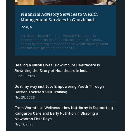
Financial Advisory Services to Wealth
Management Services in Ghaziabad.
Pooja
Ghaziabad-based Finfocus Wealth Private Ltd. is
strengthening its presence in the financial advisory
sector by offering comprehensive wealth management
and financial planning solutions to...
Healing a Billion Lives: How Imcure Healthcare Is
Rewriting the Story of Healthcare in India
June 16, 2026
Do it my way institute Empowering Youth Through
Career-Focused Skill Training
May 25, 2026
From Warmth to Wellness: How Nutribray Is Supporting
Kangaroo Care and Early Nutrition in Shaping a
Newborn’s First Days
May 13, 2026