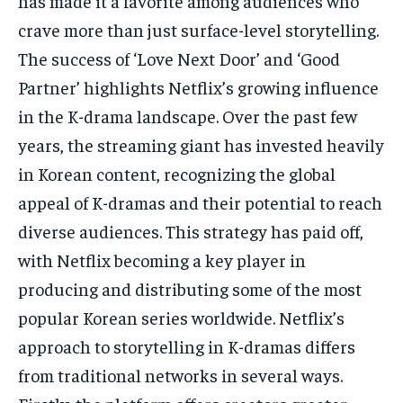
has made it a favorite among audiences who
crave more than just surface-level storytelling.
The success of ‘Love Next Door’ and ‘Good
Partner’ highlights Netflix’s growing influence
in the K-drama landscape. Over the past few
years, the streaming giant has invested heavily
in Korean content, recognizing the global
appeal of K-dramas and their potential to reach
diverse audiences. This strategy has paid off,
with Netflix becoming a key player in
producing and distributing some of the most
popular Korean series worldwide. Netflix’s
approach to storytelling in K-dramas differs
from traditional networks in several ways.