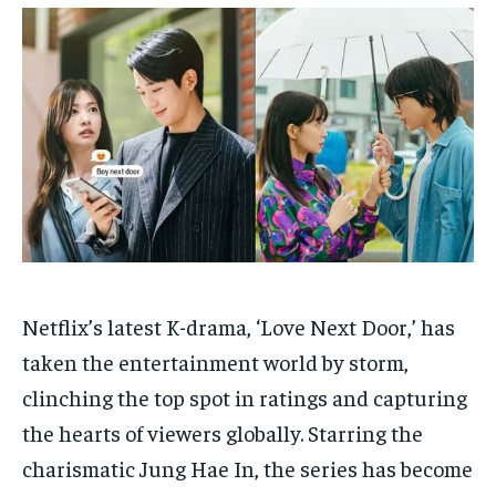
HOMEPAGE
HOMEPAGE
INDIA
INDIA
WORLD
WORLD
BUSINESS
BUSINESS
TECH
TECH
BRAND POST
BRAND POST
STORIES
STORIES
LIFE STYLE
LIFE STYLE
EDUCATION
EDUCATION
BUSINESS
BUSINESS
LIFESTYLE
LIFESTYLE
BRAND POST
BRAND POST
Netflix’s latest K-drama, ‘Love Next Door,’ has
EDUCATION
EDUCATION
taken the entertainment world by storm,
INDIA
INDIA
clinching the top spot in ratings and capturing
LIFE STYLE
LIFE STYLE
the hearts of viewers globally. Starring the
STORIES
STORIES
charismatic Jung Hae In, the series has become