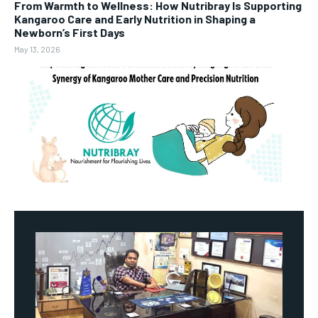
From Warmth to Wellness: How Nutribray Is Supporting
Kangaroo Care and Early Nutrition in Shaping a
Newborn’s First Days
May 13, 2026