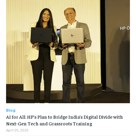
Blog
AI for All: HP’s Plan to Bridge India’s Digital Divide with
Next-Gen Tech and Grassroots Training
April 25, 2025