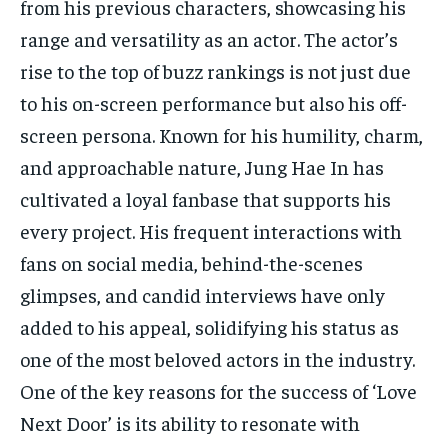
from his previous characters, showcasing his
range and versatility as an actor. The actor’s
rise to the top of buzz rankings is not just due
to his on-screen performance but also his off-
screen persona. Known for his humility, charm,
and approachable nature, Jung Hae In has
cultivated a loyal fanbase that supports his
every project. His frequent interactions with
fans on social media, behind-the-scenes
glimpses, and candid interviews have only
added to his appeal, solidifying his status as
one of the most beloved actors in the industry.
One of the key reasons for the success of ‘Love
Next Door’ is its ability to resonate with