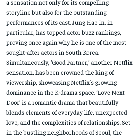
a sensation not only for its compelling
TECH
TECH
storyline but also for the outstanding
performances of its cast. Jung Hae In, in
particular, has topped actor buzz rankings,
proving once again why he is one of the most
sought-after actors in South Korea.
Simultaneously, ‘Good Partner,’ another Netflix
sensation, has been crowned the king of
viewership, showcasing Netflix’s growing
dominance in the K-drama space. ‘Love Next
Door’ is a romantic drama that beautifully
blends elements of everyday life, unexpected
love, and the complexities of relationships. Set
in the bustling neighborhoods of Seoul, the