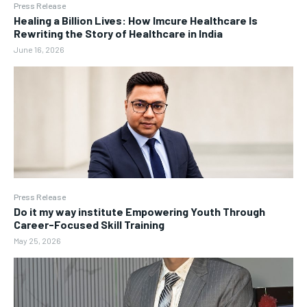
Press Release
Healing a Billion Lives: How Imcure Healthcare Is
Rewriting the Story of Healthcare in India
June 16, 2026
Press Release
Do it my way institute Empowering Youth Through
Career-Focused Skill Training
May 25, 2026