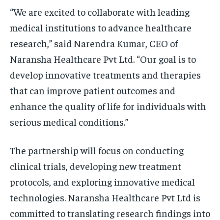
“We are excited to collaborate with leading
medical institutions to advance healthcare
research,” said Narendra Kumar, CEO of
Naransha Healthcare Pvt Ltd. “Our goal is to
develop innovative treatments and therapies
that can improve patient outcomes and
enhance the quality of life for individuals with
serious medical conditions.”
The partnership will focus on conducting
clinical trials, developing new treatment
protocols, and exploring innovative medical
technologies. Naransha Healthcare Pvt Ltd is
committed to translating research findings into