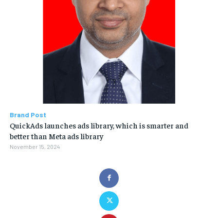
Brand Post
QuickAds launches ads library, which is smarter and
better than Meta ads library
November 15, 2024