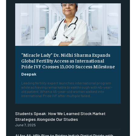
“Miracle Lady” Dr. Nidhi Sharma Expands
Global Fertility Access as International
Pride IVF Crosses 15,000 Success Milestone
Deepak
Leading fertility expert launches international program
while achieving remarkable breakthrough with 45-year-
old patient. When a 45-year-old woman walked into
International Pride IVF after multiple failed...
Students Speak: How We Learned Stock Market
Strategies Alongside Our Studies
June 7, 2025
AI for All: HP’s Plan to Bridge India’s Digital Divide with