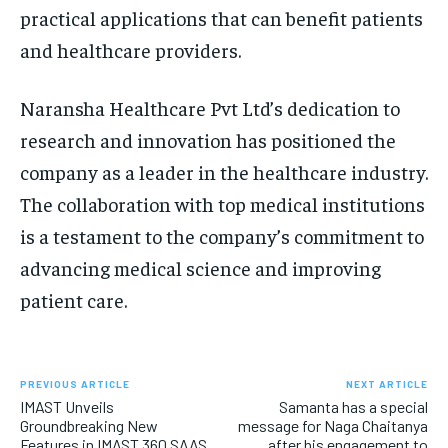
practical applications that can benefit patients
and healthcare providers.
Naransha Healthcare Pvt Ltd’s dedication to
research and innovation has positioned the
company as a leader in the healthcare industry.
The collaboration with top medical institutions
is a testament to the company’s commitment to
advancing medical science and improving
patient care.
PREVIOUS ARTICLE
NEXT ARTICLE
IMAST Unveils
Samanta has a special
Groundbreaking New
message for Naga Chaitanya
Features in IMAST 360 SAAS
after his engagement to