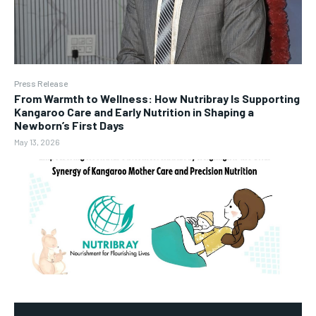
Press Release
From Warmth to Wellness: How Nutribray Is Supporting
Kangaroo Care and Early Nutrition in Shaping a
Newborn’s First Days
May 13, 2026