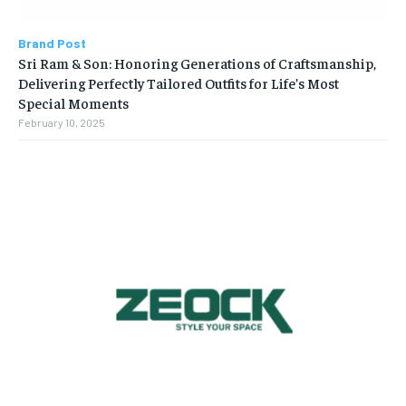
Brand Post
Sri Ram & Son: Honoring Generations of Craftsmanship,
Delivering Perfectly Tailored Outfits for Life’s Most
Special Moments
February 10, 2025