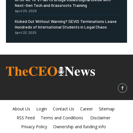
Next-Gen Tech and Grassroots Training
April 25, 2025
Kicked Out Without Warning? SEVIS Terminations Leave
Hundreds of International Students in Legal Chaos
April 23, 2025
About Us
Login
Contact Us
Career
Sitemap
RSS Feed
Terms and Conditions
Disclaimer
Privacy Policy
Ownership and funding info