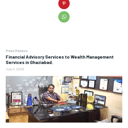
Press Release
Financial Advisory Services to Wealth Management
Services in Ghaziabad.
July 4, 2026