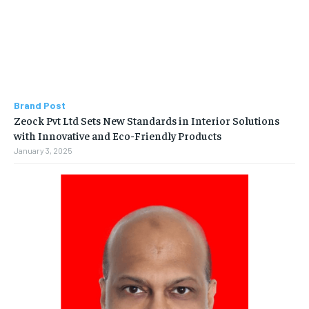
Brand Post
Zeock Pvt Ltd Sets New Standards in Interior Solutions
with Innovative and Eco-Friendly Products
January 3, 2025