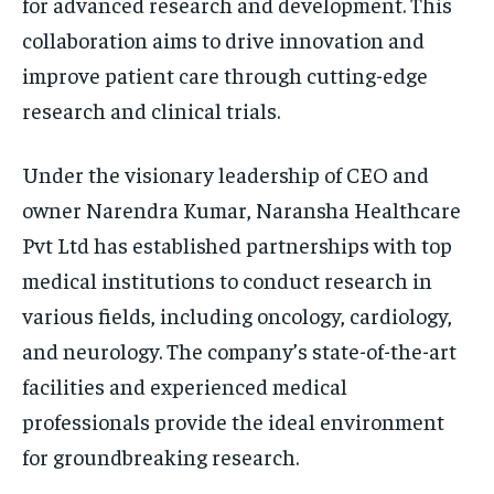
for advanced research and development. This
collaboration aims to drive innovation and
improve patient care through cutting-edge
research and clinical trials.
Under the visionary leadership of CEO and
owner Narendra Kumar, Naransha Healthcare
Pvt Ltd has established partnerships with top
medical institutions to conduct research in
various fields, including oncology, cardiology,
and neurology. The company’s state-of-the-art
facilities and experienced medical
professionals provide the ideal environment
for groundbreaking research.