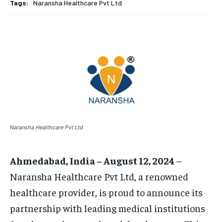
TECH
TECH
BRAND POST
BRAND POST
STORIES
STORIES
LIFE STYLE
LIFE STYLE
Tags:
Naransha Healthcare Pvt Ltd
EDUCATION
EDUCATION
BUSINESS
BUSINESS
LIFESTYLE
LIFESTYLE
BRAND POST
BRAND POST
EDUCATION
EDUCATION
Naransha Healthcare Pvt Ltd
INDIA
INDIA
LIFE STYLE
LIFE STYLE
Ahmedabad, India – August 12, 2024
–
STORIES
STORIES
Naransha Healthcare Pvt Ltd, a renowned
TECH
TECH
healthcare provider, is proud to announce its
partnership with leading medical institutions