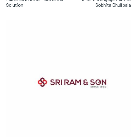
Solution
Sobhita Dhulipala