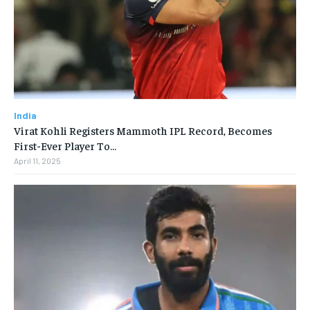
India
Virat Kohli Registers Mammoth IPL Record, Becomes
First-Ever Player To…
April 11, 2025