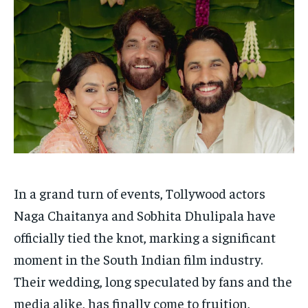
HOMEPAGE
HOMEPAGE
INDIA
INDIA
WORLD
WORLD
BUSINESS
BUSINESS
TECH
TECH
BRAND POST
BRAND POST
STORIES
STORIES
LIFE STYLE
LIFE STYLE
EDUCATION
EDUCATION
BUSINESS
BUSINESS
LIFESTYLE
LIFESTYLE
BRAND POST
BRAND POST
EDUCATION
EDUCATION
In a grand turn of events, Tollywood actors
INDIA
INDIA
Naga Chaitanya and Sobhita Dhulipala have
officially tied the knot, marking a significant
LIFE STYLE
LIFE STYLE
moment in the South Indian film industry.
STORIES
STORIES
Their wedding, long speculated by fans and the
TECH
TECH
media alike, has finally come to fruition,