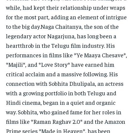
while, had kept their relationship under wraps
for the most part, adding an element of intrigue
to the big day.Naga Chaitanya, the son of the
legendary actor Nagarjuna, has long been a
heartthrob in the Telugu film industry. His
performances in films like *Ye Maaya Chesave*,
*Majili*, and *Love Story* have earned him
critical acclaim and a massive following. His
connection with Sobhita Dhulipala, an actress
with a growing portfolio in both Telugu and
Hindi cinema, began in a quiet and organic
way. Sobhita, who gained fame for her roles in
films like *Raman Raghav 2.0* and the Amazon
Prime series *Made in Heaven*, has been