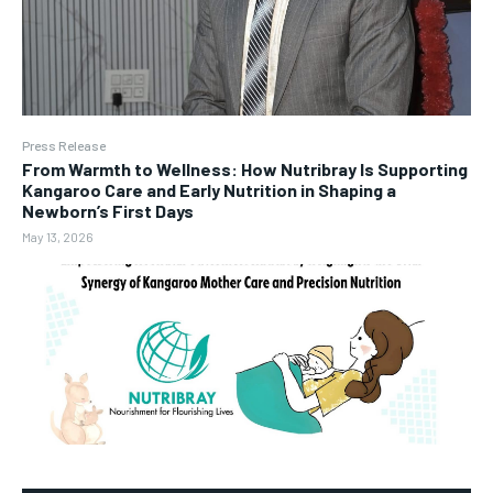
Press Release
From Warmth to Wellness: How Nutribray Is Supporting
Kangaroo Care and Early Nutrition in Shaping a
Newborn’s First Days
May 13, 2026