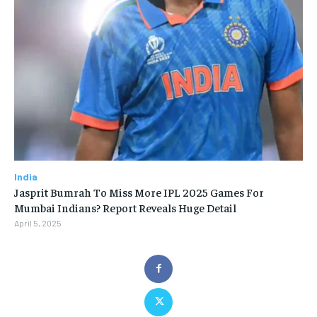
India
Jasprit Bumrah To Miss More IPL 2025 Games For
Mumbai Indians? Report Reveals Huge Detail
April 5, 2025