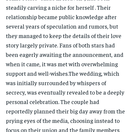
steadily carving a niche for herself . Their
relationship became public knowledge after
several years of speculation and rumors, but
they managed to keep the details of their love
story largely private. Fans of both stars had
been eagerly awaiting the announcement, and
when it came, it was met with overwhelming
support and well-wishes.The wedding, which
was initially surrounded by whispers of
secrecy, was eventually revealed to be a deeply
personal celebration. The couple had
reportedly planned their big day away from the
prying eyes of the media, choosing instead to
focus on their union and the family members