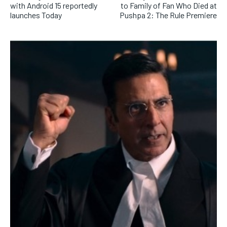
with Android 15 reportedly
to Family of Fan Who Died at
launches Today
Pushpa 2: The Rule Premiere