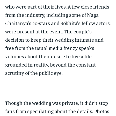
who were part of their lives. A few close friends
from the industry, including some of Naga
Chaitanya’s co-stars and Sobhita’s fellow actors,
were present at the event. The couple’s
decision to keep their wedding intimate and
free from the usual media frenzy speaks
volumes about their desire to live a life
grounded in reality, beyond the constant
scrutiny of the public eye.
Though the wedding was private, it didn’t stop
fans from speculating about the details. Photos