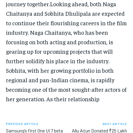
journey together.Looking ahead, both Naga
Chaitanya and Sobhita Dhulipala are expected
to continue their flourishing careers in the film
industry. Naga Chaitanya, who has been
focusing on both acting and production, is
gearing up for upcoming projects that will
further solidify his place in the industry.
Sobhita, with her growing portfolio in both
regional and pan-Indian cinema, is rapidly
becoming one of the most sought-after actors of
her generation. As their relationship
PREVIOUS ARTICLE
NEXT ARTICLE
Samsung’s first One UI 7 beta
Allu Arjun Donated ₹25 Lakh