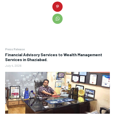
Press Release
Financial Advisory Services to Wealth Management
Services in Ghaziabad.
July 4, 2026