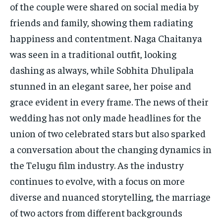
of the couple were shared on social media by
friends and family, showing them radiating
happiness and contentment. Naga Chaitanya
was seen in a traditional outfit, looking
dashing as always, while Sobhita Dhulipala
stunned in an elegant saree, her poise and
grace evident in every frame. The news of their
wedding has not only made headlines for the
union of two celebrated stars but also sparked
a conversation about the changing dynamics in
the Telugu film industry. As the industry
continues to evolve, with a focus on more
diverse and nuanced storytelling, the marriage
of two actors from different backgrounds