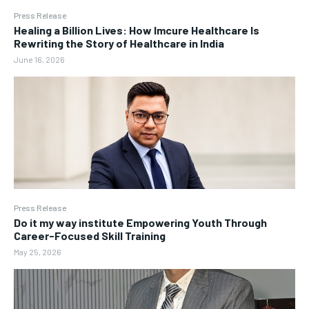
Press Release
Healing a Billion Lives: How Imcure Healthcare Is
Rewriting the Story of Healthcare in India
June 16, 2026
Press Release
Do it my way institute Empowering Youth Through
Career-Focused Skill Training
May 25, 2026