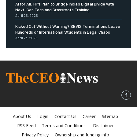
AI for All: HP’s Plan to Bridge India’s Digital Divide with
Next-Gen Tech and Grassroots Training
April 25, 2025
Kicked Out Without Warning? SEVIS Terminations Leave
Hundreds of International Students in Legal Chaos
April 23, 2025
About Us
Login
Contact Us
Career
Sitemap
RSS Feed
Terms and Conditions
Disclaimer
Privacy Policy
Ownership and funding info