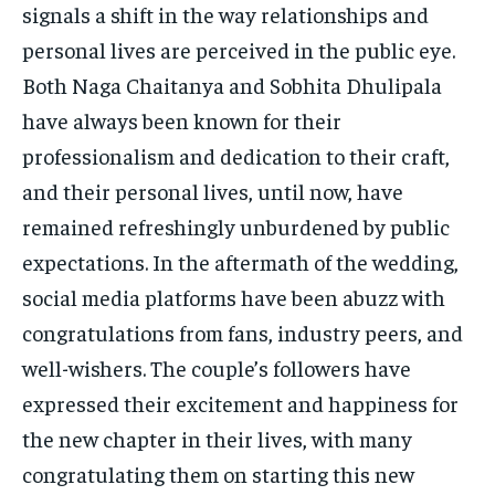
signals a shift in the way relationships and
personal lives are perceived in the public eye.
Both Naga Chaitanya and Sobhita Dhulipala
have always been known for their
professionalism and dedication to their craft,
and their personal lives, until now, have
remained refreshingly unburdened by public
expectations. In the aftermath of the wedding,
social media platforms have been abuzz with
congratulations from fans, industry peers, and
well-wishers. The couple’s followers have
expressed their excitement and happiness for
the new chapter in their lives, with many
congratulating them on starting this new