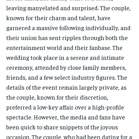
leaving manyelated and surprised. The couple,
known for their charm and talent, have
garnered a massive following individually, and
their union has sent ripples through both the
entertainment world and their fanbase. The
wedding took place in a serene and intimate
ceremony, attended by close family members,
friends, and a few select industry figures. The
details of the event remain largely private, as
the couple, known for their discretion,
preferred a low-key affair over a high-profile
spectacle. However, the media and fans have
been quick to share snippets of the joyous
occasion. The couple, who had been dating for a