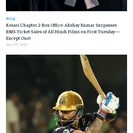
Blog
Kesari Chapter 2 Box Office: Akshay Kumar Surpasses
BMS Ticket Sales of All Hindi Films on First Tuesday—
Except One!
April 23, 2025