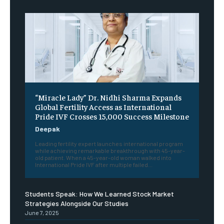
“Miracle Lady” Dr. Nidhi Sharma Expands
Global Fertility Access as International
Pride IVF Crosses 15,000 Success Milestone
Deepak
Leading fertility expert launches international program
while achieving remarkable breakthrough with 45-year-
old patient. When a 45-year-old woman walked into
International Pride IVF after multiple failed...
Students Speak: How We Learned Stock Market
Strategies Alongside Our Studies
June 7, 2025