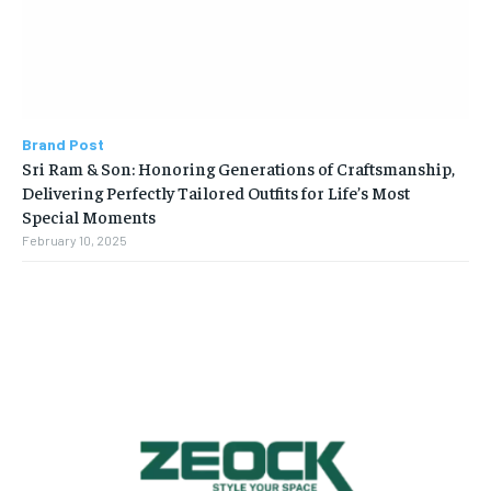
Brand Post
Sri Ram & Son: Honoring Generations of Craftsmanship,
Delivering Perfectly Tailored Outfits for Life’s Most
Special Moments
February 10, 2025