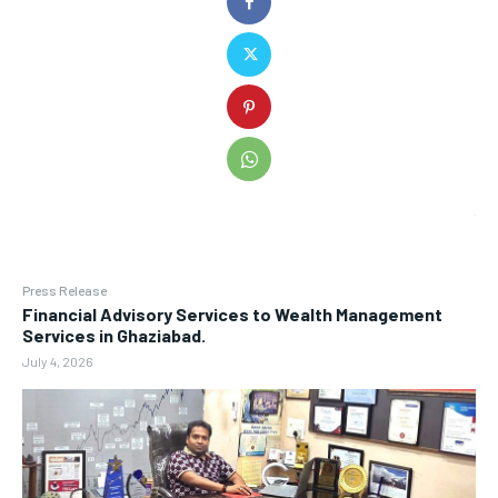
Press Release
Financial Advisory Services to Wealth Management
Services in Ghaziabad.
July 4, 2026