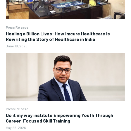
Press Release
Healing a Billion Lives: How Imcure Healthcare Is
Rewriting the Story of Healthcare in India
June 16, 2026
Press Release
Do it my way institute Empowering Youth Through
Career-Focused Skill Training
May 25, 2026