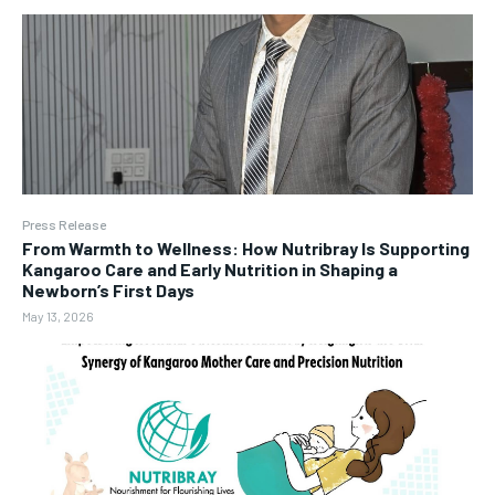
Press Release
From Warmth to Wellness: How Nutribray Is Supporting
Kangaroo Care and Early Nutrition in Shaping a
Newborn’s First Days
May 13, 2026