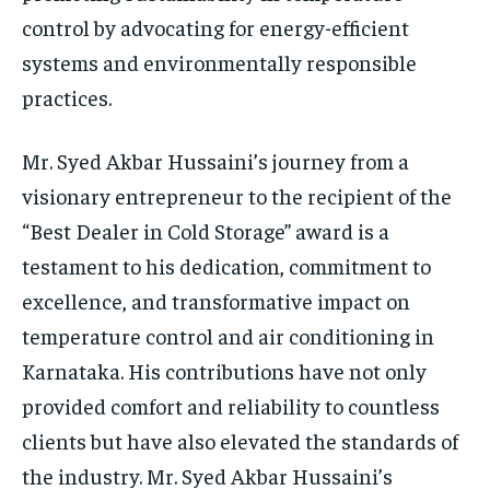
control by advocating for energy-efficient
systems and environmentally responsible
practices.
Mr. Syed Akbar Hussaini’s journey from a
visionary entrepreneur to the recipient of the
“Best Dealer in Cold Storage” award is a
testament to his dedication, commitment to
excellence, and transformative impact on
temperature control and air conditioning in
Karnataka. His contributions have not only
provided comfort and reliability to countless
clients but have also elevated the standards of
the industry. Mr. Syed Akbar Hussaini’s