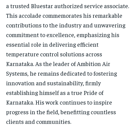
a trusted Bluestar authorized service associate.
This accolade commemorates his remarkable
contributions to the industry and unwavering
commitment to excellence, emphasizing his
essential role in delivering efficient
temperature control solutions across
Karnataka. As the leader of Ambition Air
Systems, he remains dedicated to fostering
innovation and sustainability, firmly
establishing himself as a true Pride of
Karnataka. His work continues to inspire
progress in the field, benefitting countless
clients and communities.