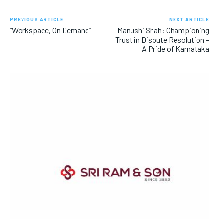
PREVIOUS ARTICLE
NEXT ARTICLE
“Workspace, On Demand”
Manushi Shah: Championing
Trust in Dispute Resolution –
A Pride of Karnataka