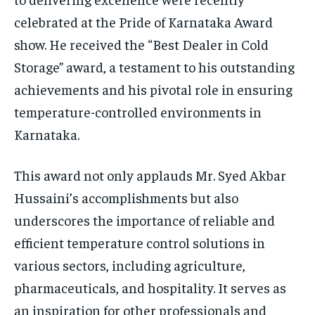
celebrated at the Pride of Karnataka Award
show. He received the “Best Dealer in Cold
Storage” award, a testament to his outstanding
achievements and his pivotal role in ensuring
temperature-controlled environments in
Karnataka.
This award not only applauds Mr. Syed Akbar
Hussaini’s accomplishments but also
underscores the importance of reliable and
efficient temperature control solutions in
various sectors, including agriculture,
pharmaceuticals, and hospitality. It serves as
an inspiration for other professionals and