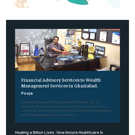
Financial Advisory Services to Wealth
Management Services in Ghaziabad.
Pooja
Ghaziabad-based Finfocus Wealth Private Ltd. is
strengthening its presence in the financial advisory
sector by offering comprehensive wealth management
and financial planning solutions to...
Healing a Billion Lives: How Imcure Healthcare Is