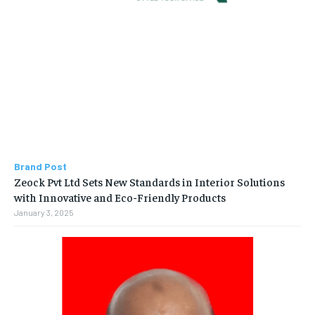
Brand Post
Zeock Pvt Ltd Sets New Standards in Interior Solutions
with Innovative and Eco-Friendly Products
January 3, 2025