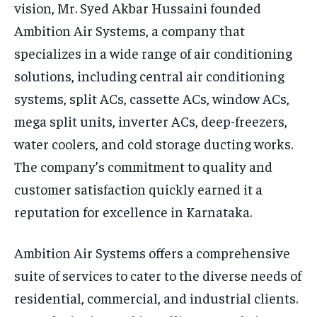
vision, Mr. Syed Akbar Hussaini founded
Ambition Air Systems, a company that
specializes in a wide range of air conditioning
solutions, including central air conditioning
systems, split ACs, cassette ACs, window ACs,
mega split units, inverter ACs, deep-freezers,
water coolers, and cold storage ducting works.
The company’s commitment to quality and
customer satisfaction quickly earned it a
reputation for excellence in Karnataka.
Ambition Air Systems offers a comprehensive
suite of services to cater to the diverse needs of
residential, commercial, and industrial clients.