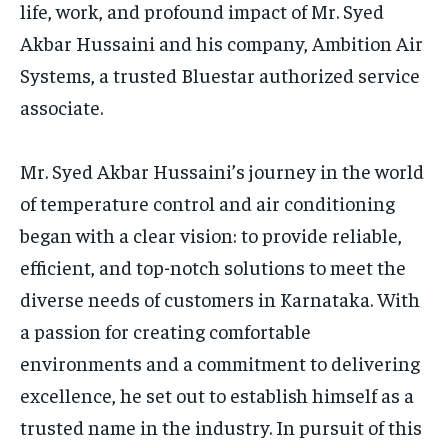
life, work, and profound impact of Mr. Syed
Akbar Hussaini and his company, Ambition Air
Systems, a trusted Bluestar authorized service
associate.
Mr. Syed Akbar Hussaini’s journey in the world
of temperature control and air conditioning
began with a clear vision: to provide reliable,
efficient, and top-notch solutions to meet the
diverse needs of customers in Karnataka. With
a passion for creating comfortable
environments and a commitment to delivering
excellence, he set out to establish himself as a
trusted name in the industry. In pursuit of this