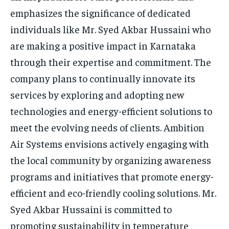
emphasizes the significance of dedicated
individuals like Mr. Syed Akbar Hussaini who
are making a positive impact in Karnataka
through their expertise and commitment. The
company plans to continually innovate its
services by exploring and adopting new
technologies and energy-efficient solutions to
meet the evolving needs of clients. Ambition
Air Systems envisions actively engaging with
the local community by organizing awareness
programs and initiatives that promote energy-
efficient and eco-friendly cooling solutions. Mr.
Syed Akbar Hussaini is committed to
promoting sustainability in temperature