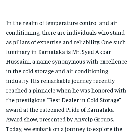
HOMEPAGE
HOMEPAGE
INDIA
INDIA
WORLD
WORLD
BUSINESS
BUSINESS
In the realm of temperature control and air
TECH
TECH
BRAND POST
BRAND POST
STORIES
STORIES
LIFE STYLE
LIFE STYLE
conditioning, there are individuals who stand
EDUCATION
EDUCATION
as pillars of expertise and reliability. One such
BUSINESS
BUSINESS
luminary in Karnataka is Mr. Syed Akbar
Hussaini, a name synonymous with excellence
LIFESTYLE
LIFESTYLE
in the cold storage and air conditioning
BRAND POST
BRAND POST
industry. His remarkable journey recently
EDUCATION
EDUCATION
reached a pinnacle when he was honored with
the prestigious “Best Dealer in Cold Storage”
INDIA
INDIA
award at the esteemed Pride of Karnataka
LIFE STYLE
LIFE STYLE
Award show, presented by Anyelp Groups.
STORIES
STORIES
Today, we embark on a journey to explore the
TECH
TECH