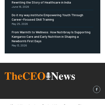
Rewriting the Story of Healthcare in India
June 16, 2026
Do it my way institute Empowering Youth Through
Career-Focused Skill Training
May 25, 2026
From Warmth to Wellness: How Nutribray Is Supporting
Kangaroo Care and Early Nutrition in Shaping a
Newborn’s First Days
May 13, 2026