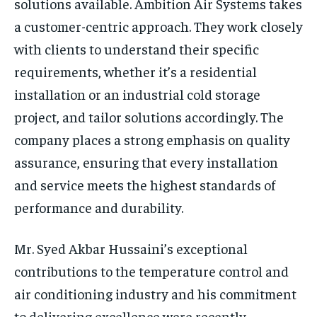
solutions available. Ambition Air Systems takes
a customer-centric approach. They work closely
with clients to understand their specific
requirements, whether it’s a residential
installation or an industrial cold storage
project, and tailor solutions accordingly. The
company places a strong emphasis on quality
assurance, ensuring that every installation
and service meets the highest standards of
performance and durability.
Mr. Syed Akbar Hussaini’s exceptional
contributions to the temperature control and
air conditioning industry and his commitment
to delivering excellence were recently