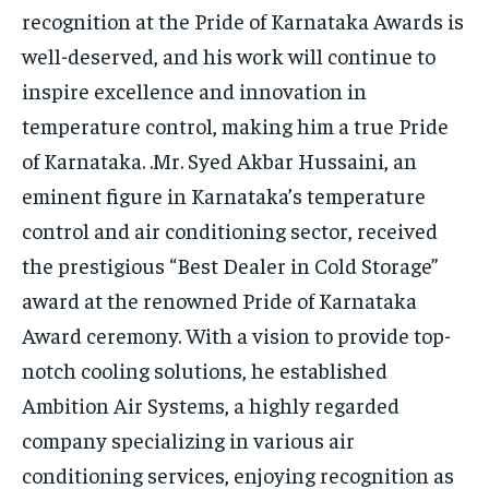
recognition at the Pride of Karnataka Awards is
well-deserved, and his work will continue to
inspire excellence and innovation in
temperature control, making him a true Pride
of Karnataka. .Mr. Syed Akbar Hussaini, an
eminent figure in Karnataka’s temperature
control and air conditioning sector, received
the prestigious “Best Dealer in Cold Storage”
award at the renowned Pride of Karnataka
Award ceremony. With a vision to provide top-
notch cooling solutions, he established
Ambition Air Systems, a highly regarded
company specializing in various air
conditioning services, enjoying recognition as