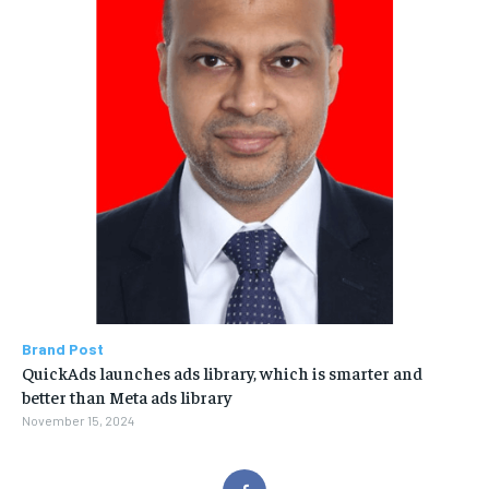
Brand Post
QuickAds launches ads library, which is smarter and
better than Meta ads library
November 15, 2024