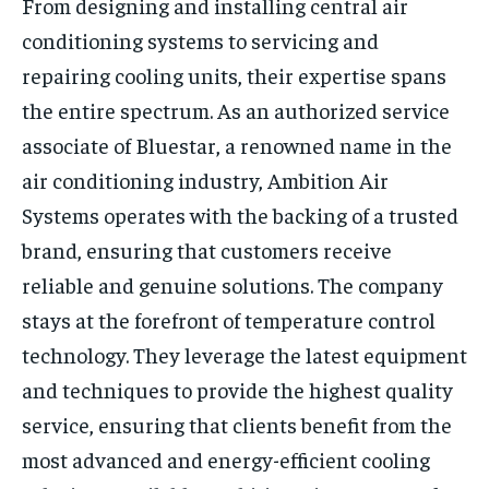
From designing and installing central air
conditioning systems to servicing and
repairing cooling units, their expertise spans
the entire spectrum. As an authorized service
associate of Bluestar, a renowned name in the
air conditioning industry, Ambition Air
Systems operates with the backing of a trusted
brand, ensuring that customers receive
reliable and genuine solutions. The company
stays at the forefront of temperature control
technology. They leverage the latest equipment
and techniques to provide the highest quality
service, ensuring that clients benefit from the
most advanced and energy-efficient cooling