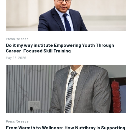
Press Release
Do it my way institute Empowering Youth Through
Career-Focused Skill Training
May 25, 2026
Press Release
From Warmth to Wellness: How Nutribray Is Supporting