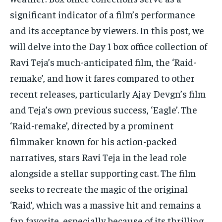
significant indicator of a film’s performance
and its acceptance by viewers. In this post, we
will delve into the Day 1 box office collection of
Ravi Teja’s much-anticipated film, the ‘Raid-
remake’, and how it fares compared to other
recent releases, particularly Ajay Devgn’s film
and Teja’s own previous success, ‘Eagle’. The
‘Raid-remake’, directed by a prominent
filmmaker known for his action-packed
narratives, stars Ravi Teja in the lead role
alongside a stellar supporting cast. The film
seeks to recreate the magic of the original
‘Raid’, which was a massive hit and remains a
fan favorite, especially because of its thrilling