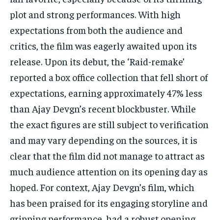
plot and strong performances. With high
expectations from both the audience and
critics, the film was eagerly awaited upon its
release. Upon its debut, the ‘Raid-remake’
reported a box office collection that fell short of
expectations, earning approximately 47% less
than Ajay Devgn’s recent blockbuster. While
the exact figures are still subject to verification
and may vary depending on the sources, it is
clear that the film did not manage to attract as
much audience attention on its opening day as
hoped. For context, Ajay Devgn’s film, which
has been praised for its engaging storyline and
gripping performance, had a robust opening