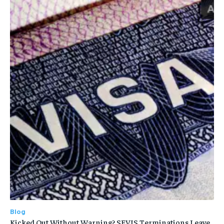
Blog
Kicked Out Without Warning? SEVIS Terminations Leave