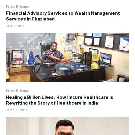
Press Release
Financial Advisory Services to Wealth Management
Services in Ghaziabad.
July 4, 2026
Press Release
Healing a Billion Lives: How Imcure Healthcare Is
Rewriting the Story of Healthcare in India
June 16, 2026