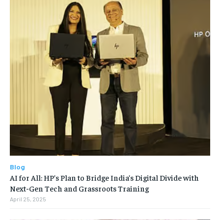
Blog
AI for All: HP’s Plan to Bridge India’s Digital Divide with
Next-Gen Tech and Grassroots Training
April 25, 2025