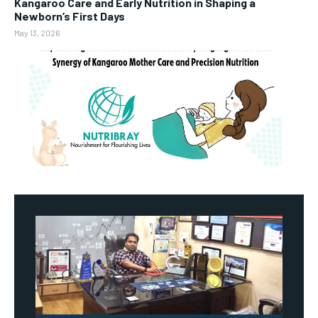
Kangaroo Care and Early Nutrition in Shaping a
Newborn’s First Days
May 13, 2026