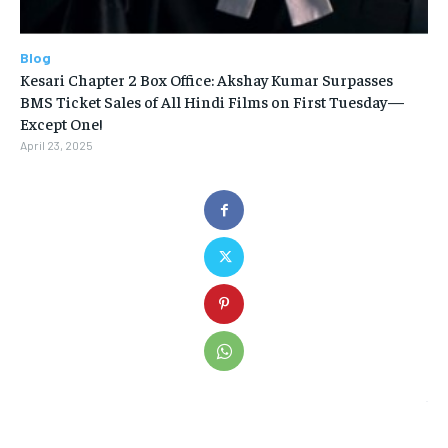
Blog
Kesari Chapter 2 Box Office: Akshay Kumar Surpasses
BMS Ticket Sales of All Hindi Films on First Tuesday—
Except One!
April 23, 2025