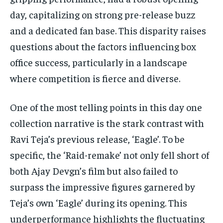
day, capitalizing on strong pre-release buzz
and a dedicated fan base. This disparity raises
questions about the factors influencing box
office success, particularly in a landscape
where competition is fierce and diverse.
One of the most telling points in this day one
collection narrative is the stark contrast with
Ravi Teja’s previous release, ‘Eagle’. To be
specific, the ‘Raid-remake’ not only fell short of
both Ajay Devgn’s film but also failed to
surpass the impressive figures garnered by
Teja’s own ‘Eagle’ during its opening. This
underperformance highlights the fluctuating