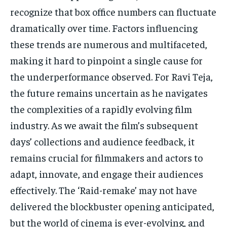
recognize that box office numbers can fluctuate
dramatically over time. Factors influencing
these trends are numerous and multifaceted,
making it hard to pinpoint a single cause for
the underperformance observed. For Ravi Teja,
the future remains uncertain as he navigates
the complexities of a rapidly evolving film
industry. As we await the film’s subsequent
days’ collections and audience feedback, it
remains crucial for filmmakers and actors to
adapt, innovate, and engage their audiences
effectively. The ‘Raid-remake’ may not have
delivered the blockbuster opening anticipated,
but the world of cinema is ever-evolving, and