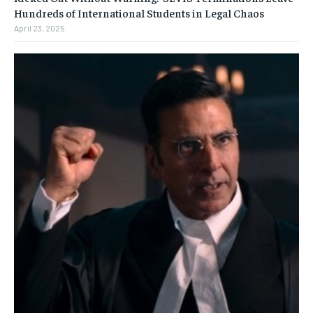
Hundreds of International Students in Legal Chaos
April 23, 2025