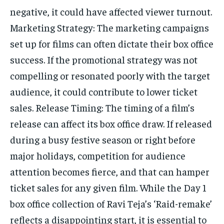
negative, it could have affected viewer turnout.
Marketing Strategy: The marketing campaigns
set up for films can often dictate their box office
success. If the promotional strategy was not
compelling or resonated poorly with the target
audience, it could contribute to lower ticket
sales. Release Timing: The timing of a film’s
release can affect its box office draw. If released
during a busy festive season or right before
major holidays, competition for audience
attention becomes fierce, and that can hamper
ticket sales for any given film. While the Day 1
box office collection of Ravi Teja’s ‘Raid-remake’
reflects a disappointing start, it is essential to