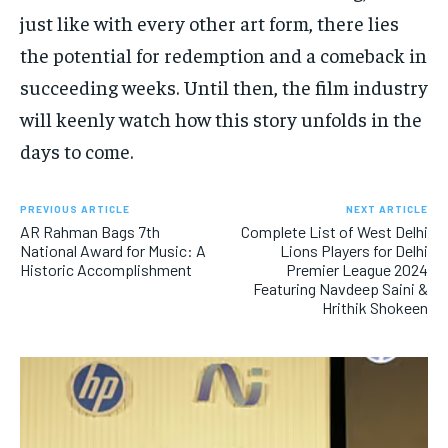
just like with every other art form, there lies
the potential for redemption and a comeback in
succeeding weeks. Until then, the film industry
will keenly watch how this story unfolds in the
days to come.
PREVIOUS ARTICLE
NEXT ARTICLE
AR Rahman Bags 7th
Complete List of West Delhi
National Award for Music: A
Lions Players for Delhi
Historic Accomplishment
Premier League 2024
Featuring Navdeep Saini &
Hrithik Shokeen