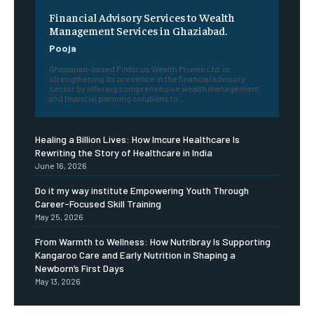
Financial Advisory Services to Wealth
Management Services in Ghaziabad.
Pooja
Ghaziabad-based Finfocus Wealth Private Ltd. is
strengthening its presence in the financial advisory
sector by offering comprehensive wealth management
and financial planning solutions to...
Healing a Billion Lives: How Imcure Healthcare Is
Rewriting the Story of Healthcare in India
June 16, 2026
Do it my way institute Empowering Youth Through
Career-Focused Skill Training
May 25, 2026
From Warmth to Wellness: How Nutribray Is Supporting
Kangaroo Care and Early Nutrition in Shaping a
Newborn’s First Days
May 13, 2026