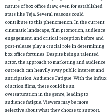
nature of box office draw, even for established
stars like Teja. Several reasons could
contribute to this phenomenon. In the current
cinematic landscape, film promotion, audience
engagement, and critical reception before and
post-release play a crucial role in determining
box office fortunes. Despite being a talented
actor, the approach to marketing and audience
outreach can heavily sway public interest and
anticipation. Audience Fatigue: With the influx
of action films, there could be an
oversaturation in the genre, leading to
audience fatigue. Viewers may be more
selective about what they choose to support,