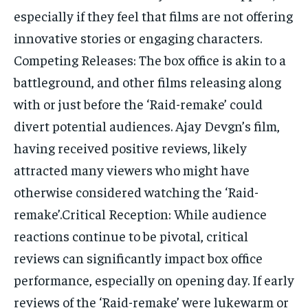
especially if they feel that films are not offering
innovative stories or engaging characters.
Competing Releases: The box office is akin to a
battleground, and other films releasing along
with or just before the ‘Raid-remake’ could
divert potential audiences. Ajay Devgn’s film,
having received positive reviews, likely
attracted many viewers who might have
otherwise considered watching the ‘Raid-
remake’.Critical Reception: While audience
reactions continue to be pivotal, critical
reviews can significantly impact box office
performance, especially on opening day. If early
reviews of the ‘Raid-remake’ were lukewarm or