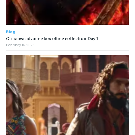
Blog
Chhaava advance box office collection Day 1
February 14, 2025