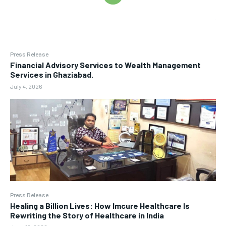
Press Release
Financial Advisory Services to Wealth Management
Services in Ghaziabad.
July 4, 2026
Press Release
Healing a Billion Lives: How Imcure Healthcare Is
Rewriting the Story of Healthcare in India