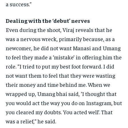
a success.”
Dealing with the ‘debut’ nerves
Even during the shoot, Viraj reveals that he
was a nervous wreck, primarily because, as a
newcomer, he did not want Manasi and Umang
to feel they made a ‘mistake’
in offering him the
role.
“I tried to put my best foot forward.
I did
not want them to feel that they were wasting
their money and time behind me.
When we
wrapped up, Umang bhai said, ‘I thought that
you would act the way you do on Instagram, but
you cleared my doubts.
You acted well’. That
was a relief,” he said.