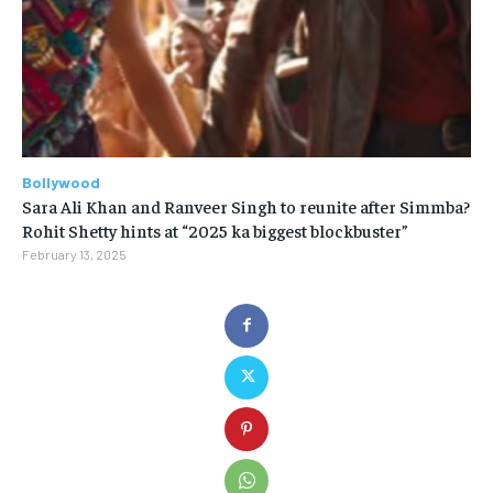
Bollywood
Sara Ali Khan and Ranveer Singh to reunite after Simmba?
Rohit Shetty hints at “2025 ka biggest blockbuster”
February 13, 2025