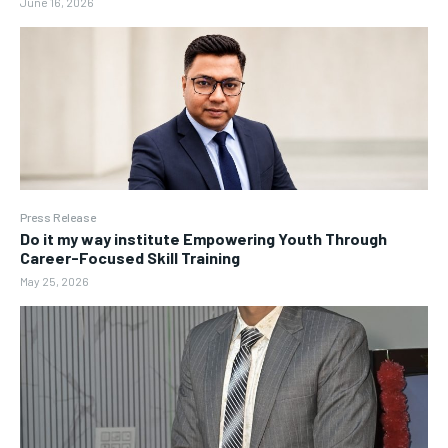
June 16, 2026
Press Release
Do it my way institute Empowering Youth Through
Career-Focused Skill Training
May 25, 2026