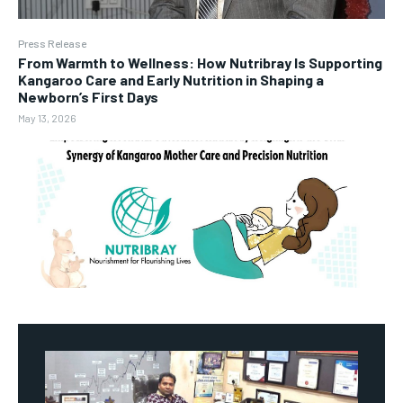
Press Release
From Warmth to Wellness: How Nutribray Is Supporting
Kangaroo Care and Early Nutrition in Shaping a
Newborn’s First Days
May 13, 2026