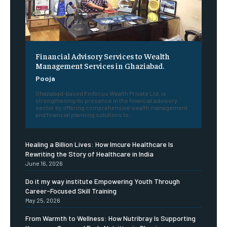
Financial Advisory Services to Wealth
Management Services in Ghaziabad.
Pooja
Ghaziabad-based Finfocus Wealth Private Ltd. is
strengthening its presence in the financial advisory
sector by offering comprehensive wealth management
and financial planning solutions to...
Healing a Billion Lives: How Imcure Healthcare Is
Rewriting the Story of Healthcare in India
June 16, 2026
Do it my way institute Empowering Youth Through
Career-Focused Skill Training
May 25, 2026
From Warmth to Wellness: How Nutribray Is Supporting