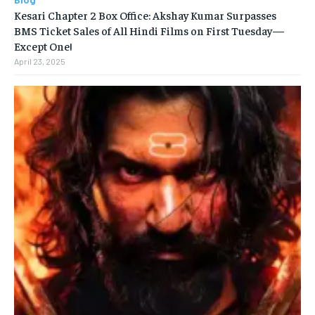
Kesari Chapter 2 Box Office: Akshay Kumar Surpasses
BMS Ticket Sales of All Hindi Films on First Tuesday—
Except One!
April 23, 2025