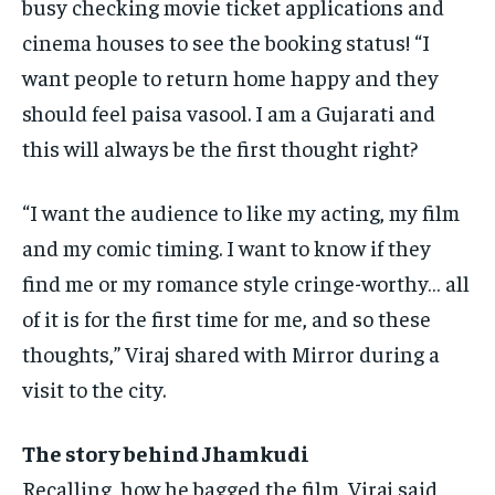
busy checking movie ticket applications and
cinema
houses to see the booking status!
“I
want people to return home happy and they
should feel paisa vasool.
I am a Gujarati and
this will always be the first thought right?
“I want the audience to like my acting, my film
and my comic timing.
I want to know if they
find me or my romance style cringe-worthy… all
of it is for the first time for me, and so these
thoughts,” Viraj shared
with Mirror during a
visit to the city.
The story behind Jhamkudi
Recalling, how he bagged the film, Viraj said