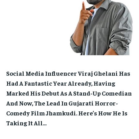
HOMEPAGE
HOMEPAGE
INDIA
INDIA
WORLD
WORLD
BUSINESS
BUSINESS
TECH
TECH
BRAND POST
BRAND POST
STORIES
STORIES
LIFE STYLE
LIFE STYLE
EDUCATION
EDUCATION
BUSINESS
BUSINESS
LIFESTYLE
LIFESTYLE
BRAND POST
BRAND POST
Social Media Influencer Viraj Ghelani Has
EDUCATION
EDUCATION
Had A Fantastic Year Already, Having
INDIA
INDIA
Marked His Debut As A Stand-Up Comedian
And Now, The Lead In Gujarati Horror-
LIFE STYLE
LIFE STYLE
Comedy Film Jhamkudi.
Here’s How He Is
STORIES
STORIES
Taking It All…
TECH
TECH