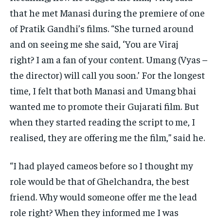
that he met Manasi during the premiere of one
of Pratik Gandhi’s films.
“She turned around
and on seeing me she said, ‘You are Viraj
right?
I am a fan of your content.
Umang (Vyas –
the director) will call you soon.’ For the longest
time, I felt that both Manasi and Umang bhai
wanted me to promote their Gujarati film.
But
when they started reading the script to me, I
realised, they are offering me the film,” said he.
“I had played cameos before so I thought my
role would be that of Ghelchandra, the best
friend.
Why would someone offer me the lead
role right?
When they informed me I was