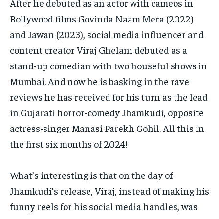
After he debuted as an actor with cameos in
Bollywood films Govinda Naam Mera (2022)
and Jawan (2023), social media influencer and
content creator Viraj Ghelani debuted as a
stand-up
comedian with two houseful shows in
Mumbai.
And now he is basking in the rave
reviews he has received for his turn as the lead
in Gujarati horror-comedy Jhamkudi, opposite
actress-singer Manasi Parekh Gohil.
All this in
the first six months of 2024!
What’s interesting is that on the day of
Jhamkudi’s release, Viraj, instead of making his
funny reels for his social media handles, was