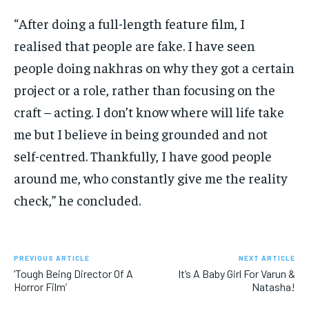
“After doing a full-length feature film, I
realised that people are fake.
I have seen
people doing nakhras on why they got a certain
project or a role, rather than focusing on the
craft – acting.
I don’t know where will life take
me but I believe in being grounded and not
self-centred.
Thankfully, I have good people
around me, who constantly give me the reality
check,” he concluded.
PREVIOUS ARTICLE
NEXT ARTICLE
‘Tough Being Director Of A
It’s A Baby Girl For Varun &
Horror Film’
Natasha!