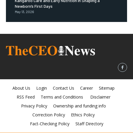
Kangaroo Care and Early Nutrition in Shaping a
Newborn’s First Days
May 13, 2026
About Us
Login
Contact Us
Career
Sitemap
RSS Feed
Terms and Conditions
Disclaimer
Privacy Policy
Ownership and funding info
Correction Policy
Ethics Policy
Fact-Checking Policy
Staff Directory