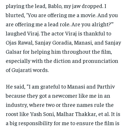
playing the lead, Bablo, my jaw dropped.
I
blurted, ‘You are offering me a movie.
And you
are offering me a lead role.
Are you alright?’”
laughed Viraj.
The actor Viraj is thankful to
Ojas Rawal, Sanjay Goradia, Manasi, and Sanjay
Galsar for helping him throughout the film,
especially with the diction and pronunciation
of Gujarati words.
He said, “I am grateful to Manasi and Parthiv
because they got a newcomer like me in an
industry, where two or three names rule the
roost like Yash Soni,
Malhar Thakkar, et al.
It is
a big responsibility for me to ensure the film is