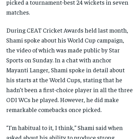
picked a tournament-best 24 wickets in seven
matches.
During CEAT Cricket Awards held last month,
Shami spoke about his World Cup campaign,
the video of which was made public by Star
Sports on Sunday.
In a chat with anchor
Mayanti Langer, Shami spoke in detail about
his starts at the World Cups, stating that he
hadn’t been a first-choice player in all the
three
ODI WCs he played.
However, he did make
remarkable comebacks once picked.
“I’m habitual to it, I think,” Shami said when
asked about his ability to produce strong