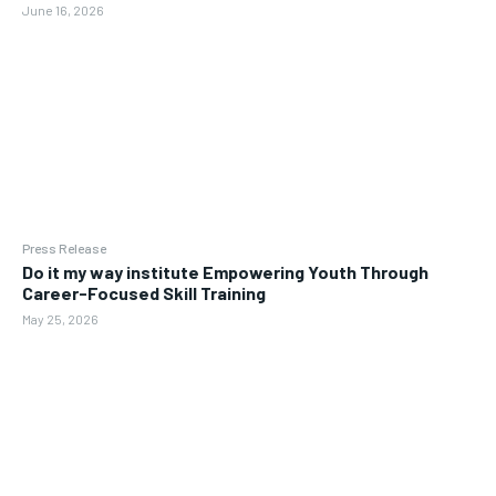
June 16, 2026
Press Release
Do it my way institute Empowering Youth Through
Career-Focused Skill Training
May 25, 2026