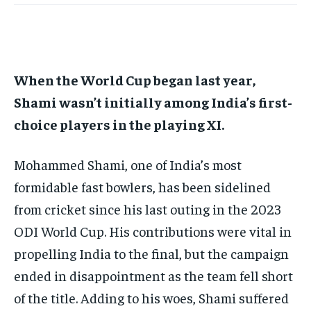
TECH
TECH
BRAND POST
BRAND POST
STORIES
STORIES
LIFE STYLE
LIFE STYLE
EDUCATION
EDUCATION
BUSINESS
BUSINESS
When the World Cup began last year,
Shami wasn’t initially among India’s first-
LIFESTYLE
LIFESTYLE
choice players in the playing XI.
BRAND POST
BRAND POST
Mohammed Shami, one of India’s most
EDUCATION
EDUCATION
formidable fast bowlers, has been sidelined
INDIA
INDIA
from cricket since his last outing in the 2023
LIFE STYLE
LIFE STYLE
ODI World Cup.
His contributions were vital in
STORIES
STORIES
propelling India to the final, but the campaign
TECH
TECH
ended in disappointment as the team fell short
of the title.
Adding to his woes, Shami suffered