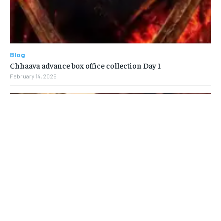
Blog
Chhaava advance box office collection Day 1
February 14, 2025