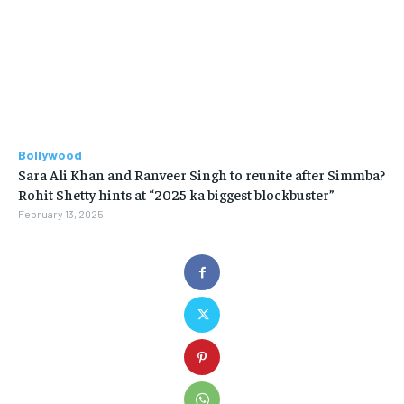
Bollywood
Sara Ali Khan and Ranveer Singh to reunite after Simmba?
Rohit Shetty hints at “2025 ka biggest blockbuster”
February 13, 2025