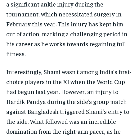
a significant ankle injury during the
tournament, which necessitated surgery in
February this year.
This injury has kept him
out of action, marking a challenging period in
his career as he works towards regaining full
fitness.
Interestingly, Shami wasn’t among India’s first-
choice players in the XI when the World Cup
had begun last year.
However, an injury to
Hardik Pandya during the side’s group match
against Bangladesh triggered Shami’s entry to
the side.
What followed was an incredible
domination from the right-arm pacer, as he