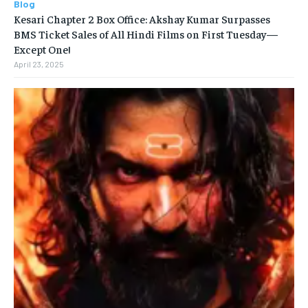
Blog
Kesari Chapter 2 Box Office: Akshay Kumar Surpasses
BMS Ticket Sales of All Hindi Films on First Tuesday—
Except One!
April 23, 2025