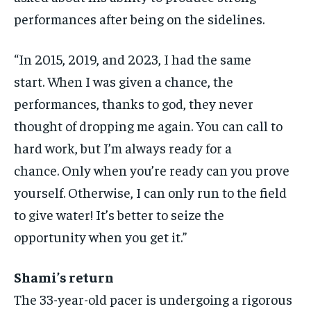
performances after being on the sidelines.
“In 2015, 2019, and 2023, I had the same
start.
When I was given a chance, the
performances, thanks to god, they never
thought of dropping me again.
You can call to
hard work, but I’m always ready for a
chance.
Only when you’re ready can you prove
yourself.
Otherwise, I can only run to the field
to give water!
It’s better to seize the
opportunity when you get it.”
Shami’s return
The 33-year-old pacer is undergoing a rigorous