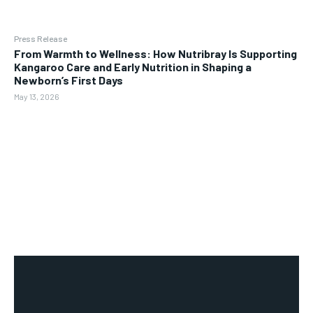
Press Release
From Warmth to Wellness: How Nutribray Is Supporting
Kangaroo Care and Early Nutrition in Shaping a
Newborn’s First Days
May 13, 2026