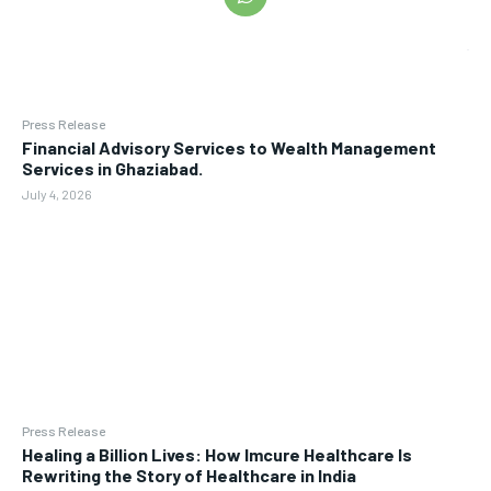
Press Release
Financial Advisory Services to Wealth Management
Services in Ghaziabad.
July 4, 2026
Press Release
Healing a Billion Lives: How Imcure Healthcare Is
Rewriting the Story of Healthcare in India