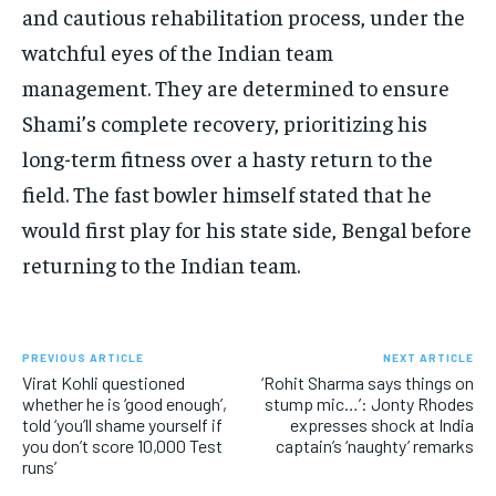
and cautious rehabilitation process, under the
watchful eyes of the Indian team
management.
They are determined to ensure
Shami’s complete recovery, prioritizing his
long-term fitness over a hasty return to the
field.
The fast bowler himself stated that he
would first play for his state side, Bengal before
returning to the Indian team.
PREVIOUS ARTICLE
NEXT ARTICLE
Virat Kohli questioned
‘Rohit Sharma says things on
whether he is ‘good enough’,
stump mic…’: Jonty Rhodes
told ‘you’ll shame yourself if
expresses shock at India
you don’t score 10,000 Test
captain’s ‘naughty’ remarks
runs’