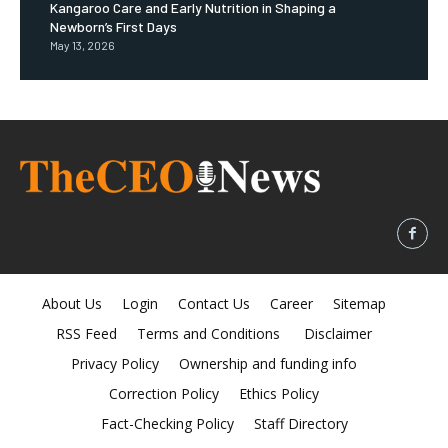
Kangaroo Care and Early Nutrition in Shaping a
Newborn’s First Days
May 13, 2026
About Us
Login
Contact Us
Career
Sitemap
RSS Feed
Terms and Conditions
Disclaimer
Privacy Policy
Ownership and funding info
Correction Policy
Ethics Policy
Fact-Checking Policy
Staff Directory