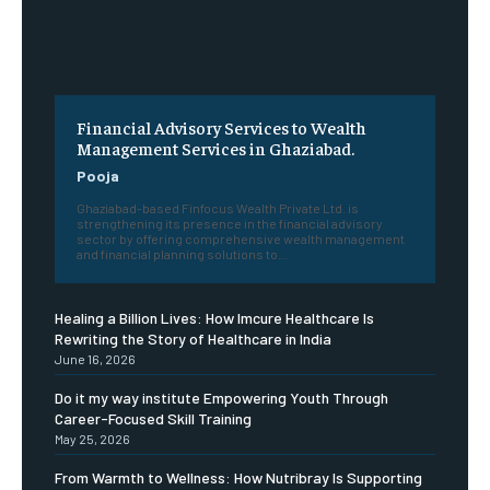
Financial Advisory Services to Wealth
Management Services in Ghaziabad.
Pooja
Ghaziabad-based Finfocus Wealth Private Ltd. is
strengthening its presence in the financial advisory
sector by offering comprehensive wealth management
and financial planning solutions to...
Healing a Billion Lives: How Imcure Healthcare Is
Rewriting the Story of Healthcare in India
June 16, 2026
Do it my way institute Empowering Youth Through
Career-Focused Skill Training
May 25, 2026
From Warmth to Wellness: How Nutribray Is Supporting