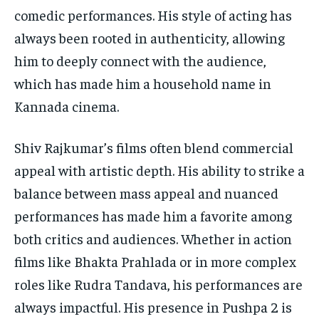
comedic performances.
His style of acting has
always been rooted in authenticity, allowing
him to deeply connect with the audience,
which has made him a household name in
Kannada cinema.
Shiv Rajkumar’s films often blend commercial
appeal with artistic depth.
His ability to strike a
balance between mass appeal and nuanced
performances has made him a favorite among
both critics and audiences.
Whether in action
films like Bhakta Prahlada or in more complex
roles like Rudra Tandava, his performances are
always impactful.
His presence in Pushpa 2 is