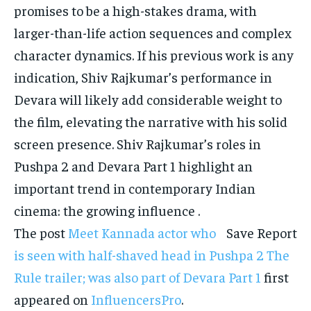
promises to be a high-stakes drama, with
larger-than-life action sequences and complex
character dynamics.
If his previous work is any
indication, Shiv Rajkumar’s performance in
Devara will likely add considerable weight to
the film, elevating the narrative with his solid
screen presence.
Shiv Rajkumar’s roles in
Pushpa 2 and Devara Part 1 highlight an
important trend in contemporary Indian
cinema: the growing influence .
The post
Meet Kannada actor who
Save Report
is seen with half-shaved head in Pushpa 2 The
Rule trailer; was also part of Devara Part 1
first
appeared on
InfluencersPro
.