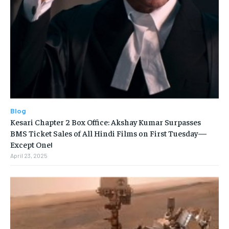
Blog
Kesari Chapter 2 Box Office: Akshay Kumar Surpasses
BMS Ticket Sales of All Hindi Films on First Tuesday—
Except One!
April 23, 2025