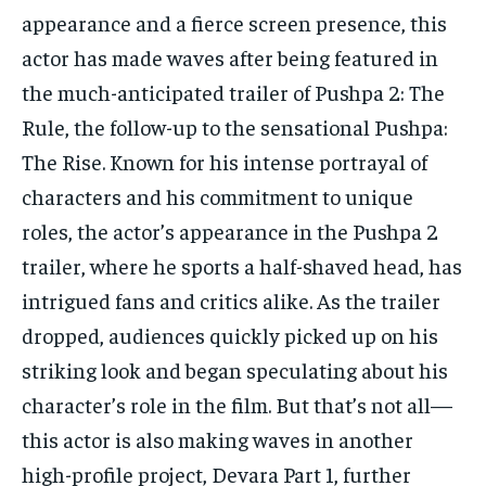
TECH
TECH
appearance and a fierce screen presence, this
actor has made waves after being featured in
the much-anticipated trailer of Pushpa 2: The
Rule, the follow-up to
the sensational Pushpa:
The Rise.
Known for his intense portrayal of
characters and his commitment to unique
roles, the actor’s appearance in the Pushpa 2
trailer, where he sports a half-shaved head, has
intrigued
fans and critics alike.
As the trailer
dropped, audiences quickly picked up on his
striking look and began speculating about his
character’s role in the film.
But that’s not all—
this actor is also making waves in another
high-profile project, Devara Part 1, further