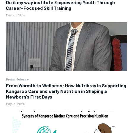
Do it my way institute Empowering Youth Through
Career-Focused Skill Training
May 25, 2026
Press Release
From Warmth to Wellness: How Nutribray Is Supporting
Kangaroo Care and Early Nutrition in Shaping a
Newborn’s First Days
May 13, 2026