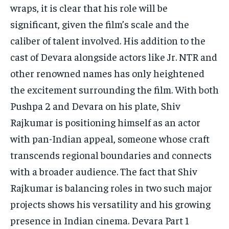
wraps, it is clear that his role will be
significant, given the film’s scale and the
caliber of talent involved.
His addition to the
cast of Devara alongside actors like Jr.
NTR and
other renowned names has only heightened
the excitement surrounding the film.
With both
Pushpa 2 and Devara on his plate, Shiv
Rajkumar is positioning himself as an actor
with pan-Indian appeal, someone whose craft
transcends regional boundaries and connects
with
a broader audience.
The fact that Shiv
Rajkumar is balancing roles in two such major
projects shows his versatility and his growing
presence in Indian cinema.
Devara Part 1