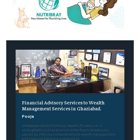
Financial Advisory Services to Wealth
Management Services in Ghaziabad.
Pooja
Ghaziabad-based Finfocus Wealth Private Ltd. is
strengthening its presence in the financial advisory
sector by offering comprehensive wealth management
and financial planning solutions to...