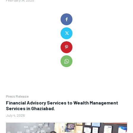
February 14, 2025
Press Release
Financial Advisory Services to Wealth Management
Services in Ghaziabad.
July 4, 2026