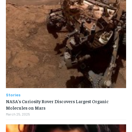
Stories
NASA’s Curiosity Rover Discovers Largest Organic
Molecules on Mars
March 25, 2025