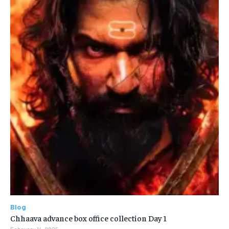
Blog
Chhaava advance box office collection Day 1