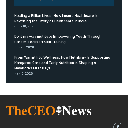
Healing a Billion Lives: How Imcure Healthcare Is
Rewriting the Story of Healthcare in India
June 16, 2026
Do it my way institute Empowering Youth Through
Career-Focused Skill Training
May 25, 2026
From Warmth to Wellness: How Nutribray Is Supporting
Kangaroo Care and Early Nutrition in Shaping a
Newborn’s First Days
May 13, 2026