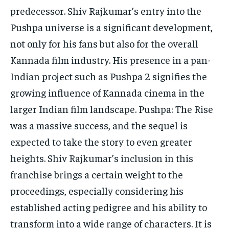
predecessor.
Shiv Rajkumar’s entry into the
Pushpa universe is a significant development,
not only for his fans but also for the overall
Kannada film industry.
His presence in a pan-
Indian project such as Pushpa 2 signifies the
growing influence of Kannada cinema in the
larger Indian film landscape.
Pushpa: The Rise
was a massive success, and the sequel is
expected to take the story to even greater
heights.
Shiv Rajkumar’s inclusion in this
franchise brings a certain weight to the
proceedings, especially considering his
established acting pedigree and his ability to
transform into a wide range of characters.
It is