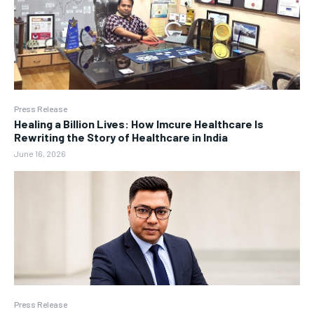
Press Release
Healing a Billion Lives: How Imcure Healthcare Is
Rewriting the Story of Healthcare in India
June 16, 2026
Press Release