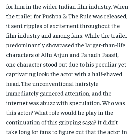
for him in the wider Indian film industry.
When
the trailer for Pushpa 2: The Rule was released,
it sent ripples of excitement throughout the
film industry and among fans.
While the trailer
predominantly showcased the larger-than-life
characters of Allu Arjun and Fahadh Faasil,
one character stood out due to his peculiar yet
captivating look: the actor with a half-shaved
head.
The unconventional hairstyle
immediately garnered attention, and the
internet was abuzz with speculation.
Who was
this actor?
What role would he play in the
continuation of this gripping saga?
It didn’t
take long for fans to figure out that the actor in