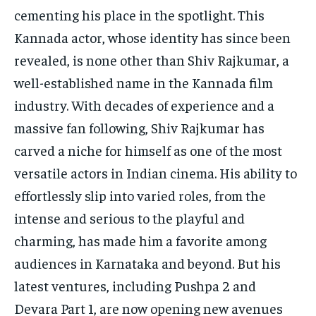
cementing his place in the spotlight.
This
Kannada actor, whose identity has since been
revealed, is none other than Shiv Rajkumar, a
well-established name in the Kannada film
industry.
With decades of experience and a
massive fan following, Shiv Rajkumar has
carved a niche for himself as one of the most
versatile actors in Indian cinema.
His ability to
effortlessly slip into varied roles, from the
intense and serious to the playful and
charming, has made him a favorite among
audiences in Karnataka and beyond.
But his
latest ventures, including Pushpa 2 and
Devara Part 1, are now opening new avenues