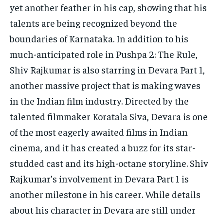
yet another feather in his cap, showing that his
talents are being recognized beyond the
boundaries of Karnataka.
In addition to his
much-anticipated role in Pushpa 2: The Rule,
Shiv Rajkumar is also starring in Devara Part 1,
another massive project that is making waves
in the
Indian film industry.
Directed by the
talented filmmaker Koratala Siva, Devara is one
of the most eagerly awaited films in Indian
cinema, and it has created a buzz for its star-
studded cast
and its high-octane storyline.
Shiv
Rajkumar’s involvement in Devara Part 1 is
another milestone in his career.
While details
about his character in Devara are still under