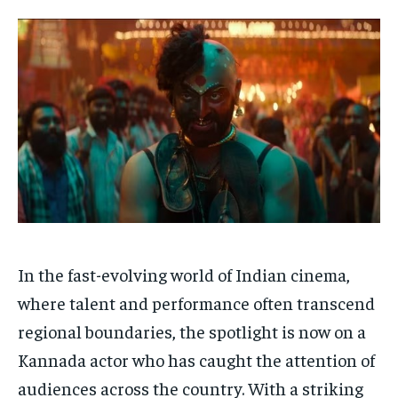
Your Profile
Your Profile
HOMEPAGE
HOMEPAGE
INDIA
INDIA
WORLD
WORLD
BUSINESS
BUSINESS
TECH
TECH
BRAND POST
BRAND POST
STORIES
STORIES
LIFE STYLE
LIFE STYLE
EDUCATION
EDUCATION
BUSINESS
BUSINESS
LIFESTYLE
LIFESTYLE
BRAND POST
BRAND POST
In the fast-evolving world of Indian cinema,
EDUCATION
EDUCATION
where talent and performance often transcend
INDIA
INDIA
regional boundaries, the spotlight is now on a
LIFE STYLE
LIFE STYLE
Kannada actor who has caught the attention of
STORIES
STORIES
audiences
across the country.
With a striking