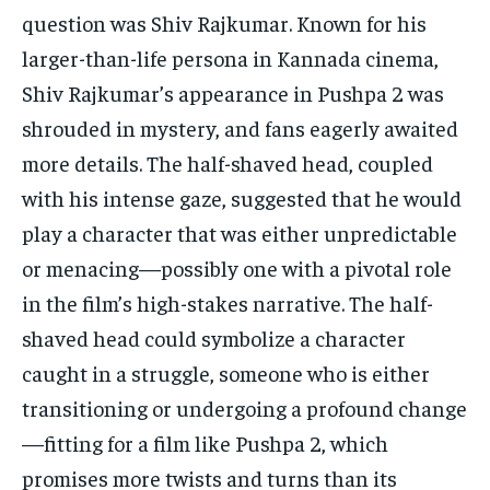
question was Shiv Rajkumar.
Known for his
larger-than-life persona in Kannada cinema,
Shiv Rajkumar’s appearance in Pushpa 2 was
shrouded in mystery, and fans eagerly awaited
more details.
The half-shaved head, coupled
with his intense gaze, suggested that he would
play a character that was either unpredictable
or menacing—possibly one with a pivotal role
in the film’s high-stakes narrative.
The half-
shaved head could symbolize a character
caught in a struggle, someone who is either
transitioning or undergoing a profound change
—fitting for a film like Pushpa 2, which
promises
more twists and turns than its