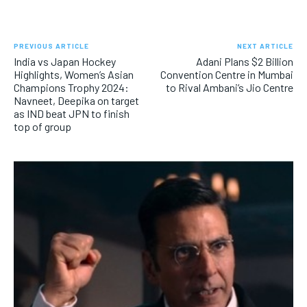
PREVIOUS ARTICLE
NEXT ARTICLE
India vs Japan Hockey
Adani Plans $2 Billion
Highlights, Women’s Asian
Convention Centre in Mumbai
Champions Trophy 2024:
to Rival Ambani’s Jio Centre
Navneet, Deepika on target
as IND beat JPN to finish
top of group