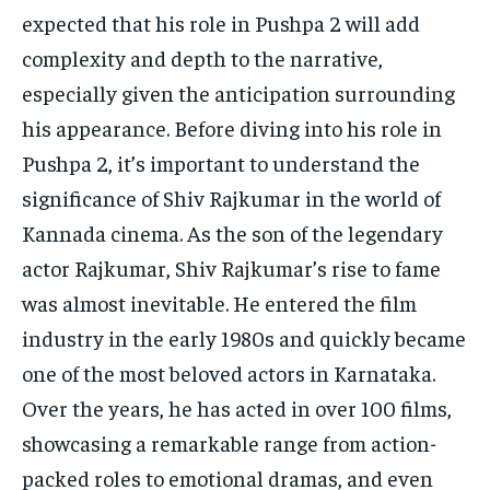
expected that his role in Pushpa 2 will add
complexity and depth to the narrative,
especially given the anticipation surrounding
his appearance.
Before diving into his role in
Pushpa 2, it’s important to understand the
significance of Shiv Rajkumar in the world of
Kannada cinema.
As the son of the legendary
actor Rajkumar, Shiv Rajkumar’s rise to fame
was almost inevitable.
He entered the film
industry in the early 1980s and quickly became
one of the most beloved actors in Karnataka.
Over the years, he has acted in over 100 films,
showcasing a remarkable range from action-
packed roles to emotional dramas, and even