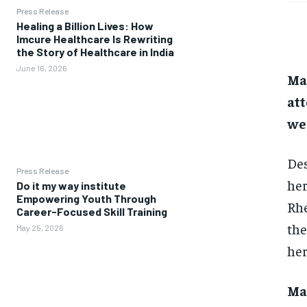
Press Release
Healing a Billion Lives: How
Imcure Healthcare Is Rewriting
the Story of Healthcare in India
June 16, 2026
Ma
att
we
Des
Press Release
her
Do it my way institute
Empowering Youth Through
Rhe
Career-Focused Skill Training
the
May 25, 2026
her
Ma