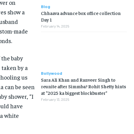
wer on
Blog
res show a
Chhaava advance box office collection
Day 1
usband
February 14, 2025
custom-made
onds.
 the baby
, taken by a
Bollywood
chooling us
Sara Ali Khan and Ranveer Singh to
na can be seen
reunite after Simmba? Rohit Shetty hints
at “2025 ka biggest blockbuster”
aby shower, “I
February 13, 2025
ould have
 a white