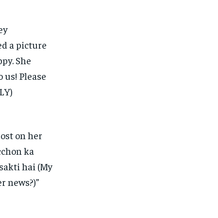
ey
d a picture
ppy.
She
o us!
Please
LY)
ost on her
cchon ka
sakti hai (My
r news?)”