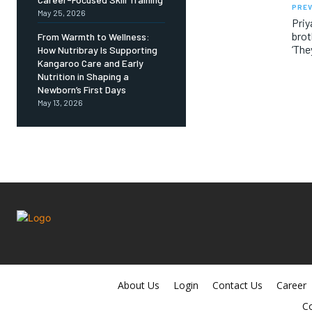
PREV
May 25, 2026
Pri
brot
From Warmth to Wellness:
‘The
How Nutribray Is Supporting
Kangaroo Care and Early
Nutrition in Shaping a
Newborn’s First Days
May 13, 2026
About Us
Login
Contact Us
Career
Co