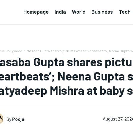
Homepage
India
World
Business
Tech
e
Bollywood
Masaba Gupta shares pictures of her ‘3 heartbeats’; Neena Gupta s
asaba Gupta shares pictur
eartbeats’; Neena Gupta 
atyadeep Mishra at baby 
By
Pooja
August 27, 202