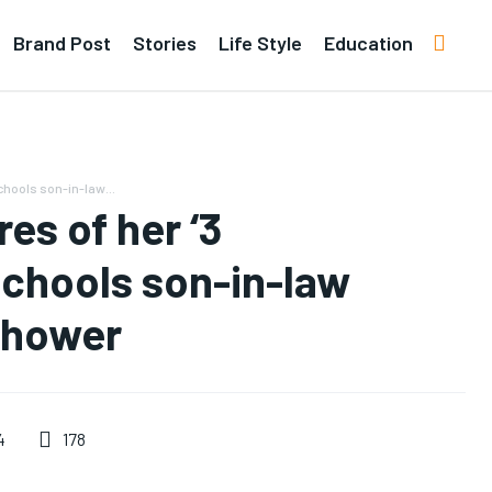
Brand Post
Stories
Life Style
Education
chools son-in-law...
es of her ‘3
schools son-in-law
shower
178
4