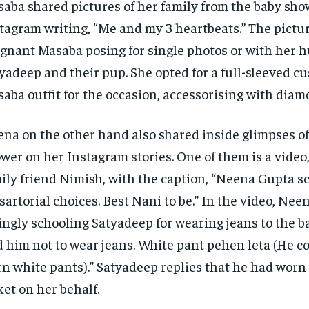
aba shared pictures of her family from the baby sho
tagram writing, “Me and my 3 heartbeats.” The pictu
gnant Masaba posing for single photos or with
her h
yadeep and their pup.
She opted for a full-sleeved 
aba outfit for the occasion, accessorising with diam
na on the other hand also shared inside glimpses of
wer on her Instagram stories.
One of them is a video
ily friend Nimish, with the caption, “Neena Gupta s
 sartorial choices.
Best Nani to be.” In the video, Nee
ingly schooling Satyadeep for wearing jeans to the b
d him not to wear jeans.
White pant pehen leta (He c
n white pants).” Satyadeep replies that he had worn
ket on her behalf.