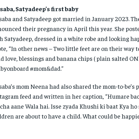
aba, Satyadeep’s first baby
aba and Satyadeep got married in January 2023.
Th
ounced their pregnancy in April this year.
She poste
h Satyadeep, dressed in a white robe and looking ha
te, “In other news – Two little feet are on their way t
d love, blessings and banana chips ( plain salted ON
abyonboard #mom&dad.”
aba’s mom Neena had also shared the mom-to-be’s p
tagram feed and written in her caption, “Humare ba
cha aane Wala hai.
Isse zyada Khushi ki baat Kya ho 
ldren are about to have a child.
What could be happie