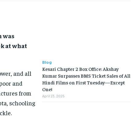
h was
ek at what
Blog
Kesari Chapter 2 Box Office: Akshay
wer, and all
Kumar Surpasses BMS Ticket Sales of All
apoor and
Hindi Films on First Tuesday—Except
One!
ictures from
April 23, 2025
pta, schooling
ckle.