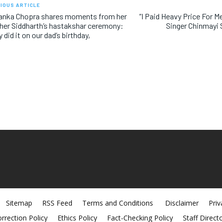
IOUS ARTICLE
yanka Chopra shares moments from her
“I Paid Heavy Price For M
her Siddharth’s hastakshar ceremony:
Singer Chinmayi
y did it on our dad’s birthday,
Sitemap
RSS Feed
Terms and Conditions
Disclaimer
Priv
rrection Policy
Ethics Policy
Fact-Checking Policy
Staff Direct