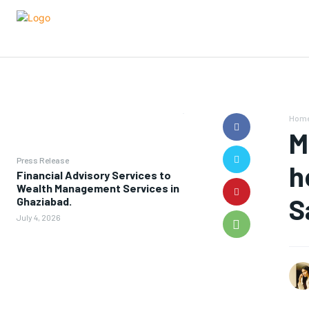
Hom
M
Press Release
h
Financial Advisory Services to
Wealth Management Services in
S
Ghaziabad.
July 4, 2026