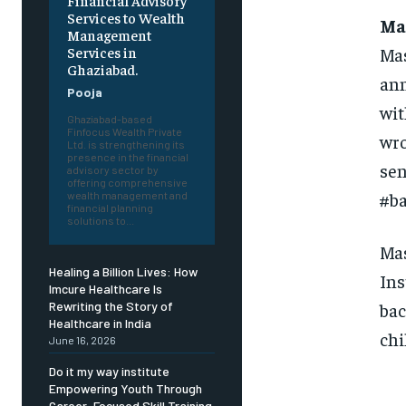
Financial Advisory
Services to Wealth
Mas
Management
Mas
Services in
Ghaziabad.
ann
Pooja
wit
Ghaziabad-based
Finfocus Wealth Private
wro
Ltd. is strengthening its
presence in the financial
sen
advisory sector by
offering comprehensive
#b
wealth management and
financial planning
solutions to...
Mas
Healing a Billion Lives: How
Ins
Imcure Healthcare Is
bac
Rewriting the Story of
Healthcare in India
chi
June 16, 2026
Do it my way institute
Empowering Youth Through
Career-Focused Skill Training