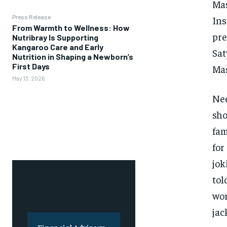
Mas
Press Release
Ins
From Warmth to Wellness: How
pre
Nutribray Is Supporting
Kangaroo Care and Early
Sat
Nutrition in Shaping a Newborn’s
First Days
Mas
May 13, 2026
Nee
sho
fam
for
jok
tol
wor
jac