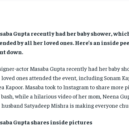
saba Gupta recently had her baby shower, whic
ended by all her loved ones.
Here’s an inside pe
nt down.
igner-actor Masaba Gupta recently had her baby sho
 loved ones attended the event, including Sonam K
a Kapoor.
Masaba took to Instagram to share more p
 bash, while a hilarious video of her mom, Neena Gu
 husband Satyadeep Mishra is making everyone chu
saba Gupta shares inside pictures