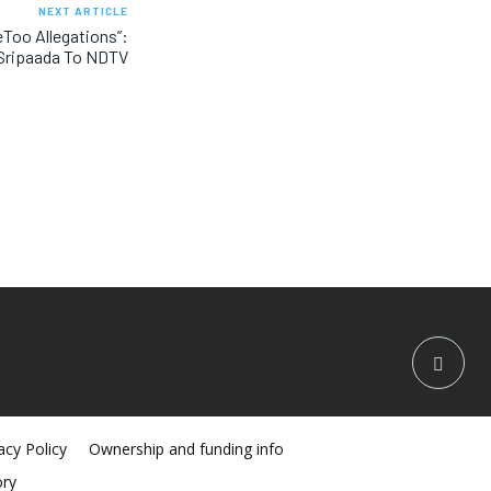
NEXT ARTICLE
eToo Allegations”:
 Sripaada To NDTV
acy Policy
Ownership and funding info
ory