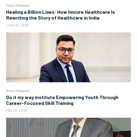
Press Release
Healing a Billion Lives: How Imcure Healthcare Is
Rewriting the Story of Healthcare in India
June 16, 2026
Press Release
Do it my way institute Empowering Youth Through
Career-Focused Skill Training
May 25, 2026