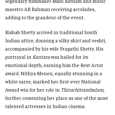
legendary filmmaker Mani Ratnam and music
maestro AR Rahman receiving accolades,
adding to the grandeur of the event.
Rishab Shetty arrived in traditional South
Indian attire, donning a silky shirt and veshti,
accompanied by his wife Pragathi Shetty. His
portrayal in
Kantara
was hailed for its
emotional depth, earning him the Best Actor
award. Nithya Menen, equally stunning in a
white saree, marked her first-ever National
Award win for her role in
Thiruchitrambalam
,
further cementing her place as one of the most
talented actresses in Indian cinema.