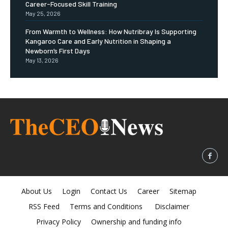
Career-Focused Skill Training
May 25, 2026
From Warmth to Wellness: How Nutribray Is Supporting
Kangaroo Care and Early Nutrition in Shaping a
Newborn’s First Days
May 13, 2026
About Us
Login
Contact Us
Career
Sitemap
RSS Feed
Terms and Conditions
Disclaimer
Privacy Policy
Ownership and funding info