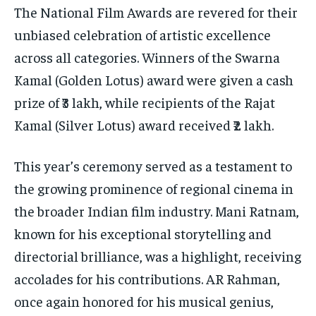
The National Film Awards are revered for their
unbiased celebration of artistic excellence
across all categories. Winners of the Swarna
Kamal (Golden Lotus) award were given a cash
prize of ₹3 lakh, while recipients of the Rajat
Kamal (Silver Lotus) award received ₹2 lakh.
This year’s ceremony served as a testament to
the growing prominence of regional cinema in
the broader Indian film industry. Mani Ratnam,
known for his exceptional storytelling and
directorial brilliance, was a highlight, receiving
accolades for his contributions. AR Rahman,
once again honored for his musical genius,