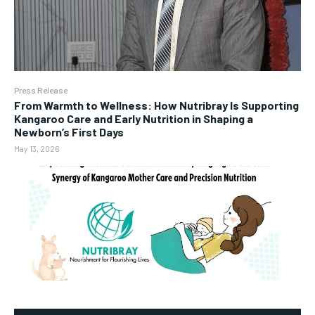
Press Release
From Warmth to Wellness: How Nutribray Is Supporting
Kangaroo Care and Early Nutrition in Shaping a
Newborn’s First Days
May 13, 2026