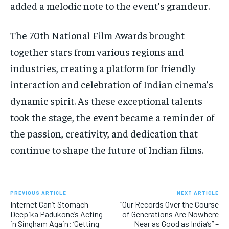
added a melodic note to the event’s grandeur.
The 70th National Film Awards brought
together stars from various regions and
industries, creating a platform for friendly
interaction and celebration of Indian cinema’s
dynamic spirit. As these exceptional talents
took the stage, the event became a reminder of
the passion, creativity, and dedication that
continue to shape the future of Indian films.
PREVIOUS ARTICLE
NEXT ARTICLE
Internet Can’t Stomach
“Our Records Over the Course
Deepika Padukone’s Acting
of Generations Are Nowhere
in Singham Again: ‘Getting
Near as Good as India’s” –