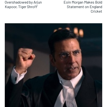
Overshadowed by Arjun
Eoin Morgan Makes Bold
Kapoor, Tiger Shroff’
Statement on England
Cricket