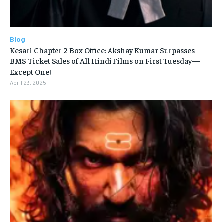
Blog
Kesari Chapter 2 Box Office: Akshay Kumar Surpasses
BMS Ticket Sales of All Hindi Films on First Tuesday—
Except One!
April 23, 2025