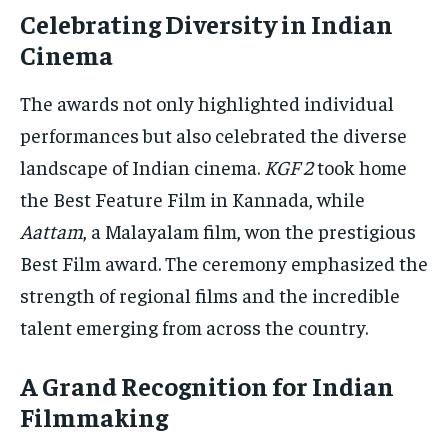
Celebrating Diversity in Indian
Cinema
The awards not only highlighted individual
performances but also celebrated the diverse
landscape of Indian cinema.
KGF 2
took home
the Best Feature Film in Kannada, while
Aattam
, a Malayalam film, won the prestigious
Best Film award. The ceremony emphasized the
strength of regional films and the incredible
talent emerging from across the country.
A Grand Recognition for Indian
Filmmaking