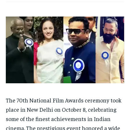
TECH
TECH
BRAND POST
BRAND POST
STORIES
STORIES
LIFE STYLE
LIFE STYLE
EDUCATION
EDUCATION
BUSINESS
BUSINESS
LIFESTYLE
LIFESTYLE
BRAND POST
BRAND POST
EDUCATION
EDUCATION
INDIA
INDIA
LIFE STYLE
LIFE STYLE
The 70th National Film Awards ceremony took
STORIES
STORIES
place in New Delhi on October 8, celebrating
TECH
TECH
some of the finest achievements in Indian
cinema. The prestigious event honored a wide