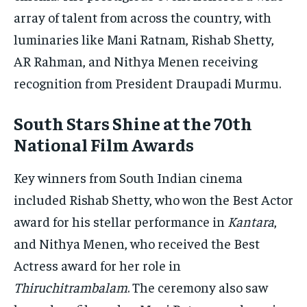
array of talent from across the country, with
luminaries like Mani Ratnam, Rishab Shetty,
AR Rahman, and Nithya Menen receiving
recognition from President Draupadi Murmu.
South Stars Shine at the 70th
National Film Awards
Key winners from South Indian cinema
included Rishab Shetty, who won the Best Actor
award for his stellar performance in
Kantara
,
and Nithya Menen, who received the Best
Actress award for her role in
Thiruchitrambalam
. The ceremony also saw