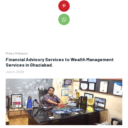
Press Release
Financial Advisory Services to Wealth Management
Services in Ghaziabad.
July 4, 2026