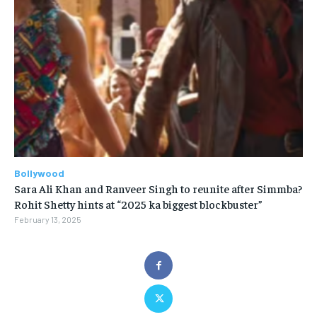
Bollywood
Sara Ali Khan and Ranveer Singh to reunite after Simmba?
Rohit Shetty hints at “2025 ka biggest blockbuster”
February 13, 2025