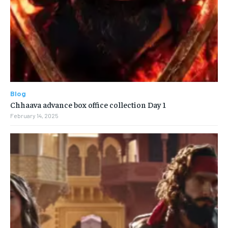
Blog
Chhaava advance box office collection Day 1
February 14, 2025