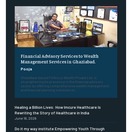
Financial Advisory Services to Wealth
Management Services in Ghaziabad.
Pooja
Ghaziabad-based Finfocus Wealth Private Ltd. is
strengthening its presence in the financial advisory
sector by offering comprehensive wealth management
and financial planning solutions to...
Healing a Billion Lives: How Imcure Healthcare Is
Rewriting the Story of Healthcare in India
June 16, 2026
Do it my way institute Empowering Youth Through