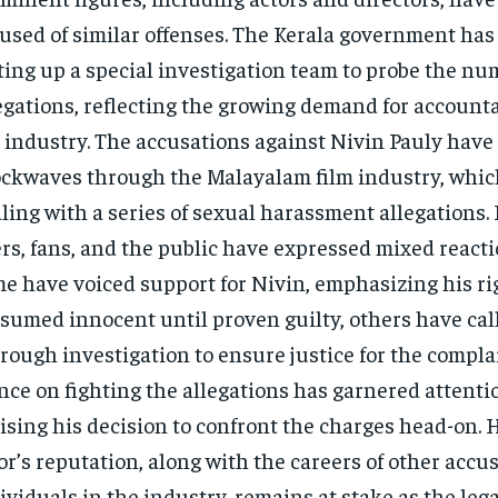
used of similar offenses. The Kerala government ha
ting up a special investigation team to probe the n
egations, reflecting the growing demand for accounta
 industry​. The accusations against Nivin Pauly have
ckwaves through the Malayalam film industry, which
ling with a series of sexual harassment allegations.
rs, fans, and the public have expressed mixed reacti
e have voiced support for Nivin, emphasizing his rig
sumed innocent until proven guilty, others have call
rough investigation to ensure justice for the compla
nce on fighting the allegations has garnered attent
ising his decision to confront the charges head-on. 
or’s reputation, along with the careers of other accu
ividuals in the industry, remains at stake as the leg