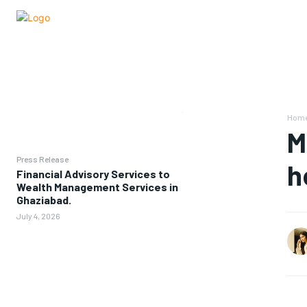
Hom
M
Press Release
h
Financial Advisory Services to
Wealth Management Services in
Ghaziabad.
July 4, 2026