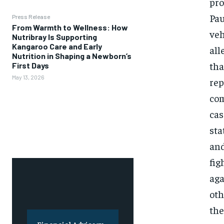
pro
Pau
Press Release
From Warmth to Wellness: How
veh
Nutribray Is Supporting
Kangaroo Care and Early
all
Nutrition in Shaping a Newborn’s
tha
First Days
May 13, 2026
rep
com
cas
sta
and
fig
aga
oth
the