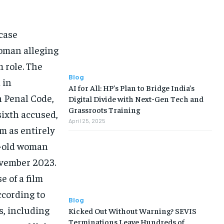
case
woman alleging
m role. The
Blog
 in
AI for All: HP’s Plan to Bridge India’s
n Penal Code,
Digital Divide with Next-Gen Tech and
Grassroots Training
 sixth accused,
April 25, 2025
m as entirely
ar-old woman
ovember 2023.
e of a film
ccording to
Blog
s, including
Kicked Out Without Warning? SEVIS
Terminations Leave Hundreds of