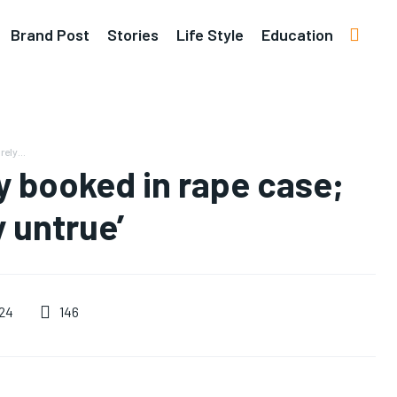
Brand Post
Stories
Life Style
Education
ely...
y booked in rape case;
y untrue’
146
24