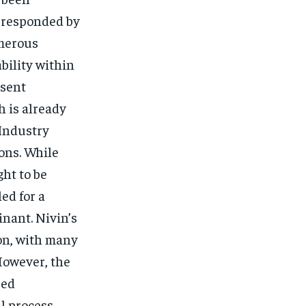
s responded by
umerous
bility within
 sent
 is already
 Industry
ons. While
ht to be
ed for a
inant. Nivin’s
ion, with many
However, the
sed
al process