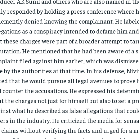
ducer AK Sunil and others who are also named in the
ly responded by holding a press conference where 
emently denied knowing the complainant. He label
egations as a conspiracy intended to defame him an
t these charges were part of a broader attempt to tar
utation. He mentioned that he had been aware of a s
plaint filed against him earlier, which was dismisse
e by the authorities at that time​. In his defense, Niv
ted that he would pursue all legal avenues to prove
 counter the accusations. He expressed his determi
ht the charges not just for himself but also to set a p
inst what he described as false allegations that coul
ers in the industry. He criticized the media for sens
 claims without verifying the facts and urged for a 