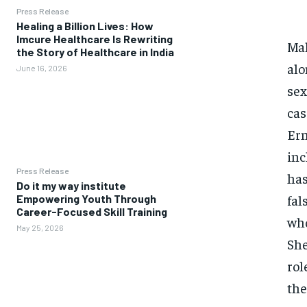
Press Release
Healing a Billion Lives: How
Imcure Healthcare Is Rewriting
Mal
the Story of Healthcare in India
alo
June 16, 2026
sex
cas
Ern
inc
Press Release
has
Do it my way institute
fal
Empowering Youth Through
Career-Focused Skill Training
who
May 25, 2026
She
rol
the