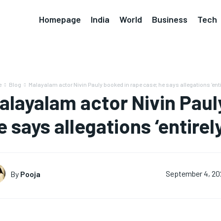
Homepage
India
World
Business
Tech
e
Blog
Malayalam actor Nivin Pauly booked in rape case; he says allegations ‘entir
alayalam actor Nivin Paul
e says allegations ‘entirel
By
Pooja
September 4, 20