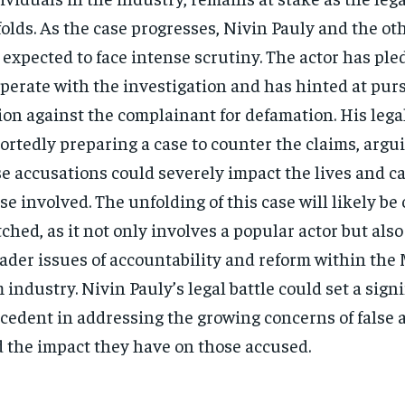
olds. As the case progresses, Nivin Pauly and the ot
 expected to face intense scrutiny. The actor has pled
perate with the investigation and has hinted at pur
ion against the complainant for defamation. His lega
ortedly preparing a case to counter the claims, argu
se accusations could severely impact the lives and ca
se involved. The unfolding of this case will likely be 
ched, as it not only involves a popular actor but also
ader issues of accountability and reform within the
m industry. Nivin Pauly’s legal battle could set a sign
cedent in addressing the growing concerns of false 
 the impact they have on those accused.