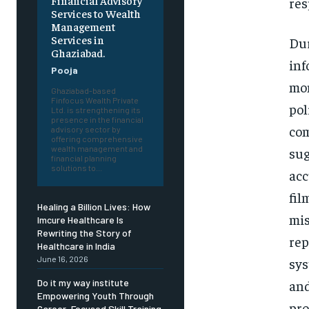
Financial Advisory
res
Services to Wealth
Management
Services in
Dur
Ghaziabad.
inf
Pooja
mon
Ghaziabad-based
Finfocus Wealth Private
pol
Ltd. is strengthening its
presence in the financial
com
advisory sector by
offering comprehensive
wealth management and
sug
financial planning
solutions to...
acc
fil
Healing a Billion Lives: How
mis
Imcure Healthcare Is
Rewriting the Story of
rep
Healthcare in India
June 16, 2026
sys
and
Do it my way institute
Empowering Youth Through
pro
Career-Focused Skill Training