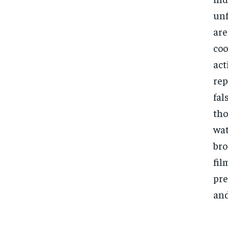
unf
are
coo
act
rep
fal
tho
wat
bro
fil
pre
and