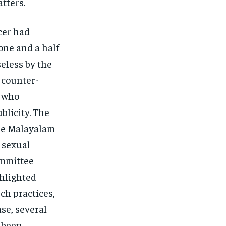
ters​.
cer had
one and a half
eless by the
a counter-
, who
blicity. The
the Malayalam
 sexual
ommittee
ghlighted
ch practices,
ase, several
e been