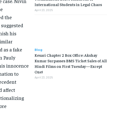
 case. Nivin
International Students in Legal Chaos
he
April 23, 2025
ed the
d suggested
nish his
imilar
d as a fake
Blog
Kesari Chapter 2 Box Office: Akshay
in Pauly
Kumar Surpasses BMS Ticket Sales of All
 his innocence
Hindi Films on First Tuesday—Except
One!
nation to
April 23, 2025
recedent
d affect
ationalizing
more