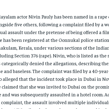
ayalam actor Nivin Pauly has been named in a rape 
ngside five others, following a complaint filed by a 
ual assault under the pretense of being offered a fil
e has been registered at the Oonnukal police station
akulam, Kerala, under various sections of the India
luding Section 376 (rape). Nivin, who is listed as the
 categorically denied the allegations, describing the
se and baseless. The complaint was filed by a 40-ye
 alleged that the incident took place in Dubai in N
 claimed that she was invited to Dubai on the promis
e and was subsequently assaulted in a hotel room. A
 complaint, the assault involved multiple individual