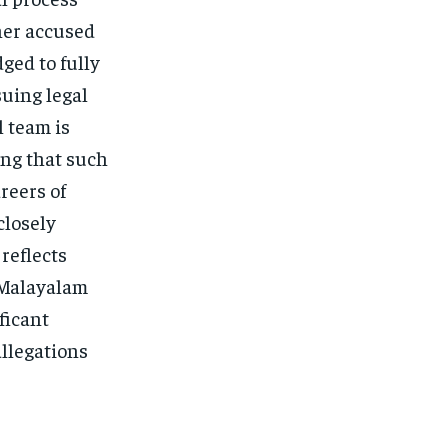
her accused
ged to fully
suing legal
l team is
ing that such
reers of
closely
 reflects
 Malayalam
ificant
allegations