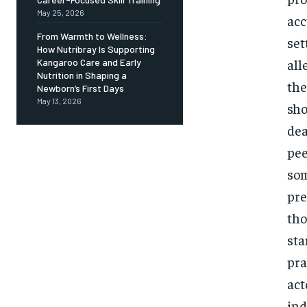
May 25, 2026
acc
From Warmth to Wellness:
set
How Nutribray Is Supporting
all
Kangaroo Care and Early
Nutrition in Shaping a
the
Newborn’s First Days
May 13, 2026
sho
dea
pee
som
pre
tho
sta
pra
act
ind