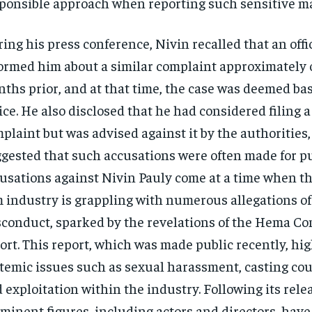
ponsible approach when reporting such sensitive mat
ing his press conference, Nivin recalled that an offi
ormed him about a similar complaint approximately 
ths prior, and at that time, the case was deemed bas
ice. He also disclosed that he had considered filing 
plaint but was advised against it by the authorities
gested that such accusations were often made for pu
usations against Nivin Pauly come at a time when 
m industry is grappling with numerous allegations of
conduct, sparked by the revelations of the Hema C
ort. This report, which was made public recently, hi
temic issues such as sexual harassment, casting cou
 exploitation within the industry. Following its rele
minent figures, including actors and directors, hav