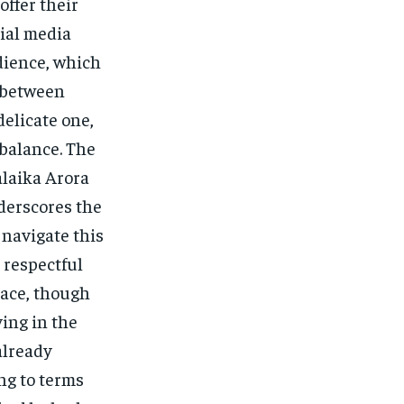
offer their
ial media
dience, which
 between
delicate one,
 balance. The
alaika Arora
nderscores the
 navigate this
 respectful
lace, though
ving in the
already
ing to terms