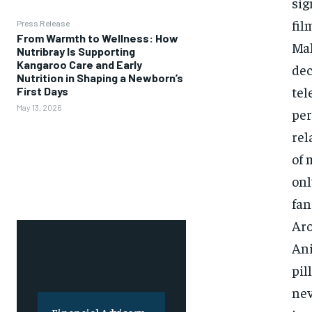
sig
fil
Press Release
From Warmth to Wellness: How
Mal
Nutribray Is Supporting
Kangaroo Care and Early
dec
Nutrition in Shaping a Newborn’s
tel
First Days
May 13, 2026
per
rel
of 
onl
fan
Aro
Ani
pil
nev