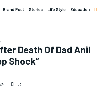
Brand Post
Stories
Life Style
Education
...
After Death Of Dad Anil
eep Shock”
183
024