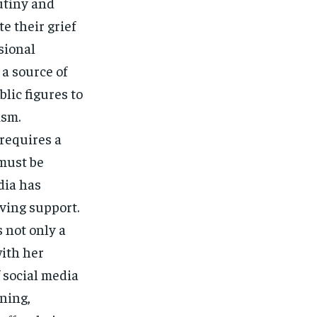
rutiny and
e their grief
sional
 a source of
blic figures to
ism.
requires a
 must be
dia has
iving support.
s not only a
with her
f social media
ning,