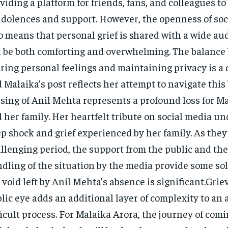
viding a platform for friends, fans, and colleagues to 
dolences and support. However, the openness of soc
o means that personal grief is shared with a wide au
 be both comforting and overwhelming. The balance
ring personal feelings and maintaining privacy is a 
 Malaika’s post reflects her attempt to navigate this
sing of Anil Mehta represents a profound loss for M
 her family. Her heartfelt tribute on social media u
p shock and grief experienced by her family. As they
llenging period, the support from the public and the
dling of the situation by the media provide some so
 void left by Anil Mehta’s absence is significant.Grie
lic eye adds an additional layer of complexity to an 
ficult process. For Malaika Arora, the journey of com