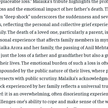
eplaceable loss.” Malaika’s tribute highlights the pr
loss and the emotional impact of her father’s death. T
m “deep shock” underscores the suddenness and seve
s, reflecting the personal and collective grief experi
ily. The death of a loved one, particularly a parent, i
sonal experience that affects family members in myr
aika Arora and her family, the passing of Anil Meht
 just the loss of a father and grandfather but also a 
their lives. The emotional burden of such a loss is of
pounded by the public nature of their lives, where p
ersects with public scrutiny. Malaika’s acknowledgm
ck experienced by her family reflects a universal tr
ef: it is an overwhelming, often disorienting experie
llenges one’s ability to cope and make sense of the 