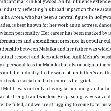
nificant mark in Bollywood. Anil’s influence extend
m industry, reflecting his broad impact on those aro
aika Arora, who has been a central figure in Bollywo
ades, is best known for her work as an actress, danc
evision personality. Her career has been marked by i
formances and a significant presence in popular cul
ationship between Malaika and her father was widel
mutual respect and deep affection. Anil Mehta’s passi
y a personal loss for Malaika but also a poignant mo
s and the industry. In the wake of her father’s death
ra took to social media to express her grief.
l Mehta was not only a loving father and grandfather
lar of strength and wisdom. His passing leaves a void
er be filled, and we are struggling to come to terms w