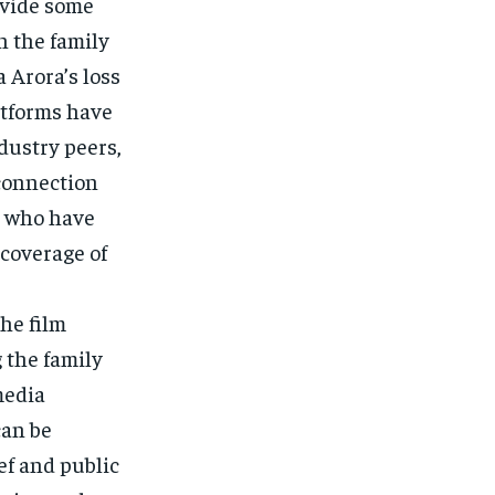
ovide some
in the family
 Arora’s loss
atforms have
dustry peers,
 connection
a, who have
 coverage of
he film
g the family
media
can be
ef and public