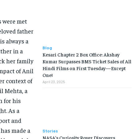
s were met
eloved father
is always a
Blog
ther in a
Kesari Chapter 2 Box Office: Akshay
ck her family
Kumar Surpasses BMS Ticket Sales of All
Hindi Films on First Tuesday—Except
mpact of Anil
One!
r context of
April 23, 2025
il Mehta, a
 for his
ht. As a
port and
o has made a
Stories
NASA’s Curiosity Rover Discovers