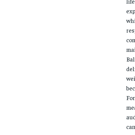
lif
exp
whi
res
com
mai
Bal
del
wei
bec
For
mea
aud
can