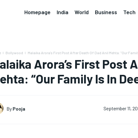
Homepage
India
World
Business
Tech
e
Bollywood
Malaika Arora’s First Post After Death Of Dad Anil Mehta: “Our Family
alaika Arora’s First Post 
ehta: “Our Family Is In D
By
Pooja
September 11, 2