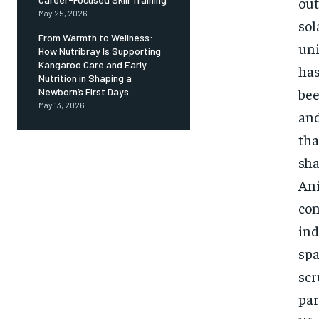
out
May 25, 2026
sol
From Warmth to Wellness:
uni
How Nutribray Is Supporting
Kangaroo Care and Early
has
Nutrition in Shaping a
bee
Newborn’s First Days
May 13, 2026
and
tha
sha
Ani
con
ind
spa
scr
par