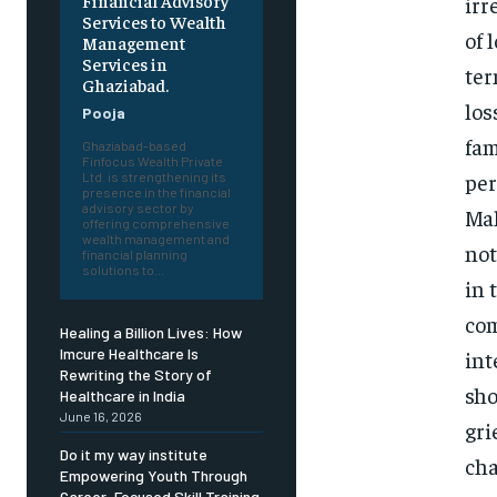
Financial Advisory
irr
Services to Wealth
of 
Management
Services in
ter
Ghaziabad.
los
Pooja
fam
Ghaziabad-based
Finfocus Wealth Private
per
Ltd. is strengthening its
presence in the financial
advisory sector by
Mal
offering comprehensive
wealth management and
not
financial planning
solutions to...
in 
com
Healing a Billion Lives: How
Imcure Healthcare Is
int
Rewriting the Story of
sho
Healthcare in India
June 16, 2026
gri
Do it my way institute
cha
Empowering Youth Through
Career-Focused Skill Training