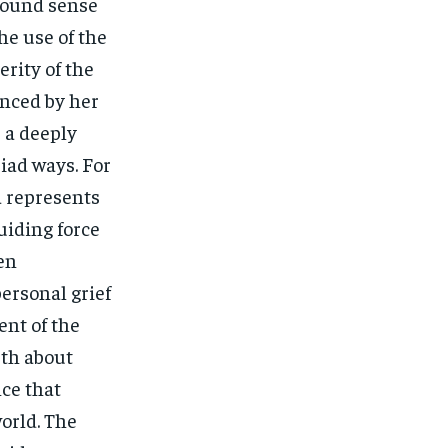
ofound sense
he use of the
rity of the
enced by her
s a deeply
iad ways. For
a represents
guiding force
ten
ersonal grief
ent of the
uth about
nce that
world. The