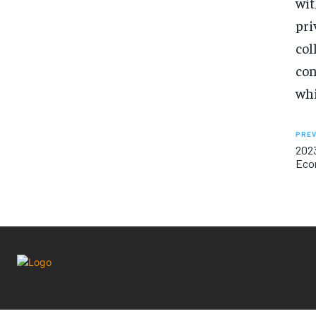
wit
pri
col
con
whi
PREV
2023
Econ