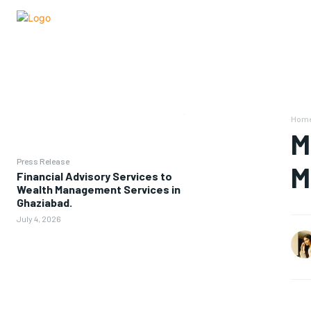
Hom
M
Press Release
M
Financial Advisory Services to
Wealth Management Services in
Ghaziabad.
July 4, 2026