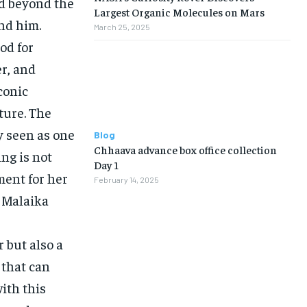
ed beyond the
Largest Organic Molecules on Mars
und him.
March 25, 2025
od for
er, and
conic
ture. The
y seen as one
Blog
Chhaava advance box office collection
ng is not
Day 1
ment for her
February 14, 2025
, Malaika
 but also a
 that can
ith this