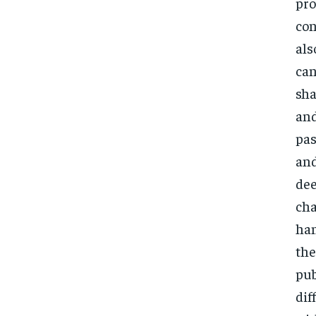
pro
con
als
can
sha
and
pas
and
dee
cha
han
the
pub
dif