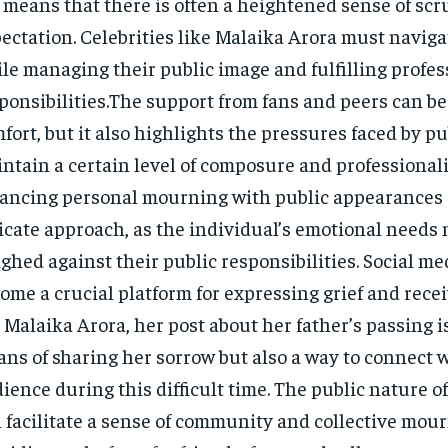
e means that there is often a heightened sense of sc
ectation. Celebrities like Malaika Arora must navigat
le managing their public image and fulfilling profes
ponsibilities.The support from fans and peers can be
fort, but it also highlights the pressures faced by pu
ntain a certain level of composure and professional
ancing personal mourning with public appearances 
icate approach, as the individual’s emotional needs
ghed against their public responsibilities. Social me
ome a crucial platform for expressing grief and rece
 Malaika Arora, her post about her father’s passing i
ns of sharing her sorrow but also a way to connect 
ience during this difficult time. The public nature o
 facilitate a sense of community and collective mour