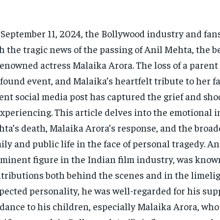
September 11, 2024, the Bollywood industry and fan
h the tragic news of the passing of Anil Mehta, the b
renowned actress Malaika Arora. The loss of a parent 
found event, and Malaika’s heartfelt tribute to her fa
ent social media post has captured the grief and sho
experiencing. This article delves into the emotional i
ta’s death, Malaika Arora’s response, and the broade
ily and public life in the face of personal tragedy. An
minent figure in the Indian film industry, was known
tributions both behind the scenes and in the limelig
pected personality, he was well-regarded for his sup
dance to his children, especially Malaika Arora, wh