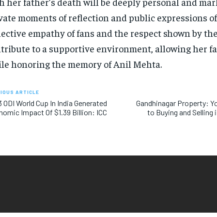
h her father’s death will be deeply personal and ma
vate moments of reflection and public expressions of
lective empathy of fans and the respect shown by th
tribute to a supportive environment, allowing her fa
le honoring the memory of Anil Mehta.
IOUS ARTICLE
 ODI World Cup In India Generated
Gandhinagar Property: Yo
omic Impact Of $1.39 Billion: ICC
to Buying and Selling i