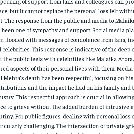
pouring of support from fans and colleagues can pr
ace, but it cannot replace the personal loss felt with
t. The response from the public and media to Malaika
 been one of sympathy and support. Social media pl
n flooded with messages of condolence from fans, in
 celebrities. This response is indicative of the deep
t the public feels with celebrities like Malaika Aror
red aspects of their personal lives with them. Media
l Mehta’s death has been respectful, focusing on his
tributions and the impact he had on his family and t
ustry. This respectful approach is crucial in allowin
ce to grieve without the added burden of intrusive 
utiny. For public figures, dealing with personal loss 
ticularly challenging. The intersection of private gri