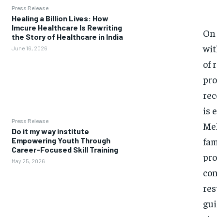
Press Release
Healing a Billion Lives: How
Imcure Healthcare Is Rewriting
On 
the Story of Healthcare in India
wit
June 16, 2026
of 
pro
rec
is 
Press Release
Meh
Do it my way institute
fam
Empowering Youth Through
Career-Focused Skill Training
pro
May 25, 2026
con
res
gui