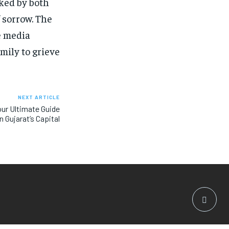
rked by both
 sorrow. The
e media
mily to grieve
NEXT ARTICLE
ur Ultimate Guide
n Gujarat’s Capital