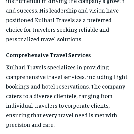
instrumental in driving the company’s growth
and success. His leadership and vision have
positioned Kulhari Travels as a preferred
choice for travelers seeking reliable and
personalized travel solutions.
Comprehensive Travel Services
Kulhari Travels specializes in providing
comprehensive travel services, including flight
bookings and hotel reservations. The company
caters to a diverse clientele, ranging from
individual travelers to corporate clients,
ensuring that every travel need is met with
precision and care.