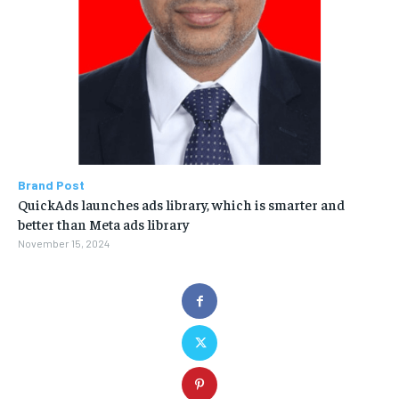
Brand Post
QuickAds launches ads library, which is smarter and
better than Meta ads library
November 15, 2024