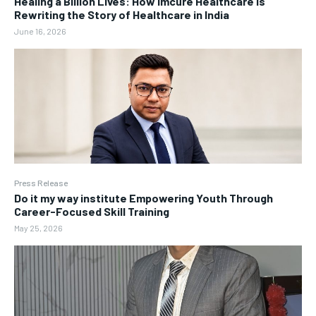
Healing a Billion Lives: How Imcure Healthcare Is
Rewriting the Story of Healthcare in India
June 16, 2026
Press Release
Do it my way institute Empowering Youth Through
Career-Focused Skill Training
May 25, 2026