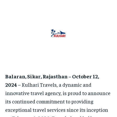
TECH
TECH
BRAND POST
BRAND POST
STORIES
STORIES
LIFE STYLE
LIFE STYLE
EDUCATION
EDUCATION
BUSINESS
BUSINESS
LIFESTYLE
LIFESTYLE
BRAND POST
BRAND POST
EDUCATION
EDUCATION
INDIA
INDIA
Balaran, Sikar, Rajasthan – October 12,
LIFE STYLE
LIFE STYLE
2024
– Kulhari Travels, a dynamic and
STORIES
STORIES
innovative travel agency, is proud to announce
TECH
TECH
its continued commitment to providing
exceptional travel services since its inception