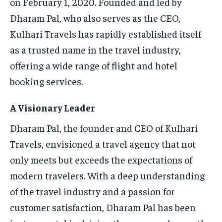
on February 1, 2020. Founded and led by
Dharam Pal, who also serves as the CEO,
Kulhari Travels has rapidly established itself
as a trusted name in the travel industry,
offering a wide range of flight and hotel
booking services.
A Visionary Leader
Dharam Pal, the founder and CEO of Kulhari
Travels, envisioned a travel agency that not
only meets but exceeds the expectations of
modern travelers. With a deep understanding
of the travel industry and a passion for
customer satisfaction, Dharam Pal has been