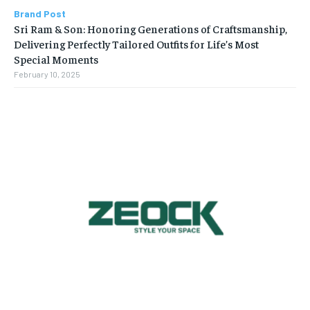
Brand Post
Sri Ram & Son: Honoring Generations of Craftsmanship,
Delivering Perfectly Tailored Outfits for Life’s Most
Special Moments
February 10, 2025