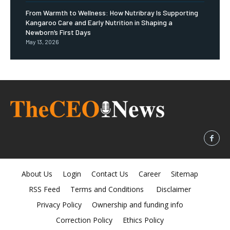
From Warmth to Wellness: How Nutribray Is Supporting
Kangaroo Care and Early Nutrition in Shaping a
Newborn’s First Days
May 13, 2026
About Us
Login
Contact Us
Career
Sitemap
RSS Feed
Terms and Conditions
Disclaimer
Privacy Policy
Ownership and funding info
Correction Policy
Ethics Policy