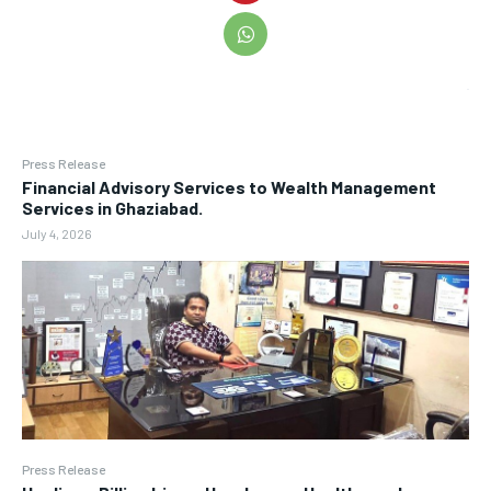
Press Release
Financial Advisory Services to Wealth Management
Services in Ghaziabad.
July 4, 2026
Press Release