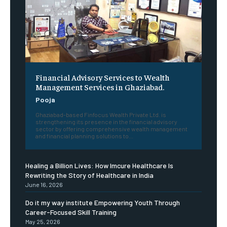
Financial Advisory Services to Wealth
Management Services in Ghaziabad.
Pooja
Ghaziabad-based Finfocus Wealth Private Ltd. is
strengthening its presence in the financial advisory
sector by offering comprehensive wealth management
and financial planning solutions to...
Healing a Billion Lives: How Imcure Healthcare Is
Rewriting the Story of Healthcare in India
June 16, 2026
Do it my way institute Empowering Youth Through
Career-Focused Skill Training
May 25, 2026