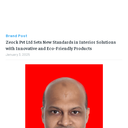
Brand Post
Zeock Pvt Ltd Sets New Standards in Interior Solutions
with Innovative and Eco-Friendly Products
January 3, 2025