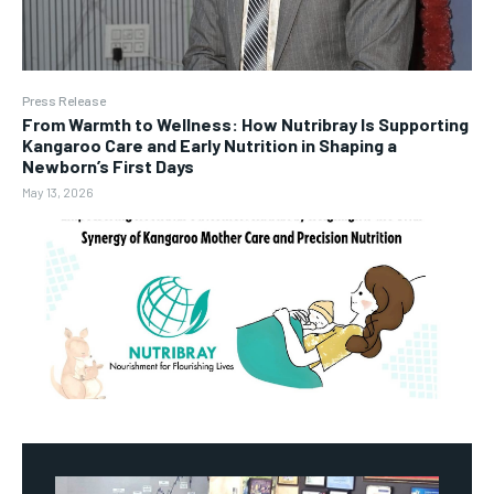
Press Release
From Warmth to Wellness: How Nutribray Is Supporting
Kangaroo Care and Early Nutrition in Shaping a
Newborn’s First Days
May 13, 2026