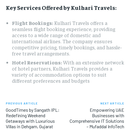
Key Services Offered by Kulhari Travels:
Flight Bookings:
Kulhari Travels offers a
seamless flight booking experience, providing
access to a wide range of domestic and
international airlines. The company ensures
competitive pricing, timely bookings, and hassle-
free travel arrangements.
Hotel Reservations:
With an extensive network
of hotel partners, Kulhari Travels provides a
variety of accommodation options to suit
different preferences and budgets
PREVIOUS ARTICLE
NEXT ARTICLE
GoodTimes by Sangath IPL:
Empowering UAE
Redefining Weekend
Businesses with
Getaways with Luxurious
Comprehensive IT Solutions
Villas in Dehgam, Gujarat
– Mufaddal InfoTech