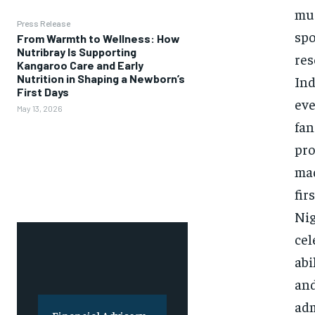
mus
Press Release
spo
From Warmth to Wellness: How
Nutribray Is Supporting
res
Kangaroo Care and Early
Nutrition in Shaping a Newborn’s
Ind
First Days
eve
May 13, 2026
fan
pro
mad
fir
Nig
cel
abi
and
adm