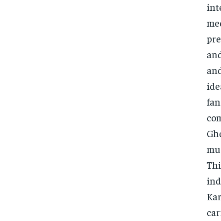
int
med
pre
and
and
ide
fan
com
Gho
mus
Thi
ind
Kar
car