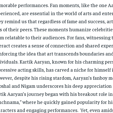
orable performances. Fan moments, like the one A
erienced, are essential in the world of arts and ent
y remind us that regardless of fame and success, arti
s of their peers. These moments humanize celebriti
m relatable to their audiences. For fans, witnessing t
eract creates a sense of connection and shared exper
nforcing the idea that art transcends boundaries an
ividuals. Kartik Aaryan, known for his charming pe
ressive acting skills, has carved a niche for himself 
ever, despite his rising stardom, Aaryan’s fanboy 
shal and Nigam underscores his deep appreciation fo
tik Aaryan’s journey began with his breakout role in
chnama,” where he quickly gained popularity for his
racters and engaging performances. Yet, even amids