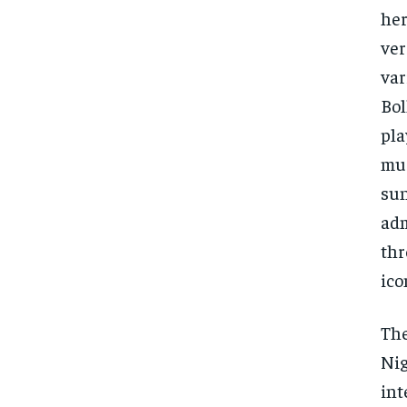
her
ver
var
Bol
pla
mus
sun
adm
thr
ico
The
Nig
int