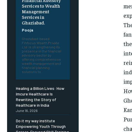
Financial Advisory
mem
Services to Wealth
Management
exp
Services in
Ghaziabad.
The
Pooja
fan
Ghaziabad-based
the
Finfocus Wealth Private
Ltd. is strengthening its
presence in the financial
int
advisory sector by
offering comprehensive
rei
wealth management and
financial planning
ind
solutions to...
imp
Healing a Billion Lives: How
How
Imcure Healthcare Is
Gho
Rewriting the Story of
Healthcare in India
Kar
June 16, 2026
Pun
Do it my way institute
Empowering Youth Through
cha
Career-Focused Skill Training