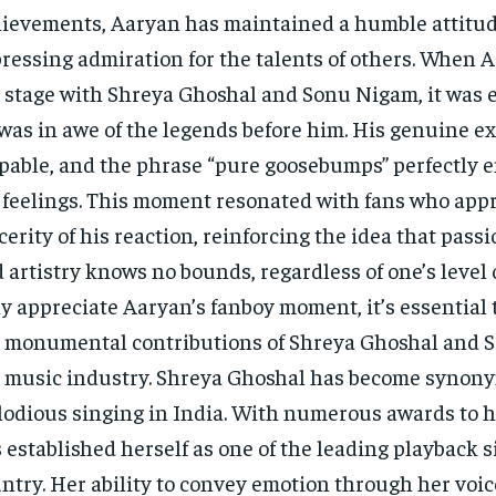
ievements, Aaryan has maintained a humble attitud
ressing admiration for the talents of others. When 
 stage with Shreya Ghoshal and Sonu Nigam, it was 
was in awe of the legends before him. His genuine e
pable, and the phrase “pure goosebumps” perfectly 
 feelings. This moment resonated with fans who app
cerity of his reaction, reinforcing the idea that pass
 artistry knows no bounds, regardless of one’s level 
ly appreciate Aaryan’s fanboy moment, it’s essential 
 monumental contributions of Shreya Ghoshal and 
 music industry. Shreya Ghoshal has become synon
odious singing in India. With numerous awards to h
 established herself as one of the leading playback s
ntry. Her ability to convey emotion through her voi