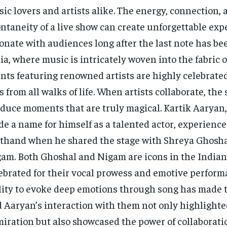
ic lovers and artists alike. The energy, connection, 
ntaneity of a live show can create unforgettable exp
onate with audiences long after the last note has be
ia, where music is intricately woven into the fabric o
nts featuring renowned artists are highly celebrate
s from all walks of life. When artists collaborate, th
duce moments that are truly magical. Kartik Aaryan
e a name for himself as a talented actor, experience
sthand when he shared the stage with Shreya Ghosh
am. Both Ghoshal and Nigam are icons in the Indian
ebrated for their vocal prowess and emotive perform
lity to evoke deep emotions through song has made 
 Aaryan’s interaction with them not only highlighte
iration but also showcased the power of collaborati