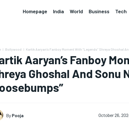
Homepage
India
World
Business
Tech
e
Bollywood
Kartik Aaryan’s Fanboy Moment With “Legends” Shreya Ghoshal And
artik Aaryan’s Fanboy Mo
hreya Ghoshal And Sonu 
oosebumps”
By
Pooja
October 26, 202