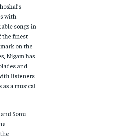
hoshal’s
ns with
rable songs in
 the finest
e mark on the
es, Nigam has
olades and
with listeners
s as a musical
, and Sonu
the
 the