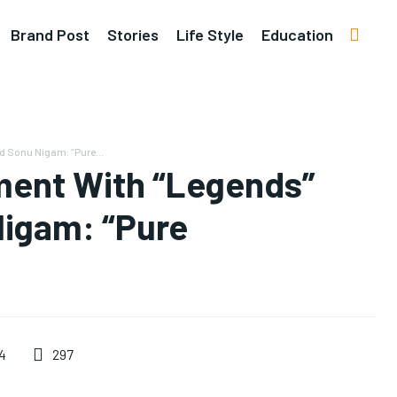
Brand Post
Stories
Life Style
Education
 Sonu Nigam: “Pure...
ment With “Legends”
Nigam: “Pure
297
4