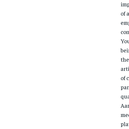
imp
of 
emp
con
You
bei
the
art
of 
par
qua
Aar
med
pla