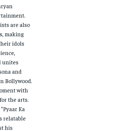
aryan
ertainment.
sts are also
es, making
heir idols
ience,
d unites
rsona and
in Bollywood.
moment with
r the arts.
 “Pyaar Ka
 relatable
t his