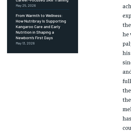
ach
May 25, 2026
exp
From Warmth to Wellness:
How Nutribray Is Supporting
the
Kangaroo Care and Early
Nutrition in Shaping a
he 
Newborn’s First Days
pal
May 13, 2026
his
sin
and
ful
the
the
mel
has
cou