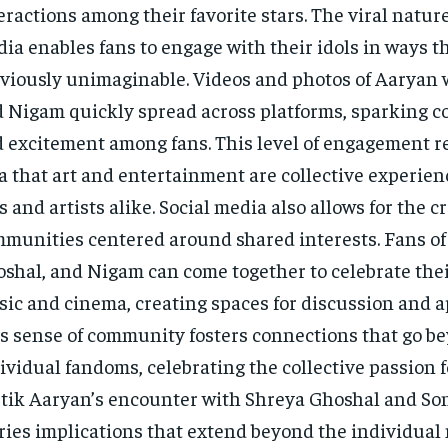
eractions among their favorite stars. The viral nature
ia enables fans to engage with their idols in ways t
viously unimaginable. Videos and photos of Aaryan 
 Nigam quickly spread across platforms, sparking c
 excitement among fans. This level of engagement r
a that art and entertainment are collective experien
s and artists alike. Social media also allows for the c
munities centered around shared interests. Fans of
shal, and Nigam can come together to celebrate their
ic and cinema, creating spaces for discussion and a
s sense of community fosters connections that go b
ividual fandoms, celebrating the collective passion fo
tik Aaryan’s encounter with Shreya Ghoshal and S
ries implications that extend beyond the individual