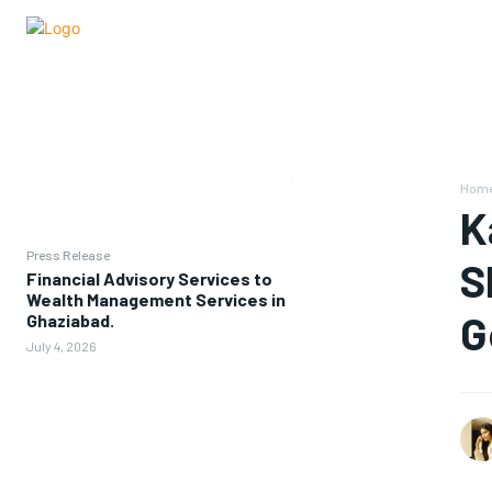
Hom
K
Press Release
S
Financial Advisory Services to
Wealth Management Services in
G
Ghaziabad.
July 4, 2026