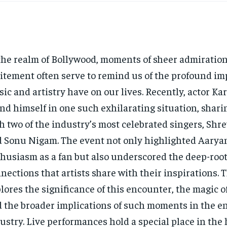
the realm of Bollywood, moments of sheer admiratio
itement often serve to remind us of the profound im
ic and artistry have on our lives. Recently, actor Ka
nd himself in one such exhilarating situation, shari
h two of the industry’s most celebrated singers, Shr
 Sonu Nigam. The event not only highlighted Aaryan
husiasm as a fan but also underscored the deep-roo
nections that artists share with their inspirations. T
lores the significance of this encounter, the magic of
 the broader implications of such moments in the e
ustry. Live performances hold a special place in the 