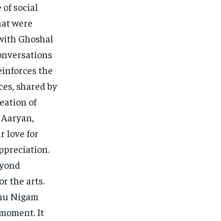
 of social
hat were
with Ghoshal
onversations
einforces the
ces, shared by
reation of
 Aaryan,
 love for
ppreciation.
eyond
r the arts.
onu Nigam
 moment. It