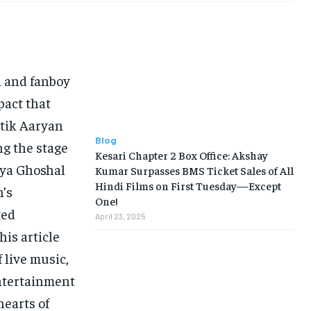
n and fanboy
pact that
rtik Aaryan
Blog
ng the stage
Kesari Chapter 2 Box Office: Akshay
eya Ghoshal
Kumar Surpasses BMS Ticket Sales of All
Hindi Films on First Tuesday—Except
’s
One!
ted
April 23, 2025
his article
 live music,
ntertainment
hearts of