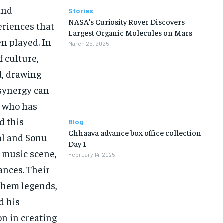
and
Stories
NASA’s Curiosity Rover Discovers
eriences that
Largest Organic Molecules on Mars
en played. In
March 25, 2025
f culture,
d, drawing
e synergy can
, who has
d this
Blog
Chhaava advance box office collection
al and Sonu
Day 1
 music scene,
February 14, 2025
ances. Their
them legends,
d his
on in creating