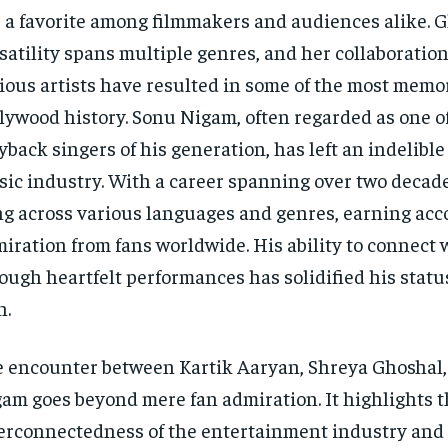
 a favorite among filmmakers and audiences alike. G
satility spans multiple genres, and her collaboratio
ious artists have resulted in some of the most memo
lywood history. Sonu Nigam, often regarded as one of
yback singers of his generation, has left an indelibl
ic industry. With a career spanning over two decad
g across various languages and genres, earning acc
iration from fans worldwide. His ability to connect 
ough heartfelt performances has solidified his statu
n.
 encounter between Kartik Aaryan, Shreya Ghoshal
am goes beyond mere fan admiration. It highlights 
erconnectedness of the entertainment industry and