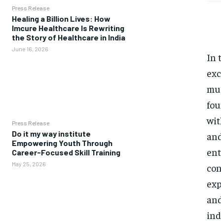
Press Release
Healing a Billion Lives: How
Imcure Healthcare Is Rewriting
the Story of Healthcare in India
June 16, 2026
In 
exc
mus
fou
wit
Press Release
Do it my way institute
and
Empowering Youth Through
ent
Career-Focused Skill Training
May 25, 2026
con
exp
and
ind