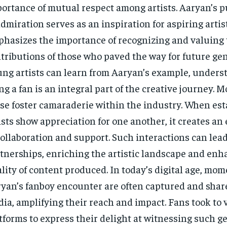
ortance of mutual respect among artists. Aaryan’s p
admiration serves as an inspiration for aspiring artist
hasizes the importance of recognizing and valuing 
tributions of those who paved the way for future gen
ng artists can learn from Aaryan’s example, unders
ng a fan is an integral part of the creative journey. 
se foster camaraderie within the industry. When est
ists show appreciation for one another, it creates a
collaboration and support. Such interactions can lead
tnerships, enriching the artistic landscape and enh
lity of content produced. In today’s digital age, mom
yan’s fanboy encounter are often captured and share
ia, amplifying their reach and impact. Fans took to 
tforms to express their delight at witnessing such 