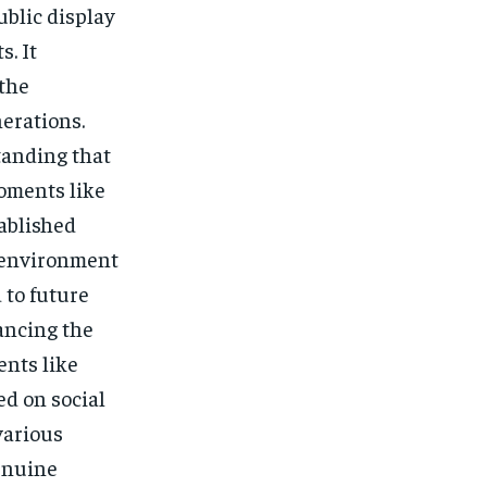
ublic display
s. It
the
erations.
tanding that
Moments like
ablished
n environment
 to future
ancing the
ents like
d on social
various
genuine