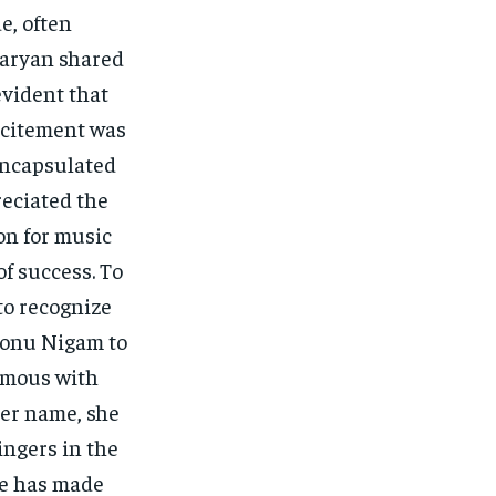
e, often
Aaryan shared
evident that
xcitement was
encapsulated
reciated the
ion for music
of success. To
to recognize
Sonu Nigam to
ymous with
er name, she
ingers in the
ce has made