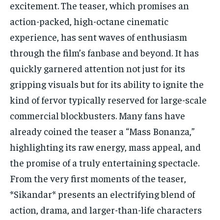
excitement. The teaser, which promises an
action-packed, high-octane cinematic
experience, has sent waves of enthusiasm
through the film’s fanbase and beyond. It has
quickly garnered attention not just for its
gripping visuals but for its ability to ignite the
kind of fervor typically reserved for large-scale
commercial blockbusters. Many fans have
already coined the teaser a “Mass Bonanza,”
highlighting its raw energy, mass appeal, and
the promise of a truly entertaining spectacle.
From the very first moments of the teaser,
*Sikandar* presents an electrifying blend of
action, drama, and larger-than-life characters