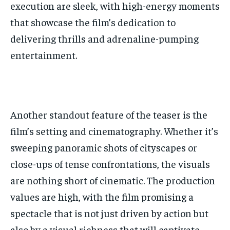
execution are sleek, with high-energy moments
that showcase the film’s dedication to
delivering thrills and adrenaline-pumping
entertainment.
Another standout feature of the teaser is the
film’s setting and cinematography. Whether it’s
sweeping panoramic shots of cityscapes or
close-ups of tense confrontations, the visuals
are nothing short of cinematic. The production
values are high, with the film promising a
spectacle that is not just driven by action but
also by a visual richness that will captivate