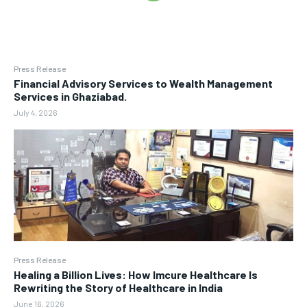
Press Release
Financial Advisory Services to Wealth Management
Services in Ghaziabad.
July 4, 2026
Press Release
Healing a Billion Lives: How Imcure Healthcare Is
Rewriting the Story of Healthcare in India
June 16, 2026