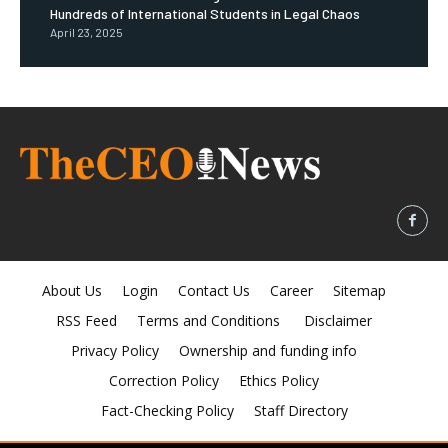
Hundreds of International Students in Legal Chaos
April 23, 2025
About Us
Login
Contact Us
Career
Sitemap
RSS Feed
Terms and Conditions
Disclaimer
Privacy Policy
Ownership and funding info
Correction Policy
Ethics Policy
Fact-Checking Policy
Staff Directory