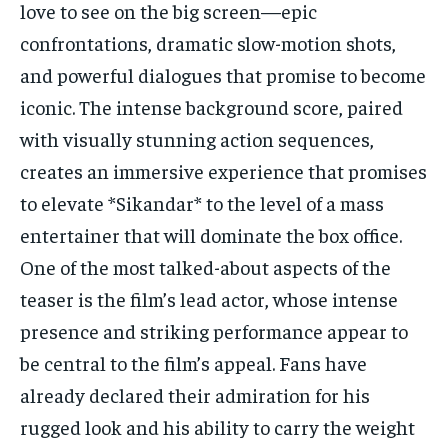
love to see on the big screen—epic
confrontations, dramatic slow-motion shots,
and powerful dialogues that promise to become
iconic. The intense background score, paired
with visually stunning action sequences,
creates an immersive experience that promises
to elevate *Sikandar* to the level of a mass
entertainer that will dominate the box office.
One of the most talked-about aspects of the
teaser is the film’s lead actor, whose intense
presence and striking performance appear to
be central to the film’s appeal. Fans have
already declared their admiration for his
rugged look and his ability to carry the weight