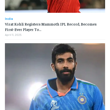
India
Virat Kohli Registers Mammoth IPL Record, Becomes
First-Ever Player To…
April 11, 2025