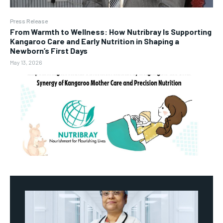
Press Release
From Warmth to Wellness: How Nutribray Is Supporting
Kangaroo Care and Early Nutrition in Shaping a
Newborn’s First Days
May 13, 2026