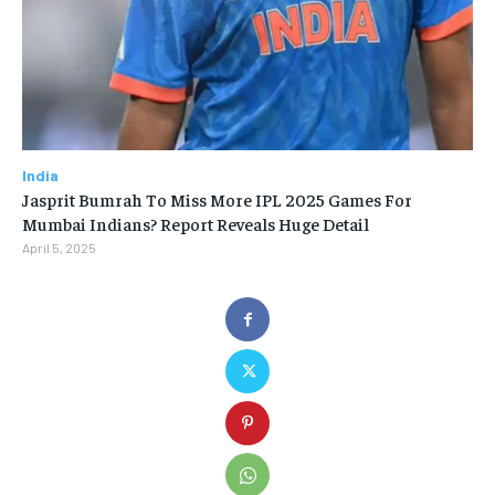
India
Jasprit Bumrah To Miss More IPL 2025 Games For
Mumbai Indians? Report Reveals Huge Detail
April 5, 2025