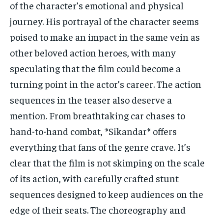
of the character’s emotional and physical
journey. His portrayal of the character seems
poised to make an impact in the same vein as
other beloved action heroes, with many
speculating that the film could become a
turning point in the actor’s career. The action
sequences in the teaser also deserve a
mention. From breathtaking car chases to
hand-to-hand combat, *Sikandar* offers
everything that fans of the genre crave. It’s
clear that the film is not skimping on the scale
of its action, with carefully crafted stunt
sequences designed to keep audiences on the
edge of their seats. The choreography and