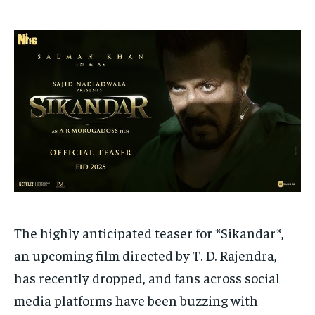
HOMEPAGE
HOMEPAGE
INDIA
INDIA
WORLD
WORLD
BUSINESS
BUSINESS
TECH
TECH
BRAND POST
BRAND POST
STORIES
STORIES
LIFE STYLE
LIFE STYLE
EDUCATION
EDUCATION
BUSINESS
BUSINESS
LIFESTYLE
LIFESTYLE
BRAND POST
BRAND POST
EDUCATION
EDUCATION
INDIA
INDIA
The highly anticipated teaser for *Sikandar*,
LIFE STYLE
LIFE STYLE
an upcoming film directed by T. D. Rajendra,
has recently dropped, and fans across social
STORIES
STORIES
media platforms have been buzzing with
TECH
TECH