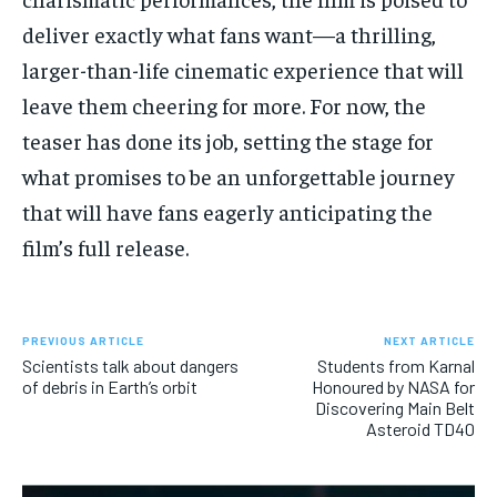
deliver exactly what fans want—a thrilling,
larger-than-life cinematic experience that will
leave them cheering for more. For now, the
teaser has done its job, setting the stage for
what promises to be an unforgettable journey
that will have fans eagerly anticipating the
film’s full release.
PREVIOUS ARTICLE
NEXT ARTICLE
Scientists talk about dangers
Students from Karnal
of debris in Earth’s orbit
Honoured by NASA for
Discovering Main Belt
Asteroid TD40