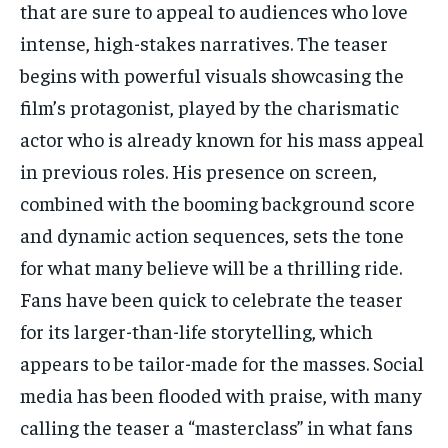
that are sure to appeal to audiences who love
intense, high-stakes narratives. The teaser
begins with powerful visuals showcasing the
film’s protagonist, played by the charismatic
actor who is already known for his mass appeal
in previous roles. His presence on screen,
combined with the booming background score
and dynamic action sequences, sets the tone
for what many believe will be a thrilling ride.
Fans have been quick to celebrate the teaser
for its larger-than-life storytelling, which
appears to be tailor-made for the masses. Social
media has been flooded with praise, with many
calling the teaser a “masterclass” in what fans