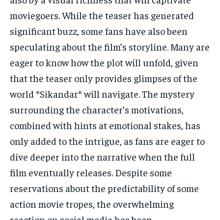
moviegoers. While the teaser has generated
significant buzz, some fans have also been
speculating about the film’s storyline. Many are
eager to know how the plot will unfold, given
that the teaser only provides glimpses of the
world *Sikandar* will navigate. The mystery
surrounding the character’s motivations,
combined with hints at emotional stakes, has
only added to the intrigue, as fans are eager to
dive deeper into the narrative when the full
film eventually releases. Despite some
reservations about the predictability of some
action movie tropes, the overwhelming
reaction on social media has been