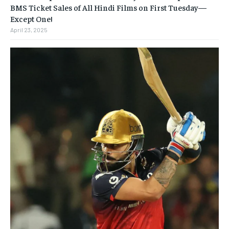
BMS Ticket Sales of All Hindi Films on First Tuesday—
Except One!
April 23, 2025