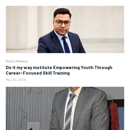
Press Release
Do it my way institute Empowering Youth Through
Career-Focused Skill Training
May 25, 2026