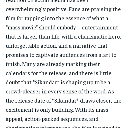
overwhelmingly positive. Fans are praising the
film for tapping into the essence of what a
“mass movie” should embody—entertainment
that is larger than life, with a charismatic hero,
unforgettable action, and a narrative that
promises to captivate audiences from start to
finish. Many are already marking their
calendars for the release, and there is little
doubt that *Sikandar* is shaping up to be a
crowd-pleaser in every sense of the word. As
the release date of *Sikandar* draws closer, the
excitement is only building. With its mass
appeal, action-packed sequences, and
charismatic performances, the film is poised to