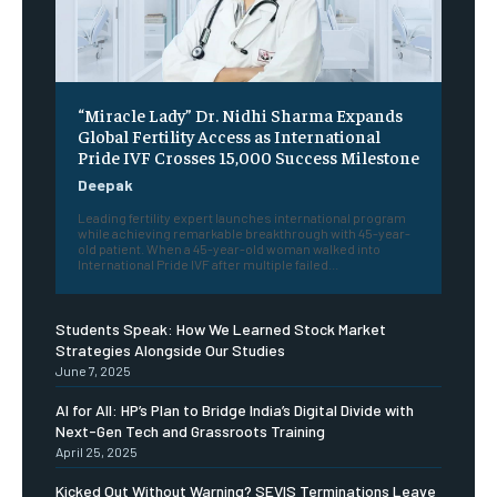
“Miracle Lady” Dr. Nidhi Sharma Expands
Global Fertility Access as International
Pride IVF Crosses 15,000 Success Milestone
Deepak
Leading fertility expert launches international program
while achieving remarkable breakthrough with 45-year-
old patient. When a 45-year-old woman walked into
International Pride IVF after multiple failed...
Students Speak: How We Learned Stock Market
Strategies Alongside Our Studies
June 7, 2025
AI for All: HP’s Plan to Bridge India’s Digital Divide with
Next-Gen Tech and Grassroots Training
April 25, 2025
Kicked Out Without Warning? SEVIS Terminations Leave