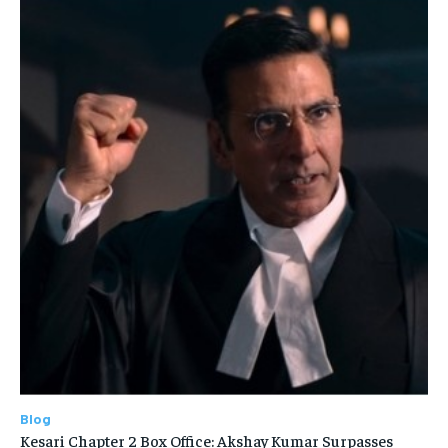
Blog
Kesari Chapter 2 Box Office: Akshay Kumar Surpasses