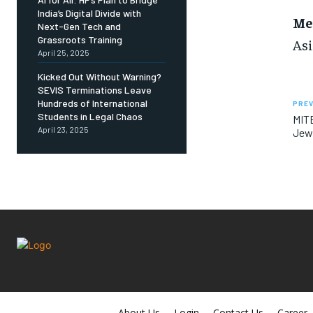
India’s Digital Divide with
Me
Next-Gen Tech and
Grassroots Training
Asi
April 25, 2025
Kicked Out Without Warning?
SEVIS Terminations Leave
Hundreds of International
PREV
Students in Legal Chaos
MITE
April 23, 2025
Jew
About Us
Login
Contact Us
Career