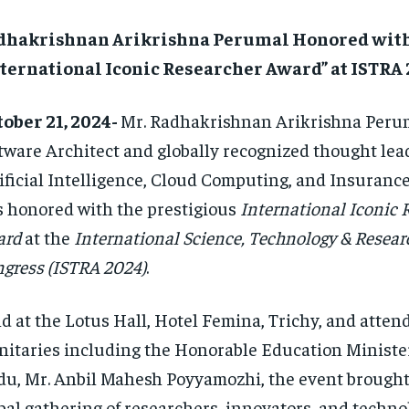
dhakrishnan Arikrishna Perumal Honored wit
nternational Iconic Researcher Award” at ISTRA
ober 21, 2024-
Mr. Radhakrishnan Arikrishna Perum
tware Architect and globally recognized thought lea
ificial Intelligence, Cloud Computing, and Insuranc
 honored with the prestigious
International Iconic 
ard
at the
International Science, Technology & Resea
gress (ISTRA 2024)
.
d at the Lotus Hall, Hotel Femina, Trichy, and atten
nitaries including the Honorable Education Minister
u, Mr. Anbil Mahesh Poyyamozhi, the event brought
bal gathering of researchers, innovators, and techno