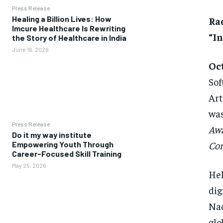
Press Release
Healing a Billion Lives: How
Ra
Imcure Healthcare Is Rewriting
“I
the Story of Healthcare in India
June 16, 2026
Oct
Sof
Art
was
Press Release
Aw
Do it my way institute
Con
Empowering Youth Through
Career-Focused Skill Training
May 25, 2026
Hel
dig
Nad
glo