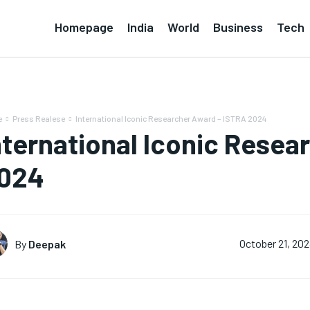
Homepage
India
World
Business
Tech
e
Press Realese
International Iconic Researcher Award – ISTRA 2024
nternational Iconic Resea
024
By
Deepak
October 21, 20