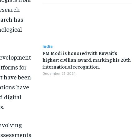
Research
earch has
nological
India
PM Modi is honored with Kuwait’s
development
highest civilian award, marking his 20th
tforms for
international recognition.
December 23, 2024
at have been
ations have
d digital
s.
involving
assessments.