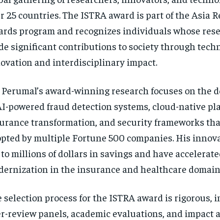
r 25 countries. The ISTRA award is part of the Asia 
rds program and recognizes individuals whose res
e significant contributions to society through tech
ovation and interdisciplinary impact.
 Perumal’s award-winning research focuses on the 
AI-powered fraud detection systems, cloud-native pla
urance transformation, and security frameworks th
pted by multiple Fortune 500 companies. His innov
 to millions of dollars in savings and have accelerate
ernization in the insurance and healthcare domain
 selection process for the ISTRA award is rigorous, 
r-review panels, academic evaluations, and impact 