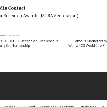
dia Contact
a Research Awards (ISTRA Secretariat)
IOUS ARTICLE
SH GOLD: A Decade of Excellence in
5 Famous Cricketers 
elry Craftsmanship
Won a T20 World Cup Fina
Sitemap
RSS Feed
Terms and Conditions
Disclaimer
Priv