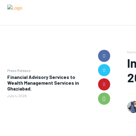
Hom
I
Press Release
2
Financial Advisory Services to
Wealth Management Services in
Ghaziabad.
July 4, 2026