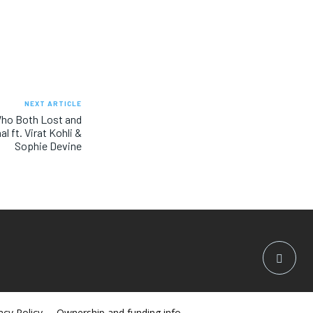
NEXT ARTICLE
Who Both Lost and
l ft. Virat Kohli &
Sophie Devine
acy Policy
Ownership and funding info