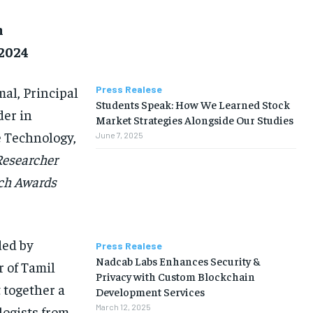
h
 2024
al, Principal
Press Realese
Students Speak: How We Learned Stock
der in
Market Strategies Alongside Our Studies
e Technology,
June 7, 2025
Researcher
rch Awards
ded by
Press Realese
Nadcab Labs Enhances Security &
 of Tamil
Privacy with Custom Blockchain
 together a
Development Services
March 12, 2025
logists from