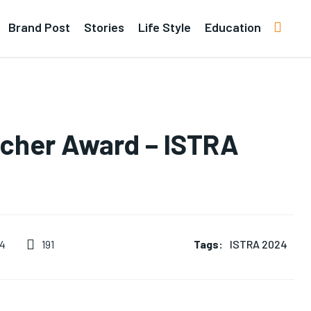
Brand Post
Stories
Life Style
Education
rcher Award – ISTRA
Tags:
ISTRA 2024
191
24