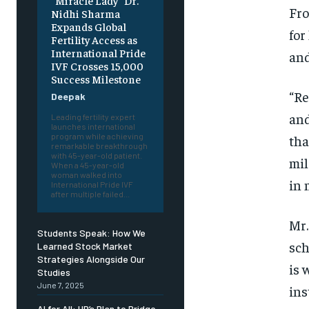
“Miracle Lady” Dr.
Fro
Nidhi Sharma
Expands Global
for
Fertility Access as
International Pride
and
IVF Crosses 15,000
Success Milestone
“Re
Deepak
and
Leading fertility expert
launches international
program while achieving
tha
remarkable breakthrough
with 45-year-old patient.
mil
When a 45-year-old
woman walked into
in 
International Pride IVF
after multiple failed...
Mr.
Students Speak: How We
sch
Learned Stock Market
Strategies Alongside Our
is 
Studies
June 7, 2025
ins
AI for All: HP’s Plan to Bridge