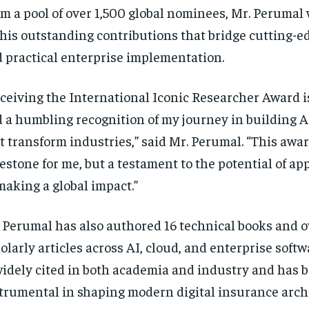
m a pool of over 1,500 global nominees, Mr. Perumal
 his outstanding contributions that bridge cutting-e
 practical enterprise implementation.
ceiving the International Iconic Researcher Award i
 a humbling recognition of my journey in building 
t transform industries,” said Mr. Perumal. “This award
estone for me, but a testament to the potential of ap
making a global impact.”
 Perumal has also authored 16 technical books and o
olarly articles across AI, cloud, and enterprise softw
widely cited in both academia and industry and has 
trumental in shaping modern digital insurance arch