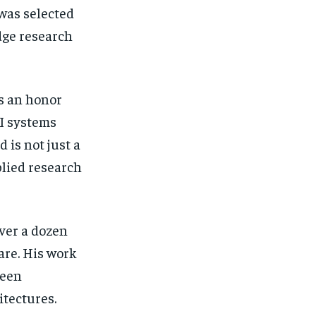
 was selected
dge research
s an honor
AI systems
 is not just a
plied research
ver a dozen
are. His work
been
itectures.