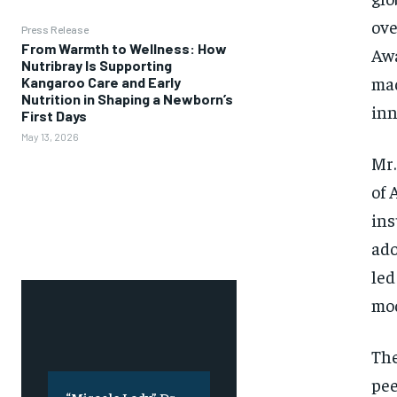
ove
Press Release
From Warmth to Wellness: How
Awa
Nutribray Is Supporting
mad
Kangaroo Care and Early
Nutrition in Shaping a Newborn’s
inn
First Days
May 13, 2026
Mr.
of 
ins
ado
led
mod
The
pee