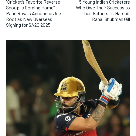
“Cricket’s Favorite Reverse
5 Young Indian Cricketers
Scoop is Coming Home” –
Who Owe Their Success to
Paarl Royals Announce Joe
Their Fathers ft. Harshit
Root as New Overseas
Rana, Shubman Gill
Signing for SA20 2025