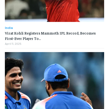
India
Virat Kohli Registers Mammoth IPL Record, Becomes
First-Ever Player To…
April 11, 2025