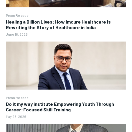
Press Release
Healing a Billion Lives: How Imcure Healthcare Is
Rewriting the Story of Healthcare in India
June 16, 2026
Press Release
Do it my way institute Empowering Youth Through
Career-Focused Skill Training
May 25, 2026