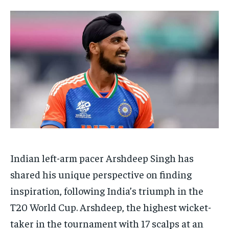
TECH
TECH
BRAND POST
BRAND POST
STORIES
STORIES
LIFE STYLE
LIFE STYLE
EDUCATION
EDUCATION
BUSINESS
BUSINESS
LIFESTYLE
LIFESTYLE
BRAND POST
BRAND POST
EDUCATION
EDUCATION
INDIA
INDIA
Indian left-arm pacer Arshdeep Singh has
LIFE STYLE
LIFE STYLE
shared his unique perspective on finding
STORIES
STORIES
inspiration, following India’s triumph in the
TECH
TECH
T20 World Cup. Arshdeep, the highest wicket-
taker in the tournament with 17 scalps at an