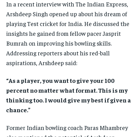
In a recent interview with The Indian Express,
Arshdeep Singh opened up about his dream of
playing Test cricket for India. He discussed the
insights he gained from fellow pacer Jasprit
Bumrah on improving his bowling skills.
Addressing reporters about his red-ball
aspirations, Arshdeep said:
“As a player, you want to give your 100
percent no matter what format. This is my
thinking too. I would give my best if given a
chance.”
Former Indian bowling coach Paras Mhambrey