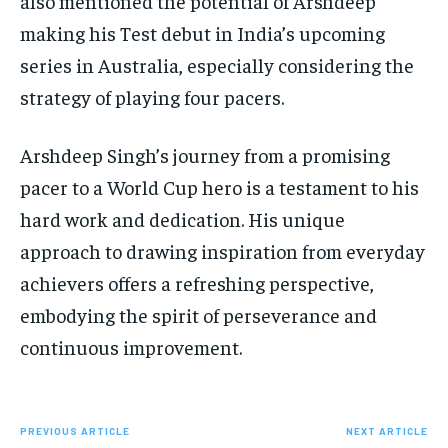
also mentioned the potential of Arshdeep
making his Test debut in India’s upcoming
series in Australia, especially considering the
strategy of playing four pacers.
Arshdeep Singh’s journey from a promising
pacer to a World Cup hero is a testament to his
hard work and dedication. His unique
approach to drawing inspiration from everyday
achievers offers a refreshing perspective,
embodying the spirit of perseverance and
continuous improvement.
PREVIOUS ARTICLE
NEXT ARTICLE