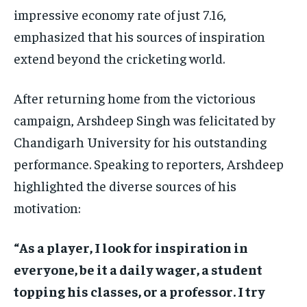
impressive economy rate of just 7.16,
emphasized that his sources of inspiration
extend beyond the cricketing world.
After returning home from the victorious
campaign, Arshdeep Singh was felicitated by
Chandigarh University for his outstanding
performance. Speaking to reporters, Arshdeep
highlighted the diverse sources of his
motivation:
“As a player, I look for inspiration in
everyone, be it a daily wager, a student
topping his classes, or a professor. I try