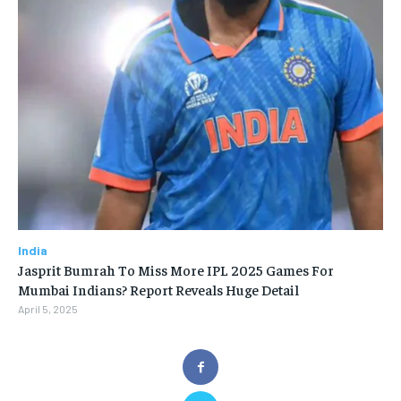
India
Jasprit Bumrah To Miss More IPL 2025 Games For
Mumbai Indians? Report Reveals Huge Detail
April 5, 2025