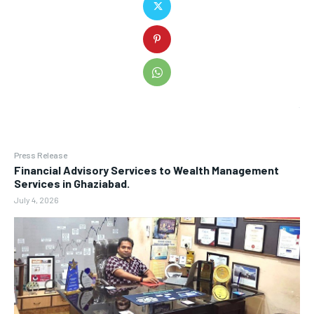
Press Release
Financial Advisory Services to Wealth Management
Services in Ghaziabad.
July 4, 2026