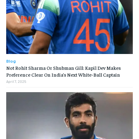
Blog
Not Rohit Sharma Or Shubman Gill: Kapil Dev Makes
Preference Clear On India’s Next White-Ball Captain
April 7, 2025