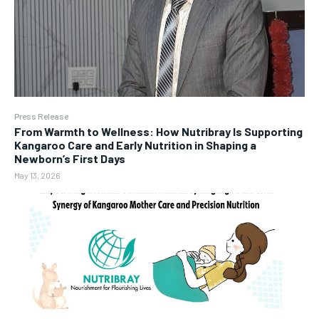
Press Release
From Warmth to Wellness: How Nutribray Is Supporting
Kangaroo Care and Early Nutrition in Shaping a
Newborn’s First Days
May 13, 2026