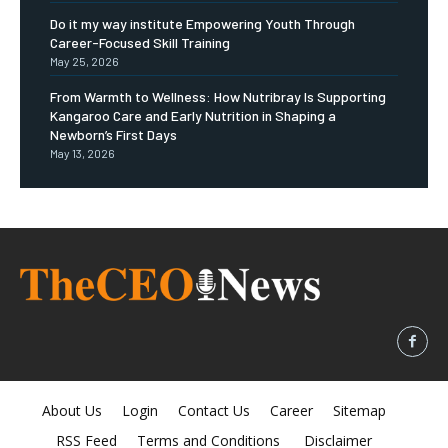
Do it my way institute Empowering Youth Through
Career-Focused Skill Training
May 25, 2026
From Warmth to Wellness: How Nutribray Is Supporting
Kangaroo Care and Early Nutrition in Shaping a
Newborn’s First Days
May 13, 2026
About Us
Login
Contact Us
Career
Sitemap
RSS Feed
Terms and Conditions
Disclaimer