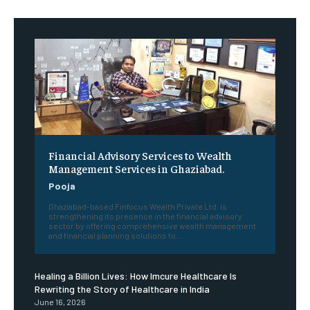
Financial Advisory Services to Wealth
Management Services in Ghaziabad.
Pooja
Ghaziabad-based Finfocus Wealth Private Ltd. is
strengthening its presence in the financial advisory
sector by offering comprehensive wealth management
and financial planning solutions to...
Healing a Billion Lives: How Imcure Healthcare Is
Rewriting the Story of Healthcare in India
June 16, 2026