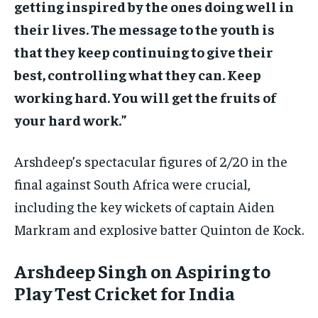
getting inspired by the ones doing well in
their lives. The message to the youth is
that they keep continuing to give their
best, controlling what they can. Keep
working hard. You will get the fruits of
your hard work.”
Arshdeep’s spectacular figures of 2/20 in the
final against South Africa were crucial,
including the key wickets of captain Aiden
Markram and explosive batter Quinton de Kock.
Arshdeep Singh on Aspiring to
Play Test Cricket for India