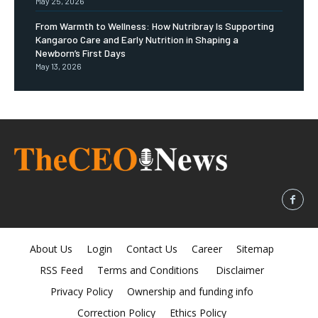
May 25, 2026
From Warmth to Wellness: How Nutribray Is Supporting
Kangaroo Care and Early Nutrition in Shaping a
Newborn’s First Days
May 13, 2026
About Us
Login
Contact Us
Career
Sitemap
RSS Feed
Terms and Conditions
Disclaimer
Privacy Policy
Ownership and funding info
Correction Policy
Ethics Policy