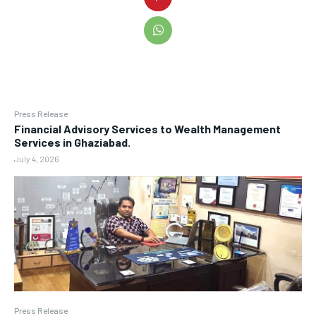
Press Release
Financial Advisory Services to Wealth Management
Services in Ghaziabad.
July 4, 2026
Press Release