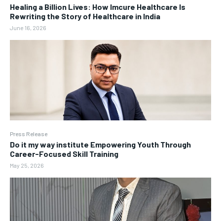
Healing a Billion Lives: How Imcure Healthcare Is
Rewriting the Story of Healthcare in India
June 16, 2026
Press Release
Do it my way institute Empowering Youth Through
Career-Focused Skill Training
May 25, 2026