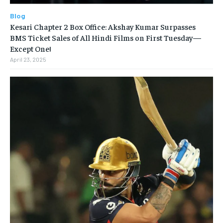
Blog
Kesari Chapter 2 Box Office: Akshay Kumar Surpasses
BMS Ticket Sales of All Hindi Films on First Tuesday—
Except One!
April 23, 2025