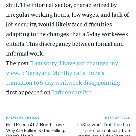
shift. The informal sector, characterized by
irregular working hours, low wages, and lack of
job security, would likely face difficulties
adapting to the changes that a 5-day workweek
entails. This discrepancy between formal and
informal work.
The post
‘I am sorry, I have not changed my
view…’: Narayana Murthy calls India’s
transition to 5-day workweek disappointing
first appeared on
InfluencersPro
.
PREVIOUS ARTICLE
NEXT ARTICLE
Gold Prices At 2-Month Low:
JioStar won’t limit itself to
Why Are Bullion Rates Falling,
premium subscription
What’s Next?
model, says Uday Shankar