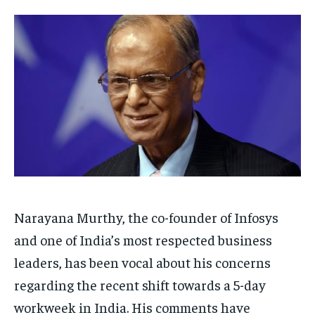
Your Profile
Your Profile
HOMEPAGE
HOMEPAGE
INDIA
INDIA
WORLD
WORLD
BUSINESS
BUSINESS
TECH
TECH
BRAND POST
BRAND POST
STORIES
STORIES
LIFE STYLE
LIFE STYLE
EDUCATION
EDUCATION
BUSINESS
BUSINESS
LIFESTYLE
LIFESTYLE
BRAND POST
BRAND POST
Narayana Murthy, the co-founder of Infosys
EDUCATION
EDUCATION
and one of India’s most respected business
INDIA
INDIA
leaders, has been vocal about his concerns
LIFE STYLE
LIFE STYLE
regarding the recent shift towards a 5-day
STORIES
STORIES
workweek in India. His comments have