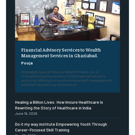
Financial Advisory Services to Wealth
Management Services in Ghaziabad.
Pooja
Ghaziabad-based Finfocus Wealth Private Ltd. is
strengthening its presence in the financial advisory
sector by offering comprehensive wealth management
and financial planning solutions to...
Healing a Billion Lives: How Imcure Healthcare Is
Rewriting the Story of Healthcare in India
June 16, 2026
Do it my way institute Empowering Youth Through
Career-Focused Skill Training