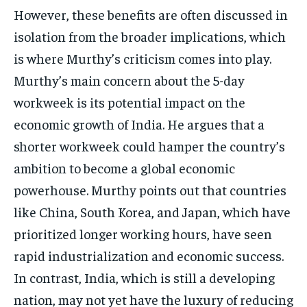
However, these benefits are often discussed in
isolation from the broader implications, which
is where Murthy’s criticism comes into play.
Murthy’s main concern about the 5-day
workweek is its potential impact on the
economic growth of India. He argues that a
shorter workweek could hamper the country’s
ambition to become a global economic
powerhouse. Murthy points out that countries
like China, South Korea, and Japan, which have
prioritized longer working hours, have seen
rapid industrialization and economic success.
In contrast, India, which is still a developing
nation, may not yet have the luxury of reducing