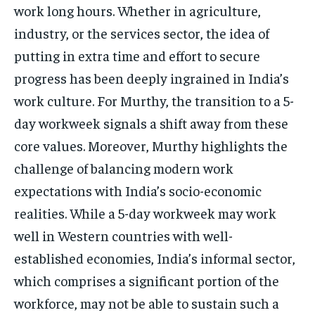
work long hours. Whether in agriculture,
industry, or the services sector, the idea of
putting in extra time and effort to secure
progress has been deeply ingrained in India’s
work culture. For Murthy, the transition to a 5-
day workweek signals a shift away from these
core values. Moreover, Murthy highlights the
challenge of balancing modern work
expectations with India’s socio-economic
realities. While a 5-day workweek may work
well in Western countries with well-
established economies, India’s informal sector,
which comprises a significant portion of the
workforce, may not be able to sustain such a