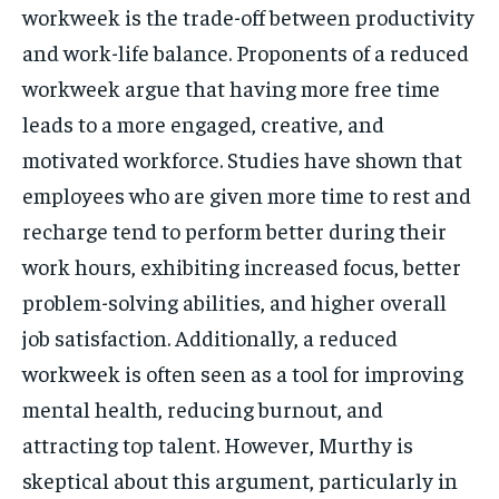
workweek is the trade-off between productivity
and work-life balance. Proponents of a reduced
workweek argue that having more free time
leads to a more engaged, creative, and
motivated workforce. Studies have shown that
employees who are given more time to rest and
recharge tend to perform better during their
work hours, exhibiting increased focus, better
problem-solving abilities, and higher overall
job satisfaction. Additionally, a reduced
workweek is often seen as a tool for improving
mental health, reducing burnout, and
attracting top talent. However, Murthy is
skeptical about this argument, particularly in