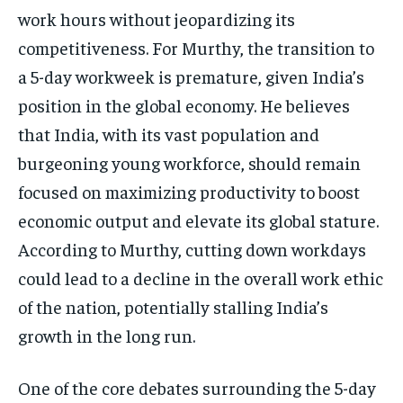
work hours without jeopardizing its
competitiveness. For Murthy, the transition to
a 5-day workweek is premature, given India’s
position in the global economy. He believes
that India, with its vast population and
burgeoning young workforce, should remain
focused on maximizing productivity to boost
economic output and elevate its global stature.
According to Murthy, cutting down workdays
could lead to a decline in the overall work ethic
of the nation, potentially stalling India’s
growth in the long run.
One of the core debates surrounding the 5-day