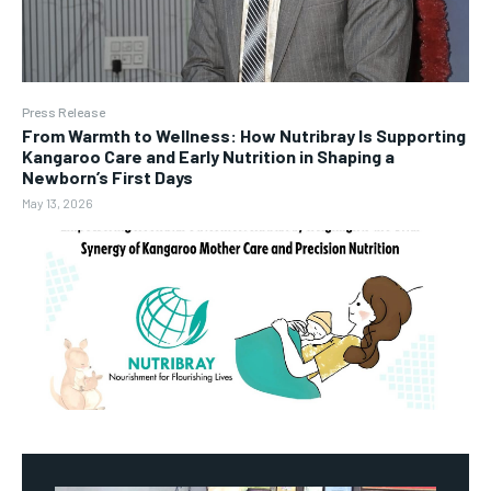
Press Release
From Warmth to Wellness: How Nutribray Is Supporting
Kangaroo Care and Early Nutrition in Shaping a
Newborn’s First Days
May 13, 2026