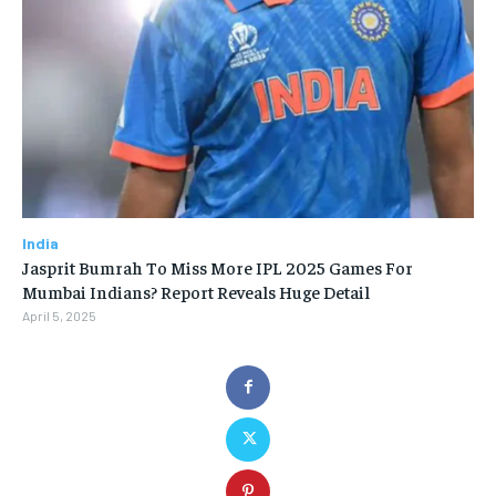
India
Jasprit Bumrah To Miss More IPL 2025 Games For
Mumbai Indians? Report Reveals Huge Detail
April 5, 2025