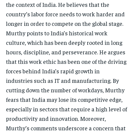
the context of India. He believes that the
country’s labor force needs to work harder and
longer in order to compete on the global stage.
Murthy points to India’s historical work
culture, which has been deeply rooted in long
hours, discipline, and perseverance. He argues
that this work ethic has been one of the driving
forces behind India’s rapid growth in
industries such as IT and manufacturing. By
cutting down the number of workdays, Murthy
fears that India may lose its competitive edge,
especially in sectors that require a high level of
productivity and innovation. Moreover,
Murthy’s comments underscore a concern that