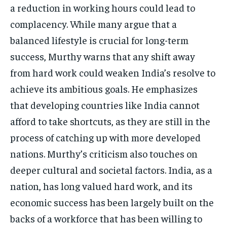
a reduction in working hours could lead to
complacency. While many argue that a
balanced lifestyle is crucial for long-term
success, Murthy warns that any shift away
from hard work could weaken India’s resolve to
achieve its ambitious goals. He emphasizes
that developing countries like India cannot
afford to take shortcuts, as they are still in the
process of catching up with more developed
nations. Murthy’s criticism also touches on
deeper cultural and societal factors. India, as a
nation, has long valued hard work, and its
economic success has been largely built on the
backs of a workforce that has been willing to