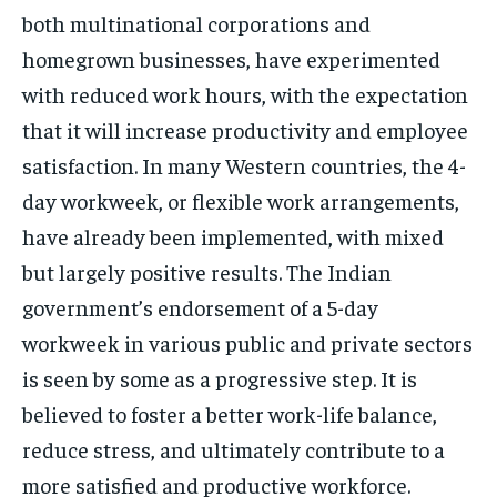
both multinational corporations and
homegrown businesses, have experimented
with reduced work hours, with the expectation
that it will increase productivity and employee
satisfaction. In many Western countries, the 4-
day workweek, or flexible work arrangements,
have already been implemented, with mixed
but largely positive results. The Indian
government’s endorsement of a 5-day
workweek in various public and private sectors
is seen by some as a progressive step. It is
believed to foster a better work-life balance,
reduce stress, and ultimately contribute to a
more satisfied and productive workforce.