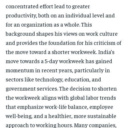
concentrated effort lead to greater
productivity, both on an individual level and
for an organization as a whole. This
background shapes his views on work culture
and provides the foundation for his criticism of
the move toward a shorter workweek. India’s
move towards a 5-day workweek has gained
momentum in recent years, particularly in
sectors like technology, education, and
government services. The decision to shorten
the workweek aligns with global labor trends
that emphasize work-life balance, employee
well-being, and a healthier, more sustainable
approach to working hours. Many companies,