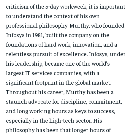
criticism of the 5-day workweek, it is important
to understand the context of his own
professional philosophy. Murthy, who founded
Infosys in 1981, built the company on the
foundations of hard work, innovation, and a
relentless pursuit of excellence. Infosys, under
his leadership, became one of the world’s
largest IT services companies, with a
significant footprint in the global market.
Throughout his career, Murthy has been a
staunch advocate for discipline, commitment,
and long working hours as keys to success,
especially in the high-tech sector. His
philosophy has been that longer hours of