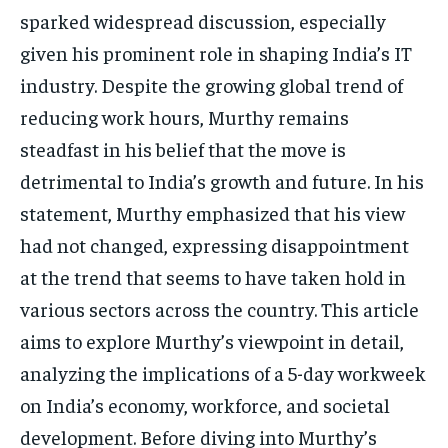
sparked widespread discussion, especially
TECH
TECH
given his prominent role in shaping India’s IT
industry. Despite the growing global trend of
reducing work hours, Murthy remains
steadfast in his belief that the move is
detrimental to India’s growth and future. In his
statement, Murthy emphasized that his view
had not changed, expressing disappointment
at the trend that seems to have taken hold in
various sectors across the country. This article
aims to explore Murthy’s viewpoint in detail,
analyzing the implications of a 5-day workweek
on India’s economy, workforce, and societal
development. Before diving into Murthy’s