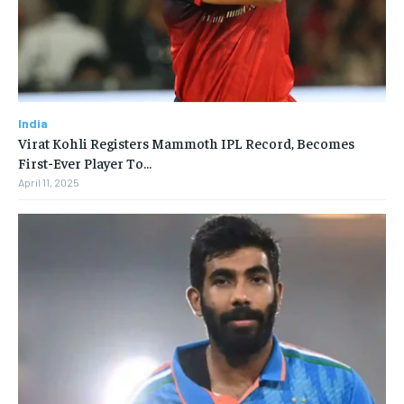
India
Virat Kohli Registers Mammoth IPL Record, Becomes
First-Ever Player To…
April 11, 2025