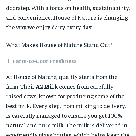
doorstep. With a focus on health, sustainability,
and convenience, House of Nature is changing
the way we enjoy dairy every day.
What Makes House of Nature Stand Out?
Farm-to-Door Freshness
At House of Nature, quality starts from the
farm. Their
A2 Milk
comes from carefully
raised cows, known for producing some of the
best milk. Every step, from milking to delivery,
is carefully managed to ensure you get 100%
natural and pure milk. The milk is delivered in
eco-friendly glass bottles, which helps keep the