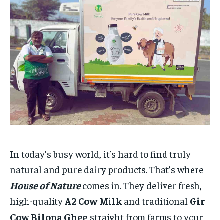
HOMEPAGE
HOMEPAGE
INDIA
INDIA
WORLD
WORLD
BUSINESS
BUSINESS
TECH
TECH
BRAND POST
BRAND POST
STORIES
STORIES
LIFE STYLE
LIFE STYLE
EDUCATION
EDUCATION
BUSINESS
BUSINESS
LIFESTYLE
LIFESTYLE
BRAND POST
BRAND POST
EDUCATION
EDUCATION
INDIA
INDIA
In today’s busy world, it’s hard to find truly
LIFE STYLE
LIFE STYLE
natural and pure dairy products. That’s where
STORIES
STORIES
House of Nature
comes in. They deliver fresh,
TECH
TECH
high-quality
A2 Cow Milk
and traditional
Gir
Cow Bilona Ghee
straight from farms to your