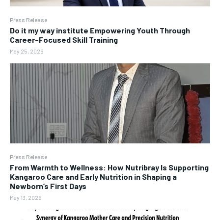
Press Release
Do it my way institute Empowering Youth Through
Career-Focused Skill Training
May 25, 2026
Press Release
From Warmth to Wellness: How Nutribray Is Supporting
Kangaroo Care and Early Nutrition in Shaping a
Newborn’s First Days
May 13, 2026