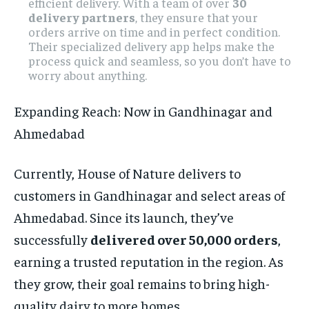
efficient delivery. With a team of over
30
delivery partners
, they ensure that your
orders arrive on time and in perfect condition.
Their specialized delivery app helps make the
process quick and seamless, so you don’t have to
worry about anything.
Expanding Reach: Now in Gandhinagar and
Ahmedabad
Currently, House of Nature delivers to
customers in Gandhinagar and select areas of
Ahmedabad. Since its launch, they’ve
successfully
delivered over 50,000 orders
,
earning a trusted reputation in the region. As
they grow, their goal remains to bring high-
quality dairy to more homes.