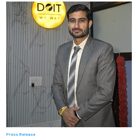
Press Release