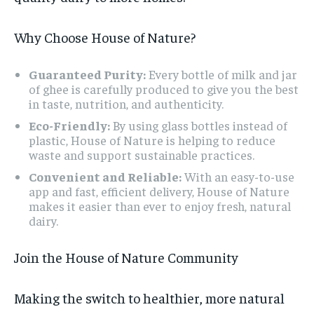
Why Choose House of Nature?
Guaranteed Purity:
Every bottle of milk and jar
of ghee is carefully produced to give you the best
in taste, nutrition, and authenticity.
Eco-Friendly:
By using glass bottles instead of
plastic, House of Nature is helping to reduce
waste and support sustainable practices.
Convenient and Reliable:
With an easy-to-use
app and fast, efficient delivery, House of Nature
makes it easier than ever to enjoy fresh, natural
dairy.
Join the House of Nature Community
Making the switch to healthier, more natural