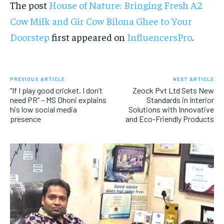
The post
House of Nature: Bringing Fresh A2
Cow Milk and Gir Cow Bilona Ghee to Your
Doorstep
first appeared on
InfluencersPro
.
PREVIOUS ARTICLE
NEXT ARTICLE
“If I play good cricket, I don’t
Zeock Pvt Ltd Sets New
need PR” – MS Dhoni explains
Standards in Interior
his low social media
Solutions with Innovative
presence
and Eco-Friendly Products