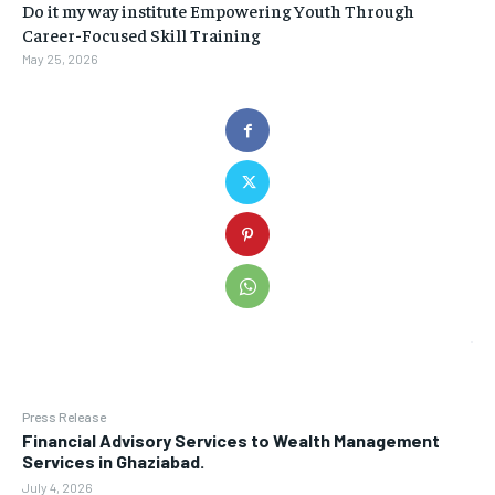
Do it my way institute Empowering Youth Through
Career-Focused Skill Training
May 25, 2026
Press Release
Financial Advisory Services to Wealth Management
Services in Ghaziabad.
July 4, 2026