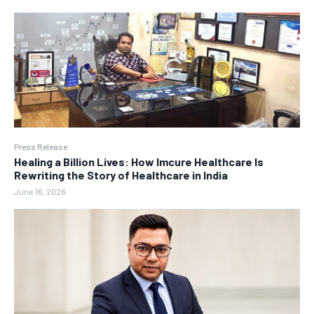
Press Release
Healing a Billion Lives: How Imcure Healthcare Is
Rewriting the Story of Healthcare in India
June 16, 2026