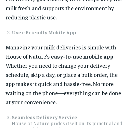
milk fresh and supports the environment by
reducing plastic use.
User-Friendly Mobile App
Managing your milk deliveries is simple with
House of Nature’s
easy-to-use mobile app
.
Whether you need to change your delivery
schedule, skip a day, or place a bulk order, the
app makes it quick and hassle-free. No more
waiting on the phone—everything can be done
at your convenience.
Seamless Delivery Service
House of Nature prides itself on its punctual and