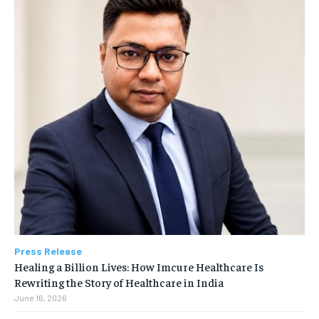
Press Release
Healing a Billion Lives: How Imcure Healthcare Is
Rewriting the Story of Healthcare in India
June 16, 2026