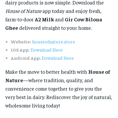
dairy products is now simple. Download the
House of Nature
app today and enjoy fresh,
farm-to-door
A2 Milk
and
Gir Cow Bilona
Ghee
delivered straight to your home.
Website:
houseofnature.store
iOS App:
Download Here
Android App:
Download Here
Make the move to better health with
House of
Nature
—where tradition, quality, and
convenience come together to give you the
very best in dairy. Rediscover the joy of natural,
wholesome living today!