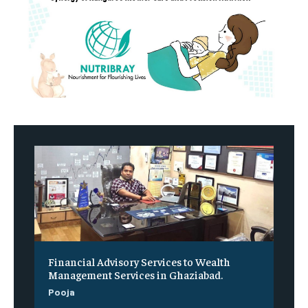
Financial Advisory Services to Wealth
Management Services in Ghaziabad.
Pooja