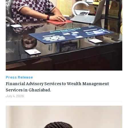
Press Release
Financial Advisory Services to Wealth Management
Services in Ghaziabad.
July 4, 2026