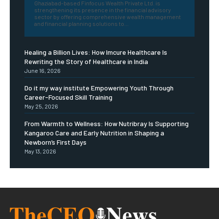
Ghaziabad-based Finfocus Wealth Private Ltd. is
strengthening its presence in the financial advisory
sector by offering comprehensive wealth management
and financial planning solutions to...
Healing a Billion Lives: How Imcure Healthcare Is
Rewriting the Story of Healthcare in India
June 16, 2026
Do it my way institute Empowering Youth Through
Career-Focused Skill Training
May 25, 2026
From Warmth to Wellness: How Nutribray Is Supporting
Kangaroo Care and Early Nutrition in Shaping a
Newborn’s First Days
May 13, 2026