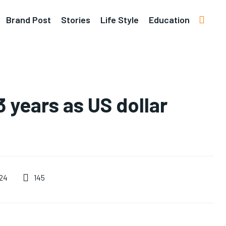
Brand Post
Stories
Life Style
Education
3 years as US dollar
145
24