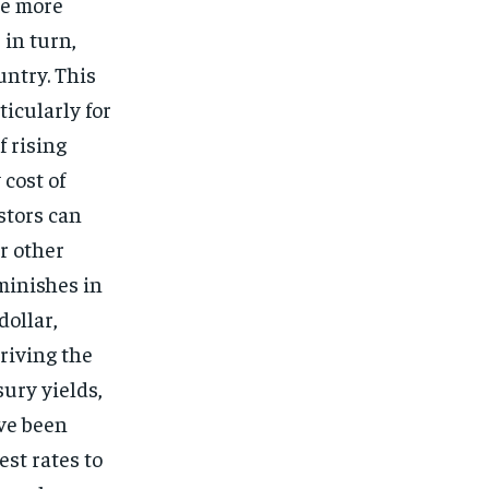
me more
 in turn,
untry. This
ticularly for
f rising
 cost of
stors can
r other
iminishes in
dollar,
driving the
sury yields,
ave been
est rates to