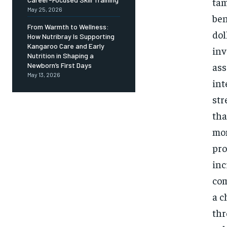
tam
May 25, 2026
ben
From Warmth to Wellness:
dol
How Nutribray Is Supporting
Kangaroo Care and Early
inv
Nutrition in Shaping a
ass
Newborn’s First Days
May 13, 2026
int
str
tha
mon
pro
inc
com
a c
thr