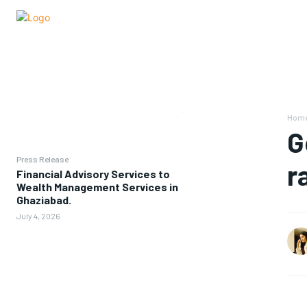
Hom
G
Press Release
r
Financial Advisory Services to
Wealth Management Services in
Ghaziabad.
July 4, 2026