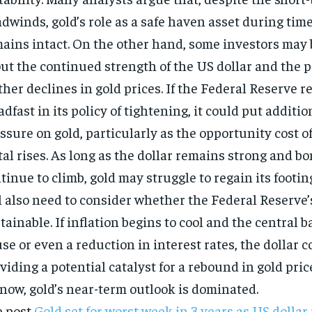
dwinds, gold’s role as a safe haven asset during times
ains intact. On the other hand, some investors may
ut the continued strength of the US dollar and the p
ther declines in gold prices. If the Federal Reserve 
adfast in its policy of tightening, it could put addit
ssure on gold, particularly as the opportunity cost o
al rises. As long as the dollar remains strong and bo
tinue to climb, gold may struggle to regain its footin
l also need to consider whether the Federal Reserve’
tainable. If inflation begins to cool and the central b
se or even a reduction in interest rates, the dollar 
viding a potential catalyst for a rebound in gold pri
 now, gold’s near-term outlook is dominated.
e post
Gold set for worst week in 3 years as US dollar 