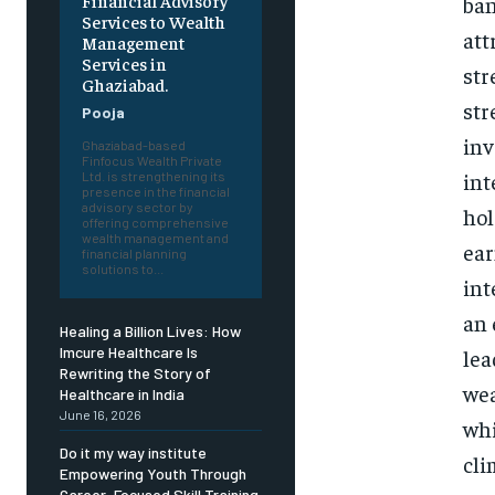
Financial Advisory
ban
Services to Wealth
att
Management
Services in
str
Ghaziabad.
str
Pooja
inv
Ghaziabad-based
Finfocus Wealth Private
int
Ltd. is strengthening its
presence in the financial
advisory sector by
hol
offering comprehensive
wealth management and
ear
financial planning
solutions to...
int
an 
Healing a Billion Lives: How
Imcure Healthcare Is
lea
Rewriting the Story of
wea
Healthcare in India
June 16, 2026
whi
Do it my way institute
cli
Empowering Youth Through
Career-Focused Skill Training