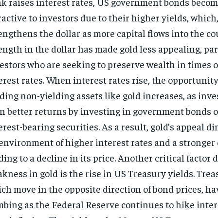
k raises interest rates, US government bonds beco
ractive to investors due to their higher yields, which,
engthens the dollar as more capital flows into the co
ength in the dollar has made gold less appealing, par
estors who are seeking to preserve wealth in times o
erest rates. When interest rates rise, the opportunity
ding non-yielding assets like gold increases, as inve
n better returns by investing in government bonds o
erest-bearing securities. As a result, gold’s appeal d
environment of higher interest rates and a stronger 
ding to a decline in its price. Another critical factor 
kness in gold is the rise in US Treasury yields. Trea
ch move in the opposite direction of bond prices, h
mbing as the Federal Reserve continues to hike inter