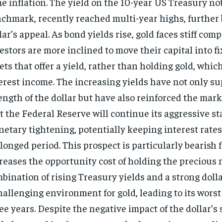
e inflation. The yield on the 10-year US Treasury not
chmark, recently reached multi-year highs, further 
lar’s appeal. As bond yields rise, gold faces stiff comp
estors are more inclined to move their capital into 
ets that offer a yield, rather than holding gold, whic
erest income. The increasing yields have not only s
ength of the dollar but have also reinforced the mar
t the Federal Reserve will continue its aggressive s
etary tightening, potentially keeping interest rates
longed period. This prospect is particularly bearish fo
reases the opportunity cost of holding the precious 
bination of rising Treasury yields and a strong doll
hallenging environment for gold, leading to its wors
ee years. Despite the negative impact of the dollar’s