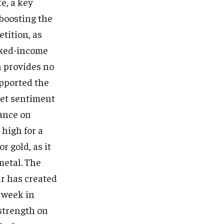
e, a key
boosting the
etition, as
fixed-income
h provides no
upported the
ket sentiment
tance on
 high for a
r gold, as it
metal. The
ar has created
t week in
 strength on