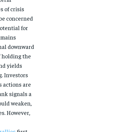
 of crisis
 be concerned
otential for
remains
ional downward
f holding the
nd yields
g. Investors
s actions are
ank signals a
could weaken,
ces. However,
rallies
first