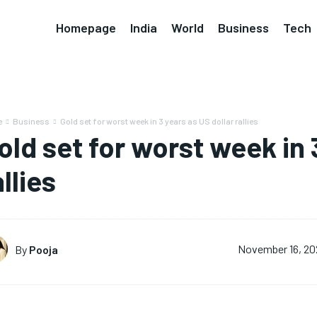
Homepage
India
World
Business
Tech
e
Business
Gold set for worst week in 3 years as US dollar rallies
old set for worst week in 
allies
By
Pooja
November 16, 20