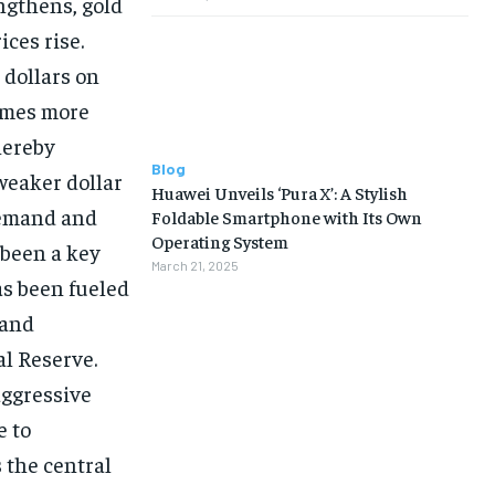
ngthens, gold
ices rise.
 dollars on
comes more
hereby
Blog
weaker dollar
Huawei Unveils ‘Pura X’: A Stylish
demand and
Foldable Smartphone with Its Own
Operating System
 been a key
March 21, 2025
as been fueled
 and
al Reserve.
aggressive
e to
 the central