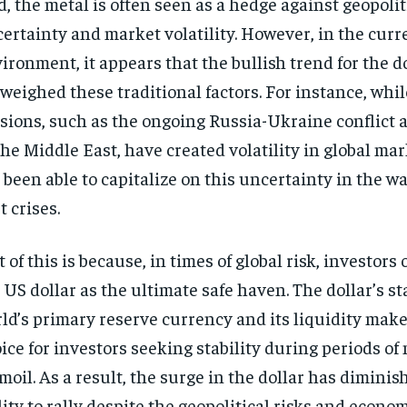
d, the metal is often seen as a hedge against geopolit
ertainty and market volatility. However, in the curr
ironment, it appears that the bullish trend for the d
weighed these traditional factors. For instance, whil
sions, such as the ongoing Russia-Ukraine conflict 
the Middle East, have created volatility in global mar
 been able to capitalize on this uncertainty in the wa
t crises.
t of this is because, in times of global risk, investors 
 US dollar as the ultimate safe haven. The dollar’s st
ld’s primary reserve currency and its liquidity make i
ice for investors seeking stability during periods of
moil. As a result, the surge in the dollar has diminis
lity to rally despite the geopolitical risks and econo