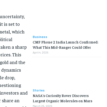
 uncertainty,
t is set to
metal, which
Business
itical
CMF Phone 2 India Launch Confirmed:
 taken a sharp
What This Mid-Ranger Could Offer
April 4, 2025
rices. This
gold and the
ic dynamics
le drop,
questioning
Stories
 investors and
NASA’s Curiosity Rover Discovers
r share an
Largest Organic Molecules on Mars
March 25, 2025