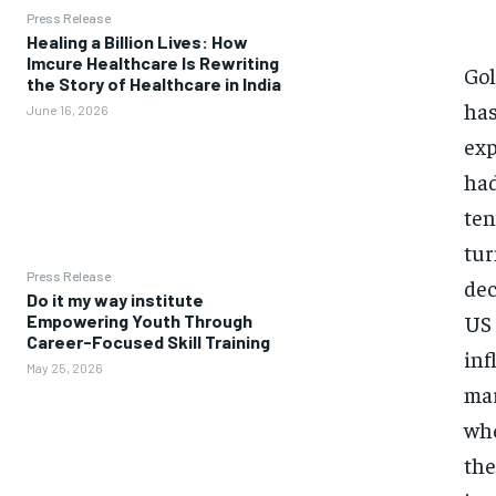
Press Release
Healing a Billion Lives: How
Imcure Healthcare Is Rewriting
Gol
the Story of Healthcare in India
has
June 16, 2026
exp
had
ten
tur
Press Release
dec
Do it my way institute
US 
Empowering Youth Through
Career-Focused Skill Training
inf
May 25, 2026
mar
whe
the