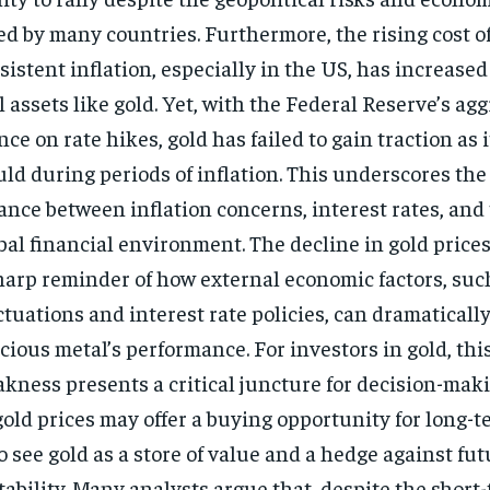
ed by many countries. Furthermore, the rising cost of
sistent inflation, especially in the US, has increased
l assets like gold. Yet, with the Federal Reserve’s ag
nce on rate hikes, gold has failed to gain traction as i
ld during periods of inflation. This underscores the
ance between inflation concerns, interest rates, and
bal financial environment. The decline in gold prices
harp reminder of how external economic factors, suc
ctuations and interest rate policies, can dramatically
cious metal’s performance. For investors in gold, this
kness presents a critical juncture for decision-mak
gold prices may offer a buying opportunity for long-t
 see gold as a store of value and a hedge against fu
tability. Many analysts argue that, despite the short