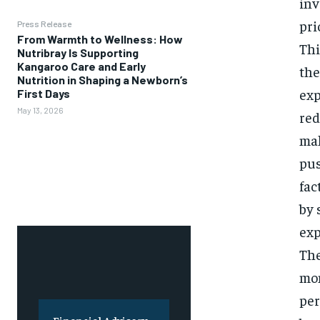
inv
pri
Press Release
From Warmth to Wellness: How
Thi
Nutribray Is Supporting
Kangaroo Care and Early
the
Nutrition in Shaping a Newborn’s
exp
First Days
May 13, 2026
red
mak
pus
fac
by 
exp
The
mon
per