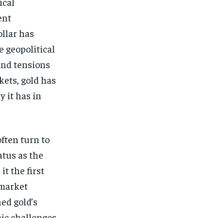
ical
ent
ollar has
e geopolitical
and tensions
kets, gold has
y it has in
often turn to
atus as the
t the first
 market
hed gold’s
mic challenges