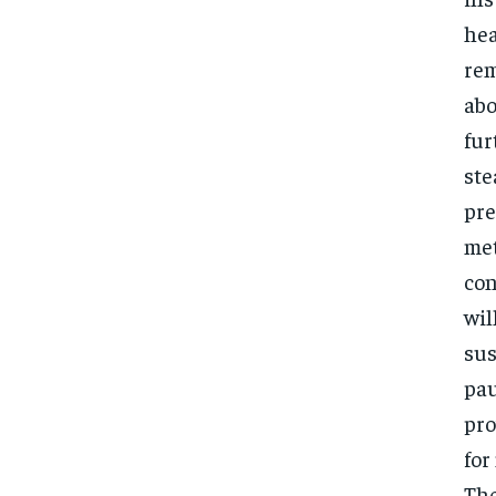
hea
rem
abo
fur
ste
pre
met
con
wil
sus
pau
pro
for
Th