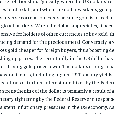
erse relationship.
Typically, when the US dollar stre
ces tend to fall, and when the dollar weakens, gold pr
s inverse correlation exists because gold is priced in
 global markets. When the dollar appreciates, it be
ensive for holders of other currencies to buy gold, t
ucing demand for the precious metal. Conversely, a 
es gold cheaper for foreign buyers, thus boosting 
hing up prices. The recent rally in the US dollar has
tor driving gold prices lower. The dollar’s strength h
several factors, including higher US Treasury yields
ectations of further interest rate hikes by the Feder
 strengthening of the dollar is primarily a result of 
etary tightening by the Federal Reserve in respons
sistent inflationary pressures in the US economy. As