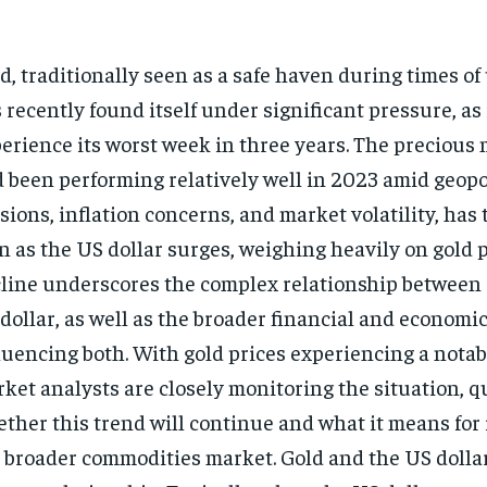
d, traditionally seen as a safe haven during times of
 recently found itself under significant pressure, as i
erience its worst week in three years. The precious 
 been performing relatively well in 2023 amid geopol
sions, inflation concerns, and market volatility, has
n as the US dollar surges, weighing heavily on gold p
line underscores the complex relationship between 
dollar, as well as the broader financial and econom
luencing both. With gold prices experiencing a notab
ket analysts are closely monitoring the situation, 
ther this trend will continue and what it means for
 broader commodities market.
Gold and the US dolla