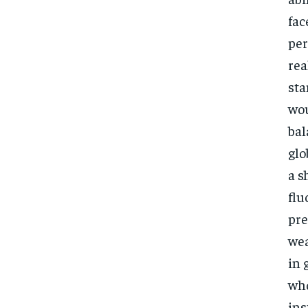
fac
per
rea
sta
wou
bal
glo
a s
flu
pre
wea
in 
who
ins