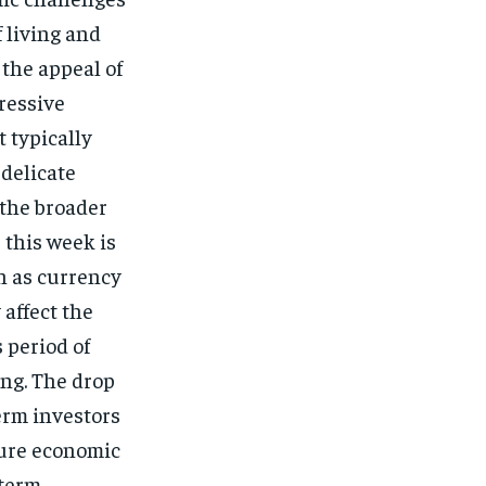
 living and
 the appeal of
gressive
t typically
 delicate
 the broader
 this week is
h as currency
 affect the
 period of
ing. The drop
erm investors
ture economic
-term