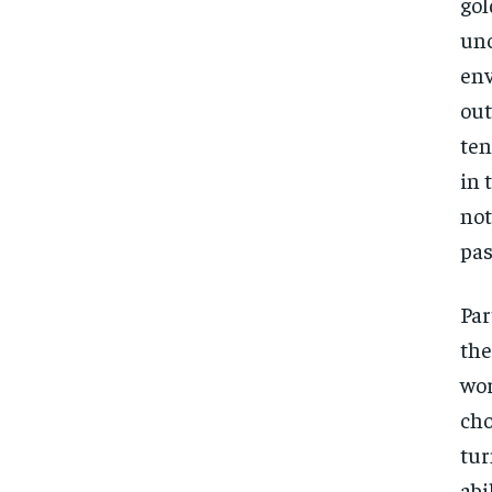
gol
unc
env
out
ten
in 
not
pas
Par
the
wor
cho
tur
abi