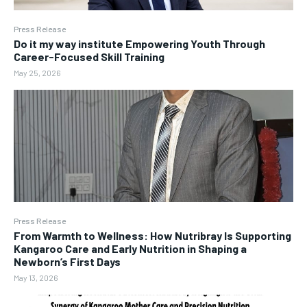
Press Release
Do it my way institute Empowering Youth Through
Career-Focused Skill Training
May 25, 2026
Press Release
From Warmth to Wellness: How Nutribray Is Supporting
Kangaroo Care and Early Nutrition in Shaping a
Newborn’s First Days
May 13, 2026