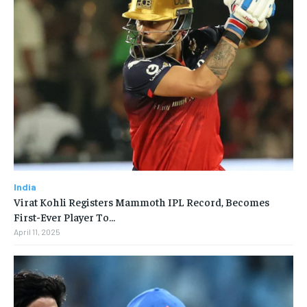
India
Virat Kohli Registers Mammoth IPL Record, Becomes
First-Ever Player To…
April 11, 2025