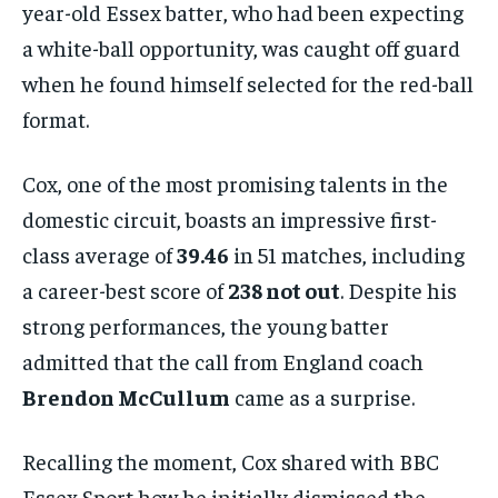
year-old Essex batter, who had been expecting
a white-ball opportunity, was caught off guard
when he found himself selected for the red-ball
format.
Cox, one of the most promising talents in the
domestic circuit, boasts an impressive first-
class average of
39.46
in 51 matches, including
a career-best score of
238 not out
. Despite his
strong performances, the young batter
admitted that the call from England coach
Brendon McCullum
came as a surprise.
Recalling the moment, Cox shared with BBC
Essex Sport how he initially dismissed the