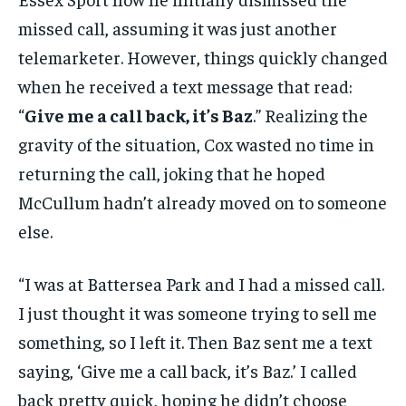
missed call, assuming it was just another
telemarketer. However, things quickly changed
when he received a text message that read:
“
Give me a call back, it’s Baz
.” Realizing the
gravity of the situation, Cox wasted no time in
returning the call, joking that he hoped
McCullum hadn’t already moved on to someone
else.
“I was at Battersea Park and I had a missed call.
I just thought it was someone trying to sell me
something, so I left it. Then Baz sent me a text
saying, ‘Give me a call back, it’s Baz.’ I called
back pretty quick, hoping he didn’t choose