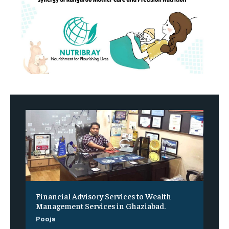
Financial Advisory Services to Wealth
Management Services in Ghaziabad.
Pooja