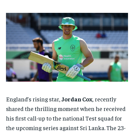
TECH
TECH
BRAND POST
BRAND POST
STORIES
STORIES
LIFE STYLE
LIFE STYLE
EDUCATION
EDUCATION
BUSINESS
BUSINESS
LIFESTYLE
LIFESTYLE
BRAND POST
BRAND POST
EDUCATION
EDUCATION
INDIA
INDIA
LIFE STYLE
LIFE STYLE
England’s rising star,
Jordan Cox
, recently
STORIES
STORIES
shared the thrilling moment when he received
his first call-up to the national Test squad for
TECH
TECH
the upcoming series against Sri Lanka. The 23-