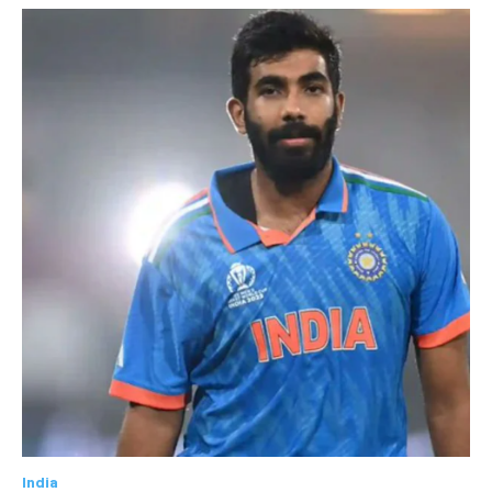
India