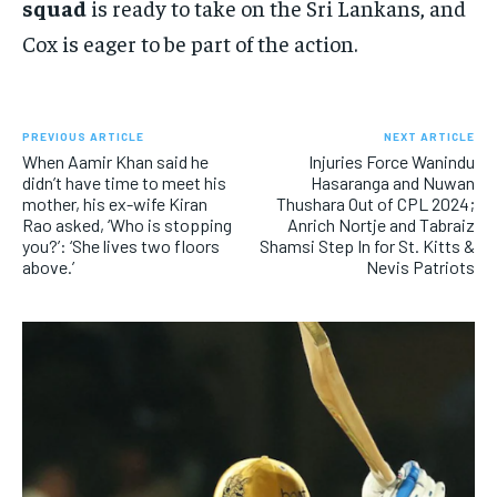
squad
is ready to take on the Sri Lankans, and
Cox is eager to be part of the action.
PREVIOUS ARTICLE
NEXT ARTICLE
When Aamir Khan said he
Injuries Force Wanindu
didn’t have time to meet his
Hasaranga and Nuwan
mother, his ex-wife Kiran
Thushara Out of CPL 2024;
Rao asked, ‘Who is stopping
Anrich Nortje and Tabraiz
you?’: ‘She lives two floors
Shamsi Step In for St. Kitts &
above.’
Nevis Patriots