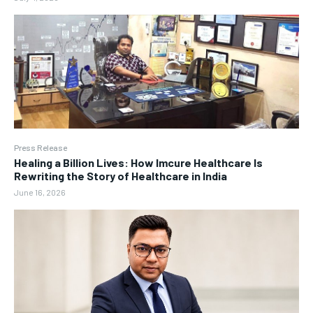
Press Release
Healing a Billion Lives: How Imcure Healthcare Is
Rewriting the Story of Healthcare in India
June 16, 2026