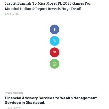
Jasprit Bumrah To Miss More IPL 2025 Games For
Mumbai Indians? Report Reveals Huge Detail
April 5, 2025
Press Release
Financial Advisory Services to Wealth Management
Services in Ghaziabad.
July 4, 2026