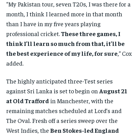
“My Pakistan tour, seven T20s, I was there for a
month, I think I learned more in that month
than I have in my five years playing
professional cricket.
These three games, I
think I’ll learn so much from that, it’ll be
the best experience of my life, for sure
,” Cox
added.
The highly anticipated three-Test series
against Sri Lanka is set to begin on
August 21
at Old Trafford
in Manchester, with the
remaining matches scheduled at Lord’s and
The Oval. Fresh off a series sweep over the
West Indies, the
Ben Stokes-led England