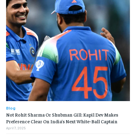
Blog
Not Rohit Sharma Or Shubman Gill: Kapil Dev Makes
Preference Clear On India’s Next White-Ball Captain
April 7, 2025