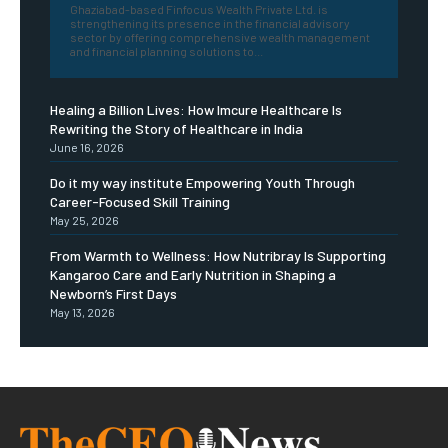
Ghaziabad-based Finfocus Wealth Private Ltd. is
strengthening its presence in the financial advisory
sector by offering comprehensive wealth management
and financial planning solutions to...
Healing a Billion Lives: How Imcure Healthcare Is
Rewriting the Story of Healthcare in India
June 16, 2026
Do it my way institute Empowering Youth Through
Career-Focused Skill Training
May 25, 2026
From Warmth to Wellness: How Nutribray Is Supporting
Kangaroo Care and Early Nutrition in Shaping a
Newborn’s First Days
May 13, 2026