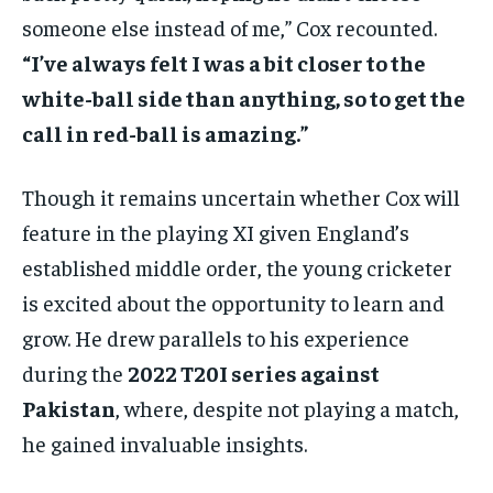
someone else instead of me,” Cox recounted.
“I’ve always felt I was a bit closer to the
white-ball side than anything, so to get the
call in red-ball is amazing.”
Though it remains uncertain whether Cox will
feature in the playing XI given England’s
established middle order, the young cricketer
is excited about the opportunity to learn and
grow. He drew parallels to his experience
during the
2022 T20I series against
Pakistan
, where, despite not playing a match,
he gained invaluable insights.