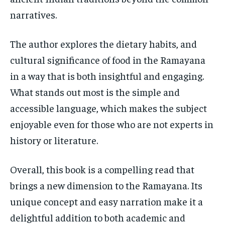
narratives.
The author explores the dietary habits, and
cultural significance of food in the Ramayana
in a way that is both insightful and engaging.
What stands out most is the simple and
accessible language, which makes the subject
enjoyable even for those who are not experts in
history or literature.
Overall, this book is a compelling read that
brings a new dimension to the Ramayana. Its
unique concept and easy narration make it a
delightful addition to both academic and