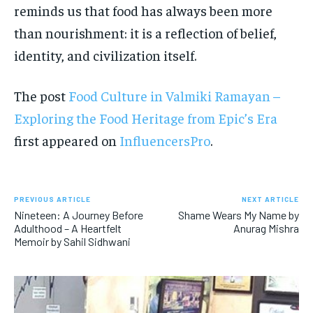
reminds us that food has always been more
than nourishment: it is a reflection of belief,
identity, and civilization itself.
The post
Food Culture in Valmiki Ramayan –
Exploring the Food Heritage from Epic’s Era
first appeared on
InfluencersPro
.
PREVIOUS ARTICLE
NEXT ARTICLE
Nineteen: A Journey Before
Shame Wears My Name by
Adulthood – A Heartfelt
Anurag Mishra
Memoir by Sahil Sidhwani