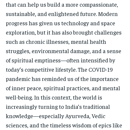
that can help us build a more compassionate,
sustainable, and enlightened future. Modern
progress has given us technology and space
exploration, but it has also brought challenges
such as chronic illnesses, mental health
struggles, environmental damage, and a sense
of spiritual emptiness—often intensified by
today’s competitive lifestyle. The COVID-19
pandemic has reminded us of the importance
of inner peace, spiritual practices, and mental
well-being. In this context, the world is
increasingly turning to India’s traditional
knowledge—especially Ayurveda, Vedic
sciences, and the timeless wisdom of epics like