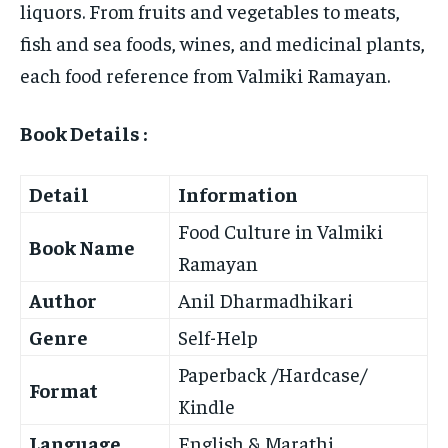
liquors. From fruits and vegetables to meats,
fish and sea foods, wines, and medicinal plants,
each food reference from Valmiki Ramayan.
Book Details :
Detail
Information
Food Culture in Valmiki
Book Name
Ramayan
Author
Anil Dharmadhikari
Genre
Self-Help
Paperback /Hardcase/
Format
Kindle
Language
English & Marathi