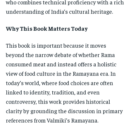
who combines technical proficiency with a rich
understanding of India’s cultural heritage.
Why This Book Matters Today
This book is important because it moves
beyond the narrow debate of whether Rama
consumed meat and instead offers a holistic
view of food culture in the Ramayana era. In
today’s world, where food choices are often
linked to identity, tradition, and even
controversy, this work provides historical
clarity by grounding the discussion in primary
references from Valmiki’s Ramayana.