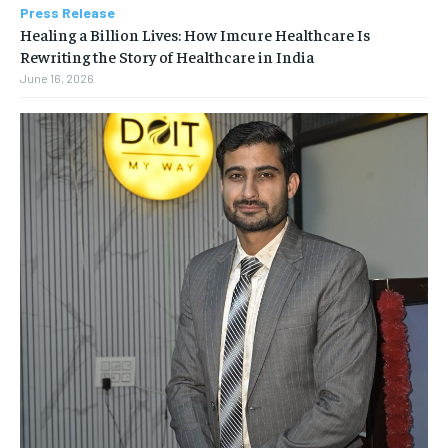
Press Release
Healing a Billion Lives: How Imcure Healthcare Is
Rewriting the Story of Healthcare in India
June 16, 2026