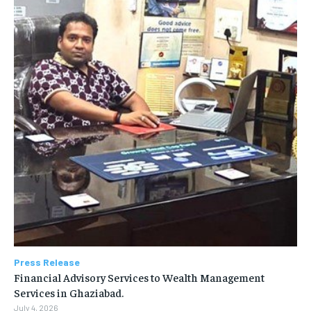
Press Release
Financial Advisory Services to Wealth Management
Services in Ghaziabad.
July 4, 2026