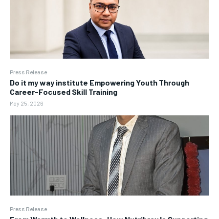
Press Release
Do it my way institute Empowering Youth Through
Career-Focused Skill Training
May 25, 2026
Press Release