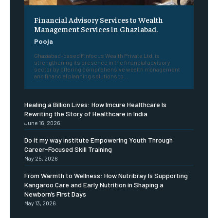
Financial Advisory Services to Wealth
Management Services in Ghaziabad.
Pooja
Ghaziabad-based Finfocus Wealth Private Ltd. is
strengthening its presence in the financial advisory
sector by offering comprehensive wealth management
and financial planning solutions to...
Healing a Billion Lives: How Imcure Healthcare Is
Rewriting the Story of Healthcare in India
June 16, 2026
Do it my way institute Empowering Youth Through
Career-Focused Skill Training
May 25, 2026
From Warmth to Wellness: How Nutribray Is Supporting
Kangaroo Care and Early Nutrition in Shaping a
Newborn’s First Days
May 13, 2026