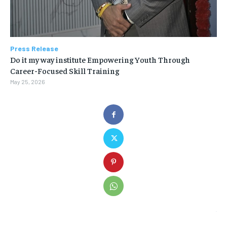
Press Release
Do it my way institute Empowering Youth Through
Career-Focused Skill Training
May 25, 2026