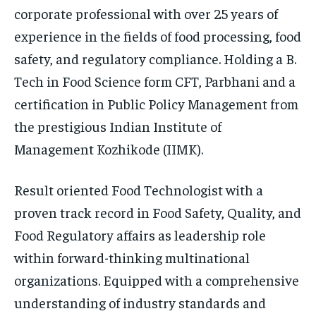
corporate professional with over 25 years of
experience in the fields of food processing, food
safety, and regulatory compliance. Holding a B.
Tech in Food Science form CFT, Parbhani and a
certification in Public Policy Management from
the prestigious Indian Institute of
Management Kozhikode (IIMK).
Result oriented Food Technologist with a
proven track record in Food Safety, Quality, and
Food Regulatory affairs as leadership role
within forward-thinking multinational
organizations. Equipped with a comprehensive
understanding of industry standards and