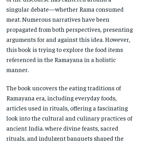
STORIES
STORIES
singular debate—whether Rama consumed
TECH
TECH
meat. Numerous narratives have been
propagated from both perspectives, presenting
arguments for and against this idea. However,
this book is trying to explore the food items
referenced in the Ramayana in a holistic
manner.
The book uncovers the eating traditions of
Ramayana era, including everyday foods,
articles used in rituals, offering a fascinating
look into the cultural and culinary practices of
ancient India. where divine feasts, sacred
rituals, and indulgent banquets shaped the