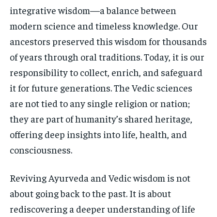
integrative wisdom—a balance between
modern science and timeless knowledge. Our
ancestors preserved this wisdom for thousands
of years through oral traditions. Today, it is our
responsibility to collect, enrich, and safeguard
it for future generations. The Vedic sciences
are not tied to any single religion or nation;
they are part of humanity’s shared heritage,
offering deep insights into life, health, and
consciousness.
Reviving Ayurveda and Vedic wisdom is not
about going back to the past. It is about
rediscovering a deeper understanding of life