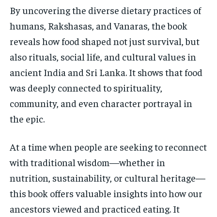
By uncovering the diverse dietary practices of
humans, Rakshasas, and Vanaras, the book
reveals how food shaped not just survival, but
also rituals, social life, and cultural values in
ancient India and Sri Lanka. It shows that food
was deeply connected to spirituality,
community, and even character portrayal in
the epic.
At a time when people are seeking to reconnect
with traditional wisdom—whether in
nutrition, sustainability, or cultural heritage—
this book offers valuable insights into how our
ancestors viewed and practiced eating. It