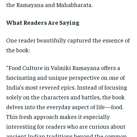
the Ramayana and Mahabharata.
What Readers Are Saying
One reader beautifully captured the essence of
the book:
“Food Culture in Valmiki Ramayana offers a
fascinating and unique perspective on one of
India’s most revered epics. Instead of focusing
solely on the characters and battles, the book
delves into the everyday aspect of life—food.
This fresh approach makes it especially
interesting for readers who are curious about
ancient Indian traditions beyond the common