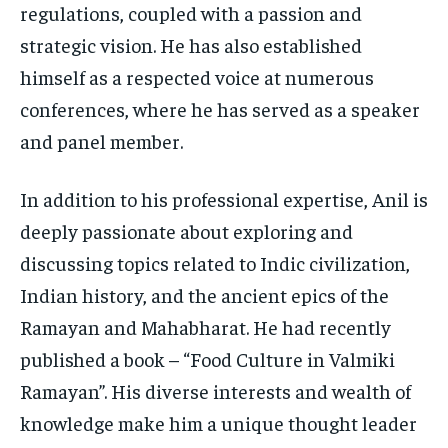
regulations, coupled with a passion and
strategic vision. He has also established
himself as a respected voice at numerous
conferences, where he has served as a speaker
and panel member.
In addition to his professional expertise, Anil is
deeply passionate about exploring and
discussing topics related to Indic civilization,
Indian history, and the ancient epics of the
Ramayan and Mahabharat. He had recently
published a book – “Food Culture in Valmiki
Ramayan”. His diverse interests and wealth of
knowledge make him a unique thought leader