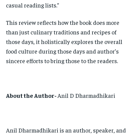
casual reading lists.”
This review reflects how the book does more
than just culinary traditions and recipes of
those days, it holistically explores the overall
food culture during those days and author’s
sincere efforts to bring those to the readers.
About the Author-
Anil D Dharmadhikari
Anil Dharmadhikari is an author, speaker, and