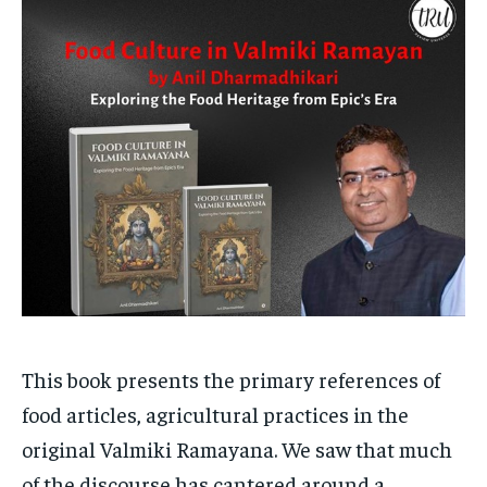
Your Profile
Your Profile
HOMEPAGE
HOMEPAGE
INDIA
INDIA
WORLD
WORLD
BUSINESS
BUSINESS
TECH
TECH
BRAND POST
BRAND POST
STORIES
STORIES
LIFE STYLE
LIFE STYLE
EDUCATION
EDUCATION
BUSINESS
BUSINESS
LIFESTYLE
LIFESTYLE
BRAND POST
BRAND POST
EDUCATION
EDUCATION
This book presents the primary references of
food articles, agricultural practices in the
INDIA
INDIA
original Valmiki Ramayana. We saw that much
LIFE STYLE
LIFE STYLE
of the discourse has cantered around a