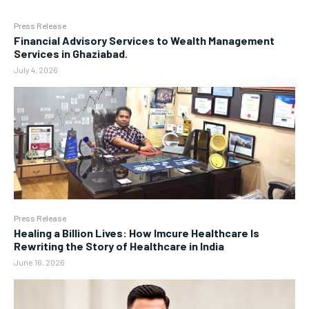
Press Release
Financial Advisory Services to Wealth Management
Services in Ghaziabad.
July 4, 2026
Press Release
Healing a Billion Lives: How Imcure Healthcare Is
Rewriting the Story of Healthcare in India
June 16, 2026