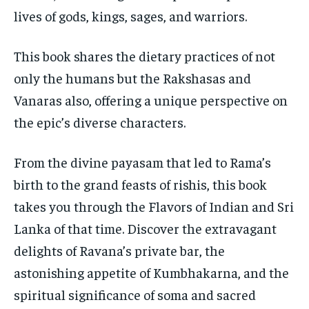
lives of gods, kings, sages, and warriors.
This book shares the dietary practices of not
only the humans but the Rakshasas and
Vanaras also, offering a unique perspective on
the epic’s diverse characters.
From the divine payasam that led to Rama’s
birth to the grand feasts of rishis, this book
takes you through the Flavors of Indian and Sri
Lanka of that time. Discover the extravagant
delights of Ravana’s private bar, the
astonishing appetite of Kumbhakarna, and the
spiritual significance of soma and sacred