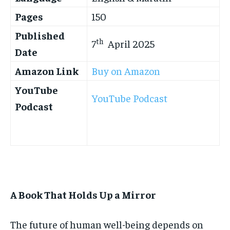
Pages
150
Published
th
7
April 2025
Date
Amazon Link
Buy on Amazon
YouTube
YouTube Podcast
Podcast
A Book That Holds Up a Mirror
The future of human well-being depends on