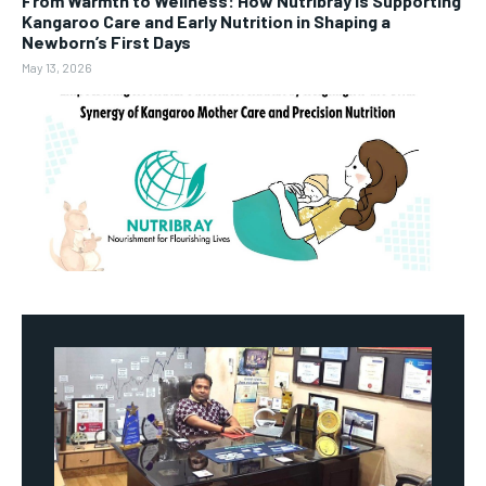
From Warmth to Wellness: How Nutribray Is Supporting
Kangaroo Care and Early Nutrition in Shaping a
Newborn’s First Days
May 13, 2026