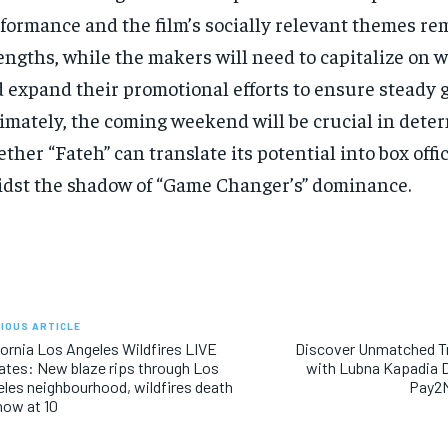
formance and the film’s socially relevant themes rem
engths, while the makers will need to capitalize on 
 expand their promotional efforts to ensure steady 
imately, the coming weekend will be crucial in dete
ther “Fateh” can translate its potential into box offi
dst the shadow of “Game Changer’s” dominance.
IOUS ARTICLE
fornia Los Angeles Wildfires LIVE
Discover Unmatched T
tes: New blaze rips through Los
with Lubna Kapadia 
les neighbourhood, wildfires death
Pay2M
 now at 10