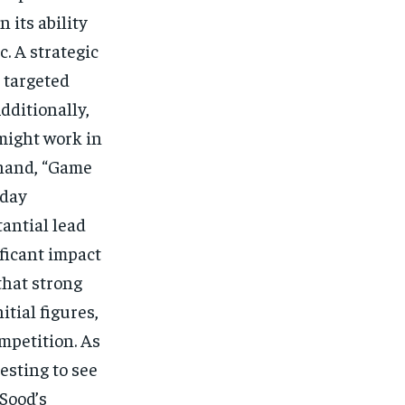
 its ability
. A strategic
 targeted
Additionally,
might work in
 hand, “Game
 day
tantial lead
ificant impact
that strong
tial figures,
mpetition. As
resting to see
Sood’s