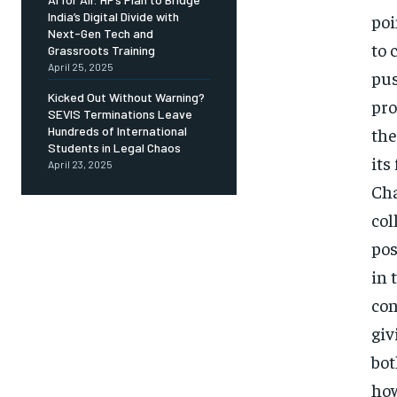
India’s Digital Divide with
poi
Next-Gen Tech and
to 
Grassroots Training
April 25, 2025
pus
Kicked Out Without Warning?
pro
SEVIS Terminations Leave
the
Hundreds of International
Students in Legal Chaos
its
April 23, 2025
Cha
col
pos
in 
con
giv
bot
how