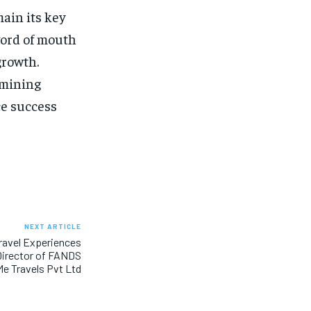
ain its key
word of mouth
growth.
rmining
ce success
NEXT ARTICLE
ravel Experiences
Director of FANDS
e Travels Pvt Ltd