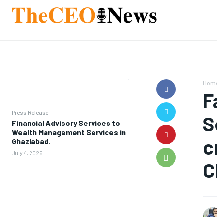
Hom
F
Press Release
S
Financial Advisory Services to
Wealth Management Services in
c
Ghaziabad.
July 4, 2026
C