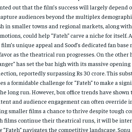
nted out that the film’s success will largely depend on
capture audiences beyond the multiplex demographic
h in smaller towns and regional markets, along with
motions, could help “Fateh” carve a niche for itself. 
 film’s unique appeal and Sood’s dedicated fan base 
 favor as the theatrical run progresses. On the other
nger” has set the bar high with its massive opening
lection, reportedly surpassing Rs 30 crore. This subs
es a formidable challenge for “Fateh” to make a sign
the long run. However, box office trends have shown 
tent and audience engagement can often override ini
ing smaller films a chance to thrive despite tough co
h films continue their theatrical runs, it will be inte
 “Fateh” navigates the competitive landscape. Sonu 