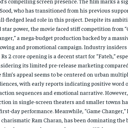
d’s compelling screen presence. The film marks a sign
 Sood, who has transitioned from his previous suppor
ull-fledged lead role in this project. Despite its ambi
 star power, the movie faced stiff competition from
nger,” a mega-budget production backed by a massi
lowing and promotional campaign. Industry insiders
 Rs 2 crore opening is a decent start for “Fateh,” espe
sidering its limited pre-release marketing compared t
 film’s appeal seems to be centered on urban multip
iences, with early reports indicating positive word 
 action sequences and emotional narrative. However, 
ction in single-screen theaters and smaller towns 
 first-day performance. Meanwhile, “Game Changer,”
 charismatic Ram Charan, has been dominating the bo