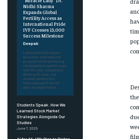
“Miracle Lady” Dr.
dra
Nidhi Sharma
and
Expands Global
Fertility Access as
hav
International Pride
IVF Crosses 15,000
tim
Success Milestone
pop
Deepak
com
Leading fertility expert
launches international
program while achieving
remarkable breakthrough
with 45-year-old patient.
When a 45-year-old
woman walked into
International Pride IVF
Des
after multiple failed...
the
Students Speak: How We
com
Learned Stock Market
due
Strategies Alongside Our
Studies
wee
June 7, 2025
fil
AI for All: HP’s Plan to Bridge