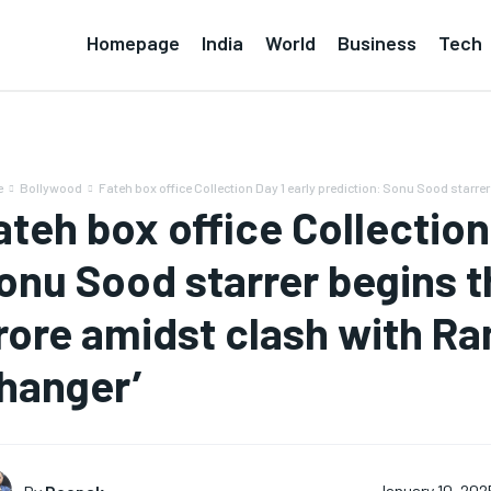
Homepage
India
World
Business
Tech
e
Bollywood
Fateh box office Collection Day 1 early prediction: Sonu Sood starrer
ateh box office Collection
onu Sood starrer begins th
rore amidst clash with R
hanger’