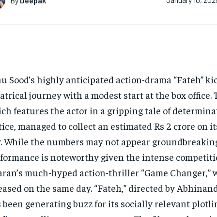
By
Deepak
January 10, 202
u Sood’s highly anticipated action-drama “Fateh” kic
atrical journey with a modest start at the box office. 
ch features the actor in a gripping tale of determin
tice, managed to collect an estimated Rs 2 crore on i
. While the numbers may not appear groundbreaking
formance is noteworthy given the intense competit
ran’s much-hyped action-thriller “Game Changer,” 
eased on the same day. “Fateh,” directed by Abhinan
 been generating buzz for its socially relevant plotl