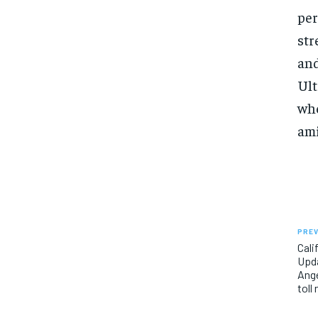
per
str
and
Ult
whe
ami
PREV
Cali
Upda
Ange
toll