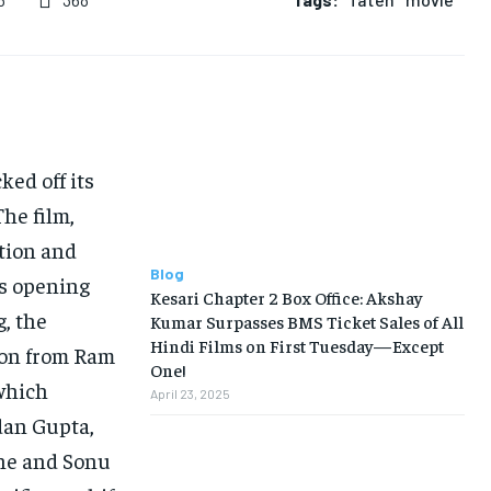
5
BUSINESS
BUSINESS
LIFESTYLE
LIFESTYLE
BRAND POST
BRAND POST
ked off its
EDUCATION
EDUCATION
The film,
INDIA
INDIA
ation and
LIFE STYLE
LIFE STYLE
Blog
ts opening
Kesari Chapter 2 Box Office: Akshay
STORIES
STORIES
, the
Kumar Surpasses BMS Ticket Sales of All
Hindi Films on First Tuesday—Except
TECH
TECH
ion from Ram
One!
which
April 23, 2025
dan Gupta,
ine and Sonu