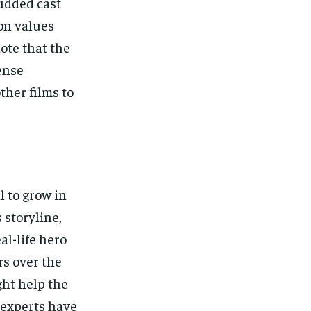
udded cast
on values
ote that the
ense
ther films to
l to grow in
 storyline,
l-life hero
rs over the
ght help the
 experts have