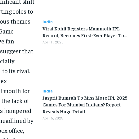
ificant shift
ting roles to
tious themes
India
Virat Kohli Registers Mammoth IPL
 “Game
Record, Becomes First-Ever Player To…
ve fan
April 11, 2025
 suggest that
cially
o its rival.
lex
of mouth for
India
Jasprit Bumrah To Miss More IPL 2025
the lack of
Games For Mumbai Indians? Report
has hampered
Reveals Huge Detail
April 5, 2025
 headlined by
x office,