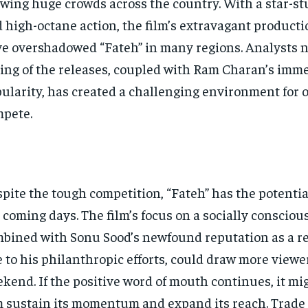
wing huge crowds across the country. With a star-st
 high-octane action, the film’s extravagant producti
e overshadowed “Fateh” in many regions. Analysts n
ing of the releases, coupled with Ram Charan’s imm
ularity, has created a challenging environment for o
pete.
pite the tough competition, “Fateh” has the potentia
 coming days. The film’s focus on a socially conscious
bined with Sonu Sood’s newfound reputation as a rea
 to his philanthropic efforts, could draw more viewe
kend. If the positive word of mouth continues, it mi
m sustain its momentum and expand its reach. Trade