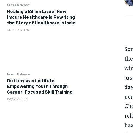
Press Release
Healing a Billion Lives: How
Imcure Healthcare Is Rewriting
the Story of Healthcare in India
June 16, 2026
Son
the
whi
Press Release
jus
Do it my way institute
day
Empowering Youth Through
Career-Focused Skill Training
per
May 25, 2026
Cha
rel
has