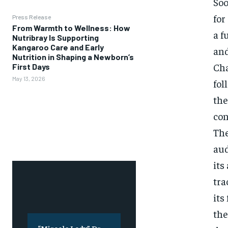
Soo
for
Press Release
From Warmth to Wellness: How
a f
Nutribray Is Supporting
Kangaroo Care and Early
and
Nutrition in Shaping a Newborn’s
Cha
First Days
May 13, 2026
fol
the
con
The
aud
its
tra
its
the