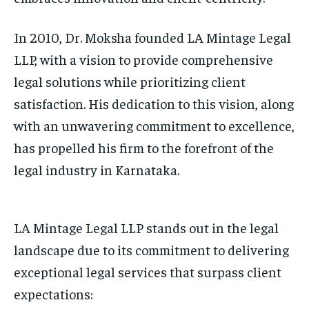
In 2010, Dr. Moksha founded LA Mintage Legal
LLP, with a vision to provide comprehensive
legal solutions while prioritizing client
satisfaction. His dedication to this vision, along
with an unwavering commitment to excellence,
has propelled his firm to the forefront of the
legal industry in Karnataka.
LA Mintage Legal LLP stands out in the legal
landscape due to its commitment to delivering
exceptional legal services that surpass client
expectations: