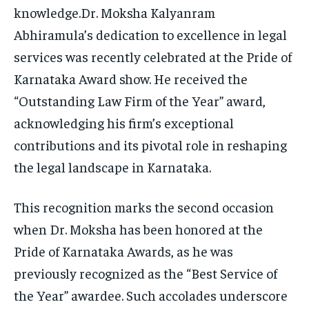
knowledge.Dr. Moksha Kalyanram
Abhiramula’s dedication to excellence in legal
services was recently celebrated at the Pride of
Karnataka Award show. He received the
“Outstanding Law Firm of the Year” award,
acknowledging his firm’s exceptional
contributions and its pivotal role in reshaping
the legal landscape in Karnataka.
This recognition marks the second occasion
when Dr. Moksha has been honored at the
Pride of Karnataka Awards, as he was
previously recognized as the “Best Service of
the Year” awardee. Such accolades underscore