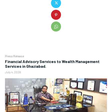
Press Release
Financial Advisory Services to Wealth Management
Services in Ghaziabad.
July 4, 2026