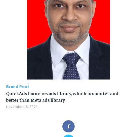
Brand Post
QuickAds launches ads library, which is smarter and
better than Meta ads library
November 15, 2024