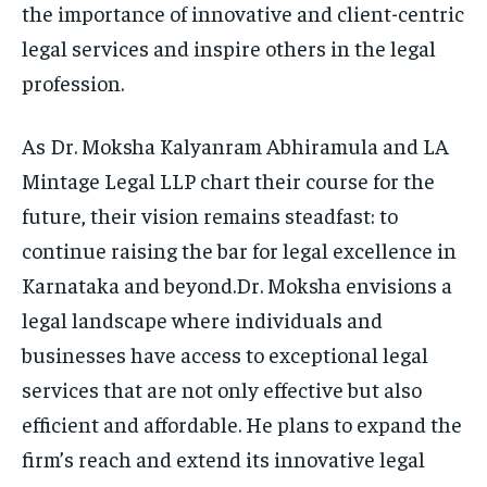
the importance of innovative and client-centric
legal services and inspire others in the legal
profession.
As Dr. Moksha Kalyanram Abhiramula and LA
Mintage Legal LLP chart their course for the
future, their vision remains steadfast: to
continue raising the bar for legal excellence in
Karnataka and beyond.Dr. Moksha envisions a
legal landscape where individuals and
businesses have access to exceptional legal
services that are not only effective but also
efficient and affordable. He plans to expand the
firm’s reach and extend its innovative legal