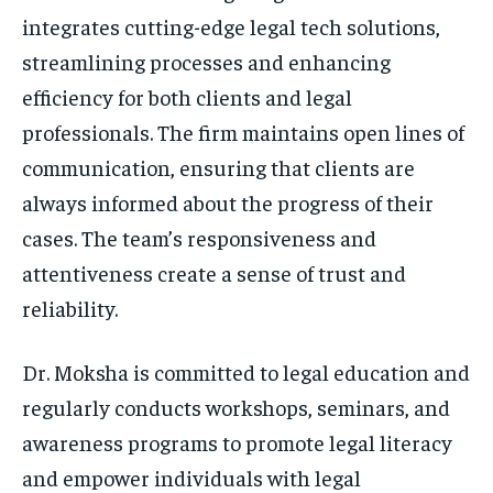
integrates cutting-edge legal tech solutions,
streamlining processes and enhancing
efficiency for both clients and legal
professionals. The firm maintains open lines of
communication, ensuring that clients are
always informed about the progress of their
cases. The team’s responsiveness and
attentiveness create a sense of trust and
reliability.
Dr. Moksha is committed to legal education and
regularly conducts workshops, seminars, and
awareness programs to promote legal literacy
and empower individuals with legal