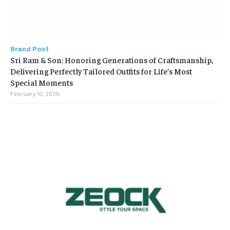
Brand Post
Sri Ram & Son: Honoring Generations of Craftsmanship,
Delivering Perfectly Tailored Outfits for Life’s Most
Special Moments
February 10, 2025