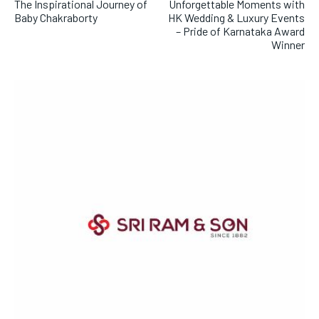
The Inspirational Journey of
Unforgettable Moments with
Baby Chakraborty
HK Wedding & Luxury Events
– Pride of Karnataka Award
Winner