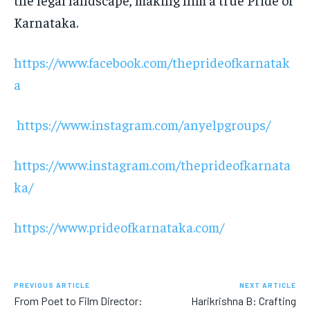
Karnataka.
https://www.facebook.com/theprideofkarnatak
a
https://www.instagram.com/anyelpgroups/
https://www.instagram.com/theprideofkarnata
ka/
https://www.prideofkarnataka.com/
PREVIOUS ARTICLE
NEXT ARTICLE
From Poet to Film Director:
Harikrishna B: Crafting