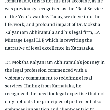
Remarkably, this is not his first accolade, as he
was previously recognized as the “Best Service
of the Year” awardee. Today, we delve into the
life, work, and profound impact of Dr. Moksha
Kalyanram Abhiramula and his legal firm, LA
Mintage Legal LLP, which is rewriting the
narrative of legal excellence in Karnataka.
Dr. Moksha Kalyanram Abhiramula’s journey in
the legal profession commenced with a
visionary commitment to redefining legal
services. Hailing from Karnataka, he
recognized the need for legal expertise that not
only upholds the principles of justice but also
embraces innovation and client-centricity.