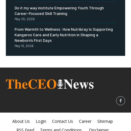
Do it my way institute Empowering Youth Through
Career-Focused Skill Training
May 25, 2026
From Warmth to Wellness: How Nutribray Is Supporting
Kangaroo Care and Early Nutrition in Shaping a
Newborn’s First Days
May 13, 2026
About Us
Login
Contact Us
Career
Sitemap
RSS Feed
Terms and Conditions
Disclaimer