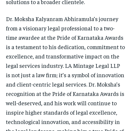
solutions to a broader clientele.
Dr. Moksha Kalyanram Abhiramula’s journey
from a visionary legal professional to a two-
time awardee at the Pride of Karnataka Awards
is a testament to his dedication, commitment to
excellence, and transformative impact on the
legal services industry. LA Mintage Legal LLP
is not just a law firm; it’s a symbol of innovation
and client-centric legal services. Dr. Moksha’s
recognition at the Pride of Karnataka Awards is
well-deserved, and his work will continue to
inspire higher standards of legal excellence,
technological innovation, and accessibility in
the legal landscape, making him a true Pride of