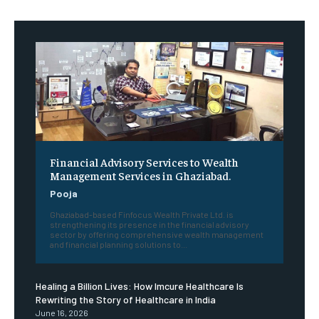
Financial Advisory Services to Wealth
Management Services in Ghaziabad.
Pooja
Ghaziabad-based Finfocus Wealth Private Ltd. is
strengthening its presence in the financial advisory
sector by offering comprehensive wealth management
and financial planning solutions to...
Healing a Billion Lives: How Imcure Healthcare Is
Rewriting the Story of Healthcare in India
June 16, 2026