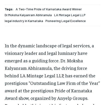
HOMEPAGE
HOMEPAGE
INDIA
INDIA
WORLD
WORLD
BUSINESS
BUSINESS
Tags:
A Two-Time Pride of Karnataka Award Winner
TECH
TECH
BRAND POST
BRAND POST
STORIES
STORIES
LIFE STYLE
LIFE STYLE
Dr.Moksha Kalyanram Abhiramula
LA Mintage Legal LLP
legal industry in Karnataka
Pioneering Legal Excellence
EDUCATION
EDUCATION
BUSINESS
BUSINESS
In the dynamic landscape of legal services, a
LIFESTYLE
LIFESTYLE
visionary leader and legal luminary have
BRAND POST
BRAND POST
emerged as a guiding force. Dr. Moksha
EDUCATION
EDUCATION
Kalyanram Abhiramula, the driving force
behind LA Mintage Legal LLP, has earned the
INDIA
INDIA
prestigious “Outstanding Law Firm of the Year”
LIFE STYLE
LIFE STYLE
award at the prestigious Pride of Karnataka
STORIES
STORIES
Award show, organized by Anyelp Groups.
TECH
TECH