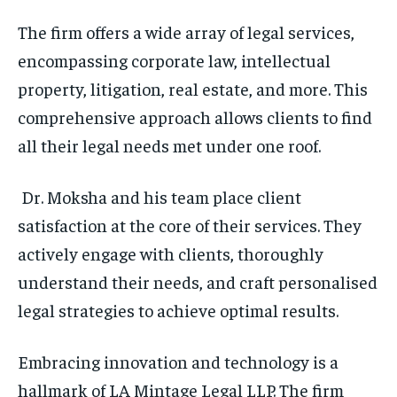
The firm offers a wide array of legal services,
encompassing corporate law, intellectual
property, litigation, real estate, and more. This
comprehensive approach allows clients to find
all their legal needs met under one roof.
Dr. Moksha and his team place client
satisfaction at the core of their services. They
actively engage with clients, thoroughly
understand their needs, and craft personalised
legal strategies to achieve optimal results.
Embracing innovation and technology is a
hallmark of LA Mintage Legal LLP. The firm