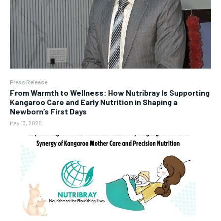
Press Release
From Warmth to Wellness: How Nutribray Is Supporting
Kangaroo Care and Early Nutrition in Shaping a
Newborn’s First Days
May 13, 2026