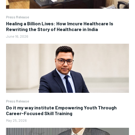
Press Release
Healing a Billion Lives: How Imcure Healthcare Is
Rewriting the Story of Healthcare in India
June 16, 2026
Press Release
Do it my way institute Empowering Youth Through
Career-Focused Skill Training
May 25, 2026