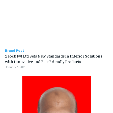
Brand Post
Zeock Pvt Ltd Sets New Standards in Interior Solutions
with Innovative and Eco-Friendly Products
January 3, 2025