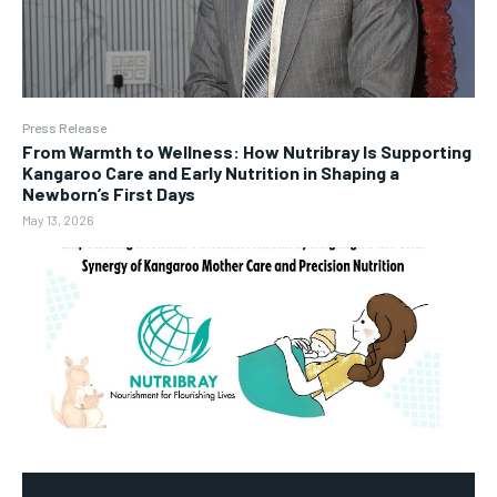
Press Release
From Warmth to Wellness: How Nutribray Is Supporting
Kangaroo Care and Early Nutrition in Shaping a
Newborn’s First Days
May 13, 2026