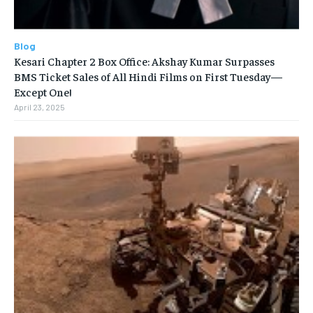
Blog
Kesari Chapter 2 Box Office: Akshay Kumar Surpasses
BMS Ticket Sales of All Hindi Films on First Tuesday—
Except One!
April 23, 2025