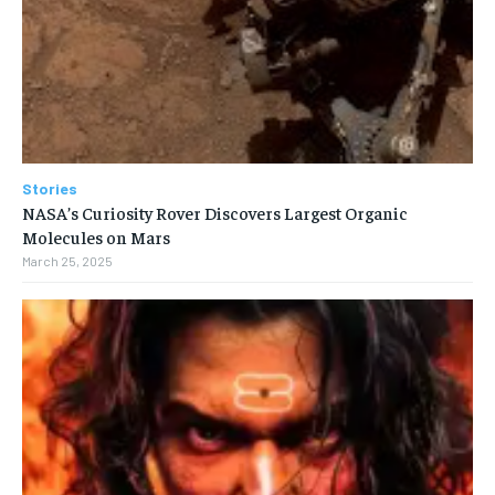
Stories
NASA’s Curiosity Rover Discovers Largest Organic
Molecules on Mars
March 25, 2025