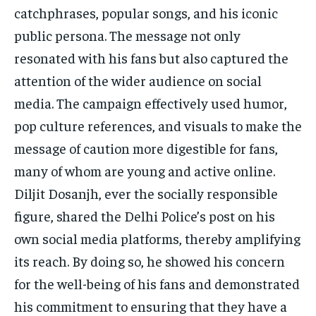
catchphrases, popular songs, and his iconic
public persona. The message not only
resonated with his fans but also captured the
attention of the wider audience on social
media. The campaign effectively used humor,
pop culture references, and visuals to make the
message of caution more digestible for fans,
many of whom are young and active online.
Diljit Dosanjh, ever the socially responsible
figure, shared the Delhi Police’s post on his
own social media platforms, thereby amplifying
its reach. By doing so, he showed his concern
for the well-being of his fans and demonstrated
his commitment to ensuring that they have a