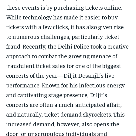
TECH
TECH
these events is by purchasing tickets online.
While technology has made it easier to buy
tickets with a few clicks, it has also given rise
to numerous challenges, particularly ticket
fraud. Recently, the Delhi Police took a creative
approach to combat the growing menace of
fraudulent ticket sales for one of the biggest
concerts of the year—Diljit Dosanjh’s live
performance. Known for his infectious energy
and captivating stage presence, Diljit’s
concerts are often a much-anticipated affair,
and naturally, ticket demand skyrockets. This
increased demand, however, also opens the
door for unscrupulous individuals and