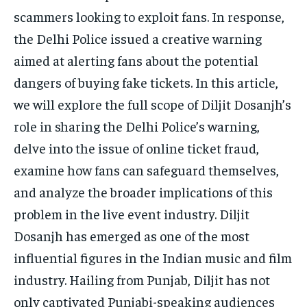
scammers looking to exploit fans. In response,
the Delhi Police issued a creative warning
aimed at alerting fans about the potential
dangers of buying fake tickets. In this article,
we will explore the full scope of Diljit Dosanjh’s
role in sharing the Delhi Police’s warning,
delve into the issue of online ticket fraud,
examine how fans can safeguard themselves,
and analyze the broader implications of this
problem in the live event industry. Diljit
Dosanjh has emerged as one of the most
influential figures in the Indian music and film
industry. Hailing from Punjab, Diljit has not
only captivated Punjabi-speaking audiences