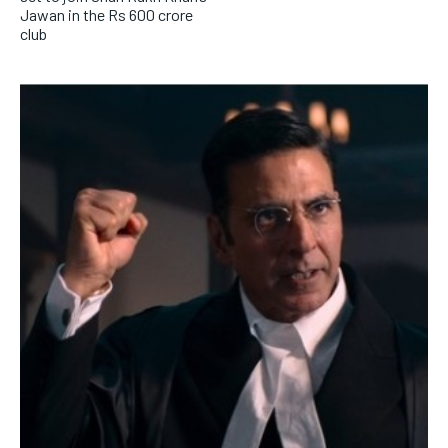
Jawan in the Rs 600 crore
club