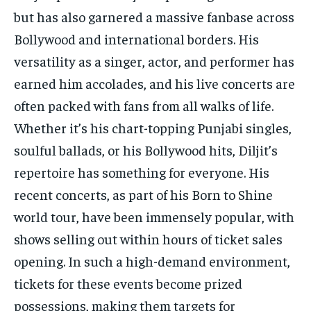
but has also garnered a massive fanbase across
Bollywood and international borders. His
versatility as a singer, actor, and performer has
earned him accolades, and his live concerts are
often packed with fans from all walks of life.
Whether it’s his chart-topping Punjabi singles,
soulful ballads, or his Bollywood hits, Diljit’s
repertoire has something for everyone. His
recent concerts, as part of his Born to Shine
world tour, have been immensely popular, with
shows selling out within hours of ticket sales
opening. In such a high-demand environment,
tickets for these events become prized
possessions, making them targets for