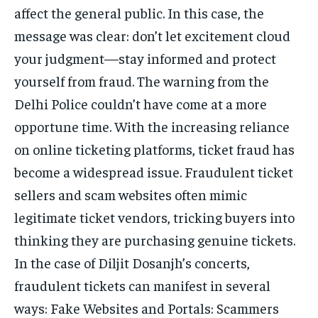
affect the general public. In this case, the
message was clear: don’t let excitement cloud
your judgment—stay informed and protect
yourself from fraud. The warning from the
Delhi Police couldn’t have come at a more
opportune time. With the increasing reliance
on online ticketing platforms, ticket fraud has
become a widespread issue. Fraudulent ticket
sellers and scam websites often mimic
legitimate ticket vendors, tricking buyers into
thinking they are purchasing genuine tickets.
In the case of Diljit Dosanjh’s concerts,
fraudulent tickets can manifest in several
ways: Fake Websites and Portals: Scammers