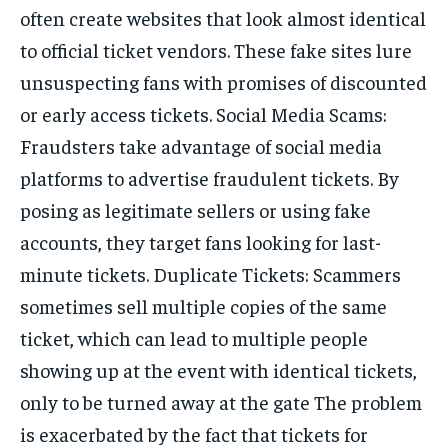
often create websites that look almost identical
to official ticket vendors. These fake sites lure
unsuspecting fans with promises of discounted
or early access tickets. Social Media Scams:
Fraudsters take advantage of social media
platforms to advertise fraudulent tickets. By
posing as legitimate sellers or using fake
accounts, they target fans looking for last-
minute tickets. Duplicate Tickets: Scammers
sometimes sell multiple copies of the same
ticket, which can lead to multiple people
showing up at the event with identical tickets,
only to be turned away at the gate The problem
is exacerbated by the fact that tickets for