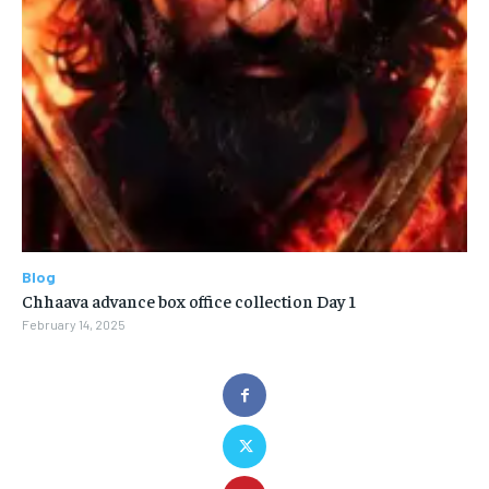
Blog
Chhaava advance box office collection Day 1
February 14, 2025