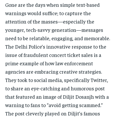
Gone are the days when simple text-based
warnings would suffice; to capture the
attention of the masses—especially the
younger, tech-savvy generation—messages
need to be relatable, engaging, and memorable.
The Delhi Police’s innovative response to the
issue of fraudulent concert ticket sales is a
prime example of how law enforcement
agencies are embracing creative strategies.
They took to social media, specifically Twitter,
to share an eye-catching and humorous post
that featured an image of Diljit Dosanjh with a
warning to fans to “avoid getting scammed.”
The post cleverly played on Diljit’s famous