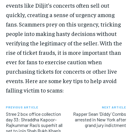
events like Diljit’s concerts often sell out
quickly, creating a sense of urgency among
fans. Scammers prey on this urgency, tricking
people into making hasty decisions without
verifying the legitimacy of the seller. With the
rise of ticket frauds, it is more important than
ever for fans to exercise caution when
purchasing tickets for concerts or other live
events. Here are some key tips to help avoid
falling victim to scams:
PREVIOUS ARTICLE
NEXT ARTICLE
Stree 2 box office collection
Rapper Sean ‘Diddy’ Combs
day 33: Shraddha Kapoor-
arrested in New York after
Rajkummar Rao’s superhit all
grand jury indictment
set to join Shah Rukh Khan’s