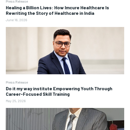
Press Release
Healing a Billion Lives: How Imcure Healthcare Is
Rewriting the Story of Healthcare in India
June 16, 2026
Press Release
Do it my way institute Empowering Youth Through
Career-Focused Skill Training
May 25, 2026