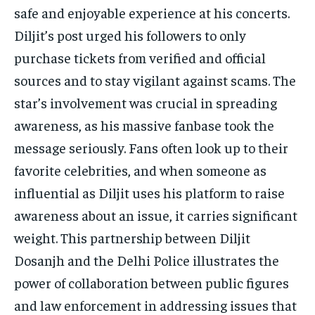
safe and enjoyable experience at his concerts.
Diljit’s post urged his followers to only
purchase tickets from verified and official
sources and to stay vigilant against scams. The
star’s involvement was crucial in spreading
awareness, as his massive fanbase took the
message seriously. Fans often look up to their
favorite celebrities, and when someone as
influential as Diljit uses his platform to raise
awareness about an issue, it carries significant
weight. This partnership between Diljit
Dosanjh and the Delhi Police illustrates the
power of collaboration between public figures
and law enforcement in addressing issues that