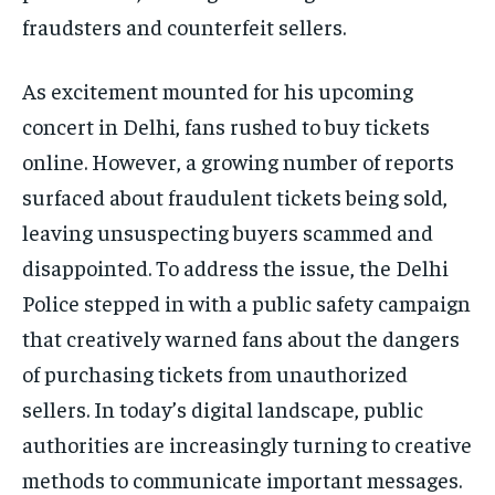
fraudsters and counterfeit sellers.
As excitement mounted for his upcoming
concert in Delhi, fans rushed to buy tickets
online. However, a growing number of reports
surfaced about fraudulent tickets being sold,
leaving unsuspecting buyers scammed and
disappointed. To address the issue, the Delhi
Police stepped in with a public safety campaign
that creatively warned fans about the dangers
of purchasing tickets from unauthorized
sellers. In today’s digital landscape, public
authorities are increasingly turning to creative
methods to communicate important messages.