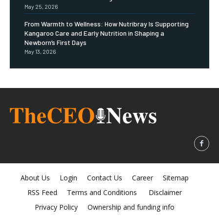
May 25, 2026
From Warmth to Wellness: How Nutribray Is Supporting
Kangaroo Care and Early Nutrition in Shaping a
Newborn’s First Days
May 13, 2026
About Us
Login
Contact Us
Career
Sitemap
RSS Feed
Terms and Conditions
Disclaimer
Privacy Policy
Ownership and funding info