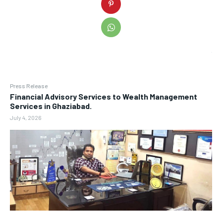
Press Release
Financial Advisory Services to Wealth Management
Services in Ghaziabad.
July 4, 2026