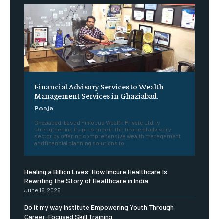
Financial Advisory Services to Wealth
Management Services in Ghaziabad.
Pooja
Ghaziabad-based Finfocus Wealth Private Ltd. is
strengthening its presence in the financial advisory
sector by offering comprehensive wealth management
and financial planning solutions to...
Healing a Billion Lives: How Imcure Healthcare Is
Rewriting the Story of Healthcare in India
June 16, 2026
Do it my way institute Empowering Youth Through
Career-Focused Skill Training