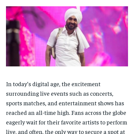
Your Profile
Your Profile
HOMEPAGE
HOMEPAGE
INDIA
INDIA
WORLD
WORLD
BUSINESS
BUSINESS
TECH
TECH
BRAND POST
BRAND POST
STORIES
STORIES
LIFE STYLE
LIFE STYLE
EDUCATION
EDUCATION
BUSINESS
BUSINESS
LIFESTYLE
LIFESTYLE
BRAND POST
BRAND POST
In today’s digital age, the excitement
EDUCATION
EDUCATION
surrounding live events such as concerts,
sports matches, and entertainment shows has
INDIA
INDIA
reached an all-time high. Fans across the globe
LIFE STYLE
LIFE STYLE
eagerly wait for their favorite artists to perform
STORIES
STORIES
live, and often, the only way to secure a spot at