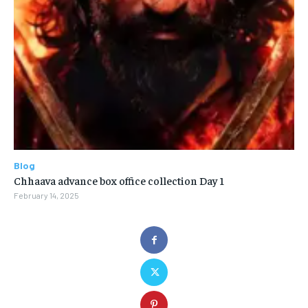
Blog
Chhaava advance box office collection Day 1
February 14, 2025