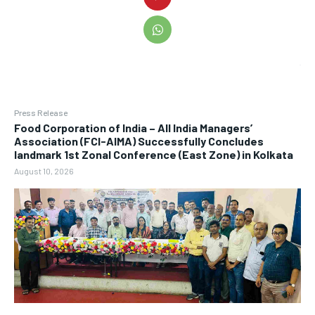
Press Release
​Food Corporation of India – All India Managers’
Association (FCI-AIMA) Successfully Concludes
landmark 1st Zonal Conference (East Zone) in Kolkata
August 10, 2026