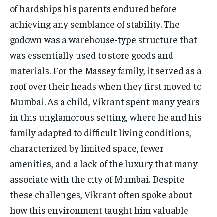
of hardships his parents endured before
achieving any semblance of stability. The
godown was a warehouse-type structure that
was essentially used to store goods and
materials. For the Massey family, it served as a
roof over their heads when they first moved to
Mumbai. As a child, Vikrant spent many years
in this unglamorous setting, where he and his
family adapted to difficult living conditions,
characterized by limited space, fewer
amenities, and a lack of the luxury that many
associate with the city of Mumbai. Despite
these challenges, Vikrant often spoke about
how this environment taught him valuable