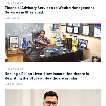
Press Release
Financial Advisory Services to Wealth Management
Services in Ghaziabad.
July 4, 2026
Press Release
Healing a Billion Lives: How Imcure Healthcare Is
Rewriting the Story of Healthcare in India
June 16, 2026