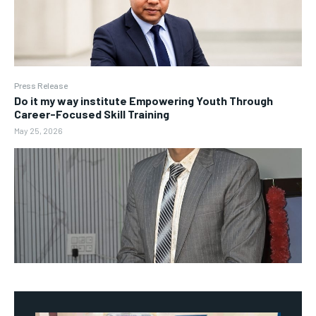
Press Release
Do it my way institute Empowering Youth Through
Career-Focused Skill Training
May 25, 2026