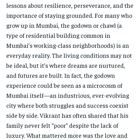
lessons about resilience, perseverance, and the
importance of staying grounded. For many who
grow up in Mumbai, the godown or chawl (a
type of residential building common in
Mumbai’s working-class neighborhoods) is an
everyday reality. The living conditions may not
be ideal, but it’s where dreams are nurtured,
and futures are built. In fact, the godown
experience could be seen as a microcosm of
Mumbai itself—an industrious, ever-evolving
city where both struggles and success coexist
side by side. Vikrant has often shared that his
family never felt “poor” despite the lack of
luxury. What mattered more was the love and