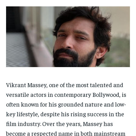
Your Profile
Your Profile
HOMEPAGE
HOMEPAGE
INDIA
INDIA
WORLD
WORLD
BUSINESS
BUSINESS
TECH
TECH
BRAND POST
BRAND POST
STORIES
STORIES
LIFE STYLE
LIFE STYLE
EDUCATION
EDUCATION
BUSINESS
BUSINESS
LIFESTYLE
LIFESTYLE
BRAND POST
BRAND POST
Vikrant Massey, one of the most talented and
EDUCATION
EDUCATION
versatile actors in contemporary Bollywood, is
often known for his grounded nature and low-
INDIA
INDIA
key lifestyle, despite his rising success in the
LIFE STYLE
LIFE STYLE
film industry. Over the years, Massey has
STORIES
STORIES
become a respected name in both mainstream