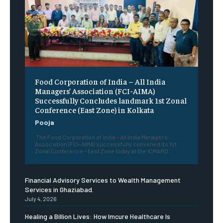
​Food Corporation of India – All India
Managers’ Association (FCI-AIMA)
Successfully Concludes landmark 1st Zonal
Conference (East Zone) in Kolkata
Pooja
The Food Corporation of India – All India Managers’
Association (FCI-AIMA) successfully convened its 1st
Zonal Conference – East Zone today at the ICMARD...
Financial Advisory Services to Wealth Management
Services in Ghaziabad.
July 4, 2026
Healing a Billion Lives: How Imcure Healthcare Is