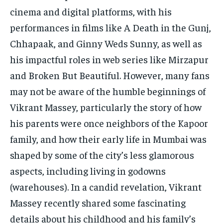
TECH
TECH
cinema and digital platforms, with his
performances in films like A Death in the Gunj,
Chhapaak, and Ginny Weds Sunny, as well as
his impactful roles in web series like Mirzapur
and Broken But Beautiful. However, many fans
may not be aware of the humble beginnings of
Vikrant Massey, particularly the story of how
his parents were once neighbors of the Kapoor
family, and how their early life in Mumbai was
shaped by some of the city’s less glamorous
aspects, including living in godowns
(warehouses). In a candid revelation, Vikrant
Massey recently shared some fascinating
details about his childhood and his family’s