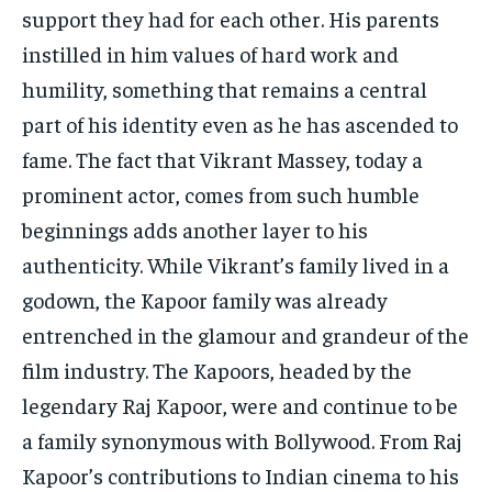
support they had for each other. His parents
instilled in him values of hard work and
humility, something that remains a central
part of his identity even as he has ascended to
fame. The fact that Vikrant Massey, today a
prominent actor, comes from such humble
beginnings adds another layer to his
authenticity. While Vikrant’s family lived in a
godown, the Kapoor family was already
entrenched in the glamour and grandeur of the
film industry. The Kapoors, headed by the
legendary Raj Kapoor, were and continue to be
a family synonymous with Bollywood. From Raj
Kapoor’s contributions to Indian cinema to his