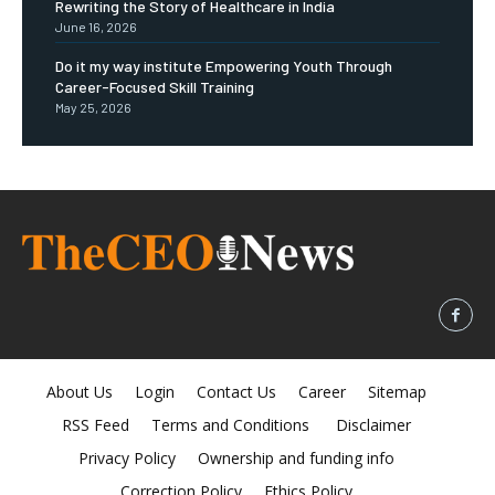
Rewriting the Story of Healthcare in India
June 16, 2026
Do it my way institute Empowering Youth Through
Career-Focused Skill Training
May 25, 2026
About Us
Login
Contact Us
Career
Sitemap
RSS Feed
Terms and Conditions
Disclaimer
Privacy Policy
Ownership and funding info
Correction Policy
Ethics Policy