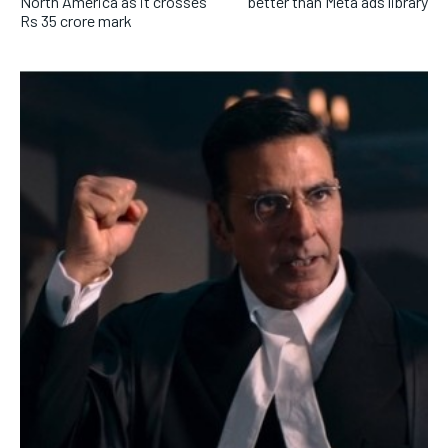
North America as it crosses
better than Meta ads library
Rs 35 crore mark