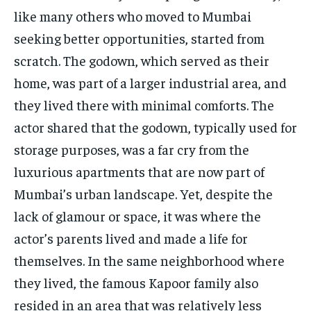
like many others who moved to Mumbai
seeking better opportunities, started from
scratch. The godown, which served as their
home, was part of a larger industrial area, and
they lived there with minimal comforts. The
actor shared that the godown, typically used for
storage purposes, was a far cry from the
luxurious apartments that are now part of
Mumbai’s urban landscape. Yet, despite the
lack of glamour or space, it was where the
actor’s parents lived and made a life for
themselves. In the same neighborhood where
they lived, the famous Kapoor family also
resided in an area that was relatively less