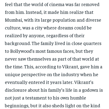
feel that the world of cinema was far removed
from him. Instead, it made him realize that
Mumbai, with its large population and diverse
culture, was a city where dreams could be
realized by anyone, regardless of their
background. The family lived in close quarters
to Bollywood’s most famous faces, but they
never saw themselves as part of that world at
the time. This, according to Vikrant, gave him a
unique perspective on the industry when he
eventually entered it years later. Vikrant’s
disclosure about his family’s life in a godown is
not just a testament to his own humble
beginnings, but it also sheds light on the kind