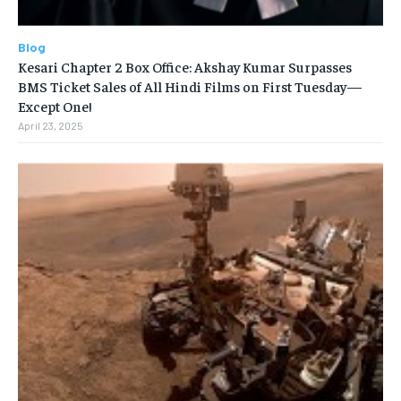
Blog
Kesari Chapter 2 Box Office: Akshay Kumar Surpasses
BMS Ticket Sales of All Hindi Films on First Tuesday—
Except One!
April 23, 2025