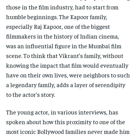
those in the film industry, had to start from
humble beginnings.
The Kapoor family,
especially Raj Kapoor, one of the biggest
filmmakers in the history of Indian cinema,
was an influential figure in the Mumbai film
scene.
To think that Vikrant’s family, without
knowing the impact that film would eventually
have on their own lives, were neighbors to such
a legendary family, adds a layer of serendipity
to the actor’s story.
The young actor, in various interviews, has
spoken about how this proximity to one of the
most iconic Bollywood families never made him