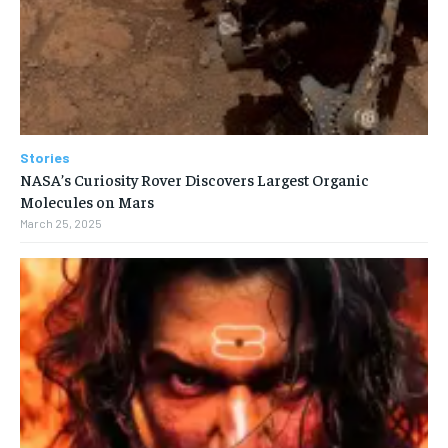
Stories
NASA’s Curiosity Rover Discovers Largest Organic
Molecules on Mars
March 25, 2025