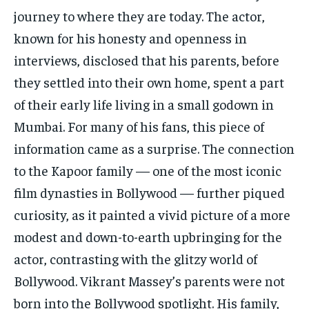
journey to where they are today. The actor,
known for his honesty and openness in
interviews, disclosed that his parents, before
they settled into their own home, spent a part
of their early life living in a small godown in
Mumbai. For many of his fans, this piece of
information came as a surprise. The connection
to the Kapoor family — one of the most iconic
film dynasties in Bollywood — further piqued
curiosity, as it painted a vivid picture of a more
modest and down-to-earth upbringing for the
actor, contrasting with the glitzy world of
Bollywood. Vikrant Massey’s parents were not
born into the Bollywood spotlight. His family,