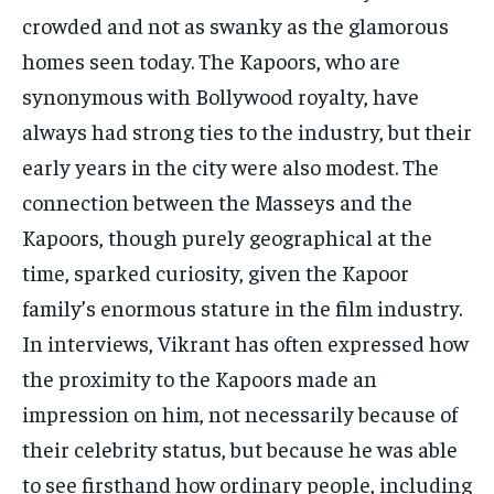
crowded and not as swanky as the glamorous
homes seen today. The Kapoors, who are
synonymous with Bollywood royalty, have
always had strong ties to the industry, but their
early years in the city were also modest. The
connection between the Masseys and the
Kapoors, though purely geographical at the
time, sparked curiosity, given the Kapoor
family’s enormous stature in the film industry.
In interviews, Vikrant has often expressed how
the proximity to the Kapoors made an
impression on him, not necessarily because of
their celebrity status, but because he was able
to see firsthand how ordinary people, including