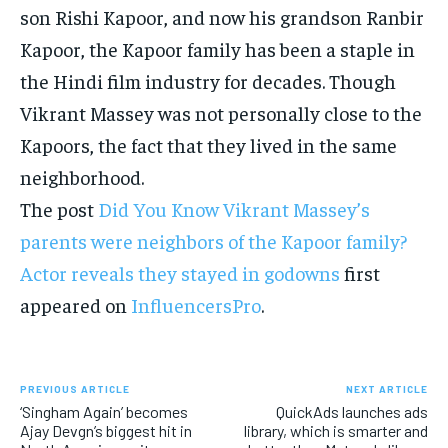
son Rishi Kapoor, and now his grandson Ranbir
Kapoor, the Kapoor family has been a staple in
the Hindi film industry for decades. Though
Vikrant Massey was not personally close to the
Kapoors, the fact that they lived in the same
neighborhood.
The post
Did You Know Vikrant Massey’s
parents were neighbors of the Kapoor family?
Actor reveals they stayed in godowns
first
appeared on
InfluencersPro
.
PREVIOUS ARTICLE
NEXT ARTICLE
‘Singham Again’ becomes
QuickAds launches ads
Ajay Devgn’s biggest hit in
library, which is smarter and