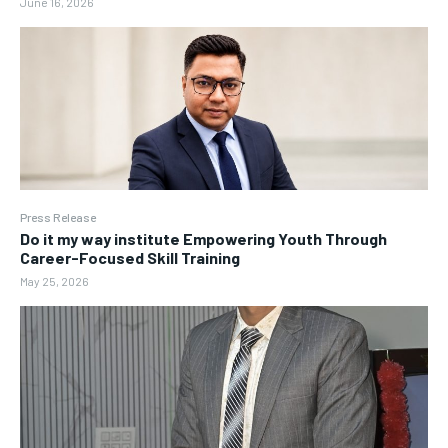
June 16, 2026
Press Release
Do it my way institute Empowering Youth Through
Career-Focused Skill Training
May 25, 2026