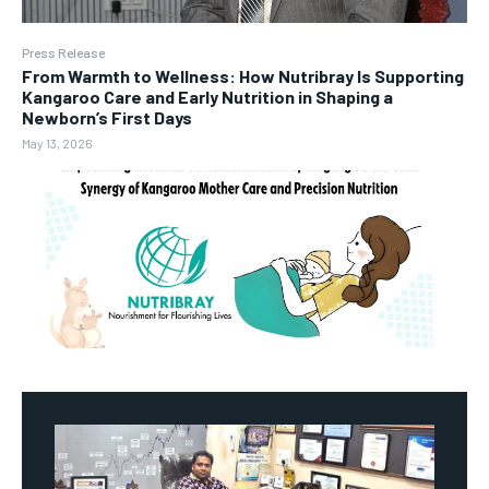
Press Release
From Warmth to Wellness: How Nutribray Is Supporting
Kangaroo Care and Early Nutrition in Shaping a
Newborn’s First Days
May 13, 2026