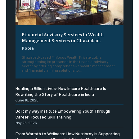
Financial Advisory Services to Wealth
Management Services in Ghaziabad.
Pooja
Ghaziabad-based Finfocus Wealth Private Ltd. is
strengthening its presence in the financial advisory
sector by offering comprehensive wealth management
and financial planning solutions to...
Healing a Billion Lives: How Imcure Healthcare Is
Rewriting the Story of Healthcare in India
June 16, 2026
Do it my way institute Empowering Youth Through
Career-Focused Skill Training
May 25, 2026
From Warmth to Wellness: How Nutribray Is Supporting