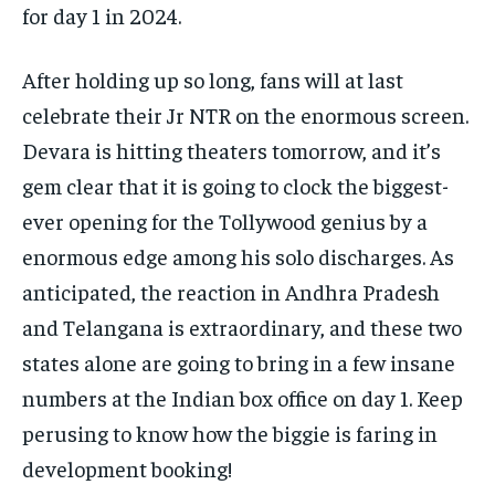
for day 1 in 2024.
After holding up so long, fans will at last
celebrate their Jr NTR on the enormous screen.
Devara is hitting theaters tomorrow, and it’s
gem clear that it is going to clock the biggest-
ever opening for the Tollywood genius by a
enormous edge among his solo discharges. As
anticipated, the reaction in Andhra Pradesh
and Telangana is extraordinary, and these two
states alone are going to bring in a few insane
numbers at the Indian box office on day 1. Keep
perusing to know how the biggie is faring in
development booking!