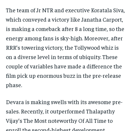
The team of Jr NTR and executive Koratala Siva,
which conveyed a victory like Janatha Carport,
is making a comeback after 8 a long time, so the
energy among fans is sky-high. Moreover, after
RRR’s towering victory, the Tollywood whiz is
on a diverse level in terms of ubiquity. These
couple of variables have made a difference the
film pick up enormous buzz in the pre-release
phase.
Devara is making swells with its awesome pre-
sales. Recently, it outperformed Thalapathy
Vijay’s The Most noteworthy Of All Time to
enroll the second-highest development