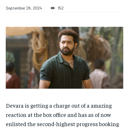
TECH
TECH
BRAND POST
BRAND POST
STORIES
STORIES
LIFE STYLE
LIFE STYLE
September 26, 2024
152
EDUCATION
EDUCATION
BUSINESS
BUSINESS
LIFESTYLE
LIFESTYLE
BRAND POST
BRAND POST
EDUCATION
EDUCATION
INDIA
INDIA
LIFE STYLE
LIFE STYLE
STORIES
STORIES
Devara is getting a charge out of a amazing
TECH
TECH
reaction at the box office and has as of now
enlisted the second-highest progress booking