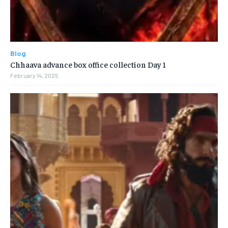
Blog
Chhaava advance box office collection Day 1
February 14, 2025