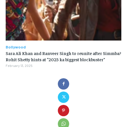
Bollywood
Sara Ali Khan and Ranveer Singh to reunite after Simmba?
Rohit Shetty hints at “2025 ka biggest blockbuster”
February 13, 2025