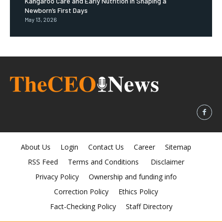
Kangaroo Care and Early Nutrition in Shaping a
Newborn’s First Days
May 13, 2026
About Us
Login
Contact Us
Career
Sitemap
RSS Feed
Terms and Conditions
Disclaimer
Privacy Policy
Ownership and funding info
Correction Policy
Ethics Policy
Fact-Checking Policy
Staff Directory