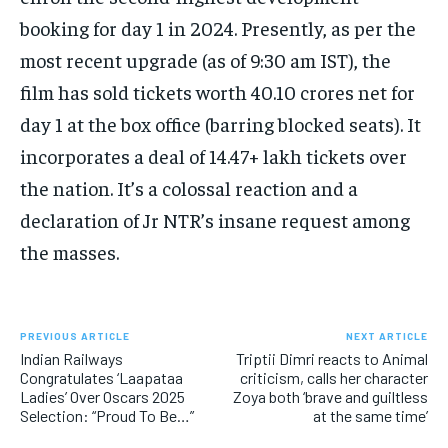
booking for day 1 in 2024. Presently, as per the
most recent upgrade (as of 9:30 am IST), the
film has sold tickets worth 40.10 crores net for
day 1 at the box office (barring blocked seats). It
incorporates a deal of 14.47+ lakh tickets over
the nation. It’s a colossal reaction and a
declaration of Jr NTR’s insane request among
the masses.
PREVIOUS ARTICLE
NEXT ARTICLE
Indian Railways
Triptii Dimri reacts to Animal
Congratulates ‘Laapataa
criticism, calls her character
Ladies’ Over Oscars 2025
Zoya both ‘brave and guiltless
Selection: “Proud To Be…”
at the same time’