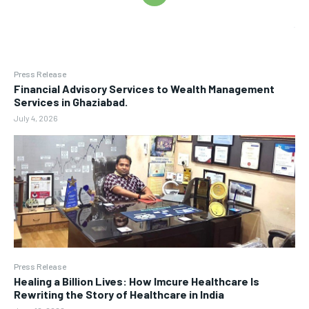
Press Release
Financial Advisory Services to Wealth Management
Services in Ghaziabad.
July 4, 2026
Press Release
Healing a Billion Lives: How Imcure Healthcare Is
Rewriting the Story of Healthcare in India