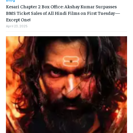
Kesari Chapter 2 Box Office: Akshay Kumar Surpasses
BMS Ticket Sales of All Hindi Films on First Tuesday—
Except One!
April 23, 2025