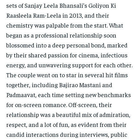
sets of Sanjay Leela Bhansali’s Goliyon Ki
Raasleela Ram-Leela in 2013, and their
chemistry was palpable from the start. What
began as a professional relationship soon
blossomed into a deep personal bond, marked
by their shared passion for cinema, infectious
energy, and unwavering support for each other.
The couple went on to star in several hit films
together, including Bajirao Mastani and
Padmaavat, each time setting new benchmarks
for on-screen romance. Off-screen, their
relationship was a beautiful mix of admiration,
respect, and a lot of fun, as evident from their
candid interactions during interviews, public