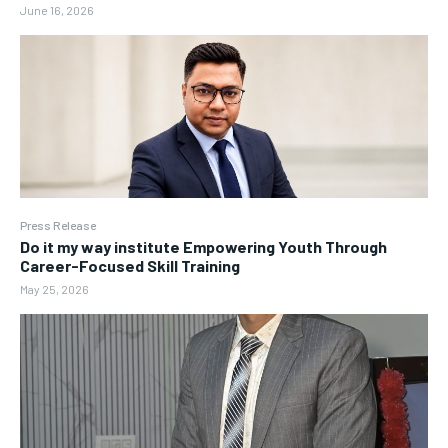
June 16, 2026
Press Release
Do it my way institute Empowering Youth Through
Career-Focused Skill Training
May 25, 2026