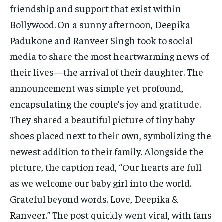
friendship and support that exist within
Bollywood. On a sunny afternoon, Deepika
Padukone and Ranveer Singh took to social
media to share the most heartwarming news of
their lives—the arrival of their daughter. The
announcement was simple yet profound,
encapsulating the couple’s joy and gratitude.
They shared a beautiful picture of tiny baby
shoes placed next to their own, symbolizing the
newest addition to their family. Alongside the
picture, the caption read, “Our hearts are full
as we welcome our baby girl into the world.
Grateful beyond words. Love, Deepika &
Ranveer.” The post quickly went viral, with fans