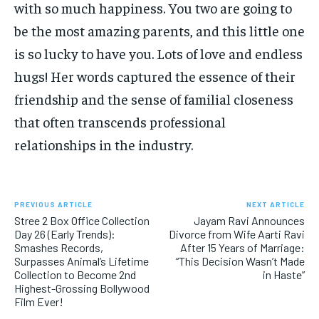
with so much happiness. You two are going to
be the most amazing parents, and this little one
is so lucky to have you. Lots of love and endless
hugs! Her words captured the essence of their
friendship and the sense of familial closeness
that often transcends professional
relationships in the industry.
PREVIOUS ARTICLE
NEXT ARTICLE
Stree 2 Box Office Collection
Jayam Ravi Announces
Day 26 (Early Trends):
Divorce from Wife Aarti Ravi
Smashes Records,
After 15 Years of Marriage:
Surpasses Animal’s Lifetime
“This Decision Wasn’t Made
Collection to Become 2nd
in Haste”
Highest-Grossing Bollywood
Film Ever!