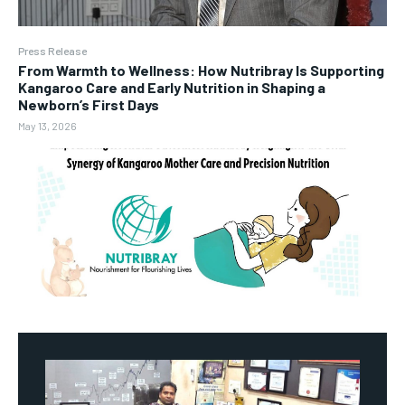
Press Release
From Warmth to Wellness: How Nutribray Is Supporting
Kangaroo Care and Early Nutrition in Shaping a
Newborn’s First Days
May 13, 2026