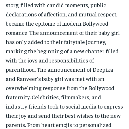
story, filled with candid moments, public
declarations of affection, and mutual respect,
became the epitome of modern Bollywood
romance. The announcement of their baby girl
has only added to their fairytale journey,
marking the beginning of a new chapter filled
with the joys and responsibilities of
parenthood. The announcement of Deepika
and Ranveer’s baby girl was met with an
overwhelming response from the Bollywood
fraternity. Celebrities, filmmakers, and
industry friends took to social media to express
their joy and send their best wishes to the new
parents. From heart emojis to personalized