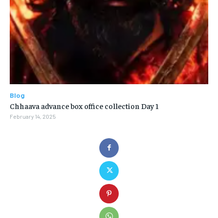
Blog
Chhaava advance box office collection Day 1
February 14, 2025