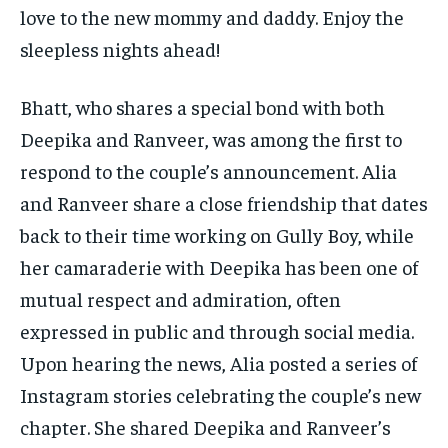
love to the new mommy and daddy. Enjoy the
sleepless nights ahead!
Bhatt, who shares a special bond with both
Deepika and Ranveer, was among the first to
respond to the couple’s announcement. Alia
and Ranveer share a close friendship that dates
back to their time working on Gully Boy, while
her camaraderie with Deepika has been one of
mutual respect and admiration, often
expressed in public and through social media.
Upon hearing the news, Alia posted a series of
Instagram stories celebrating the couple’s new
chapter. She shared Deepika and Ranveer’s