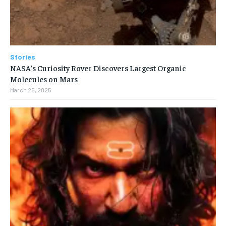
Stories
NASA’s Curiosity Rover Discovers Largest Organic
Molecules on Mars
March 25, 2025