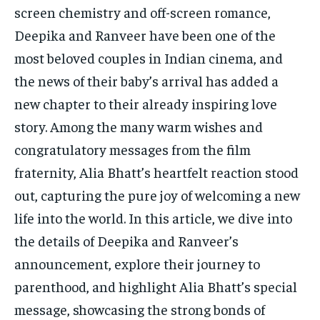
TECH
TECH
screen chemistry and off-screen romance,
Deepika and Ranveer have been one of the
most beloved couples in Indian cinema, and
the news of their baby’s arrival has added a
new chapter to their already inspiring love
story. Among the many warm wishes and
congratulatory messages from the film
fraternity, Alia Bhatt’s heartfelt reaction stood
out, capturing the pure joy of welcoming a new
life into the world. In this article, we dive into
the details of Deepika and Ranveer’s
announcement, explore their journey to
parenthood, and highlight Alia Bhatt’s special
message, showcasing the strong bonds of