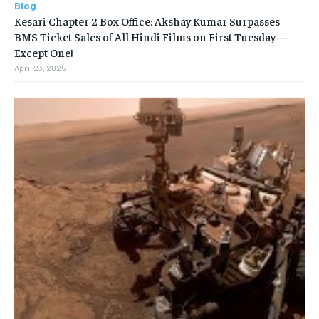
Blog
Kesari Chapter 2 Box Office: Akshay Kumar Surpasses
BMS Ticket Sales of All Hindi Films on First Tuesday—
Except One!
April 23, 2025