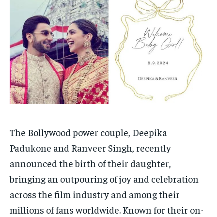
Your Profile
Your Profile
HOMEPAGE
HOMEPAGE
INDIA
INDIA
WORLD
WORLD
BUSINESS
BUSINESS
TECH
TECH
BRAND POST
BRAND POST
STORIES
STORIES
LIFE STYLE
LIFE STYLE
EDUCATION
EDUCATION
BUSINESS
BUSINESS
LIFESTYLE
LIFESTYLE
BRAND POST
BRAND POST
The Bollywood power couple, Deepika
Padukone and Ranveer Singh, recently
EDUCATION
EDUCATION
announced the birth of their daughter,
INDIA
INDIA
bringing an outpouring of joy and celebration
LIFE STYLE
LIFE STYLE
across the film industry and among their
STORIES
STORIES
millions of fans worldwide. Known for their on-