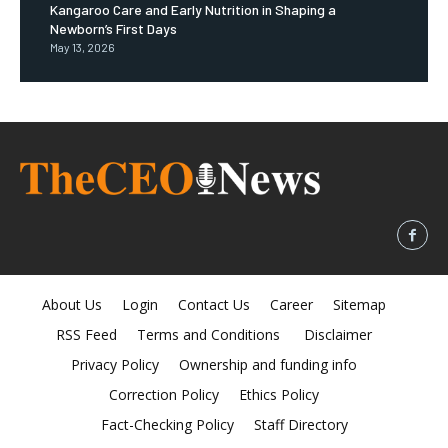
Kangaroo Care and Early Nutrition in Shaping a
Newborn’s First Days
May 13, 2026
About Us
Login
Contact Us
Career
Sitemap
RSS Feed
Terms and Conditions
Disclaimer
Privacy Policy
Ownership and funding info
Correction Policy
Ethics Policy
Fact-Checking Policy
Staff Directory