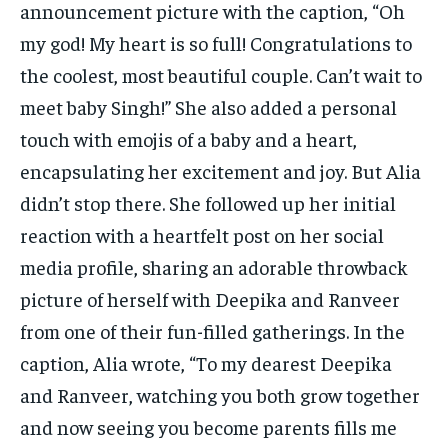
announcement picture with the caption, “Oh
my god! My heart is so full! Congratulations to
the coolest, most beautiful couple. Can’t wait to
meet baby Singh!” She also added a personal
touch with emojis of a baby and a heart,
encapsulating her excitement and joy. But Alia
didn’t stop there. She followed up her initial
reaction with a heartfelt post on her social
media profile, sharing an adorable throwback
picture of herself with Deepika and Ranveer
from one of their fun-filled gatherings. In the
caption, Alia wrote, “To my dearest Deepika
and Ranveer, watching you both grow together
and now seeing you become parents fills me