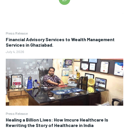
Press Release
Financial Advisory Services to Wealth Management
Services in Ghaziabad.
July 4, 2026
Press Release
Healing a Billion Lives: How Imcure Healthcare Is
Rewriting the Story of Healthcare in India