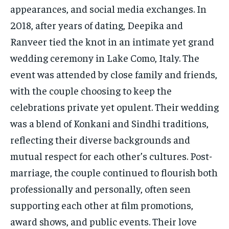
appearances, and social media exchanges. In
2018, after years of dating, Deepika and
Ranveer tied the knot in an intimate yet grand
wedding ceremony in Lake Como, Italy. The
event was attended by close family and friends,
with the couple choosing to keep the
celebrations private yet opulent. Their wedding
was a blend of Konkani and Sindhi traditions,
reflecting their diverse backgrounds and
mutual respect for each other’s cultures. Post-
marriage, the couple continued to flourish both
professionally and personally, often seen
supporting each other at film promotions,
award shows, and public events. Their love