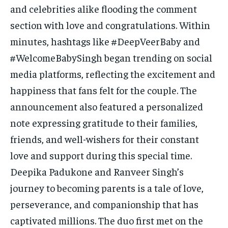
and celebrities alike flooding the comment
section with love and congratulations. Within
minutes, hashtags like #DeepVeerBaby and
#WelcomeBabySingh began trending on social
media platforms, reflecting the excitement and
happiness that fans felt for the couple. The
announcement also featured a personalized
note expressing gratitude to their families,
friends, and well-wishers for their constant
love and support during this special time.
Deepika Padukone and Ranveer Singh’s
journey to becoming parents is a tale of love,
perseverance, and companionship that has
captivated millions. The duo first met on the