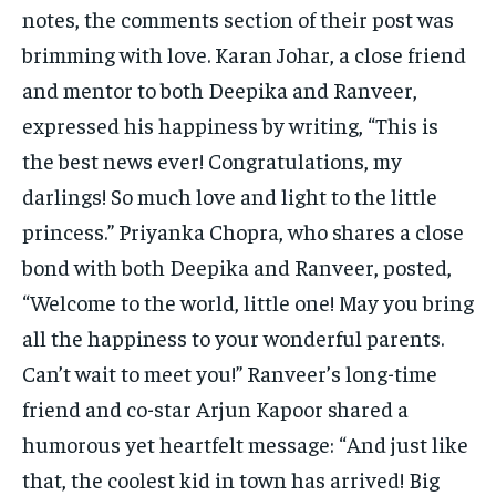
notes, the comments section of their post was
brimming with love. Karan Johar, a close friend
and mentor to both Deepika and Ranveer,
expressed his happiness by writing, “This is
the best news ever! Congratulations, my
darlings! So much love and light to the little
princess.” Priyanka Chopra, who shares a close
bond with both Deepika and Ranveer, posted,
“Welcome to the world, little one! May you bring
all the happiness to your wonderful parents.
Can’t wait to meet you!” Ranveer’s long-time
friend and co-star Arjun Kapoor shared a
humorous yet heartfelt message: “And just like
that, the coolest kid in town has arrived! Big