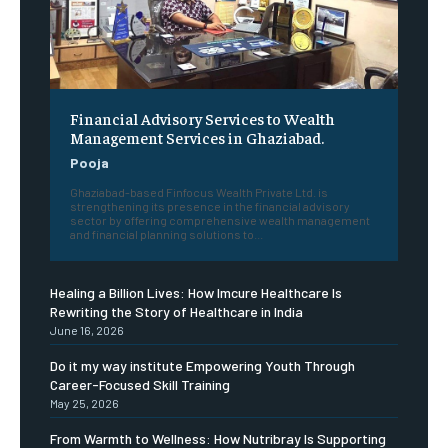
Financial Advisory Services to Wealth
Management Services in Ghaziabad.
Pooja
Ghaziabad-based Finfocus Wealth Private Ltd. is
strengthening its presence in the financial advisory
sector by offering comprehensive wealth management
and financial planning solutions to...
Healing a Billion Lives: How Imcure Healthcare Is
Rewriting the Story of Healthcare in India
June 16, 2026
Do it my way institute Empowering Youth Through
Career-Focused Skill Training
May 25, 2026
From Warmth to Wellness: How Nutribray Is Supporting