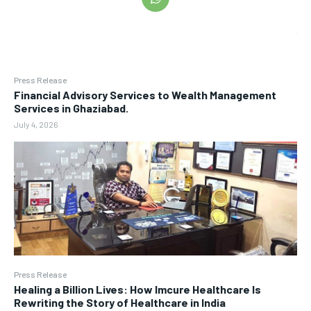
Press Release
Financial Advisory Services to Wealth Management
Services in Ghaziabad.
July 4, 2026
Press Release
Healing a Billion Lives: How Imcure Healthcare Is
Rewriting the Story of Healthcare in India