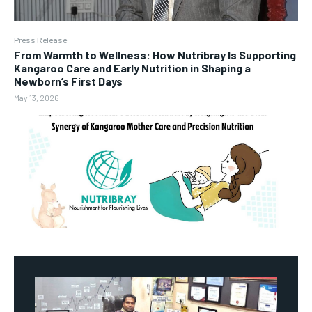
Press Release
From Warmth to Wellness: How Nutribray Is Supporting
Kangaroo Care and Early Nutrition in Shaping a
Newborn’s First Days
May 13, 2026