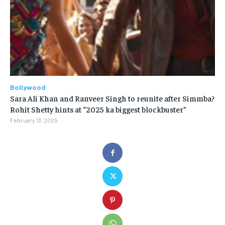
Bollywood
Sara Ali Khan and Ranveer Singh to reunite after Simmba?
Rohit Shetty hints at “2025 ka biggest blockbuster”
February 13, 2025