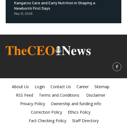
Kangaroo Care and Early Nutrition in Shaping a
Newborn’s First Days
May 13, 2026
About Us
Login
Contact Us
Career
Sitemap
RSS Feed
Terms and Conditions
Disclaimer
Privacy Policy
Ownership and funding info
Correction Policy
Ethics Policy
Fact-Checking Policy
Staff Directory