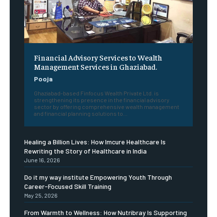
Financial Advisory Services to Wealth
Management Services in Ghaziabad.
Pooja
Ghaziabad-based Finfocus Wealth Private Ltd. is
strengthening its presence in the financial advisory
sector by offering comprehensive wealth management
and financial planning solutions to...
Healing a Billion Lives: How Imcure Healthcare Is
Rewriting the Story of Healthcare in India
June 16, 2026
Do it my way institute Empowering Youth Through
Career-Focused Skill Training
May 25, 2026
From Warmth to Wellness: How Nutribray Is Supporting