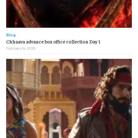
Blog
Chhaava advance box office collection Day 1
February 14, 2025