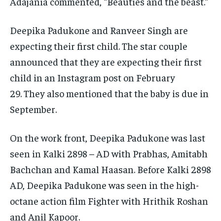
Adajania commented, “Beauties and the beast.”
Deepika Padukone and Ranveer Singh are
expecting their first child.
The star couple
announced that they are expecting their first
child in an Instagram post on February
29.
They also mentioned that the baby is due in
September.
On the work front, Deepika Padukone was last
seen in Kalki 2898 – AD with Prabhas, Amitabh
Bachchan and Kamal Haasan.
Before Kalki 2898
AD, Deepika Padukone was seen in the high-
octane action film Fighter with Hrithik Roshan
and Anil Kapoor.