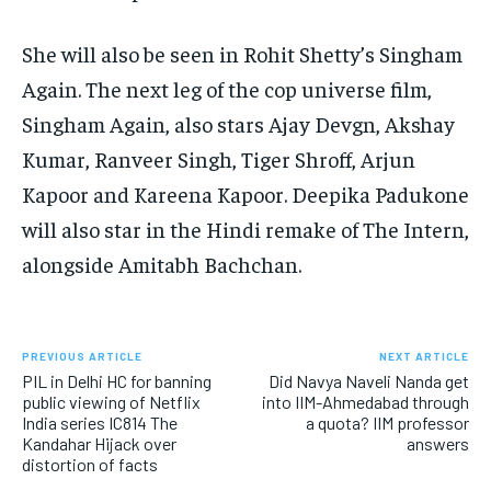
She will also be seen in Rohit Shetty’s Singham
Again.
The next leg of the cop universe film,
Singham Again, also stars Ajay Devgn, Akshay
Kumar, Ranveer Singh, Tiger Shroff, Arjun
Kapoor and Kareena Kapoor.
Deepika Padukone
will also star in the Hindi remake of The Intern,
alongside Amitabh Bachchan.
PREVIOUS ARTICLE
NEXT ARTICLE
PIL in Delhi HC for banning
Did Navya Naveli Nanda get
public viewing of Netflix
into IIM-Ahmedabad through
India series IC814 The
a quota? IIM professor
Kandahar Hijack over
answers
distortion of facts