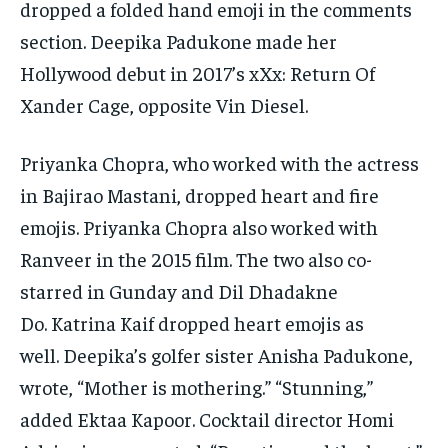
dropped a folded hand emoji in the comments
section.
Deepika Padukone made her
Hollywood debut in 2017’s xXx: Return Of
Xander Cage, opposite Vin Diesel.
Priyanka Chopra, who worked with the actress
in Bajirao Mastani, dropped heart and fire
emojis.
Priyanka Chopra also worked with
Ranveer in the 2015 film.
The two also co-
starred in Gunday and Dil Dhadakne
Do.
Katrina Kaif dropped heart emojis as
well.
Deepika’s golfer sister Anisha Padukone,
wrote, “Mother is mothering.” “Stunning,”
added Ektaa Kapoor.
Cocktail director Homi