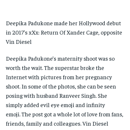
TECH
TECH
BRAND POST
BRAND POST
STORIES
STORIES
LIFE STYLE
LIFE STYLE
EDUCATION
EDUCATION
Deepika Padukone made her Hollywood debut
BUSINESS
BUSINESS
in 2017’s xXx: Return Of Xander Cage, opposite
Vin Diesel
LIFESTYLE
LIFESTYLE
BRAND POST
BRAND POST
Deepika Padukone’s maternity shoot was so
EDUCATION
EDUCATION
worth the wait.
The superstar broke the
INDIA
INDIA
Internet with pictures from her pregnancy
shoot.
In some of the photos, she can be seen
LIFE STYLE
LIFE STYLE
posing with husband Ranveer Singh.
She
STORIES
STORIES
simply added evil eye emoji and infinity
TECH
TECH
emoji.
The post got a whole lot of love from fans,
friends, family and colleagues.
Vin Diesel