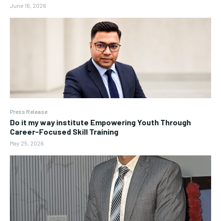
June 16, 2026
Press Release
Do it my way institute Empowering Youth Through
Career-Focused Skill Training
May 25, 2026