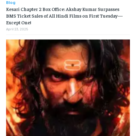
Blog
Kesari Chapter 2 Box Office: Akshay Kumar Surpasses
BMS Ticket Sales of All Hindi Films on First Tuesday—
Except One!
April 23, 2025