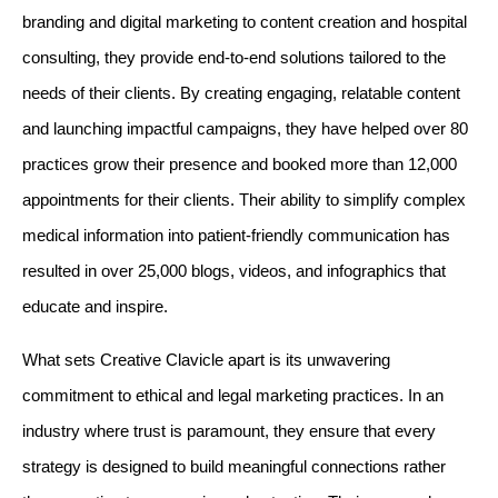
branding and digital marketing to content creation and hospital 
consulting, they provide end-to-end solutions tailored to the 
needs of their clients. By creating engaging, relatable content 
and launching impactful campaigns, they have helped over 80 
practices grow their presence and booked more than 12,000 
appointments for their clients. Their ability to simplify complex 
medical information into patient-friendly communication has 
resulted in over 25,000 blogs, videos, and infographics that 
educate and inspire.
What sets Creative Clavicle apart is its unwavering 
commitment to ethical and legal marketing practices. In an 
industry where trust is paramount, they ensure that every 
strategy is designed to build meaningful connections rather 