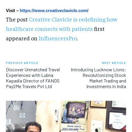
Visit – 
https://www.creativeclavicle.com/
The post
Creative Clavicle is redefining how
healthcare connects with patients
first
appeared on
InfluencersPro
.
PREVIOUS ARTICLE
NEXT ARTICLE
Discover Unmatched Travel
Introducing Lucknow Lions:
Experiences with Lubna
Revolutionizing Stock
Kapadia Director of FANDS
Market Trading and
Pay2Me Travels Pvt Ltd
Investments in India