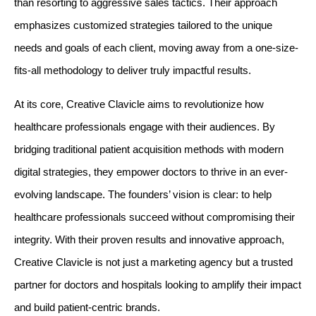
than resorting to aggressive sales tactics. Their approach 
emphasizes customized strategies tailored to the unique 
needs and goals of each client, moving away from a one-size-
fits-all methodology to deliver truly impactful results.
At its core, Creative Clavicle aims to revolutionize how 
healthcare professionals engage with their audiences. By 
bridging traditional patient acquisition methods with modern 
digital strategies, they empower doctors to thrive in an ever-
evolving landscape. The founders’ vision is clear: to help 
healthcare professionals succeed without compromising their 
integrity. With their proven results and innovative approach, 
Creative Clavicle is not just a marketing agency but a trusted 
partner for doctors and hospitals looking to amplify their impact 
and build patient-centric brands.