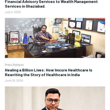
Financial Advisory Services to Wealth Management
Services in Ghaziabad.
July 4, 2026
Press Release
Healing a Billion Lives: How Imcure Healthcare Is
Rewriting the Story of Healthcare in India
June 16, 2026