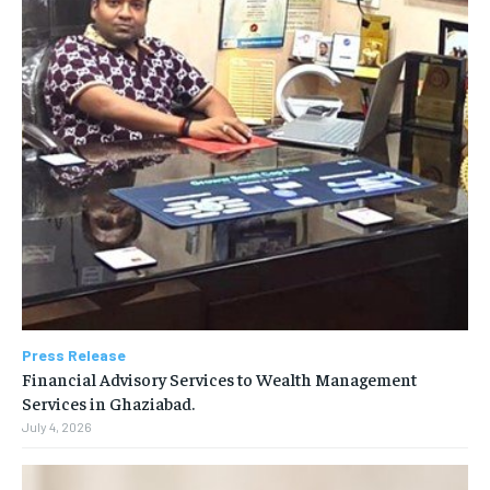
Press Release
Financial Advisory Services to Wealth Management
Services in Ghaziabad.
July 4, 2026