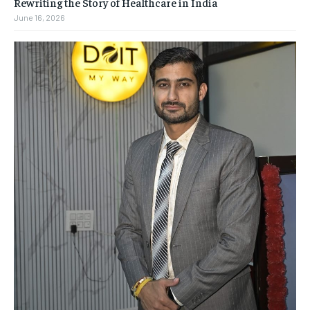
Rewriting the Story of Healthcare in India
June 16, 2026