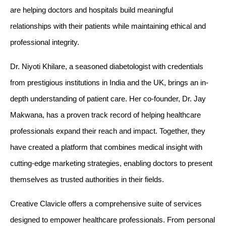
are helping doctors and hospitals build meaningful 
relationships with their patients while maintaining ethical and 
professional integrity.
Dr. Niyoti Khilare, a seasoned diabetologist with credentials 
from prestigious institutions in India and the UK, brings an in-
depth understanding of patient care. Her co-founder, Dr. Jay 
Makwana, has a proven track record of helping healthcare 
professionals expand their reach and impact. Together, they 
have created a platform that combines medical insight with 
cutting-edge marketing strategies, enabling doctors to present 
themselves as trusted authorities in their fields.
Creative Clavicle offers a comprehensive suite of services 
designed to empower healthcare professionals. From personal 