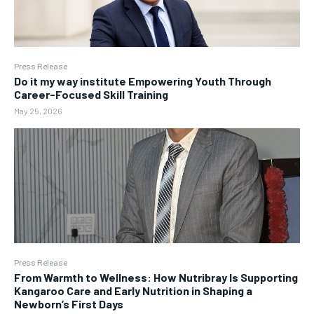
Press Release
Do it my way institute Empowering Youth Through
Career-Focused Skill Training
May 25, 2026
Press Release
From Warmth to Wellness: How Nutribray Is Supporting
Kangaroo Care and Early Nutrition in Shaping a
Newborn’s First Days