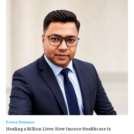
Press Release
Healing a Billion Lives: How Imcure Healthcare Is