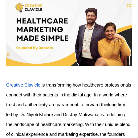
TECH
TECH
BRAND POST
BRAND POST
STORIES
STORIES
LIFE STYLE
LIFE STYLE
EDUCATION
EDUCATION
BUSINESS
BUSINESS
LIFESTYLE
LIFESTYLE
BRAND POST
BRAND POST
EDUCATION
EDUCATION
INDIA
INDIA
Creative Clavicle
 is transforming how healthcare professionals 
LIFE STYLE
LIFE STYLE
connect with their patients in the digital age. In a world where 
trust and authenticity are paramount, a forward-thinking firm, 
STORIES
STORIES
led by Dr. Niyoti Khilare and Dr. Jay Makwana, is redefining 
TECH
TECH
the landscape of healthcare marketing. With their unique blend 
of clinical experience and marketing expertise, the founders 