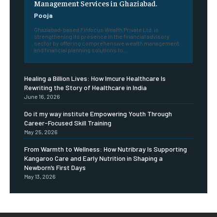
Management Services in Ghaziabad.
Pooja
Ghaziabad-based Finfocus Wealth Private Ltd. is
strengthening its presence in the financial advisory
sector by offering comprehensive wealth management
and financial planning solutions to...
Healing a Billion Lives: How Imcure Healthcare Is
Rewriting the Story of Healthcare in India
June 16, 2026
Do it my way institute Empowering Youth Through
Career-Focused Skill Training
May 25, 2026
From Warmth to Wellness: How Nutribray Is Supporting
Kangaroo Care and Early Nutrition in Shaping a
Newborn’s First Days
May 13, 2026