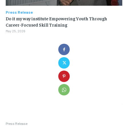
Press Release
Do it my way institute Empowering Youth Through
Career-Focused Skill Training
May 25, 2026
Press Release