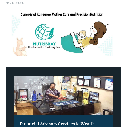
May 13, 2026
Financial Advisory Services to Wealth