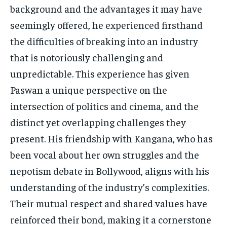
background and the advantages it may have
seemingly offered, he experienced firsthand
the difficulties of breaking into an industry
that is notoriously challenging and
unpredictable. This experience has given
Paswan a unique perspective on the
intersection of politics and cinema, and the
distinct yet overlapping challenges they
present. His friendship with Kangana, who has
been vocal about her own struggles and the
nepotism debate in Bollywood, aligns with his
understanding of the industry’s complexities.
Their mutual respect and shared values have
reinforced their bond, making it a cornerstone