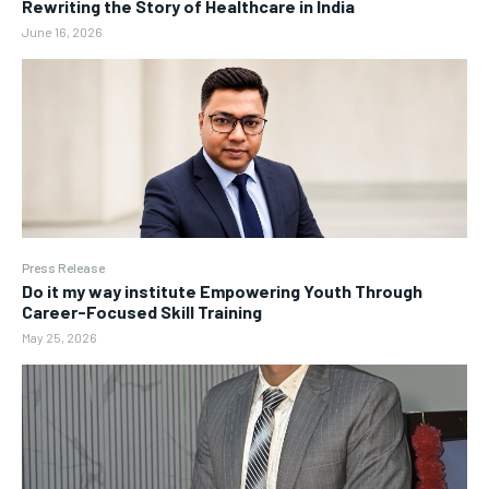
Rewriting the Story of Healthcare in India
June 16, 2026
Press Release
Do it my way institute Empowering Youth Through
Career-Focused Skill Training
May 25, 2026