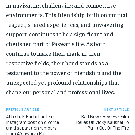
in navigating challenging and competitive
environments. This friendship, built on mutual
respect, shared experiences, and unwavering
support, continues to be a significant and
cherished part of Paswan’s life. As both
continue to make their mark in their
respective fields, their bond stands as a
testament to the power of friendship and the
unexpected yet profound relationships that
shape our personal and professional lives.
PREVIOUS ARTICLE
NEXT ARTICLE
Abhishek Bachchan likes
Bad Newz Review: Film
Instagram post on divorce
Relies On Vicky Kaushal To
amid separation rumours
Pull It Out Of The Fire
from Aishwarya Rai