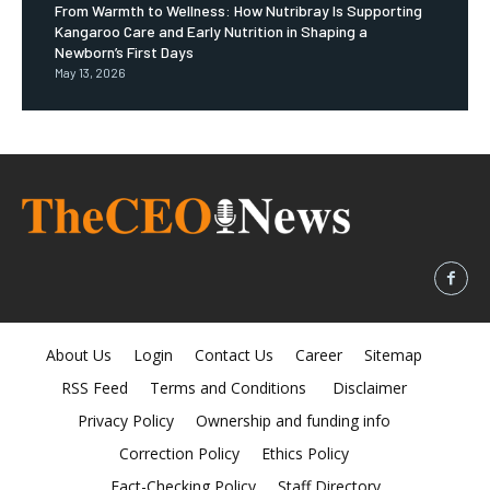
From Warmth to Wellness: How Nutribray Is Supporting
Kangaroo Care and Early Nutrition in Shaping a
Newborn’s First Days
May 13, 2026
About Us
Login
Contact Us
Career
Sitemap
RSS Feed
Terms and Conditions
Disclaimer
Privacy Policy
Ownership and funding info
Correction Policy
Ethics Policy
Fact-Checking Policy
Staff Directory