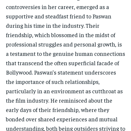
controversies in her career, emerged as a
supportive and steadfast friend to Paswan
during his time in the industry. Their
friendship, which blossomed in the midst of
professional struggles and personal growth, is
a testament to the genuine human connections
that transcend the often superficial facade of
Bollywood. Paswan’s statement underscores
the importance of such relationships,
particularly in an environment as cutthroat as
the film industry. He reminisced about the
early days of their friendship, where they
bonded over shared experiences and mutual
understanding, both being outsiders striving to