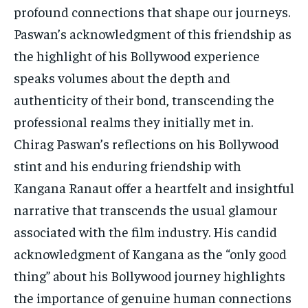
profound connections that shape our journeys.
Paswan’s acknowledgment of this friendship as
the highlight of his Bollywood experience
speaks volumes about the depth and
authenticity of their bond, transcending the
professional realms they initially met in.
Chirag Paswan’s reflections on his Bollywood
stint and his enduring friendship with
Kangana Ranaut offer a heartfelt and insightful
narrative that transcends the usual glamour
associated with the film industry. His candid
acknowledgment of Kangana as the “only good
thing” about his Bollywood journey highlights
the importance of genuine human connections