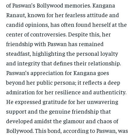
of Paswan’s Bollywood memories. Kangana
Ranaut, known for her fearless attitude and
candid opinions, has often found herself at the
center of controversies. Despite this, her
friendship with Paswan has remained
steadfast, highlighting the personal loyalty
and integrity that defines their relationship.
Paswan’s appreciation for Kangana goes
beyond her public persona; it reflects a deep
admiration for her resilience and authenticity.
He expressed gratitude for her unwavering
support and the genuine friendship that
developed amidst the glamour and chaos of
Bollywood. This bond, according to Paswan, was