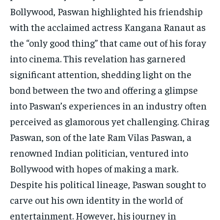
TECH
TECH
Bollywood, Paswan highlighted his friendship
with the acclaimed actress Kangana Ranaut as
the “only good thing” that came out of his foray
into cinema. This revelation has garnered
significant attention, shedding light on the
bond between the two and offering a glimpse
into Paswan’s experiences in an industry often
perceived as glamorous yet challenging. Chirag
Paswan, son of the late Ram Vilas Paswan, a
renowned Indian politician, ventured into
Bollywood with hopes of making a mark.
Despite his political lineage, Paswan sought to
carve out his own identity in the world of
entertainment. However, his journey in