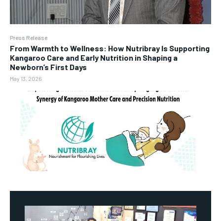
Press Release
From Warmth to Wellness: How Nutribray Is Supporting
Kangaroo Care and Early Nutrition in Shaping a
Newborn’s First Days
May 13, 2026