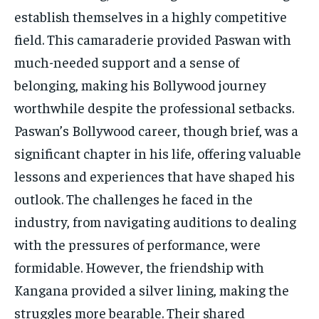
establish themselves in a highly competitive
field. This camaraderie provided Paswan with
much-needed support and a sense of
belonging, making his Bollywood journey
worthwhile despite the professional setbacks.
Paswan’s Bollywood career, though brief, was a
significant chapter in his life, offering valuable
lessons and experiences that have shaped his
outlook. The challenges he faced in the
industry, from navigating auditions to dealing
with the pressures of performance, were
formidable. However, the friendship with
Kangana provided a silver lining, making the
struggles more bearable. Their shared