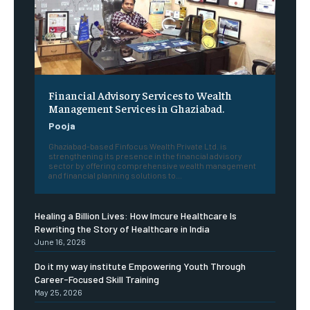
Financial Advisory Services to Wealth
Management Services in Ghaziabad.
Pooja
Ghaziabad-based Finfocus Wealth Private Ltd. is
strengthening its presence in the financial advisory
sector by offering comprehensive wealth management
and financial planning solutions to...
Healing a Billion Lives: How Imcure Healthcare Is
Rewriting the Story of Healthcare in India
June 16, 2026
Do it my way institute Empowering Youth Through
Career-Focused Skill Training
May 25, 2026