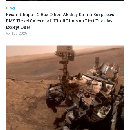
Blog
Kesari Chapter 2 Box Office: Akshay Kumar Surpasses
BMS Ticket Sales of All Hindi Films on First Tuesday—
Except One!
April 23, 2025