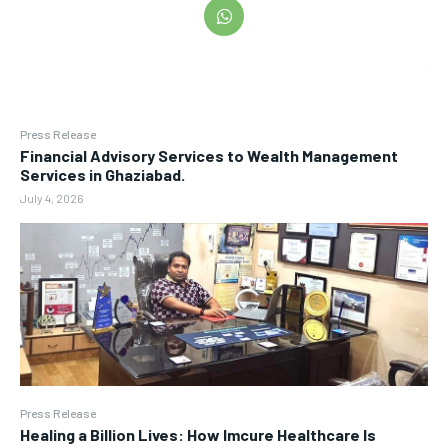
Press Release
Financial Advisory Services to Wealth Management
Services in Ghaziabad.
July 4, 2026
Press Release
Healing a Billion Lives: How Imcure Healthcare Is