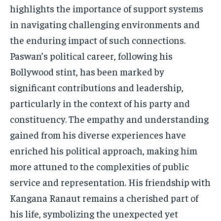
highlights the importance of support systems
in navigating challenging environments and
the enduring impact of such connections.
Paswan’s political career, following his
Bollywood stint, has been marked by
significant contributions and leadership,
particularly in the context of his party and
constituency. The empathy and understanding
gained from his diverse experiences have
enriched his political approach, making him
more attuned to the complexities of public
service and representation. His friendship with
Kangana Ranaut remains a cherished part of
his life, symbolizing the unexpected yet