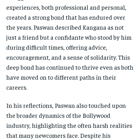
experiences, both professional and personal,
created a strong bond that has endured over
the years. Paswan described Kangana as not
just a friend but a confidante who stood by him
during difficult times, offering advice,
encouragement, and a sense of solidarity. This
deep bond has continued to thrive even as both
have moved on to different paths in their
careers.
In his reflections, Paswan also touched upon
the broader dynamics of the Bollywood
industry, highlighting the often harsh realities
that many newcomers face. Despite his