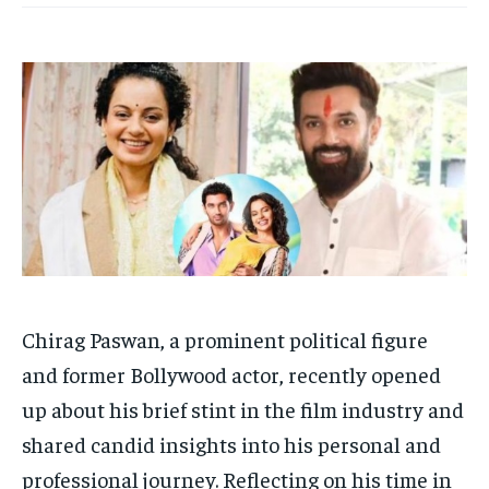
Your Profile
Your Profile
HOMEPAGE
HOMEPAGE
INDIA
INDIA
WORLD
WORLD
BUSINESS
BUSINESS
TECH
TECH
BRAND POST
BRAND POST
STORIES
STORIES
LIFE STYLE
LIFE STYLE
EDUCATION
EDUCATION
BUSINESS
BUSINESS
LIFESTYLE
LIFESTYLE
BRAND POST
BRAND POST
Chirag Paswan, a prominent political figure
EDUCATION
EDUCATION
and former Bollywood actor, recently opened
INDIA
INDIA
up about his brief stint in the film industry and
LIFE STYLE
LIFE STYLE
shared candid insights into his personal and
STORIES
STORIES
professional journey. Reflecting on his time in