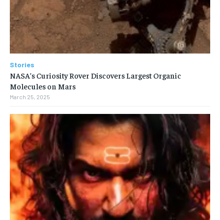
Stories
NASA’s Curiosity Rover Discovers Largest Organic
Molecules on Mars
March 25, 2025