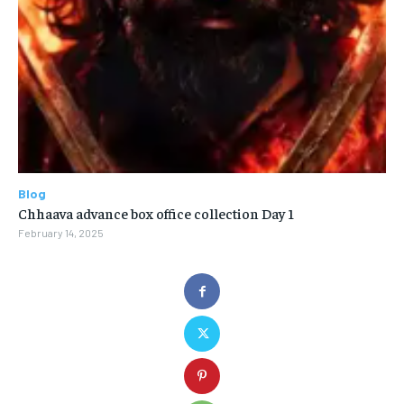
Blog
Chhaava advance box office collection Day 1
February 14, 2025