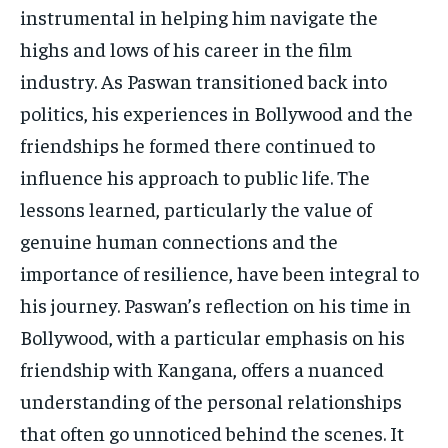
instrumental in helping him navigate the
highs and lows of his career in the film
industry. As Paswan transitioned back into
politics, his experiences in Bollywood and the
friendships he formed there continued to
influence his approach to public life. The
lessons learned, particularly the value of
genuine human connections and the
importance of resilience, have been integral to
his journey. Paswan’s reflection on his time in
Bollywood, with a particular emphasis on his
friendship with Kangana, offers a nuanced
understanding of the personal relationships
that often go unnoticed behind the scenes. It