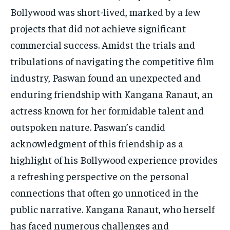
Bollywood was short-lived, marked by a few
projects that did not achieve significant
commercial success. Amidst the trials and
tribulations of navigating the competitive film
industry, Paswan found an unexpected and
enduring friendship with Kangana Ranaut, an
actress known for her formidable talent and
outspoken nature. Paswan’s candid
acknowledgment of this friendship as a
highlight of his Bollywood experience provides
a refreshing perspective on the personal
connections that often go unnoticed in the
public narrative. Kangana Ranaut, who herself
has faced numerous challenges and