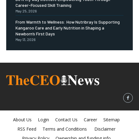
Career-Focused Skill Training
May 25, 2026
From Warmth to Wellness: How Nutribray Is Supporting
Kangaroo Care and Early Nutrition in Shaping a
Newborn’s First Days
May 13, 2026
About Us
Login
Contact Us
Career
Sitemap
RSS Feed
Terms and Conditions
Disclaimer
Privacy Policy
Ownership and funding info