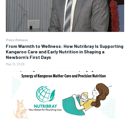
Press Release
From Warmth to Wellness: How Nutribray Is Supporting
Kangaroo Care and Early Nutrition in Shaping a
Newborn’s First Days
May 13, 2026