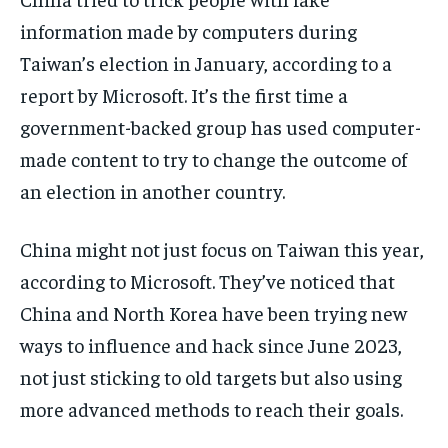
information made by computers during
Taiwan’s election in January, according to a
report by Microsoft. It’s the first time a
government-backed group has used computer-
made content to try to change the outcome of
an election in another country.
China might not just focus on Taiwan this year,
according to Microsoft. They’ve noticed that
China and North Korea have been trying new
ways to influence and hack since June 2023,
not just sticking to old targets but also using
more advanced methods to reach their goals.