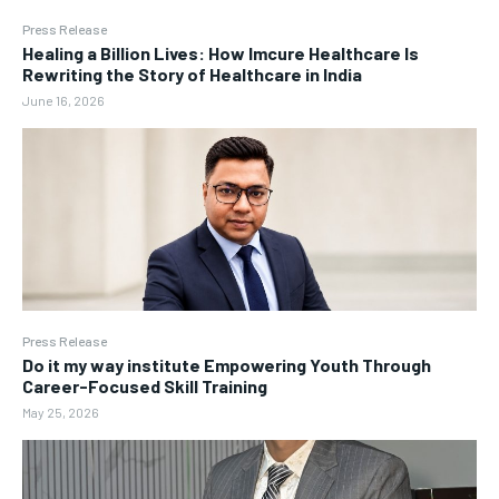
Press Release
Healing a Billion Lives: How Imcure Healthcare Is
Rewriting the Story of Healthcare in India
June 16, 2026
Press Release
Do it my way institute Empowering Youth Through
Career-Focused Skill Training
May 25, 2026