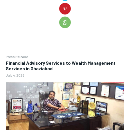
Press Release
Financial Advisory Services to Wealth Management
Services in Ghaziabad.
July 4, 2026