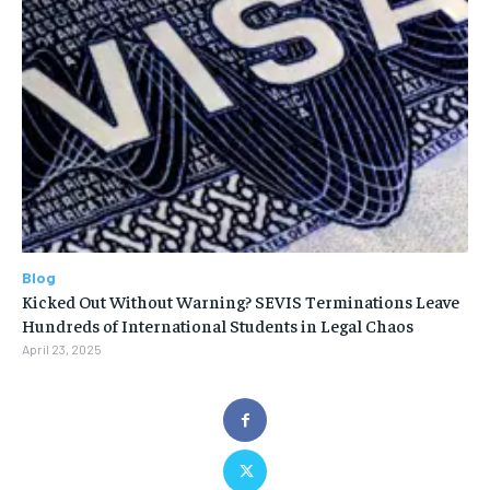
Blog
Kicked Out Without Warning? SEVIS Terminations Leave
Hundreds of International Students in Legal Chaos
April 23, 2025