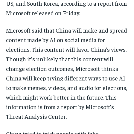
US, and South Korea, according to a report from
Microsoft released on Friday.
Microsoft said that China will make and spread
content made by AI on social media for
elections. This content will favor China’s views.
Though it’s unlikely that this content will
change election outcomes, Microsoft thinks
China will keep trying different ways to use AI
to make memes, videos, and audio for elections,
which might work better in the future. This
information is from a report by Microsoft’s
Threat Analysis Center.
China tried to trick people with fake