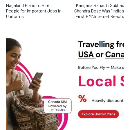
Nagaland Plans to Hire
Kangana Ranaut: Subhas
People for Important Jobs in
Chandra Bose Was “India’s
Uniforms
First PM”,Internet Reacts