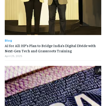
Blog
AI for All: HP’s Plan to Bridge India’s Digital Divide with
Next-Gen Tech and Grassroots Training
April 25, 2025