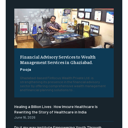
Financial Advisory Services to Wealth
Management Services in Ghaziabad.
Pooja
Ghaziabad-based Finfocus Wealth Private Ltd. is
strengthening its presence in the financial advisory
sector by offering comprehensive wealth management
and financial planning solutions to...
Healing a Billion Lives: How Imcure Healthcare Is
Rewriting the Story of Healthcare in India
June 16, 2026
Do it my way institute Empowering Youth Through