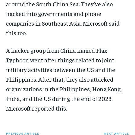
around the South China Sea. They’ve also
hacked into governments and phone
companies in Southeast Asia. Microsoft said
this too.
A hacker group from China named Flax
Typhoon went after things related to joint
military activities between the US and the
Philippines. After that, they also attacked
organizations in the Philippines, Hong Kong,
India, and the US during the end of 2023.
Microsoft reported this.
PREVIOUS ARTICLE
NEXT ARTICLE