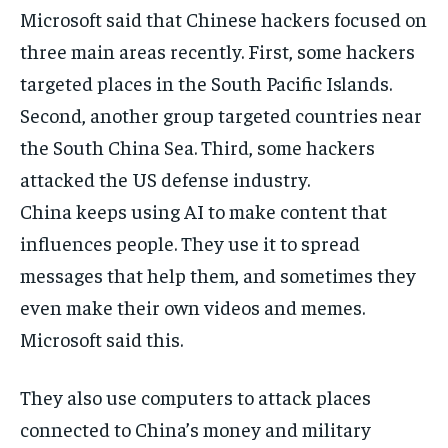
Microsoft said that Chinese hackers focused on
three main areas recently. First, some hackers
targeted places in the South Pacific Islands.
Second, another group targeted countries near
the South China Sea. Third, some hackers
attacked the US defense industry.
China keeps using AI to make content that
influences people. They use it to spread
messages that help them, and sometimes they
even make their own videos and memes.
Microsoft said this.
They also use computers to attack places
connected to China’s money and military