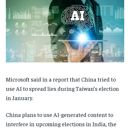
TECH
TECH
BRAND POST
BRAND POST
STORIES
STORIES
LIFE STYLE
LIFE STYLE
EDUCATION
EDUCATION
BUSINESS
BUSINESS
LIFESTYLE
LIFESTYLE
BRAND POST
BRAND POST
EDUCATION
EDUCATION
Microsoft said in a report that China tried to
INDIA
INDIA
use AI to spread lies during Taiwan’s election
LIFE STYLE
LIFE STYLE
in January.
STORIES
STORIES
TECH
TECH
China plans to use AI-generated content to
interfere in upcoming elections in India, the