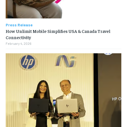
Press Release
How Unlimit Mobile Simplifies USA & Canada Travel
Connectivity
February 4, 2026