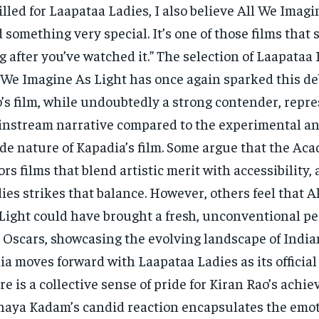
illed for Laapataa Ladies, I also believe All We Imagi
 something very special. It’s one of those films that 
g after you’ve watched it.” The selection of Laapataa
 We Imagine As Light has once again sparked this de
’s film, while undoubtedly a strong contender, repr
nstream narrative compared to the experimental an
de nature of Kapadia’s film. Some argue that the Ac
ors films that blend artistic merit with accessibility
ies strikes that balance. However, others feel that 
Light could have brought a fresh, unconventional pe
 Oscars, showcasing the evolving landscape of India
ia moves forward with Laapataa Ladies as its official
re is a collective sense of pride for Kiran Rao’s achi
aya Kadam’s candid reaction encapsulates the emo