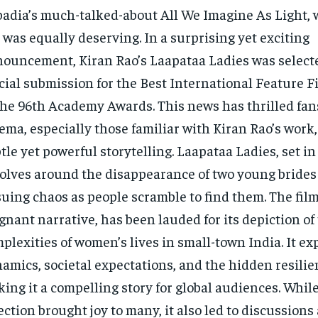
adia’s much-talked-about All We Imagine As Light,
t was equally deserving. In a surprising yet exciting
ouncement, Kiran Rao’s Laapataa Ladies was selecte
icial submission for the Best International Feature F
the 96th Academy Awards. This news has thrilled fan
ema, especially those familiar with Kiran Rao’s work,
tle yet powerful storytelling. Laapataa Ladies, set in
olves around the disappearance of two young brides
uing chaos as people scramble to find them. The film,
gnant narrative, has been lauded for its depiction of
plexities of women’s lives in small-town India. It e
amics, societal expectations, and the hidden resili
ing it a compelling story for global audiences. While
ection brought joy to many, it also led to discussions