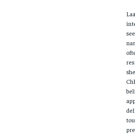
Laa
int
see
nar
oft
res
she
Chh
bel
app
del
tou
pre