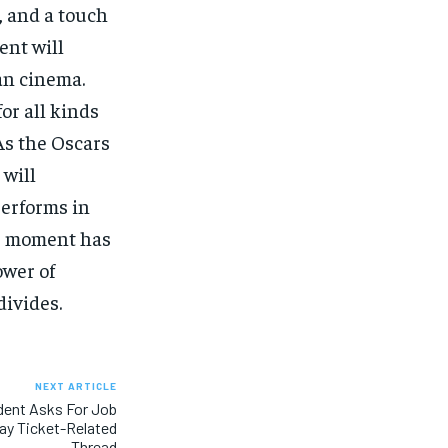
, and a touch
ent will
an cinema.
or all kinds
 As the Oscars
will
performs in
is moment has
ower of
divides.
NEXT ARTICLE
dent Asks For Job
lay Ticket-Related
Thread