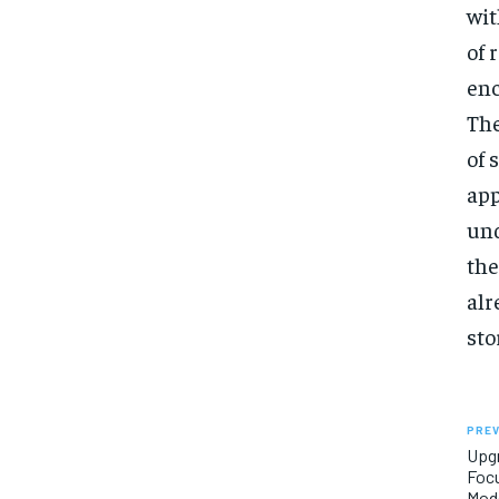
wit
of 
enc
The
of 
app
und
the
alr
sto
PREV
Upg
Focu
Mode