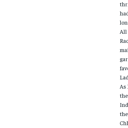
thr
had
lon
All
Rao
mai
gar
fav
Lad
As 
the
Ind
the
Chh