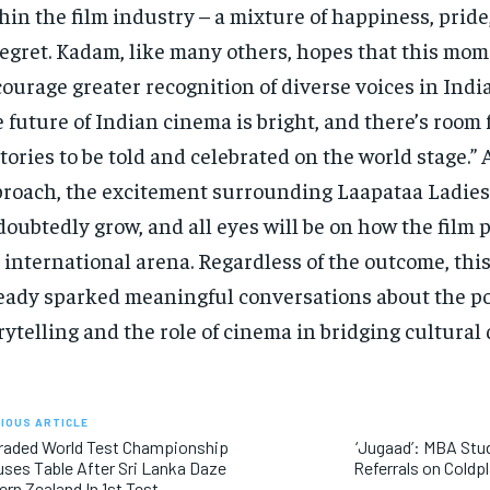
hin the film industry – a mixture of happiness, pride
regret. Kadam, like many others, hopes that this mom
ourage greater recognition of diverse voices in Indi
 future of Indian cinema is bright, and there’s room f
stories to be told and celebrated on the world stage.”
roach, the excitement surrounding Laapataa Ladies 
oubtedly grow, and all eyes will be on how the film 
 international arena. Regardless of the outcome, th
eady sparked meaningful conversations about the p
rytelling and the role of cinema in bridging cultural 
IOUS ARTICLE
raded World Test Championship
‘Jugaad’: MBA Stu
ses Table After Sri Lanka Daze
Referrals on Coldp
rn Zealand In 1st Test