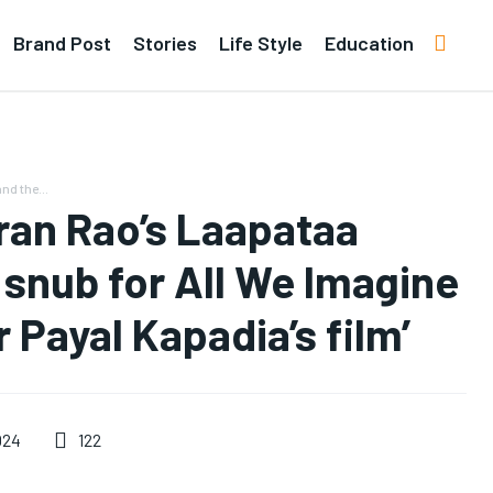
Brand Post
Stories
Life Style
Education
d the...
ran Rao’s Laapataa
 snub for All We Imagine
 Payal Kapadia’s film’
122
024