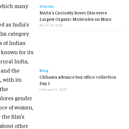
 which many
Stories
NASA’s Curiosity Rover Discovers
Largest Organic Molecules on Mars
d as India’s
March 25, 2025
ilm category
s of Indian
 known for its
 rural India,
 and the
Blog
Chhaava advance box office collection
 with its
Day 1
 the
February 14, 2025
xplores gender
ence of women,
 the film’s
 about other