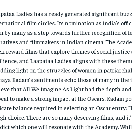
pataa Ladies has already generated significant buzz
ernational film circles. Its nomination as India’s offic
n by many as a step towards further recognition of 
ratives and filmmakers in Indian cinema. The Aca
en reward films that explore themes of social justi
ilience, and Laapataa Ladies aligns with these them
dding light on the struggles of women in patriarchal 
aya Kadam’s sentiments echo those of many in the 
ieve that All We Imagine As Light had the depth and
eal to make a strong impact at the Oscars. Kadam po
icate balance required in selecting an Oscar entry: “I
gh choice. There are so many deserving films, and it’s
dict which one will resonate with the Academy. Whil