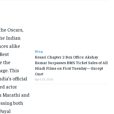
he Oscars,
the Indian
nces alike
Blog
 Best
Kesari Chapter 2 Box Office: Akshay
e the
Kumar Surpasses BMS Ticket Sales of All
Hindi Films on First Tuesday—Except
age. This
One!
dia’s official
April 23, 2025
ed actor
n Marathi and
essing both
Payal