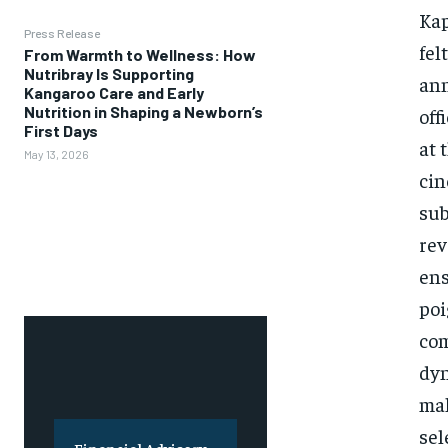
Kap
Press Release
fel
From Warmth to Wellness: How
Nutribray Is Supporting
ann
Kangaroo Care and Early
Nutrition in Shaping a Newborn’s
off
First Days
at 
May 13, 2026
cin
sub
rev
ens
poi
com
dyn
mak
sel