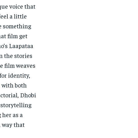
que voice that
el a little
de something
at film get
ao’s Laapataa
n the stories
e film weaves
or identity,
 with both
ctorial, Dhobi
 storytelling
 her as a
a way that