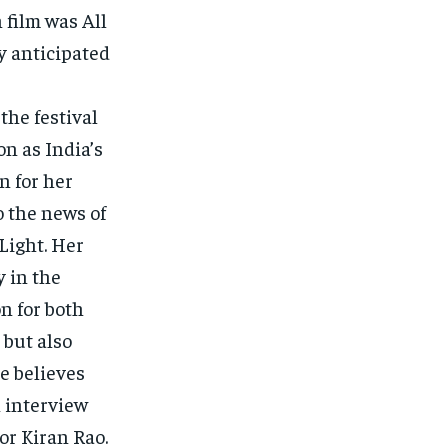
 film was All
y anticipated
the festival
on as India’s
n for her
o the news of
Light. Her
 in the
n for both
 but also
e believes
n interview
or Kiran Rao.