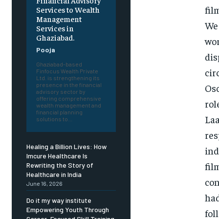
Financial Advisory
fil
Services to Wealth
Management
We 
Services in
Ghaziabad.
wor
Pooja
dis
Ghaziabad-based
cir
Finfocus Wealth Private
Ltd. is strengthening its
presence in the financial
Osc
advisory sector by
offering comprehensive
rol
wealth management and
financial planning
Laa
solutions to...
res
Healing a Billion Lives: How
ind
Imcure Healthcare Is
fil
Rewriting the Story of
Healthcare in India
con
June 16, 2026
had
Do it my way institute
Empowering Youth Through
fol
Career-Focused Skill Training