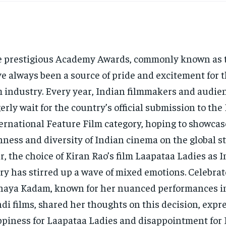
 prestigious Academy Awards, commonly known as t
e always been a source of pride and excitement for 
m industry. Every year, Indian filmmakers and audie
erly wait for the country’s official submission to the
ernational Feature Film category, hoping to showcas
hness and diversity of Indian cinema on the global st
r, the choice of Kiran Rao’s film Laapataa Ladies as In
ry has stirred up a wave of mixed emotions. Celebrat
aya Kadam, known for her nuanced performances i
di films, shared her thoughts on this decision, expr
piness for Laapataa Ladies and disappointment for 