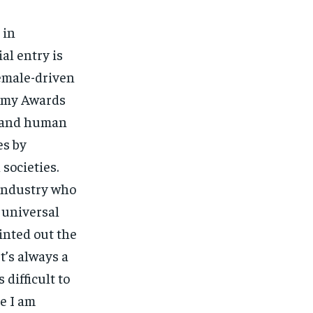
 in
ial entry is
female-driven
demy Awards
ce and human
es by
societies.
industry who
 universal
inted out the
t’s always a
 difficult to
e I am