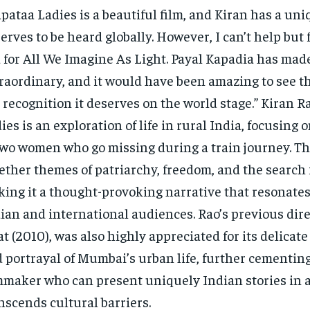
pataa Ladies is a beautiful film, and Kiran has a uni
erves to be heard globally. However, I can’t help but fe
 for All We Imagine As Light. Payal Kapadia has ma
raordinary, and it would have been amazing to see th
 recognition it deserves on the world stage.” Kiran R
ies is an exploration of life in rural India, focusing o
two women who go missing during a train journey. Th
ether themes of patriarchy, freedom, and the search f
ing it a thought-provoking narrative that resonates
ian and international audiences. Rao’s previous dire
t (2010), was also highly appreciated for its delicate
 portrayal of Mumbai’s urban life, further cementing
mmaker who can present uniquely Indian stories in 
nscends cultural barriers.