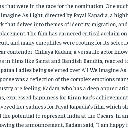
ms that were in the race for the nomination. One such
Imagine As Light, directed by Payal Kapadia, a highl
k that delves into themes of identity, migration, and
placement. The film has garnered critical acclaim on 
cuit, and many cinephiles were rooting for its selecti
ar contender. Chhaya Kadam, a versatile actor know
es in films like Sairat and Bandish Bandits, reacted t
pataa Ladies being selected over All We Imagine As 
ponse was a reflection of the complex emotions many
ustry are feeling. Kadam, who has a deep appreciatio
ms, expressed happiness for Kiran Rao’s achievement
veyed her sadness for Payal Kapadia’s film, which sh
 the potential to represent India at the Oscars. In a
lowing the announcement, Kadam said, “I am happy f