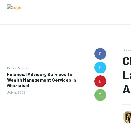
Hom
C
Press Release
L
Financial Advisory Services to
Wealth Management Services in
A
Ghaziabad.
July 4, 2026