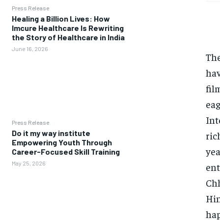
Press Release
Healing a Billion Lives: How
Imcure Healthcare Is Rewriting
the Story of Healthcare in India
June 16, 2026
The
hav
fil
eag
Int
Press Release
Do it my way institute
ric
Empowering Youth Through
yea
Career-Focused Skill Training
May 25, 2026
ent
Chh
Hin
hap