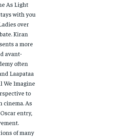
ne As Light
stays with you
 Ladies over
bate. Kiran
esents a more
d avant-
ademy often
, and Laapataa
All We Imagine
rspective to
n cinema. As
 Oscar entry,
evement.
tions of many