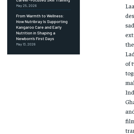
Laa
May 25, 2026
des
From Warmth to Wellness:
How Nutribray Is Supporting
sad
Kangaroo Care and Early
Nutrition in Shaping a
ext
Newborn’s First Days
the
May 13, 2026
Lad
of 
tog
mak
Ind
Gha
and
fil
tra