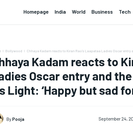
Homepage
India
World
Business
Tech
e
Bollywood
Chhaya Kadam reacts to Kiran Rao’s Laapataa Ladies Oscar entry an
hhaya Kadam reacts to Ki
adies Oscar entry and the
s Light: ‘Happy but sad for
By
Pooja
September 24, 2