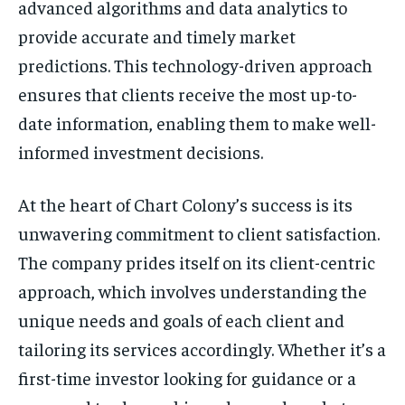
advanced algorithms and data analytics to
provide accurate and timely market
predictions. This technology-driven approach
ensures that clients receive the most up-to-
date information, enabling them to make well-
informed investment decisions.
At the heart of Chart Colony’s success is its
unwavering commitment to client satisfaction.
The company prides itself on its client-centric
approach, which involves understanding the
unique needs and goals of each client and
tailoring its services accordingly. Whether it’s a
first-time investor looking for guidance or a