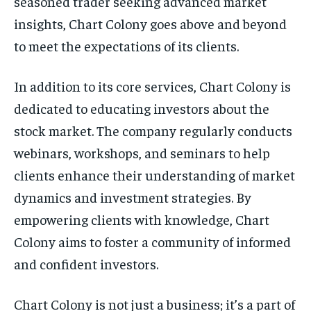
seasoned trader seeking advanced market
insights, Chart Colony goes above and beyond
to meet the expectations of its clients.
In addition to its core services, Chart Colony is
dedicated to educating investors about the
stock market. The company regularly conducts
webinars, workshops, and seminars to help
clients enhance their understanding of market
dynamics and investment strategies. By
empowering clients with knowledge, Chart
Colony aims to foster a community of informed
and confident investors.
Chart Colony is not just a business; it’s a part of