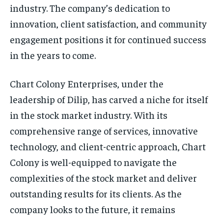
industry. The company’s dedication to
innovation, client satisfaction, and community
engagement positions it for continued success
in the years to come.
Chart Colony Enterprises, under the
leadership of Dilip, has carved a niche for itself
in the stock market industry. With its
comprehensive range of services, innovative
technology, and client-centric approach, Chart
Colony is well-equipped to navigate the
complexities of the stock market and deliver
outstanding results for its clients. As the
company looks to the future, it remains