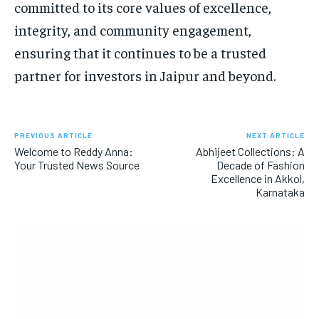
committed to its core values of excellence,
integrity, and community engagement,
ensuring that it continues to be a trusted
partner for investors in Jaipur and beyond.
PREVIOUS ARTICLE
NEXT ARTICLE
Welcome to Reddy Anna:
Abhijeet Collections: A
Your Trusted News Source
Decade of Fashion
Excellence in Akkol,
Karnataka