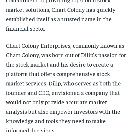
market solutions, Chart Colony has quickly
established itself as a trusted name in the
financial sector.
Chart Colony Enterprises, commonly known as
Chart Colony, was born out of Dilip’s passion for
the stock market and his desire to create a
platform that offers comprehensive stock
market services. Dilip, who serves as both the
founder and CEO, envisioned a company that
would not only provide accurate market
analysis but also empower investors with the
knowledge and tools they need to make
informed decisions.