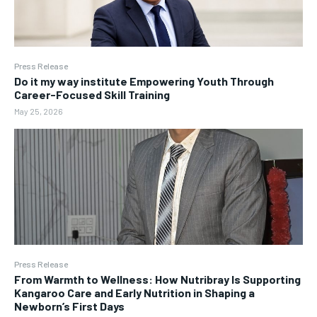
Press Release
Do it my way institute Empowering Youth Through
Career-Focused Skill Training
May 25, 2026
Press Release
From Warmth to Wellness: How Nutribray Is Supporting
Kangaroo Care and Early Nutrition in Shaping a
Newborn’s First Days