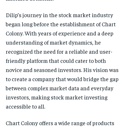
Dilip’s journey in the stock market industry
began long before the establishment of Chart
Colony. With years of experience and a deep
understanding of market dynamics, he
recognized the need for a reliable and user-
friendly platform that could cater to both
novice and seasoned investors. His vision was
to create a company that would bridge the gap
between complex market data and everyday
investors, making stock market investing
accessible to all.
Chart Colony offers a wide range of products