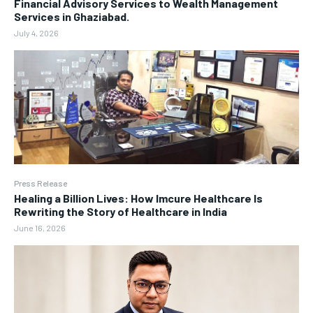
Financial Advisory Services to Wealth Management
Services in Ghaziabad.
July 4, 2026
Press Release
Healing a Billion Lives: How Imcure Healthcare Is
Rewriting the Story of Healthcare in India
June 16, 2026