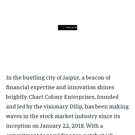
HOMEPAGE
HOMEPAGE
INDIA
INDIA
WORLD
WORLD
BUSINESS
BUSINESS
TECH
TECH
BRAND POST
BRAND POST
STORIES
STORIES
LIFE STYLE
LIFE STYLE
EDUCATION
EDUCATION
BUSINESS
BUSINESS
LIFESTYLE
LIFESTYLE
BRAND POST
BRAND POST
In the bustling city of Jaipur, a beacon of
EDUCATION
EDUCATION
financial expertise and innovation shines
INDIA
INDIA
brightly. Chart Colony Enterprises, founded
and led by the visionary Dilip, has been making
LIFE STYLE
LIFE STYLE
waves in the stock market industry since its
STORIES
STORIES
inception on January 22, 2018. With a
TECH
TECH
commitment to providing top-notch stock