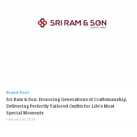
Brand Post
Sri Ram & Son: Honoring Generations of Craftsmanship,
Delivering Perfectly Tailored Outfits for Life’s Most
Special Moments
February 10, 2025