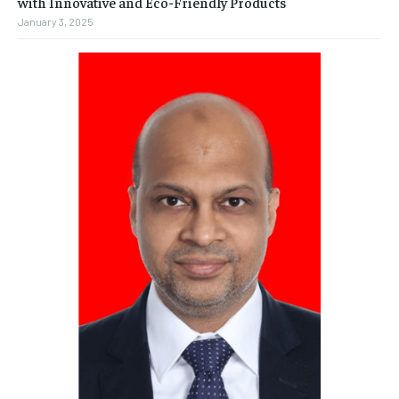
with Innovative and Eco-Friendly Products
January 3, 2025