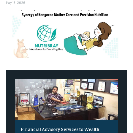
May 13, 2026
Financial Advisory Services to Wealth