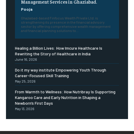
Management Services in Ghaziabad.
Pooja
Ghaziabad-based Finfocus Wealth Private Ltd. is
strengthening its presence in the financial advisory
sector by offering comprehensive wealth management
and financial planning solutions to...
Healing a Billion Lives: How Imcure Healthcare Is
Rewriting the Story of Healthcare in India
June 16, 2026
Do it my way institute Empowering Youth Through
Career-Focused Skill Training
May 25, 2026
From Warmth to Wellness: How Nutribray Is Supporting
Kangaroo Care and Early Nutrition in Shaping a
Newborn’s First Days
May 13, 2026