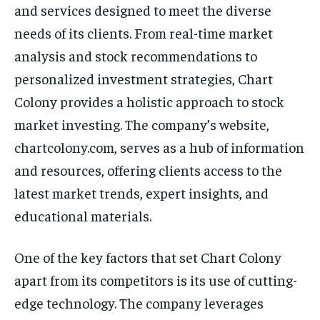
and services designed to meet the diverse
needs of its clients. From real-time market
analysis and stock recommendations to
personalized investment strategies, Chart
Colony provides a holistic approach to stock
market investing. The company’s website,
chartcolony.com, serves as a hub of information
and resources, offering clients access to the
latest market trends, expert insights, and
educational materials.
One of the key factors that set Chart Colony
apart from its competitors is its use of cutting-
edge technology. The company leverages