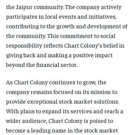
the Jaipur community. The company actively
participates in local events and initiatives,
contributing to the growth and development of
the community. This commitment to social
responsibility reflects Chart Colony’s belief in
giving back and making a positive impact
beyond the financial sector.
As Chart Colony continues to grow, the
company remains focused on its mission to
provide exceptional stock market solutions.
With plans to expand its services and reach a
wider audience, Chart Colony is poised to
become a leading name in the stock market