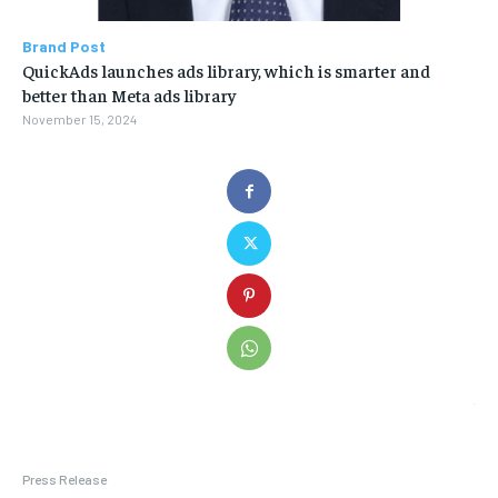
Brand Post
QuickAds launches ads library, which is smarter and
better than Meta ads library
November 15, 2024
Press Release