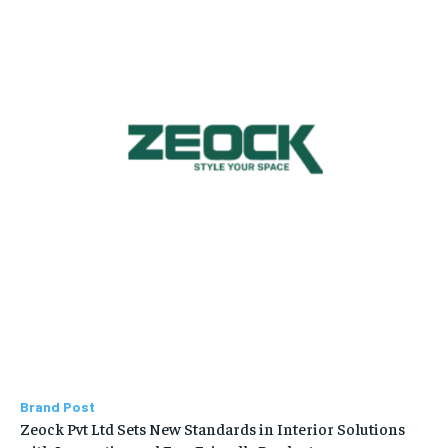
Brand Post
Zeock Pvt Ltd Sets New Standards in Interior Solutions