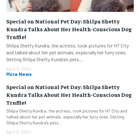
Special on National Pet Day: Shilpa Shetty
Kundra Talks About Her Health-Conscious Dog
Truffle!
Shilpa Shetty Kundra, the actress, took pictures for HT City
and talked about her pet animals, especially her furry ones.
Getting Shilpa Shetty Kundra’s pets...
April 11, 2024
More News
Special on National Pet Day: Shilpa Shetty
Kundra Talks About Her Health-Conscious Dog
Truffle!
Shilpa Shetty Kundra, the actress, took pictures for HT City and
talked about her pet animals, especially her furry ones. Getting
Shilpa Shetty Kundra’s pets...
April 11, 2024