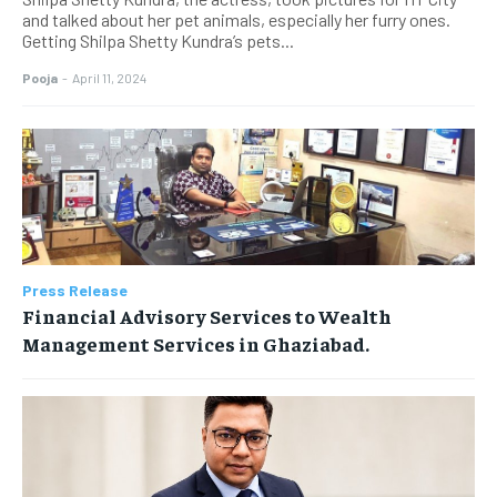
and talked about her pet animals, especially her furry ones.
Getting Shilpa Shetty Kundra’s pets...
Pooja
-
April 11, 2024
Press Release
Financial Advisory Services to Wealth
Management Services in Ghaziabad.