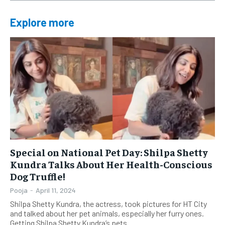
Explore more
Special on National Pet Day: Shilpa Shetty
Kundra Talks About Her Health-Conscious
Dog Truffle!
Pooja
-
April 11, 2024
Shilpa Shetty Kundra, the actress, took pictures for HT City
and talked about her pet animals, especially her furry ones.
Getting Shilpa Shetty Kundra’s pets...