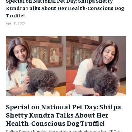
Special on National Pet Day: Shilpa Shetty
BUSINESS
BUSINESS
Kundra Talks About Her Health-Conscious Dog
Truffle!
LIFESTYLE
LIFESTYLE
April 11, 2024
BRAND POST
BRAND POST
EDUCATION
EDUCATION
INDIA
INDIA
LIFE STYLE
LIFE STYLE
STORIES
STORIES
TECH
TECH
Special on National Pet Day: Shilpa
Shetty Kundra Talks About Her
Health-Conscious Dog Truffle!
Shilpa Shetty Kundra, the actress, took pictures for HT City