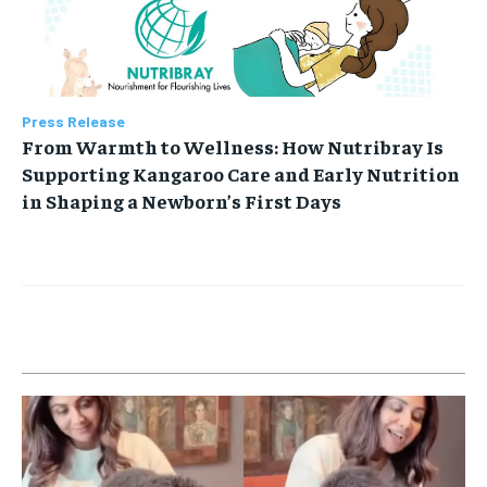
Press Release
From Warmth to Wellness: How Nutribray Is
Supporting Kangaroo Care and Early Nutrition
in Shaping a Newborn’s First Days