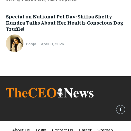
Special on National Pet Day: Shilpa Shetty
Kundra Talks About Her Health-Conscious Dog
Truffle!
Pooja
-
April 11, 2024
About Us
Login
Contact Us
Career
Sitemap