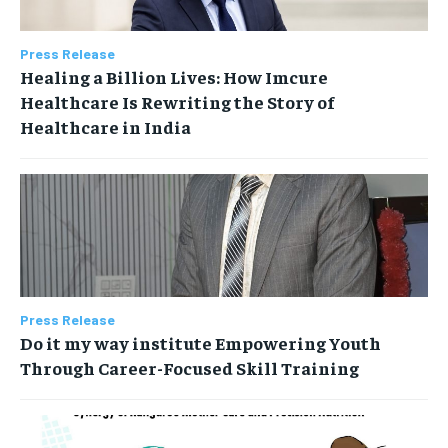
Press Release
Healing a Billion Lives: How Imcure
Healthcare Is Rewriting the Story of
Healthcare in India
Press Release
Do it my way institute Empowering Youth
Through Career-Focused Skill Training