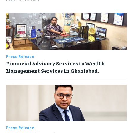
Press Release
Financial Advisory Services to Wealth
Management Services in Ghaziabad.
Press Release