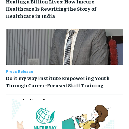
Healing a Billion Lives: How Imcure
Healthcare Is Rewriting the Story of
Healthcare in India
Press Release
Do it my way institute Empowering Youth
Through Career-Focused Skill Training