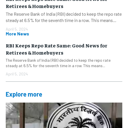
Retirees & Homebuyers
The Reserve Bank of India (RBI) decided to keep the repo rate
steady at 6.5% for the seventh time in a row. This means...
April 5, 2024
More News
RBI Keeps Repo Rate Same: Good News for
Retirees & Homebuyers
The Reserve Bank of India (RBI) decided to keep the repo rate
steady at 6.5% for the seventh time in a row. This means...
April 5, 2024
Explore more