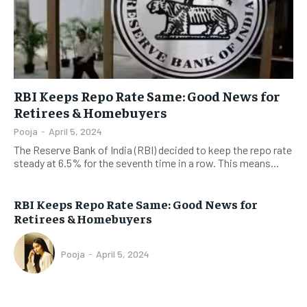
RBI Keeps Repo Rate Same: Good News for
Retirees & Homebuyers
Pooja
-
April 5, 2024
The Reserve Bank of India (RBI) decided to keep the repo rate
steady at 6.5% for the seventh time in a row. This means...
RBI Keeps Repo Rate Same: Good News for
Retirees & Homebuyers
Pooja
-
April 5, 2024