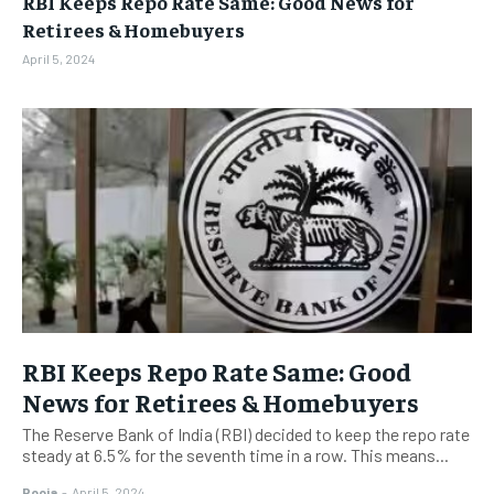
RBI Keeps Repo Rate Same: Good News for
BUSINESS
BUSINESS
Retirees & Homebuyers
April 5, 2024
LIFESTYLE
LIFESTYLE
BRAND POST
BRAND POST
EDUCATION
EDUCATION
INDIA
INDIA
LIFE STYLE
LIFE STYLE
STORIES
STORIES
TECH
TECH
RBI Keeps Repo Rate Same: Good
News for Retirees & Homebuyers
The Reserve Bank of India (RBI) decided to keep the repo rate
steady at 6.5% for the seventh time in a row. This means...
Pooja
-
April 5, 2024