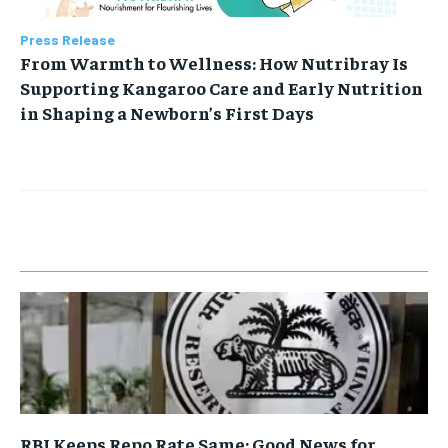
Press Release
From Warmth to Wellness: How Nutribray Is
Supporting Kangaroo Care and Early Nutrition
in Shaping a Newborn’s First Days
RBI Keeps Repo Rate Same: Good News for